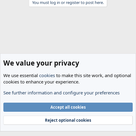
You must log in or register to post here.
We value your privacy
We use essential
cookies
to make this site work, and optional
cookies to enhance your experience.
See further information and configure your preferences
Spurs News & Views
Cookies
Accept all cookies
Terms and rules
Privacy policy
Help
Home
R
S
Reject optional cookies
S
®
Community platform by XenForo
© 2010-2024 XenForo Ltd.