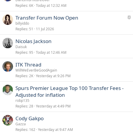
Replies
6K
Today at 12:32 AM
i
c
S
Transfer Forum Now Open
k
t
billyiddo
y
Replies
51
11 Jul 2026
i
c
Nicolas Jackson
k
Daisuk
y
Replies
95
Today at 12:46 AM
ITK Thread
WillWeEverBeGoodAgain
Replies
2K
Yesterday at 9:26 PM
Spurs Premier League Top 100 Transfer Fees -
Adjusted for inflation
robp135
Replies
28
Yesterday at 4:49 PM
Cody Gakpo
Gazza
Replies
162
Yesterday at 9:47 AM