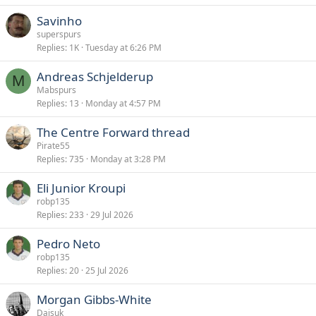
Savinho
superspurs
Replies
1K
Tuesday at 6:26 PM
Andreas Schjelderup
M
Mabspurs
Replies
13
Monday at 4:57 PM
The Centre Forward thread
Pirate55
Replies
735
Monday at 3:28 PM
Eli Junior Kroupi
robp135
Replies
233
29 Jul 2026
Pedro Neto
robp135
Replies
20
25 Jul 2026
Morgan Gibbs-White
Daisuk