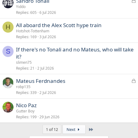
L
Sandro Tonali
o
Yiddo
Replies
605
6 Jul 2026
c
k
All aboard the Alex Scott hype train
e
H
Hotshot-Tottenham
d
Replies
169
3 Jul 2026
If there's no Tonali and no Mateus, who will take
S
it?
slimen75
Replies
21
2 Jul 2026
L
Mateus Ferdnandes
o
robp135
Replies
339
2 Jul 2026
c
k
Nico Paz
e
Gutter Boy
d
Replies
199
29 Jun 2026
Last
1 of 12
Next