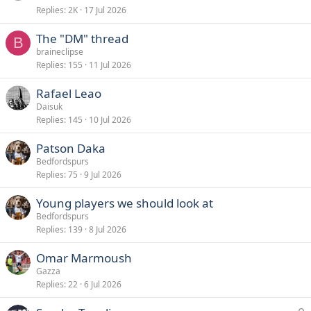
Replies
2K
17 Jul 2026
The "DM" thread
B
braineclipse
Replies
155
11 Jul 2026
Rafael Leao
Daisuk
Replies
145
10 Jul 2026
Patson Daka
Bedfordspurs
Replies
75
9 Jul 2026
Young players we should look at
Bedfordspurs
Replies
139
8 Jul 2026
Omar Marmoush
Gazza
Replies
22
6 Jul 2026