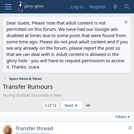
Log in
Register
Dear Guest, Please note that adult content is not
permitted on this forum. We have had our Google ads
disabled at times due to some posts that were found from
some time ago. Please do not post adult content and if you
see any already on the forum, please report the post so
that we can deal with it. Adult content is allowed in the
glory hole - you will have to request permission to access
it. Thanks, scara
Spurs News & Views
Transfer Rumours
Boring clickbait discussed in here
Last
1 of 12
Next
Filters
S
Transfer thread
t
Danishfurniturelover