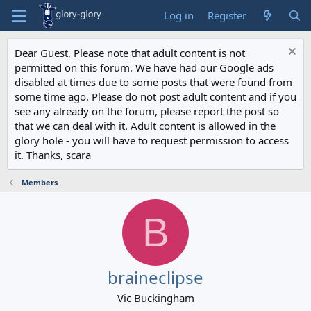
Log in
Register
Dear Guest, Please note that adult content is not
permitted on this forum. We have had our Google ads
disabled at times due to some posts that were found from
some time ago. Please do not post adult content and if you
see any already on the forum, please report the post so
that we can deal with it. Adult content is allowed in the
glory hole - you will have to request permission to access
it. Thanks, scara
Members
B
braineclipse
Vic Buckingham