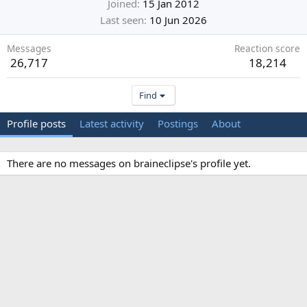
Joined
15 Jan 2012
Last seen
10 Jun 2026
Messages
Reaction score
26,717
18,214
Find
Profile posts
Latest activity
Postings
About
There are no messages on braineclipse's profile yet.