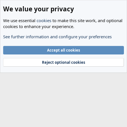
We value your privacy
We use essential
cookies
to make this site work, and optional
cookies to enhance your experience.
See further information and configure your preferences
Members
Cookies
Accept all cookies
Terms and rules
Privacy policy
Help
Home
R
S
Reject optional cookies
S
®
Community platform by XenForo
© 2010-2024 XenForo Ltd.