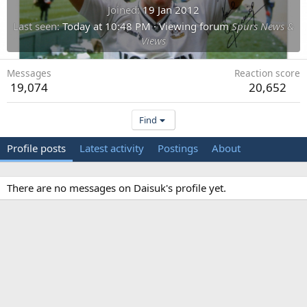
Joined
19 Jan 2012
Last seen
Today at 10:48 PM
·
Viewing forum
Spurs News &
Views
Messages
Reaction score
19,074
20,652
Find
Profile posts
Latest activity
Postings
About
There are no messages on Daisuk's profile yet.