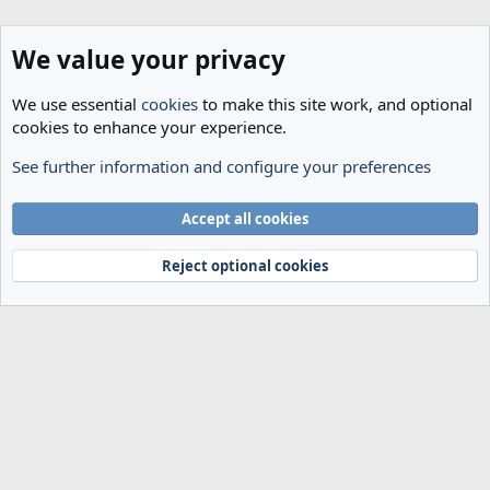
We value your privacy
We use essential
cookies
to make this site work, and optional
cookies to enhance your experience.
See further information and configure your preferences
Members
Cookies
Accept all cookies
Terms and rules
Privacy policy
Help
Home
R
S
Reject optional cookies
S
®
Community platform by XenForo
© 2010-2024 XenForo Ltd.