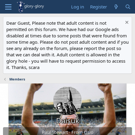
Log in
Register
Dear Guest, Please note that adult content is not
permitted on this forum. We have had our Google ads
disabled at times due to some posts that were found from
some time ago. Please do not post adult content and if you
see any already on the forum, please report the post so
that we can deal with it. Adult content is allowed in the
glory hole - you will have to request permission to access
it. Thanks, scara
Members
Daisuk
Paul Stewart
·
From
Oslo