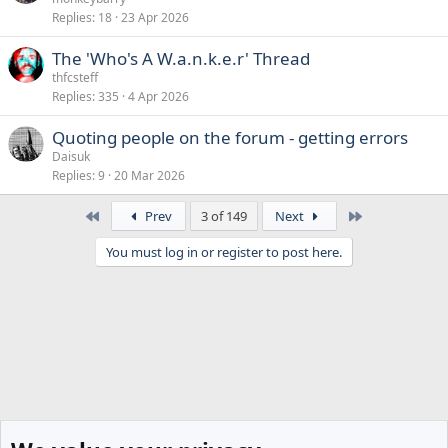
Replies
18
23 Apr 2026
The 'Who's A W.a.n.k.e.r' Thread
thfcsteff
Replies
335
4 Apr 2026
Quoting people on the forum - getting errors
Daisuk
Replies
9
20 Mar 2026
First
Last
Prev
3 of 149
Next
You must log in or register to post here.