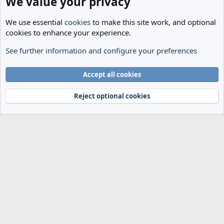
We value your privacy
We use essential
cookies
to make this site work, and optional
cookies to enhance your experience.
See further information and configure your preferences
General
Cookies
Accept all cookies
Terms and rules
Privacy policy
Help
Home
R
S
Reject optional cookies
S
®
Community platform by XenForo
© 2010-2024 XenForo Ltd.