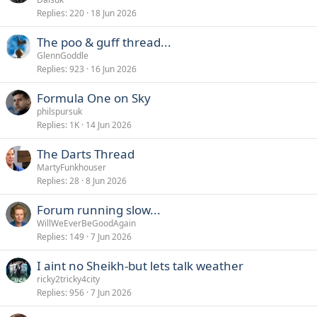
Replies
220
18 Jun 2026
The poo & guff thread...
GlennGoddle
Replies
923
16 Jun 2026
Formula One on Sky
philspursuk
Replies
1K
14 Jun 2026
The Darts Thread
MartyFunkhouser
Replies
28
8 Jun 2026
Forum running slow...
WillWeEverBeGoodAgain
Replies
149
7 Jun 2026
I aint no Sheikh-but lets talk weather
ricky2tricky4city
Replies
956
7 Jun 2026