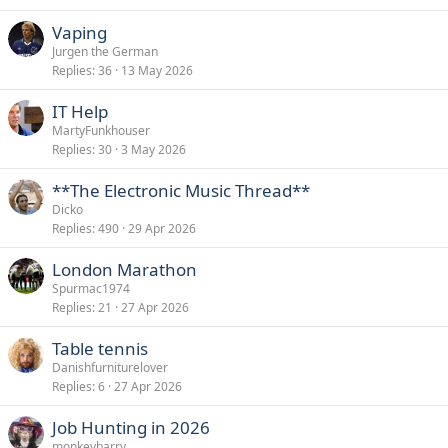
Vaping
Jurgen the German
Replies
36
13 May 2026
IT Help
MartyFunkhouser
Replies
30
3 May 2026
**The Electronic Music Thread**
Dicko
Replies
490
29 Apr 2026
London Marathon
Spurmac1974
Replies
21
27 Apr 2026
Table tennis
Danishfurniturelover
Replies
6
27 Apr 2026
Job Hunting in 2026
monkeybarry