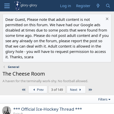
Log in
Register
Dear Guest, Please note that adult content is not
permitted on this forum. We have had our Google ads
disabled at times due to some posts that were found from
some time ago. Please do not post adult content and if you
see any already on the forum, please report the post so
that we can deal with it. Adult content is allowed in the
glory hole - you will have to request permission to access
it. Thanks, scara
General
The Cheese Room
A haven for the terminally work-shy. No football allowed.
First
Last
Prev
3 of 149
Next
Filters
*** Official Ice-Hockey Thread ***
Daisuk