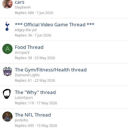
cars
StephenH
Replies
686
7 Jun 2026
*** Official Video Game Thread ***
edgey-the-yid
Replies
3K
7 Jun 2026
Food Thread
A
ArcspacE
Replies
58
23 May 2026
The Gym/Fitness/Health thread
Diamond Lights
Replies
61
22 May 2026
The "Why" thread
LutonSpurs
Replies
118
17 May 2026
The NFL Thread
Jordinho
Replies
695
15 May 2026