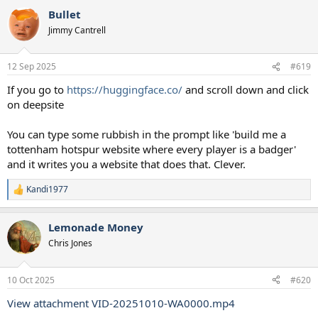
Bullet
Jimmy Cantrell
12 Sep 2025
#619
If you go to
https://huggingface.co/
and scroll down and click
on deepsite
You can type some rubbish in the prompt like 'build me a
tottenham hotspur website where every player is a badger'
and it writes you a website that does that. Clever.
Kandi1977
R
e
a
Lemonade Money
c
t
Chris Jones
i
o
n
10 Oct 2025
#620
s
:
View attachment VID-20251010-WA0000.mp4