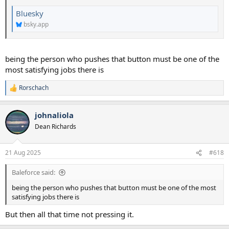
Bluesky
bsky.app
being the person who pushes that button must be one of the
most satisfying jobs there is
Rorschach
R
e
a
johnaliola
c
t
Dean Richards
i
o
n
21 Aug 2025
#618
s
:
Baleforce said:
being the person who pushes that button must be one of the most
satisfying jobs there is
But then all that time not pressing it.