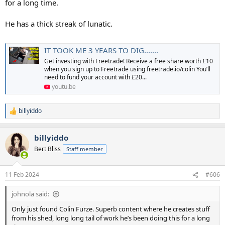
for a long time.
He has a thick streak of lunatic.
IT TOOK ME 3 YEARS TO DIG.......
Get investing with Freetrade! Receive a free share worth £10
when you sign up to Freetrade using freetrade.io/colin You’ll
need to fund your account with £20...
youtu.be
billyiddo
R
e
a
billyiddo
c
t
Bert Bliss
Staff member
i
o
n
11 Feb 2024
#606
s
:
johnola said:
Only just found Colin Furze. Superb content where he creates stuff
from his shed, long long tail of work he’s been doing this for a long