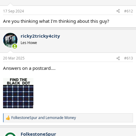
o
n
17 Sep 2024
#612
s
:
Are you thinking what I'm thinking about this guy?
ricky2tricky4city
Les Howe
20 Mar 2025
#613
Answers on a postcard....
FolkestoneSpur
and
Lemonade Money
R
e
a
FolkestoneSpur
c