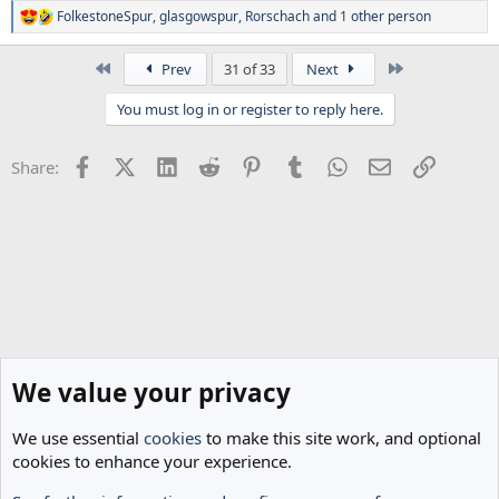
FolkestoneSpur
,
glasgowspur
,
Rorschach
and 1 other person
R
e
a
First
Last
Prev
31 of 33
Next
c
t
You must log in or register to reply here.
i
o
n
Facebook
X (Twitter)
LinkedIn
Reddit
Pinterest
Tumblr
WhatsApp
Email
Link
Share:
s
:
We value your privacy
We use essential
cookies
to make this site work, and optional
cookies to enhance your experience.