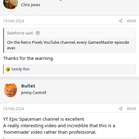
Chris Jones
19 Feb 2024
#608
Baleforce said:
On the Retro Pixels YouTube channel, every GamesMaster episode
ever.
Thanks for the warning.
Seedy Ron
R
e
a
Bullet
c
t
Jimmy Cantrell
i
o
n
19 Feb 2024
#609
s
:
YT Epic Spaceman channel is excellent
A really interesting video and incredible that this is a
'homemade' video rather than professional.