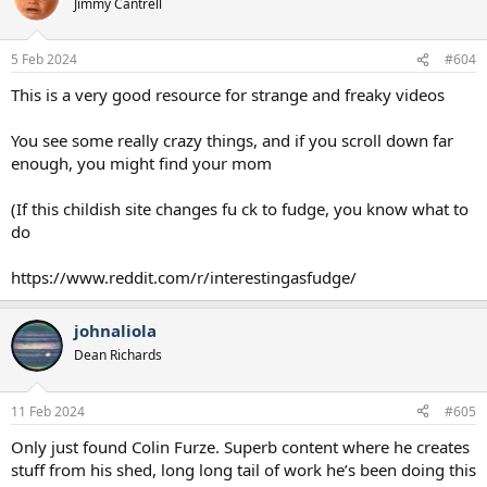
Jimmy Cantrell
5 Feb 2024
#604
This is a very good resource for strange and freaky videos
You see some really crazy things, and if you scroll down far
enough, you might find your mom
(If this childish site changes fu ck to fudge, you know what to
do
https://www.reddit.com/r/interestingasfudge/
johnaliola
Dean Richards
11 Feb 2024
#605
Only just found Colin Furze. Superb content where he creates
stuff from his shed, long long tail of work he’s been doing this