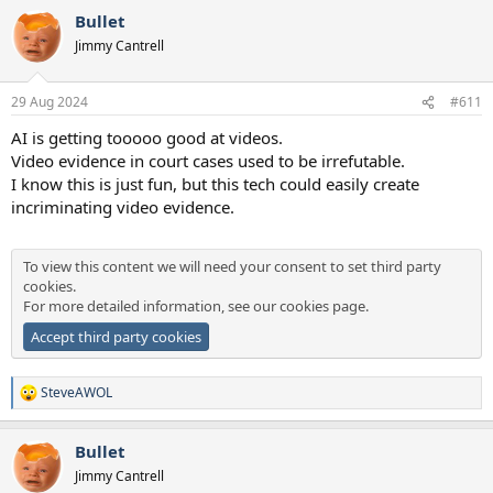
a
Bullet
c
t
Jimmy Cantrell
i
o
n
29 Aug 2024
#611
s
:
AI is getting tooooo good at videos.
Video evidence in court cases used to be irrefutable.
I know this is just fun, but this tech could easily create
incriminating video evidence.
To view this content we will need your consent to set third party
cookies.
For more detailed information, see our
cookies page
.
Accept third party cookies
SteveAWOL
R
e
a
Bullet
c
t
Jimmy Cantrell
i