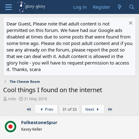
Log in
Register
Dear Guest, Please note that adult content is not
permitted on this forum. We have had our Google ads
disabled at times due to some posts that were found from
some time ago. Please do not post adult content and if you
see any already on the forum, please report the post so
that we can deal with it. Adult content is allowed in the
glory hole - you will have to request permission to access
it. Thanks, scara
The Cheese Room
Cool things I found on the internet
T
S
milo
31 May 2018
h
t
First
Last
Prev
31 of 33
Next
r
a
e
r
a
t
FolkestoneSpur
d
d
Kasey Keller
s
a
t
t