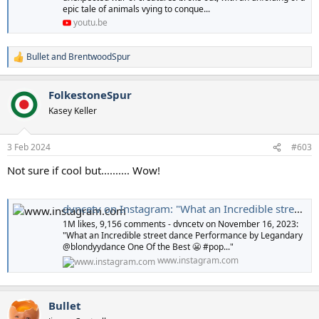
epic tale of animals vying to conque...
youtu.be
Bullet
and
BrentwoodSpur
R
e
a
FolkestoneSpur
c
t
Kasey Keller
i
o
n
3 Feb 2024
#603
s
:
Not sure if cool but.......... Wow!
dvncetv on Instagram: "What an Incredible street dance Performance by Legandary @blondyydance One Of the Best 😬 #popping #hitting #airpossing #vibreting #puppet #booglo_style #robot #waving #ticking #shaking #toyman #scarecrew #struting #strobing #f
1M likes, 9,156 comments - dvncetv on November 16, 2023:
"What an Incredible street dance Performance by Legandary
@blondyydance One Of the Best 😬 #pop..."
www.instagram.com
Bullet