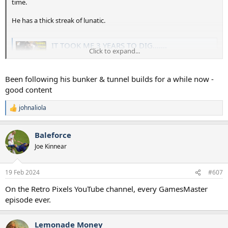
time.
He has a thick streak of lunatic.
IT TOOK ME 3 YEARS TO DIG.......
Click to expand...
Get investing with Freetrade! Receive a free share worth
£10 when you sign up to Freetrade using
freetrade.io/colin You’ll need to fund your account with
Been following his bunker & tunnel builds for a while now -
£20...
good content
youtu.be
johnaliola
R
e
a
Baleforce
c
t
Joe Kinnear
i
o
n
19 Feb 2024
#607
s
:
On the Retro Pixels YouTube channel, every GamesMaster
episode ever.
Lemonade Money