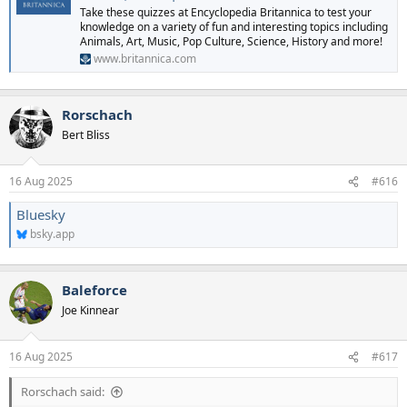
Take these quizzes at Encyclopedia Britannica to test your
knowledge on a variety of fun and interesting topics including
Animals, Art, Music, Pop Culture, Science, History and more!
www.britannica.com
Rorschach
Bert Bliss
16 Aug 2025
#616
Bluesky
bsky.app
Baleforce
Joe Kinnear
16 Aug 2025
#617
Rorschach said: