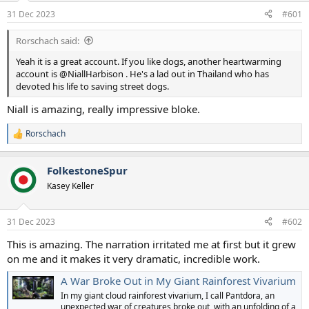
a
e
31 Dec 2023
#601
r
t
Rorschach said:
e
r
Yeah it is a great account. If you like dogs, another heartwarming
account is @NiallHarbison . He's a lad out in Thailand who has
devoted his life to saving street dogs.
Niall is amazing, really impressive bloke.
Rorschach
R
e
a
FolkestoneSpur
c
t
Kasey Keller
i
o
n
31 Dec 2023
#602
s
:
This is amazing. The narration irritated me at first but it grew
on me and it makes it very dramatic, incredible work.
A War Broke Out in My Giant Rainforest Vivarium
In my giant cloud rainforest vivarium, I call Pantdora, an
unexpected war of creatures broke out, with an unfolding of a