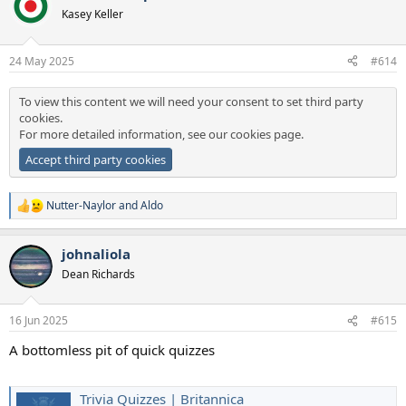
t
Kasey Keller
i
o
n
24 May 2025
#614
s
:
To view this content we will need your consent to set third party
cookies.
For more detailed information, see our
cookies page
.
Accept third party cookies
Nutter-Naylor
and
Aldo
R
e
a
johnaliola
c
t
Dean Richards
i
o
n
16 Jun 2025
#615
s
:
A bottomless pit of quick quizzes
Trivia Quizzes | Britannica