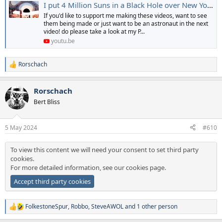
I put 4 Million Suns in a Black Hole over New York
If you'd like to support me making these videos, want to see
them being made or just want to be an astronaut in the next
video! do please take a look at my P...
youtu.be
Rorschach
R
e
a
Rorschach
c
t
Bert Bliss
i
o
n
5 May 2024
#610
s
:
To view this content we will need your consent to set third party
cookies.
For more detailed information, see our
cookies page
.
Accept third party cookies
FolkestoneSpur
,
Robbo
,
SteveAWOL
and 1 other person
R
e