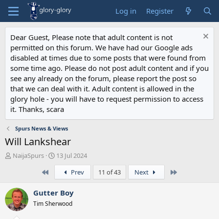
Log in
Register
Dear Guest, Please note that adult content is not
permitted on this forum. We have had our Google ads
disabled at times due to some posts that were found from
some time ago. Please do not post adult content and if you
see any already on the forum, please report the post so
that we can deal with it. Adult content is allowed in the
glory hole - you will have to request permission to access
it. Thanks, scara
Spurs News & Views
Will Lankshear
T
S
NaijaSpurs
13 Jul 2024
h
t
First
Last
Prev
11 of 43
Next
r
a
e
r
a
t
Gutter Boy
d
d
Tim Sherwood
s
a
t
t