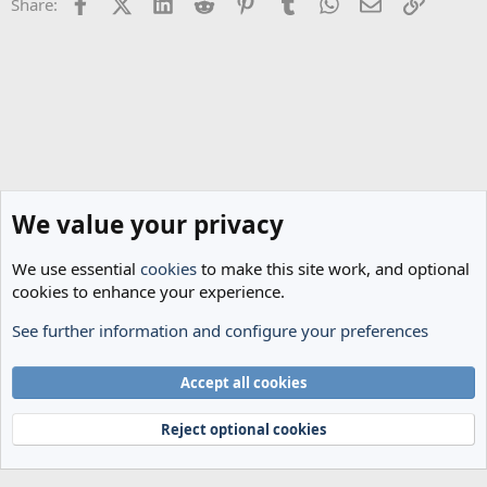
Facebook
X (Twitter)
LinkedIn
Reddit
Pinterest
Tumblr
WhatsApp
Email
Link
Share:
We value your privacy
We use essential
cookies
to make this site work, and optional
cookies to enhance your experience.
See further information and configure your preferences
Spurs News & Views
Cookies
Accept all cookies
Terms and rules
Privacy policy
Help
Home
R
S
Reject optional cookies
S
®
Community platform by XenForo
© 2010-2024 XenForo Ltd.