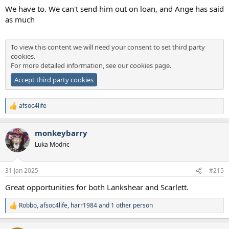
We have to. We can't send him out on loan, and Ange has said
as much
To view this content we will need your consent to set third party
cookies.
For more detailed information, see our
cookies page
.
Accept third party cookies
afsoc4life
R
e
a
monkeybarry
c
t
Luka Modric
i
o
n
31 Jan 2025
#215
s
:
Great opportunities for both Lankshear and Scarlett.
Robbo
,
afsoc4life
,
harr1984
and 1 other person
R
e
a