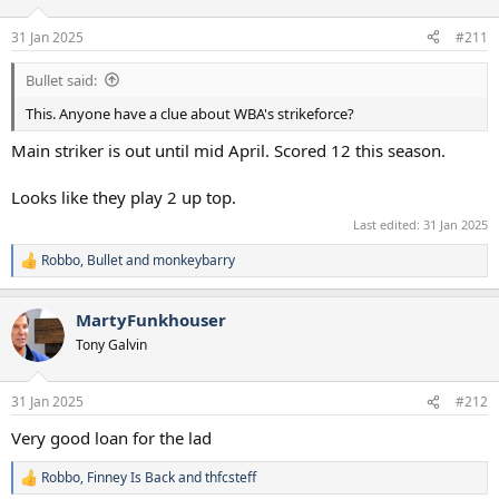
31 Jan 2025
#211
Bullet said:
This. Anyone have a clue about WBA's strikeforce?
Main striker is out until mid April. Scored 12 this season.
Looks like they play 2 up top.
Last edited:
31 Jan 2025
Robbo
,
Bullet
and
monkeybarry
R
e
a
MartyFunkhouser
c
t
Tony Galvin
i
o
n
31 Jan 2025
#212
s
:
Very good loan for the lad
Robbo
,
Finney Is Back
and
thfcsteff
R