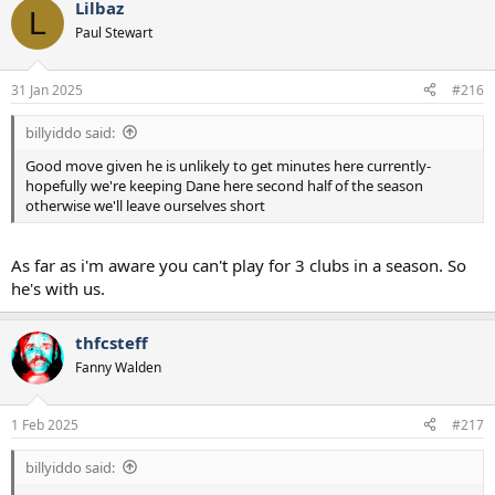
Lilbaz
c
L
t
Paul Stewart
i
o
n
31 Jan 2025
#216
s
:
billyiddo said:
Good move given he is unlikely to get minutes here currently-
hopefully we're keeping Dane here second half of the season
otherwise we'll leave ourselves short
As far as i'm aware you can't play for 3 clubs in a season. So
he's with us.
thfcsteff
Fanny Walden
1 Feb 2025
#217
billyiddo said: