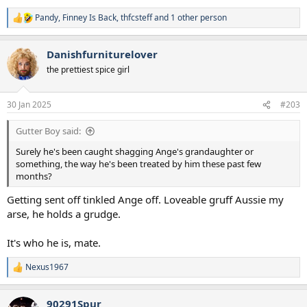
Pandy
,
Finney Is Back
,
thfcsteff
and 1 other person
R
e
a
Danishfurniturelover
c
t
the prettiest spice girl
i
o
n
30 Jan 2025
#203
s
:
Gutter Boy said:
Surely he's been caught shagging Ange's grandaughter or
something, the way he's been treated by him these past few
months?
Getting sent off tinkled Ange off. Loveable gruff Aussie my
arse, he holds a grudge.
It's who he is, mate.
Nexus1967
R
e
a
90291Spur
c