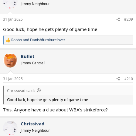
t
Jimmy Neighbour
i
o
n
31 Jan 2025
#209
s
:
Good luck, hope he gets plenty of game time
Robbo
and
Danishfurniturelover
R
e
a
Bullet
c
t
Jimmy Cantrell
i
o
n
31 Jan 2025
#210
s
:
Chrissivad said:
Good luck, hope he gets plenty of game time
This. Anyone have a clue about WBA's strikeforce?
Chrissivad
Jimmy Neighbour