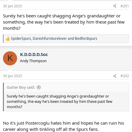
a
e
30 Jan 2025
#201
r
t
Surely he's been caught shagging Ange's grandaughter or
e
something, the way he's been treated by him these past few
r
months?
SpiderSpurs
,
Danishfurniturelover
and
Bedfordspurs
R
e
a
K.D.D.D.D.Soc
c
K
t
Andy Thompson
i
o
n
30 Jan 2025
#202
s
:
Gutter Boy said:
Surely he's been caught shagging Ange's grandaughter or
something, the way he's been treated by him these past few
months?
No it's just Postercoglu hates him and hopes he can ruin his
career along with tinkling off all the Spurs fans.