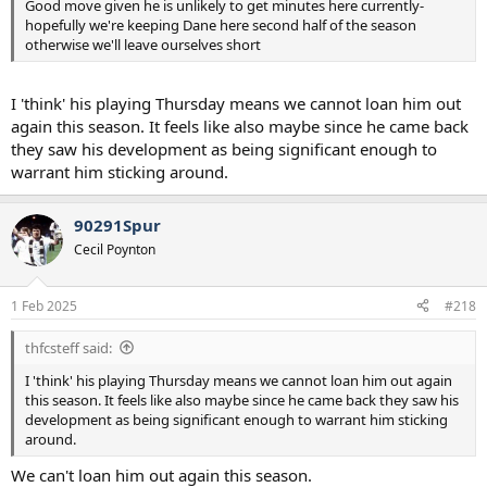
Good move given he is unlikely to get minutes here currently-
hopefully we're keeping Dane here second half of the season
otherwise we'll leave ourselves short
I 'think' his playing Thursday means we cannot loan him out
again this season. It feels like also maybe since he came back
they saw his development as being significant enough to
warrant him sticking around.
90291Spur
Cecil Poynton
1 Feb 2025
#218
thfcsteff said:
I 'think' his playing Thursday means we cannot loan him out again
this season. It feels like also maybe since he came back they saw his
development as being significant enough to warrant him sticking
around.
We can't loan him out again this season.