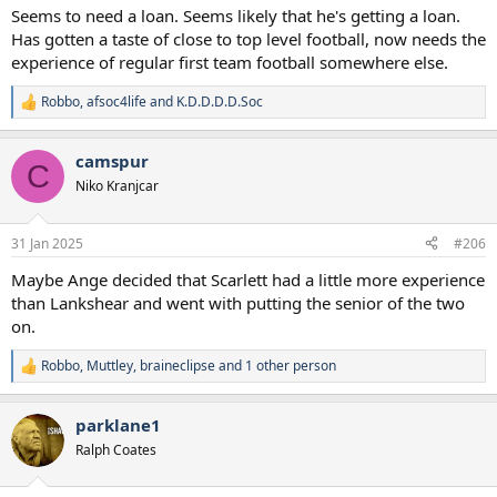
:
Seems to need a loan. Seems likely that he's getting a loan.
Has gotten a taste of close to top level football, now needs the
experience of regular first team football somewhere else.
Robbo
,
afsoc4life
and
K.D.D.D.D.Soc
R
e
a
camspur
c
C
t
Niko Kranjcar
i
o
n
31 Jan 2025
#206
s
:
Maybe Ange decided that Scarlett had a little more experience
than Lankshear and went with putting the senior of the two
on.
Robbo
,
Muttley
,
braineclipse
and 1 other person
R
e
a
parklane1
c
t
Ralph Coates
i
o
n