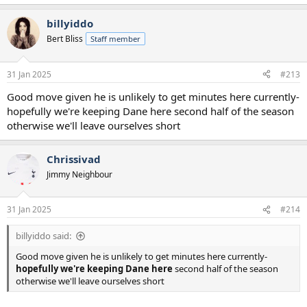
e
a
billyiddo
c
t
Bert Bliss
Staff member
i
o
n
31 Jan 2025
#213
s
:
Good move given he is unlikely to get minutes here currently-
hopefully we're keeping Dane here second half of the season
otherwise we'll leave ourselves short
Chrissivad
Jimmy Neighbour
31 Jan 2025
#214
billyiddo said:
Good move given he is unlikely to get minutes here currently-
hopefully we're keeping Dane here
second half of the season
otherwise we'll leave ourselves short