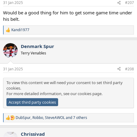
31 Jan 2025
#207
s
:
Would be a good thing for him to get some game time under
his belt.
Kandi1977
R
e
a
Denmark Spur
c
t
Terry Venables
i
o
n
31 Jan 2025
#208
s
:
To view this content we will need your consent to set third party
cookies.
For more detailed information, see our
cookies page
.
Accept third party cookies
DubSpur
,
Robbo
,
SteveAWOL
and 7 others
R
e
a
Chrissivad
c