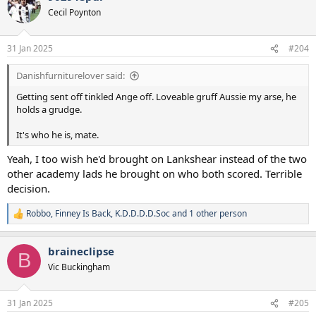
t
Cecil Poynton
i
o
n
31 Jan 2025
#204
s
:
Danishfurniturelover said:
Getting sent off tinkled Ange off. Loveable gruff Aussie my arse, he
holds a grudge.
It's who he is, mate.
Yeah, I too wish he'd brought on Lankshear instead of the two
other academy lads he brought on who both scored. Terrible
decision.
Robbo
,
Finney Is Back
,
K.D.D.D.D.Soc
and 1 other person
R
e
a
braineclipse
c
B
t
Vic Buckingham
i
o
n
31 Jan 2025
#205
s