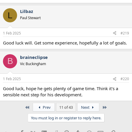
Lilbaz
L
Paul Stewart
1 Feb 2025
#219
Good luck will. Get some experience, hopefully a lot of goals.
braineclipse
B
Vic Buckingham
1 Feb 2025
#220
Good luck, hope he gets plenty of game time. Think it's a
sensible next step for his development.
First
Last
Prev
11 of 43
Next
You must log in or register to reply here.