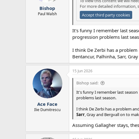
To view this content we will nee
r
For more detailed information, 
Bishop
t
e
Paul Walsh
Accept third party cookies
r
It's funny I remember last seas
progression problems last sea
I think De Zerbi has a problem 
Bentancur, Palhinha, Sarr, Gra
15 Jun 2026
Bishop said:
It's funny I remember last season 
problems last season.
Ace Face
I think De Zerbi has a problem and
Ilie Dumitrescu
Sarr
, Gray and Bergvall on to mak
Assuming Gallagher stays, the