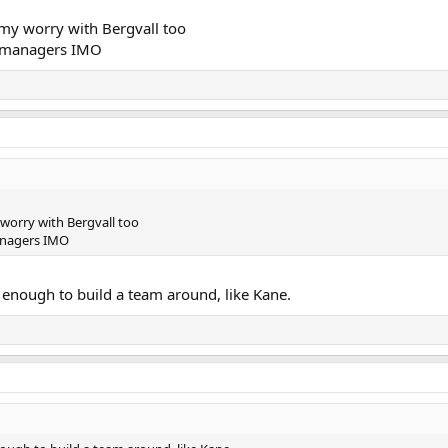
 my worry with Bergvall too
or managers IMO
 worry with Bergvall too
managers IMO
 enough to build a team around, like Kane.