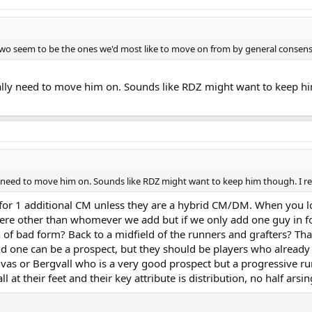
two seem to be the ones we'd most like to move on from by general consens
lly need to move him on. Sounds like RDZ might want to keep him 
 need to move him on. Sounds like RDZ might want to keep him though. I recko
 for 1 additional CM unless they are a hybrid CM/DM. When you look
there other than whomever we add but if we only add one guy in fo
n of bad form? Back to a midfield of the runners and grafters? Th
nd one can be a prospect, but they should be players who already c
nvas or Bergvall who is a very good prospect but a progressive r
 at their feet and their key attribute is distribution, no half arsin