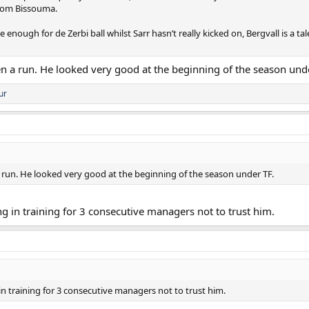
from Bissouma.
e enough for de Zerbi ball whilst Sarr hasn’t really kicked on, Bergvall is a
iven a run. He looked very good at the beginning of the season und
ur
n a run. He looked very good at the beginning of the season under TF.
in training for 3 consecutive managers not to trust him.
 training for 3 consecutive managers not to trust him.