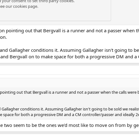
d your consent to set third party cookies.
see our
cookies page
.
on pointing out that Bergvall is a runner and not a passer when t
son.
and Gallagher conditions it. Assuming Gallagher isn't going to be 
y and Bergvall on to make space for both a progressive DM and a C
pointing out that Bergvall is a runner and not a passer when the calls were
 Gallagher conditions it. Assuming Gallagher isn't going to be sold we realis
e space for both a progressive DM and a CM controller/passer and ideally 2x
se two seem to be the ones we'd most like to move on from by ge