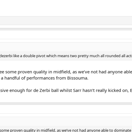
 dezerbi like a double pivot which means two pretty much all rounded all act
see some proven quality in midfield, as we’ve not had anyone able
 a handful of performances from Bissouma.
sive enough for de Zerbi ball whilst Sarr hasn’t really kicked on,
 some proven quality in midfield, as we’ve not had anyone able to dominate 