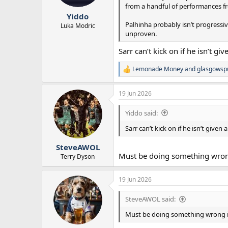
from a handful of performances 
Yiddo
Palhinha probably isn’t progressiv
Luka Modric
unproven.
Sarr can’t kick on if he isn’t g
Lemonade Money
and
glasgowsp
R
e
a
19 Jun 2026
c
t
Yiddo said:
i
o
Sarr can’t kick on if he isn’t give
n
s
:
SteveAWOL
Must be doing something wrong 
Terry Dyson
19 Jun 2026
SteveAWOL said:
Must be doing something wrong in