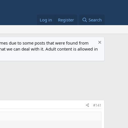
Log in
Register
Search
 times due to some posts that were found from
at we can deal with it. Adult content is allowed in
#141