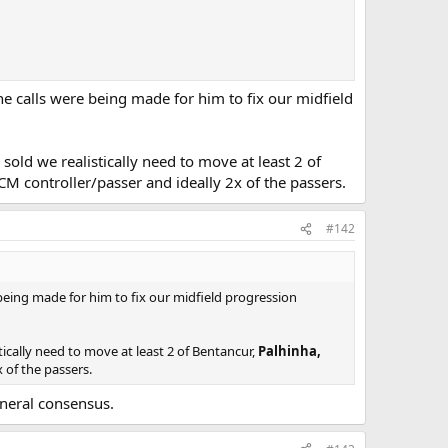
he calls were being made for him to fix our midfield
sold we realistically need to move at least 2 of
M controller/passer and ideally 2x of the passers.
#142
 being made for him to fix our midfield progression
tically need to move at least 2 of Bentancur,
Palhinha,
 of the passers.
neral consensus.