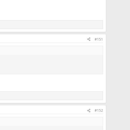
#151
#152