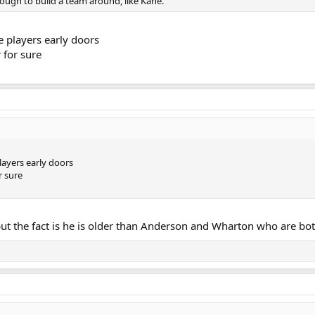
nough to build a team around, like Kane.
 players early doors
r for sure
ayers early doors
r sure
but the fact is he is older than Anderson and Wharton who are bot