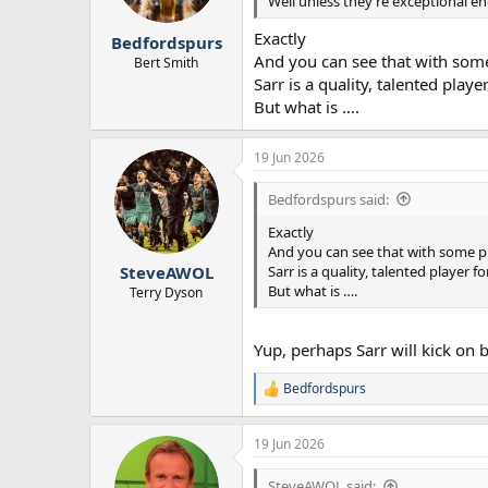
n
Well unless they’re exceptional e
s
:
Exactly
Bedfordspurs
And you can see that with some
Bert Smith
Sarr is a quality, talented playe
But what is ….
19 Jun 2026
Bedfordspurs said:
Exactly
And you can see that with some pl
Sarr is a quality, talented player fo
SteveAWOL
But what is ….
Terry Dyson
Yup, perhaps Sarr will kick on 
Bedfordspurs
R
e
a
19 Jun 2026
c
t
i
SteveAWOL said: