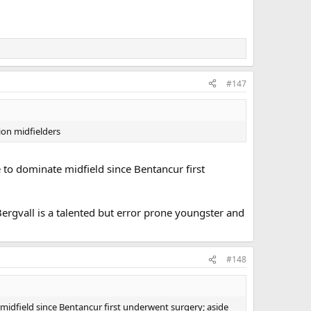
#147
ion midfielders
 to dominate midfield since Bentancur first
 Bergvall is a talented but error prone youngster and
#148
midfield since Bentancur first underwent surgery; aside