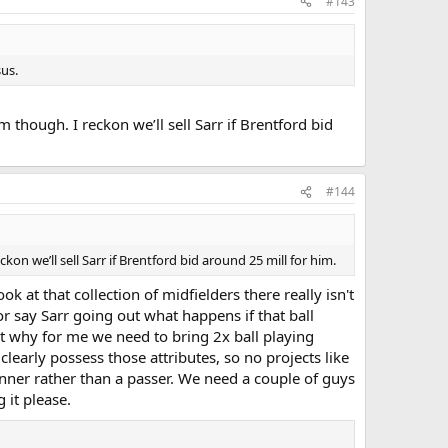
#143
us.
though. I reckon we’ll sell Sarr if Brentford bid
#144
n we’ll sell Sarr if Brentford bid around 25 mill for him.
 at that collection of midfielders there really isn't
r say Sarr going out what happens if that ball
at why for me we need to bring 2x ball playing
learly possess those attributes, so no projects like
unner rather than a passer. We need a couple of guys
g it please.