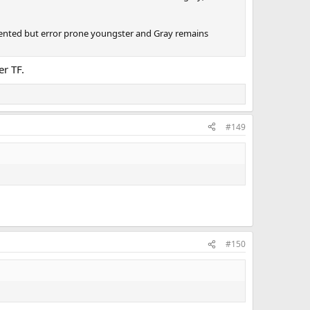
 talented but error prone youngster and Gray remains
er TF.
#149
#150