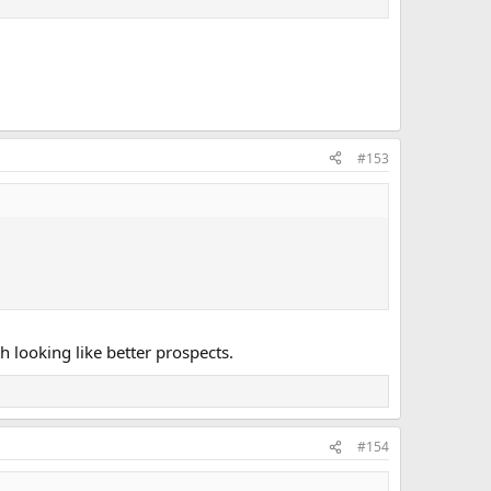
#153
h looking like better prospects.
#154