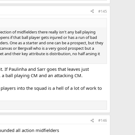
#145
tion of midfielders there really isn't any ball playing
ns if that ball player gets injured or has a run of bad
lders. One as a starter and one can be a prospect, but they
k canvas or Bergvall who is a very good prospect but a
 and their key attribute is distribution, no half arsing it
 If Paulinha and Sarr goes that leaves just
r, a ball playing CM and an attacking CM.
layers into the squad is a hell of a lot of work to
#146
ounded all action midfielders