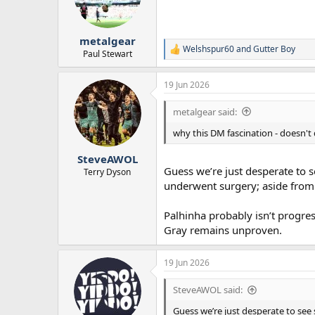
o
n
s
:
metalgear
Welshspur60
and
Gutter Boy
R
Paul Stewart
e
a
19 Jun 2026
c
t
i
metalgear said:
o
n
why this DM fascination - doesn't
s
:
SteveAWOL
Guess we’re just desperate to 
Terry Dyson
underwent surgery; aside from
Palhinha probably isn’t progres
Gray remains unproven.
19 Jun 2026
SteveAWOL said:
Guess we’re just desperate to see