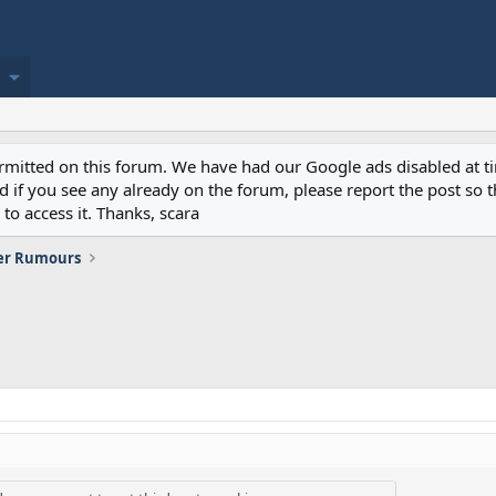
permitted on this forum. We have had our Google ads disabled at
if you see any already on the forum, please report the post so th
to access it. Thanks, scara
er Rumours