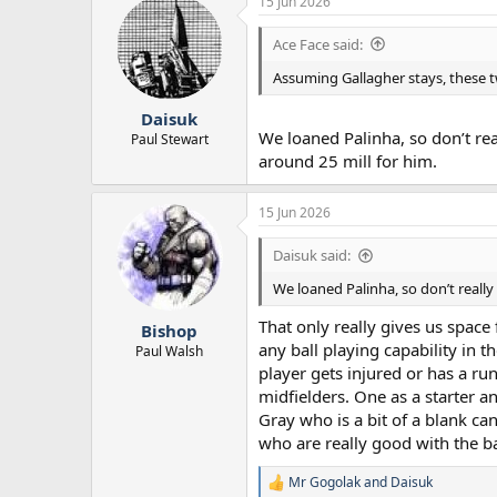
15 Jun 2026
Ace Face said:
Assuming Gallagher stays, these 
Daisuk
We loaned Palinha, so don’t rea
Paul Stewart
around 25 mill for him.
15 Jun 2026
Daisuk said:
We loaned Palinha, so don’t really
That only really gives us space
Bishop
any ball playing capability in 
Paul Walsh
player gets injured or has a ru
midfielders. One as a starter a
Gray who is a bit of a blank ca
who are really good with the ball
Mr Gogolak
and
Daisuk
R