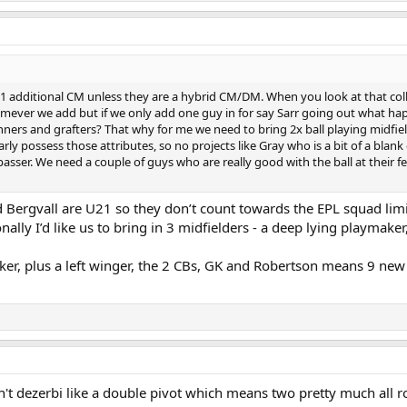
r 1 additional CM unless they are a hybrid CM/DM. When you look at that collec
mever we add but if we only add one guy in for say Sarr going out what happe
nners and grafters? That why for me we need to bring 2x ball playing midfie
rly possess those attributes, so no projects like Gray who is a bit of a blan
sser. We need a couple of guys who are really good with the ball at their feet
Bergvall are U21 so they don’t count towards the EPL squad limit.
ally I’d like us to bring in 3 midfielders - a deep lying playmake
iker, plus a left winger, the 2 CBs, GK and Robertson means 9 new p
't dezerbi like a double pivot which means two pretty much all r