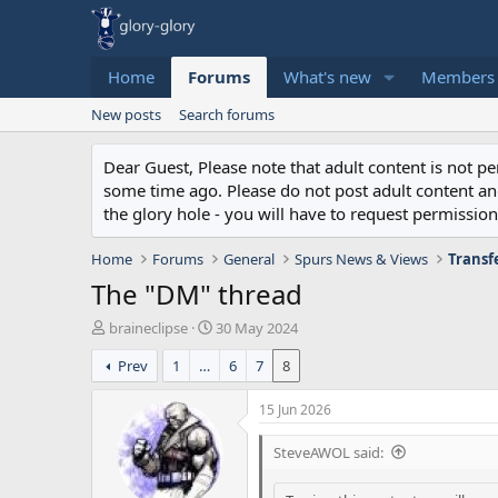
Home
Forums
What's new
Members
New posts
Search forums
Dear Guest, Please note that adult content is not 
some time ago. Please do not post adult content and 
the glory hole - you will have to request permission 
Home
Forums
General
Spurs News & Views
Transf
The "DM" thread
T
S
braineclipse
30 May 2024
h
t
Prev
1
…
6
7
8
r
a
e
r
a
t
15 Jun 2026
d
d
s
a
SteveAWOL said:
t
t
a
e