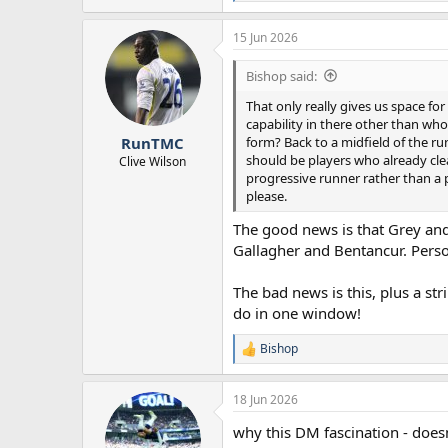
e
a
15 Jun 2026
c
t
i
Bishop said:
o
n
That only really gives us space fo
s
capability in there other than who
:
form? Back to a midfield of the ru
RunTMC
should be players who already clea
Clive Wilson
progressive runner rather than a pa
please.
The good news is that Grey and 
Gallagher and Bentancur. Person
The bad news is this, plus a str
do in one window!
Bishop
R
e
a
18 Jun 2026
c
t
why this DM fascination - doesn
i