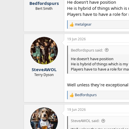
He doesn’t have position
Bedfordspurs
He is hybrid of things which is
Bert Smith
Players have to have a role f
metalgear
R
e
a
19 Jun 2026
c
t
i
Bedfordspurs said:
o
n
He doesn’t have position
s
He is hybrid of things which is my
:
Players have to have a role for 
SteveAWOL
Terry Dyson
Well unless they’re exceptional
Bedfordspurs
R
e
a
19 Jun 2026
c
t
i
SteveAWOL said:
o