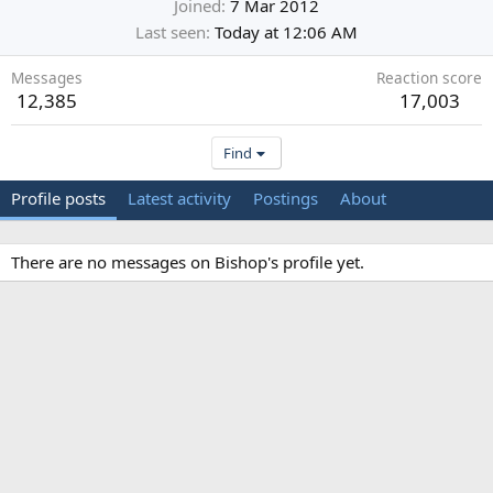
Joined
7 Mar 2012
Last seen
Today at 12:06 AM
Messages
Reaction score
12,385
17,003
Find
Profile posts
Latest activity
Postings
About
There are no messages on Bishop's profile yet.