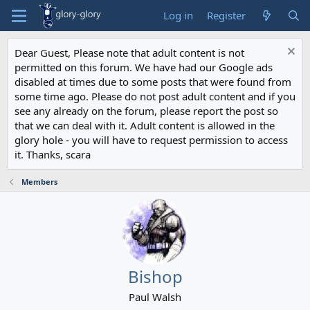
Log in
Register
Dear Guest, Please note that adult content is not
permitted on this forum. We have had our Google ads
disabled at times due to some posts that were found from
some time ago. Please do not post adult content and if you
see any already on the forum, please report the post so
that we can deal with it. Adult content is allowed in the
glory hole - you will have to request permission to access
it. Thanks, scara
Members
Bishop
Paul Walsh