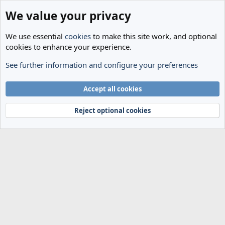
We value your privacy
We use essential
cookies
to make this site work, and optional
cookies to enhance your experience.
See further information and configure your preferences
Members
Cookies
Accept all cookies
Terms and rules
Privacy policy
Help
Home
R
S
Reject optional cookies
S
®
Community platform by XenForo
© 2010-2024 XenForo Ltd.