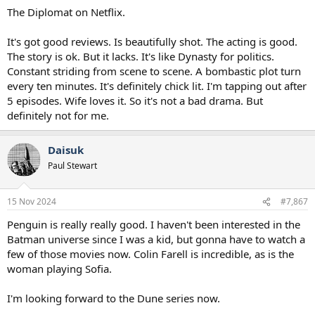
The Diplomat on Netflix.
It's got good reviews. Is beautifully shot. The acting is good.
The story is ok. But it lacks. It's like Dynasty for politics.
Constant striding from scene to scene. A bombastic plot turn
every ten minutes. It's definitely chick lit. I'm tapping out after
5 episodes. Wife loves it. So it's not a bad drama. But
definitely not for me.
Daisuk
Paul Stewart
15 Nov 2024
#7,867
Penguin is really really good. I haven't been interested in the
Batman universe since I was a kid, but gonna have to watch a
few of those movies now. Colin Farell is incredible, as is the
woman playing Sofia.
I'm looking forward to the Dune series now.