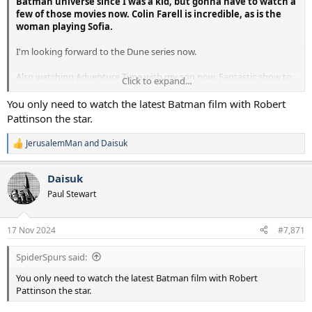
Batman universe since I was a kid, but gonna have to watch a
few of those movies now. Colin Farell is incredible, as is the
woman playing Sofia.
I'm looking forward to the Dune series now.
Also watching Adventure Time with my son now. Fantastic show to
Click to expand...
watch with kids, its fun for us both. Very creative and imaginative
with an original ooomph you don't often see in series that works for
You only need to watch the latest Batman film with Robert
kids.
Pattinson the star.
JerusalemMan
and
Daisuk
R
e
a
Daisuk
c
t
Paul Stewart
i
o
n
17 Nov 2024
#7,871
s
:
SpiderSpurs said:
You only need to watch the latest Batman film with Robert
Pattinson the star.