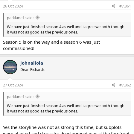
a
e
26 Oct 2024
#7,861
r
t
parklane1 said:
e
r
We have just finished season 4 as well and i agree we both thought
it was not as good as the previous ones.
Season 5 is on the way and a season 6 was just
commissioned!
johnaliola
Dean Richards
27 Oct 2024
#7,862
parklane1 said:
We have just finished season 4 as well and i agree we both thought
it was not as good as the previous ones.
Yes the storyline was not as strong this time, but subplots
were planted and character development was at the forefront-