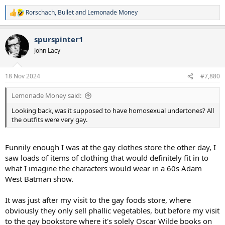
Rorschach
,
Bullet
and
Lemonade Money
R
e
a
spurspinter1
c
t
John Lacy
i
o
n
18 Nov 2024
#7,880
s
:
Lemonade Money said:
Looking back, was it supposed to have homosexual undertones? All
the outfits were very gay.
Funnily enough I was at the gay clothes store the other day, I
saw loads of items of clothing that would definitely fit in to
what I imagine the characters would wear in a 60s Adam
West Batman show.
It was just after my visit to the gay foods store, where
obviously they only sell phallic vegetables, but before my visit
to the gay bookstore where it's solely Oscar Wilde books on