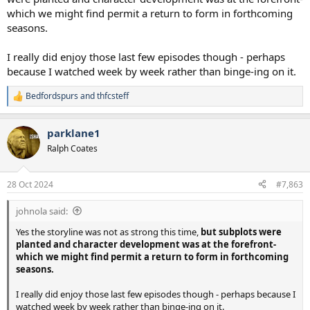
which we might find permit a return to form in forthcoming
seasons.
I really did enjoy those last few episodes though - perhaps
because I watched week by week rather than binge-ing on it.
Bedfordspurs
and
thfcsteff
R
e
a
parklane1
c
t
Ralph Coates
i
o
n
28 Oct 2024
#7,863
s
:
johnola said:
Yes the storyline was not as strong this time,
but subplots were
planted and character development was at the forefront-
which we might find permit a return to form in forthcoming
seasons.
I really did enjoy those last few episodes though - perhaps because I
watched week by week rather than binge-ing on it.