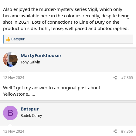
Also enjoyed the murder-mystery series Vigil, which only
became available here in the colonies recently, despite being
shot in 2021. Lots of connections to Line of Duty on the
production side. Tight, tense, well paced and photographed.
Batspur
R
e
a
MartyFunkhouser
c
t
Tony Galvin
i
o
n
12 Nov 2024
#7,865
s
:
Well I got my answer to an original post about
Yellowstone......
Batspur
B
Radek Cerny
13 Nov 2024
#7,866