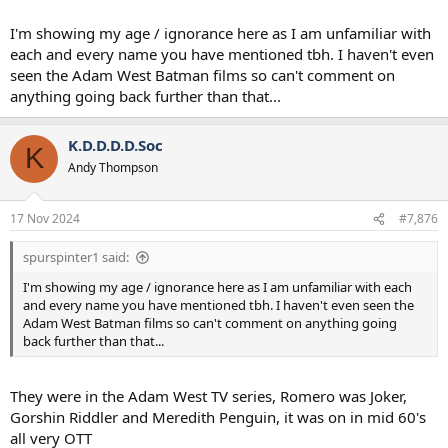
I'm showing my age / ignorance here as I am unfamiliar with
each and every name you have mentioned tbh. I haven't even
seen the Adam West Batman films so can't comment on
anything going back further than that...
K.D.D.D.D.Soc
K
Andy Thompson
17 Nov 2024
#7,876
spurspinter1 said:
I'm showing my age / ignorance here as I am unfamiliar with each
and every name you have mentioned tbh. I haven't even seen the
Adam West Batman films so can't comment on anything going
back further than that...
They were in the Adam West TV series, Romero was Joker,
Gorshin Riddler and Meredith Penguin, it was on in mid 60's
all very OTT