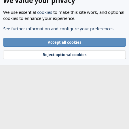
We value your privacy
We use essential
cookies
to make this site work, and optional
cookies to enhance your experience.
See further information and configure your preferences
The Cheese Room
Cookies
Accept all cookies
Terms and rules
Privacy policy
Help
Home
R
S
Reject optional cookies
S
®
Community platform by XenForo
© 2010-2024 XenForo Ltd.