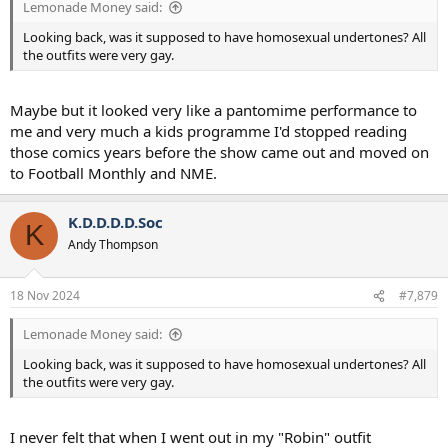
Lemonade Money said:
Looking back, was it supposed to have homosexual undertones? All
the outfits were very gay.
Maybe but it looked very like a pantomime performance to
me and very much a kids programme I'd stopped reading
those comics years before the show came out and moved on
to Football Monthly and NME.
K.D.D.D.D.Soc
K
Andy Thompson
18 Nov 2024
#7,879
Lemonade Money said:
Looking back, was it supposed to have homosexual undertones? All
the outfits were very gay.
I never felt that when I went out in my "Robin" outfit