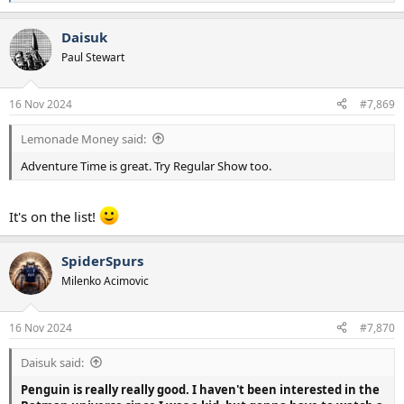
e
a
Daisuk
c
t
Paul Stewart
i
o
n
16 Nov 2024
#7,869
s
:
Lemonade Money said:
Adventure Time is great. Try Regular Show too.
It's on the list!
SpiderSpurs
Milenko Acimovic
16 Nov 2024
#7,870
Daisuk said:
Penguin is really really good. I haven't been interested in the