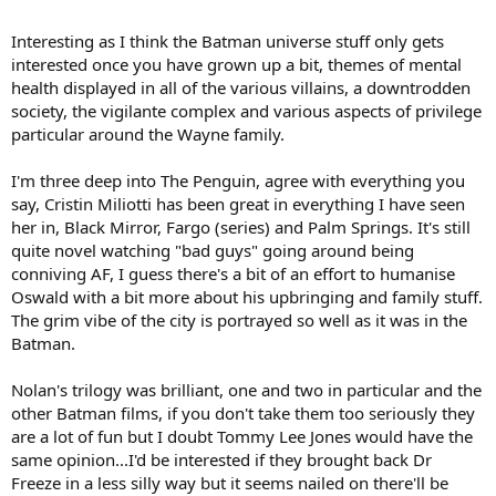
with an original ooomph you don't often see in series that works for
kids.
Interesting as I think the Batman universe stuff only gets
interested once you have grown up a bit, themes of mental
health displayed in all of the various villains, a downtrodden
society, the vigilante complex and various aspects of privilege
particular around the Wayne family.
I'm three deep into The Penguin, agree with everything you
say, Cristin Miliotti has been great in everything I have seen
her in, Black Mirror, Fargo (series) and Palm Springs. It's still
quite novel watching "bad guys" going around being
conniving AF, I guess there's a bit of an effort to humanise
Oswald with a bit more about his upbringing and family stuff.
The grim vibe of the city is portrayed so well as it was in the
Batman.
Nolan's trilogy was brilliant, one and two in particular and the
other Batman films, if you don't take them too seriously they
are a lot of fun but I doubt Tommy Lee Jones would have the
same opinion...I'd be interested if they brought back Dr
Freeze in a less silly way but it seems nailed on there'll be