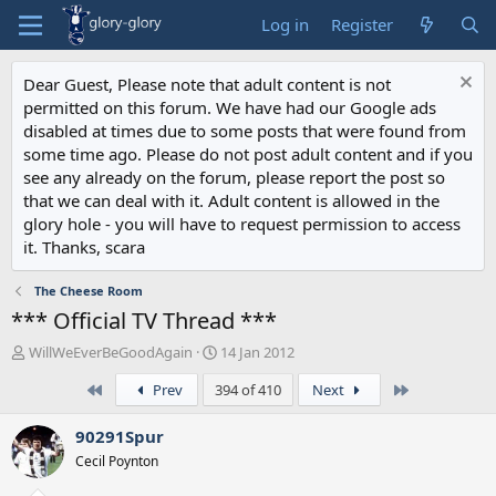
Log in
Register
Dear Guest, Please note that adult content is not
permitted on this forum. We have had our Google ads
disabled at times due to some posts that were found from
some time ago. Please do not post adult content and if you
see any already on the forum, please report the post so
that we can deal with it. Adult content is allowed in the
glory hole - you will have to request permission to access
it. Thanks, scara
The Cheese Room
*** Official TV Thread ***
T
S
WillWeEverBeGoodAgain
14 Jan 2012
h
t
First
Last
Prev
394 of 410
Next
r
a
e
r
a
t
90291Spur
d
d
Cecil Poynton
s
a
t
t