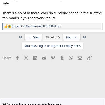
sale.
There's a point in there, ever so subtedly coded in the subtext,
top marks if you can work it out!
Jurgen the German
and
K.D.D.D.D.Soc
R
e
a
First
Last
Prev
394 of 410
Next
c
t
You must log in or register to reply here.
i
o
n
Facebook
X (Twitter)
LinkedIn
Reddit
Pinterest
Tumblr
WhatsApp
Email
Link
Share:
s
: