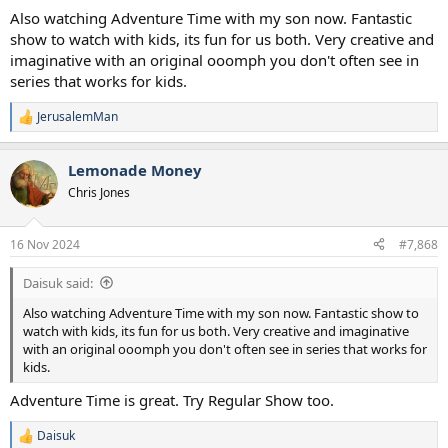
Also watching Adventure Time with my son now. Fantastic
show to watch with kids, its fun for us both. Very creative and
imaginative with an original ooomph you don't often see in
series that works for kids.
JerusalemMan
R
e
a
Lemonade Money
c
t
Chris Jones
i
o
n
16 Nov 2024
#7,868
s
:
Daisuk said:
Also watching Adventure Time with my son now. Fantastic show to
watch with kids, its fun for us both. Very creative and imaginative
with an original ooomph you don't often see in series that works for
kids.
Adventure Time is great. Try Regular Show too.
Daisuk
R