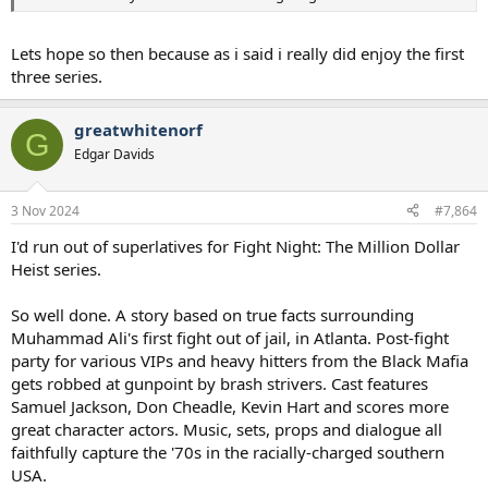
Lets hope so then because as i said i really did enjoy the first
three series.
greatwhitenorf
G
Edgar Davids
3 Nov 2024
#7,864
I'd run out of superlatives for Fight Night: The Million Dollar
Heist series.
So well done. A story based on true facts surrounding
Muhammad Ali's first fight out of jail, in Atlanta. Post-fight
party for various VIPs and heavy hitters from the Black Mafia
gets robbed at gunpoint by brash strivers. Cast features
Samuel Jackson, Don Cheadle, Kevin Hart and scores more
great character actors. Music, sets, props and dialogue all
faithfully capture the '70s in the racially-charged southern
USA.