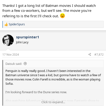
Thanks! I got a long list of Batman movies I should watch
from a few co-workers, but we'll see. The movie you're
refering to is the first I'll check out.
SpiderSpurs
R
e
a
spurspinter1
c
t
John Lacy
i
o
n
17 Nov 2024
#7,872
s
:
Daisuk said:
Penguin is really really good. I haven't been interested in the
Batman universe since I was a kid, but gonna have to watch a few of
those movies now. Colin Farell is incredible, as is the woman playing
Sofia.
I'm looking forward to the Dune series now.
Also watching Adventure Time with my son now. Fantastic show to
Click to expand...
watch with kids, its fun for us both. Very creative and imaginative