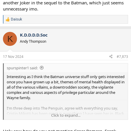
another Joker in the sequel to the Batman, which just seems
unnecessary imo.
Daisuk
R
e
a
K.D.D.D.D.Soc
c
K
t
Andy Thompson
i
o
n
17 Nov 2024
#7,873
s
:
spurspinter1 said:
Interesting as I think the Batman universe stuff only gets interested
once you have grown up a bit, themes of mental health displayed in
all of the various villains, a downtrodden society, the vigilante
complex and various aspects of privilege particular around the
Wayne family.
I'm three deep into The Penguin, agree with everything you say,
Cristin Miliotti has been great in everything I have seen her in, Black
Click to expand...
Mirror, Fargo (series) and Palm Springs. It's still quite novel watching
"bad guys" going around being conniving AF, I guess there's a bit of
an effort to humanise Oswald with a bit more about his upbringing