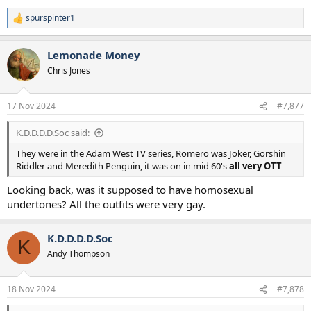
spurspinter1
R
e
a
Lemonade Money
c
t
Chris Jones
i
o
n
17 Nov 2024
#7,877
s
:
K.D.D.D.D.Soc said:
They were in the Adam West TV series, Romero was Joker, Gorshin
Riddler and Meredith Penguin, it was on in mid 60's
all very OTT
Looking back, was it supposed to have homosexual
undertones? All the outfits were very gay.
K.D.D.D.D.Soc
K
Andy Thompson
18 Nov 2024
#7,878