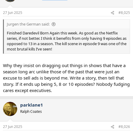
i
o
n
27 Jun 2025
#8,025
s
:
Jurgen the German said:
Finished Daredevil Born Again this week. As good as the Netflix
series, if not better. I think it benefits from only having 9 episodes as
opposed to 13 in a season. The kill scene in episode 9 was one of the
most brutal kills I’ve seen!
Why they insist on dragging out things in shows that have a
season long arc unlike those of the past that were just an
excuse to sell ads is beyond me. Write a story, then tell that
story. If it ends up being 5, 8 or 10 episodes? Nobody fudging
cares except executives.
parklane1
Ralph Coates
27 Jun 2025
#8,026