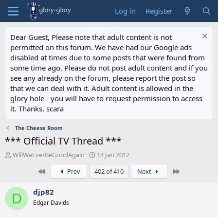
Log in
Register
Dear Guest, Please note that adult content is not
permitted on this forum. We have had our Google ads
disabled at times due to some posts that were found from
some time ago. Please do not post adult content and if you
see any already on the forum, please report the post so
that we can deal with it. Adult content is allowed in the
glory hole - you will have to request permission to access
it. Thanks, scara
The Cheese Room
*** Official TV Thread ***
T
S
WillWeEverBeGoodAgain
14 Jan 2012
h
t
First
Last
Prev
402 of 410
Next
r
a
e
r
a
t
djp82
D
d
d
Edgar Davids
s
a
t
t