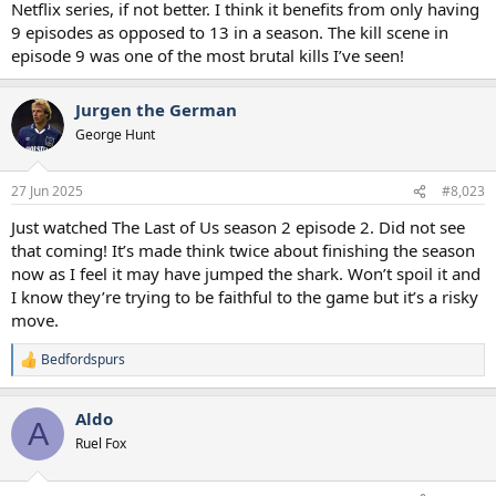
Netflix series, if not better. I think it benefits from only having
9 episodes as opposed to 13 in a season. The kill scene in
episode 9 was one of the most brutal kills I’ve seen!
Jurgen the German
George Hunt
27 Jun 2025
#8,023
Just watched The Last of Us season 2 episode 2. Did not see
that coming! It’s made think twice about finishing the season
now as I feel it may have jumped the shark. Won’t spoil it and
I know they’re trying to be faithful to the game but it’s a risky
move.
Bedfordspurs
R
e
a
Aldo
c
A
t
Ruel Fox
i
o
n