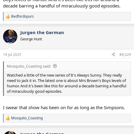
decade barring a handful of miraculously good episodes.
Bedfordspurs
R
e
a
Jurgen the German
c
t
George Hunt
i
o
n
19 Jul 2025
#8,029
s
:
Mosquito_Coasting said:
Watched a little of the new series of It's Always Sunny. They really
need to jack it in. The latest one is about Mrs Brown's Boys levels of
humor. And it's been like this for around a decade barring a handful
of miraculously good episodes.
I swear that show has been on for as long as the Simpsons.
Mosquito_Coasting
R
e
a