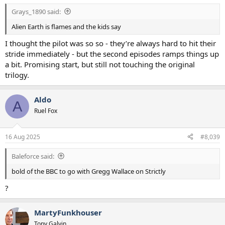
Grays_1890 said:
Alien Earth is flames and the kids say
I thought the pilot was so so - they’re always hard to hit their
stride immediately - but the second episodes ramps things up
a bit. Promising start, but still not touching the original
trilogy.
Aldo
A
Ruel Fox
16 Aug 2025
#8,039
Baleforce said:
bold of the BBC to go with Gregg Wallace on Strictly
?
MartyFunkhouser
Tony Galvin