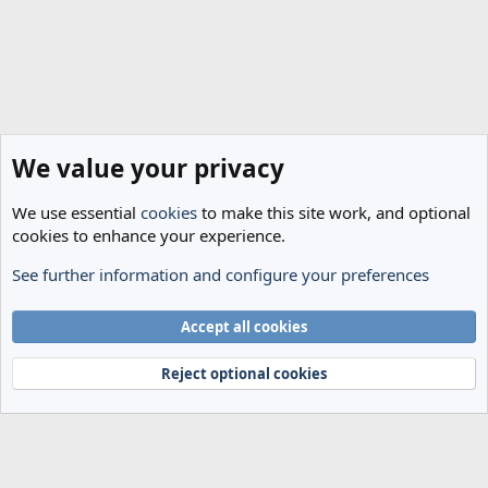
We value your privacy
We use essential
cookies
to make this site work, and optional
cookies to enhance your experience.
See further information and configure your preferences
The Cheese Room
Cookies
Accept all cookies
Terms and rules
Privacy policy
Help
Home
R
S
Reject optional cookies
S
®
Community platform by XenForo
© 2010-2024 XenForo Ltd.