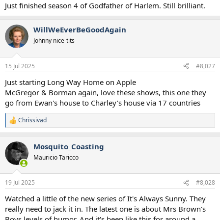
Just finished season 4 of Godfather of Harlem. Still brilliant.
WillWeEverBeGoodAgain
Johnny nice-tits
15 Jul 2025
#8,027
Just starting Long Way Home on Apple
McGregor & Borman again, love these shows, this one they
go from Ewan's house to Charley's house via 17 countries
Chrissivad
R
e
a
Mosquito_Coasting
c
t
Mauricio Taricco
i
o
n
19 Jul 2025
#8,028
s
:
Watched a little of the new series of It's Always Sunny. They
really need to jack it in. The latest one is about Mrs Brown's
Boys levels of humor. And it's been like this for around a