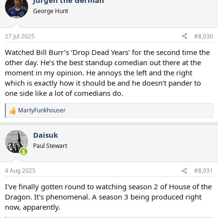
Jurgen the German
c
t
George Hunt
i
o
n
27 Jul 2025
#8,030
s
:
Watched Bill Burr’s ‘Drop Dead Years’ for the second time the
other day. He’s the best standup comedian out there at the
moment in my opinion. He annoys the left and the right
which is exactly how it should be and he doesn’t pander to
one side like a lot of comedians do.
MartyFunkhouser
R
e
a
Daisuk
c
t
Paul Stewart
i
o
n
4 Aug 2025
#8,031
s
:
I've finally gotten round to watching season 2 of House of the
Dragon. It's phenomenal. A season 3 being produced right
now, apparently.