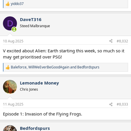
yiddo37
R
e
a
DaveT316
c
D
t
Steed Malbranque
i
o
n
10 Aug 2025
#8,032
s
:
V excited about Alien: Earth starting this week, so much so it
may get prioritised over PSG!
Baleforce
,
WillWeEverBeGoodAgain
and
Bedfordspurs
R
e
a
Lemonade Money
c
t
Chris Jones
i
o
n
11 Aug 2025
#8,033
s
:
Episode 1: Invasion of the Flying Frogs.
Bedfordspurs