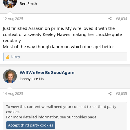
Bert Smith
12 Aug 2025
#8,034
Just finished Assasin on prime. My wife loved it with the
context of a sweaty Keeley Hawes making her chuckle quite
regularly
Most of the way though landman which does get better
Lakey
R
e
a
WillWeEverBeGoodAgain
c
t
Johnny nice-tits
i
o
n
14 Aug 2025
#8,035
s
:
To view this content we will need your consent to set third party
cookies.
For more detailed information, see our
cookies page
.
Accept third party cookies