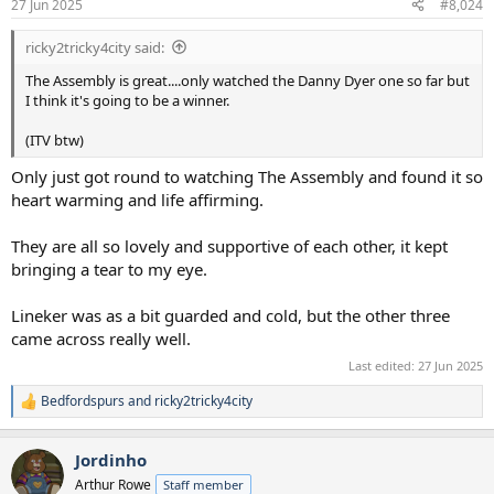
27 Jun 2025
#8,024
s
:
ricky2tricky4city said:
The Assembly is great....only watched the Danny Dyer one so far but
I think it's going to be a winner.
(ITV btw)
Only just got round to watching The Assembly and found it so
heart warming and life affirming.
They are all so lovely and supportive of each other, it kept
bringing a tear to my eye.
Lineker was as a bit guarded and cold, but the other three
came across really well.
Last edited:
27 Jun 2025
Bedfordspurs
and
ricky2tricky4city
R
e
a
Jordinho
c
t
Arthur Rowe
Staff member