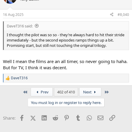
16 Aug 2025
#8,040
DaveT316 said:
I thought the pilot was so so - they’re always hard to hit their stride
immediately - but the second episodes ramps things up a bit.
Promising start, but still not touching the original trilogy.
Well I mean the films are an all timer, so never going to haha.
But for TV, I think it was decent.
DaveT316
R
e
a
First
Last
Prev
402 of 410
Next
c
t
You must log in or register to reply here.
i
o
n
Facebook
X (Twitter)
LinkedIn
Reddit
Pinterest
Tumblr
WhatsApp
Email
Link
Share:
s
: