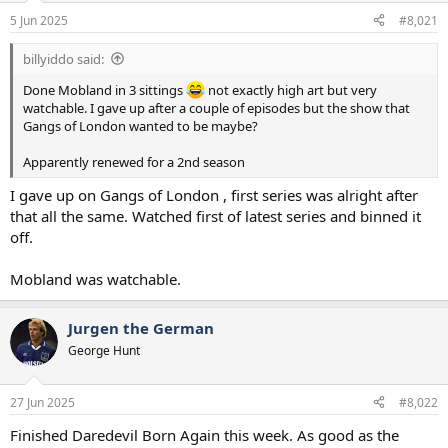
a
e
5 Jun 2025
#8,021
r
t
billyiddo said:
e
r
Done Mobland in 3 sittings
not exactly high art but very
watchable. I gave up after a couple of episodes but the show that
Gangs of London wanted to be maybe?
Apparently renewed for a 2nd season
I gave up on Gangs of London , first series was alright after
that all the same. Watched first of latest series and binned it
off.
Mobland was watchable.
Jurgen the German
George Hunt
27 Jun 2025
#8,022
Finished Daredevil Born Again this week. As good as the