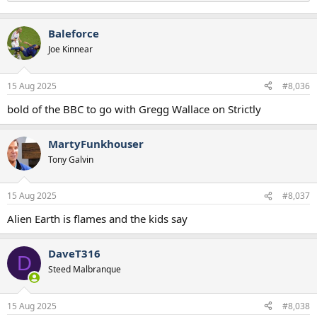
Baleforce
Joe Kinnear
15 Aug 2025
#8,036
bold of the BBC to go with Gregg Wallace on Strictly
MartyFunkhouser
Tony Galvin
15 Aug 2025
#8,037
Alien Earth is flames and the kids say
DaveT316
D
Steed Malbranque
15 Aug 2025
#8,038