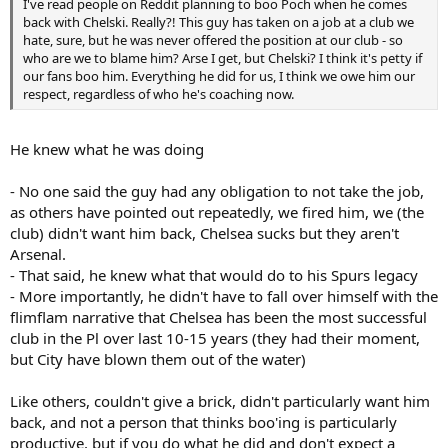
I've read people on Reddit planning to boo Poch when he comes
back with Chelski. Really?! This guy has taken on a job at a club we
hate, sure, but he was never offered the position at our club - so
who are we to blame him? Arse I get, but Chelski? I think it's petty if
our fans boo him. Everything he did for us, I think we owe him our
respect, regardless of who he's coaching now.
He knew what he was doing
- No one said the guy had any obligation to not take the job,
as others have pointed out repeatedly, we fired him, we (the
club) didn't want him back, Chelsea sucks but they aren't
Arsenal.
- That said, he knew what that would do to his Spurs legacy
- More importantly, he didn't have to fall over himself with the
flimflam narrative that Chelsea has been the most successful
club in the Pl over last 10-15 years (they had their moment,
but City have blown them out of the water)
Like others, couldn't give a brick, didn't particularly want him
back, and not a person that thinks boo'ing is particularly
productive, but if you do what he did and don't expect a