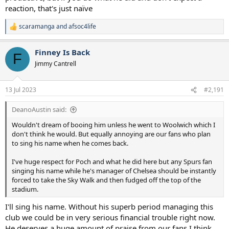
reaction, that's just naïve
scaramanga
and
afsoc4life
R
e
a
Finney Is Back
c
F
t
Jimmy Cantrell
i
o
n
13 Jul 2023
#2,191
s
:
DeanoAustin said:
Wouldn't dream of booing him unless he went to Woolwich which I
don't think he would. But equally annoying are our fans who plan
to sing his name when he comes back.
I've huge respect for Poch and what he did here but any Spurs fan
singing his name while he's manager of Chelsea should be instantly
forced to take the Sky Walk and then fudged off the top of the
stadium.
I'll sing his name. Without his superb period managing this
club we could be in very serious financial trouble right now.
He deserves a huge amount of praise from our fans I think.