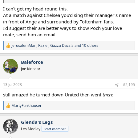
I can’t get my head round this.
At a match against Chelsea you’d sing their manager’s name
in front of Ange and surrounded by Tottenham fans.
I’d suggest their are better ways to show Poch your love
mate, send him an email.
JerusalemMan
,
Raziel
,
Gazza Dazzla
and 10 others
R
e
a
Baleforce
c
t
Joe Kinnear
i
o
n
13 Jul 2023
#2,195
s
:
still amazed he turned down United then went
there
MartyFunkhouser
R
e
a
Glenda's Legs
c
t
Les Medley
Staff member
i
o