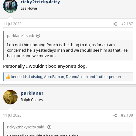
ricky2tricky4city
c
t
Les Howe
i
o
n
11 Jul 2023
#2,187
s
:
parklane1 said:
I do not think booing Pooch is the thing to do, as far as i am
concerned he is yesterdays man and we should see him as that. He
has gone and we move on.
Personally I wouldn't boo anyone's dog.
kendoddsdadsdog
,
AuroRaman
,
DeanoAustin
and 1 other person
R
e
a
parklane1
c
t
Ralph Coates
i
o
n
11 Jul 2023
#2,188
s
:
ricky2tricky4city said: