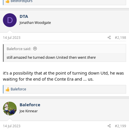
Bedfordspurs
R
e
a
DTA
c
D
t
Jonathan Woodgate
i
o
n
14 Jul 2023
#2,198
s
:
Baleforce said:
still amazed he turned down United then went
there
it’s a possibility that at the point of turning down Utd, he was
waiting for the end of the Conte Era and … us.
Baleforce
R
e
a
Baleforce
c
t
Joe Kinnear
i
o
n
14 Jul 2023
#2,199
s