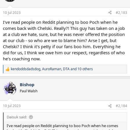
10 Jul 2023
#2,183
I've read people on Reddit planning to boo Poch when he
comes back with Chelski. Really?! This guy has taken on a job
at a club we hate, sure, but he was never offered the position
at our club - so who are we to blame him? Arse I get, but
Chelski? I think it's petty if our fans boo him. Everything he
did for us, I think we owe him our respect, regardless of who
he's coaching now.
kendoddsdadsdog
,
AuroRaman
,
DTA
and 10 others
R
e
a
Bishop
c
t
Paul Walsh
i
o
n
10 Jul 2023
#2,184
s
:
Daisuk said:
I've read people on Reddit planning to boo Poch when he comes