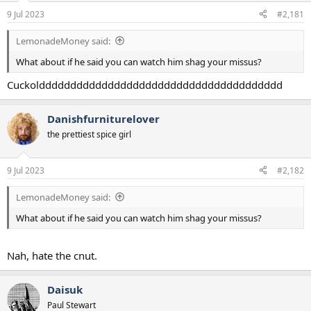
a
e
9 Jul 2023
#2,181
r
t
LemonadeMoney said:
e
r
What about if he said you can watch him shag your missus?
Cuckolddddddddddddddddddddddddddddddddddddddd
Danishfurniturelover
the prettiest spice girl
9 Jul 2023
#2,182
LemonadeMoney said:
What about if he said you can watch him shag your missus?
Nah, hate the cnut.
Daisuk
Paul Stewart