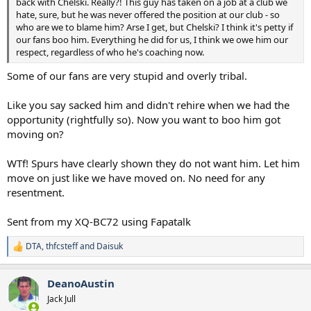
back with Chelski. Really?! This guy has taken on a job at a club we
hate, sure, but he was never offered the position at our club - so
who are we to blame him? Arse I get, but Chelski? I think it's petty if
our fans boo him. Everything he did for us, I think we owe him our
respect, regardless of who he's coaching now.
Some of our fans are very stupid and overly tribal.
Like you say sacked him and didn't rehire when we had the
opportunity (rightfully so). Now you want to boo him got
moving on?
WTf! Spurs have clearly shown they do not want him. Let him
move on just like we have moved on. No need for any
resentment.
Sent from my XQ-BC72 using Fapatalk
DTA
,
thfcsteff
and
Daisuk
R
e
a
DeanoAustin
c
t
Jack Jull
i