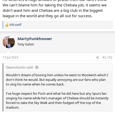
We can't blame him for taking the Chelsea job, it seems we
didn't want him and Chelsea are a big club in the biggest
league in the world and they go all out for success.
thfcsteff
R
e
a
MartyFunkhouser
c
t
Tony Galvin
i
o
n
13 Jul 2023
#2,192
s
:
DeanoAustin said:
Wouldn't dream of booing him unless he went to Woolwich which I
don't think he would. But equally annoying are our fans who plan
to sing his name when he comes back.
I've huge respect for Poch and what he did here but any Spurs fan
singing his name while he's manager of Chelsea should be instantly
forced to take the Sky Walk and then fudged off the top of the
stadium.