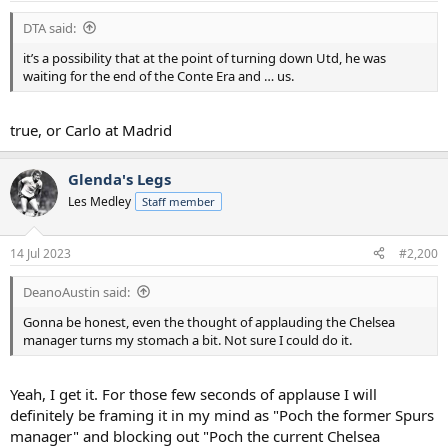
:
DTA said:
it’s a possibility that at the point of turning down Utd, he was
waiting for the end of the Conte Era and … us.
true, or Carlo at Madrid
Glenda's Legs
Les Medley
Staff member
14 Jul 2023
#2,200
DeanoAustin said:
Gonna be honest, even the thought of applauding the Chelsea
manager turns my stomach a bit. Not sure I could do it.
Yeah, I get it. For those few seconds of applause I will
definitely be framing it in my mind as "Poch the former Spurs
manager" and blocking out "Poch the current Chelsea