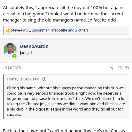
Absolutely this, I appreciate all the guy did 100% but against
a rival in a big game I think it would undermine the current
manager to sing the old managers name. In fact its odd
SteveAWOL
,
Spoonman
,
afsoc4life
and 3 others
R
e
a
DeanoAustin
c
t
Jack Jull
i
o
n
13 Jul 2023
#2,193
s
:
Finney Is Back said:
I'll sing his name. Without his superb period managing this club we
could be in very serious financial trouble right now. He deserves a
huge amount of praise from our fans I think. We can't blame him for
taking the Chelsea job, it seems we didn't want him and Chelsea are
a big club in the biggest league in the world and they go all out for
success.
Each to their own but I can't get behind this. He's the Chelsea