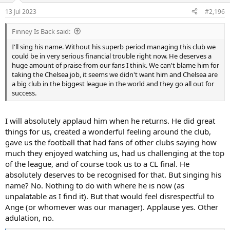
n
13 Jul 2023
#2,196
s
:
Finney Is Back said:
I'll sing his name. Without his superb period managing this club we
could be in very serious financial trouble right now. He deserves a
huge amount of praise from our fans I think. We can't blame him for
taking the Chelsea job, it seems we didn't want him and Chelsea are
a big club in the biggest league in the world and they go all out for
success.
I will absolutely applaud him when he returns. He did great
things for us, created a wonderful feeling around the club,
gave us the football that had fans of other clubs saying how
much they enjoyed watching us, had us challenging at the top
of the league, and of course took us to a CL final. He
absolutely deserves to be recognised for that. But singing his
name? No. Nothing to do with where he is now (as
unpalatable as I find it). But that would feel disrespectful to
Ange (or whomever was our manager). Applause yes. Other
adulation, no.