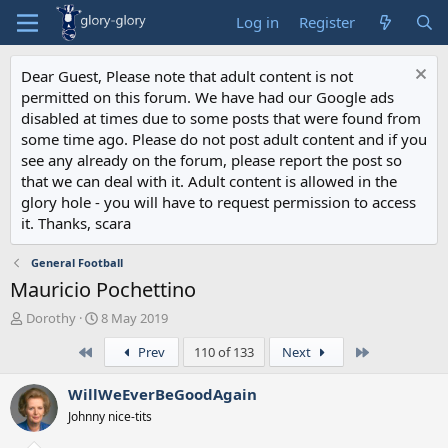
Log in
Register
Dear Guest, Please note that adult content is not
permitted on this forum. We have had our Google ads
disabled at times due to some posts that were found from
some time ago. Please do not post adult content and if you
see any already on the forum, please report the post so
that we can deal with it. Adult content is allowed in the
glory hole - you will have to request permission to access
it. Thanks, scara
General Football
Mauricio Pochettino
T
S
Dorothy
8 May 2019
h
t
First
Last
Prev
110 of 133
Next
r
a
e
r
a
t
WillWeEverBeGoodAgain
d
d
Johnny nice-tits
s
a
t
t