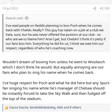
o
n
10 Jul 2023
#2,185
s
:
Daisuk said:
I've read people on Reddit planning to boo Poch when he comes
back with Chelski. Really?! This guy has taken on a job at a club we
hate, sure, but he was never offered the position at our club - so
who are we to blame him? Arse I get, but Chelski? I think it's petty if
our fans boo him. Everything he did for us, I think we owe him our
respect, regardless of who he's coaching now.
Wouldn't dream of booing him unless he went to Woolwich
which I don't think he would. But equally annoying are our
fans who plan to sing his name when he comes back.
I've huge respect for Poch and what he did here but any Spurs
fan singing his name while he's manager of Chelsea should
be instantly forced to take the Sky Walk and then fudged off
the top of the stadium.
Gazza Dazzla
,
kendoddsdadsdog
,
Aldo
and 8 others
R