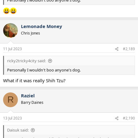
Personally I wouldn't boo anyone's dog.
Lemonade Money
Chris Jones
11 Jul 2023
#2,189
ricky2tricky4city said:
Personally I wouldn't boo anyone's dog.
What if it was really Shih Tzu?
Raziel
R
Barry Daines
13 Jul 2023
#2,190
Daisuk said: