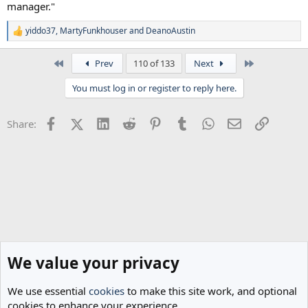
manager."
yiddo37
,
MartyFunkhouser
and
DeanoAustin
R
e
a
First
Last
Prev
110 of 133
Next
c
t
You must log in or register to reply here.
i
o
n
Facebook
X (Twitter)
LinkedIn
Reddit
Pinterest
Tumblr
WhatsApp
Email
Link
Share:
s
:
We value your privacy
We use essential
cookies
to make this site work, and optional
cookies to enhance your experience.