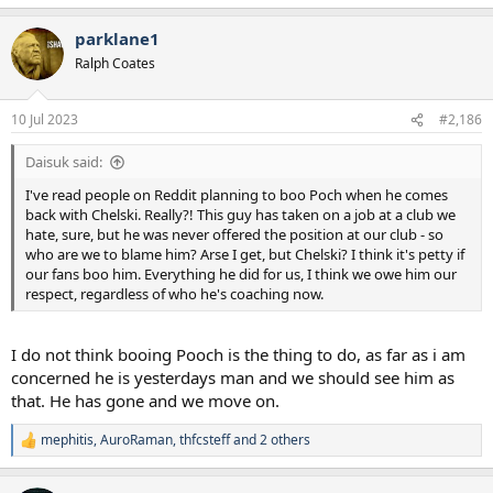
e
a
parklane1
c
t
Ralph Coates
i
o
n
10 Jul 2023
#2,186
s
:
Daisuk said:
I've read people on Reddit planning to boo Poch when he comes
back with Chelski. Really?! This guy has taken on a job at a club we
hate, sure, but he was never offered the position at our club - so
who are we to blame him? Arse I get, but Chelski? I think it's petty if
our fans boo him. Everything he did for us, I think we owe him our
respect, regardless of who he's coaching now.
I do not think booing Pooch is the thing to do, as far as i am
concerned he is yesterdays man and we should see him as
that. He has gone and we move on.
mephitis
,
AuroRaman
,
thfcsteff
and 2 others
R
e
a