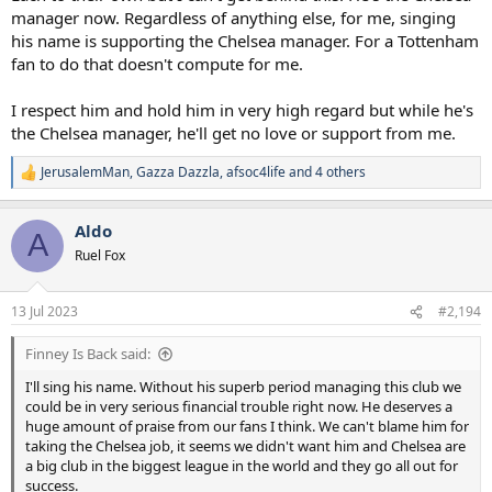
manager now. Regardless of anything else, for me, singing
his name is supporting the Chelsea manager. For a Tottenham
fan to do that doesn't compute for me.
I respect him and hold him in very high regard but while he's
the Chelsea manager, he'll get no love or support from me.
JerusalemMan
,
Gazza Dazzla
,
afsoc4life
and 4 others
R
e
a
Aldo
c
A
t
Ruel Fox
i
o
n
13 Jul 2023
#2,194
s
:
Finney Is Back said:
I'll sing his name. Without his superb period managing this club we
could be in very serious financial trouble right now. He deserves a
huge amount of praise from our fans I think. We can't blame him for
taking the Chelsea job, it seems we didn't want him and Chelsea are
a big club in the biggest league in the world and they go all out for
success.