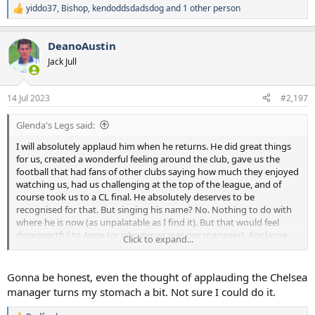
yiddo37
,
Bishop
,
kendoddsdadsdog
and 1 other person
R
e
a
DeanoAustin
c
t
Jack Jull
i
o
n
14 Jul 2023
#2,197
s
:
Glenda's Legs said:
I will absolutely applaud him when he returns. He did great things
for us, created a wonderful feeling around the club, gave us the
football that had fans of other clubs saying how much they enjoyed
watching us, had us challenging at the top of the league, and of
course took us to a CL final. He absolutely deserves to be
recognised for that. But singing his name? No. Nothing to do with
where he is now (as unpalatable as I find it). But that would feel
disrespectful to Ange (or whomever was our manager). Applause
Click to expand...
yes. Other adulation, no.
Gonna be honest, even the thought of applauding the Chelsea
manager turns my stomach a bit. Not sure I could do it.