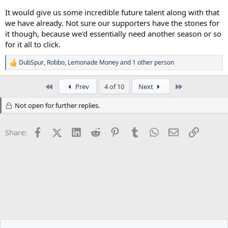
It would give us some incredible future talent along with that
we have already. Not sure our supporters have the stones for
it though, because we'd essentially need another season or so
for it all to click.
DubSpur
,
Robbo
,
Lemonade Money
and 1 other person
R
e
a
First
Last
Prev
4 of 10
Next
c
t
Not open for further replies.
i
o
n
Facebook
X (Twitter)
LinkedIn
Reddit
Pinterest
Tumblr
WhatsApp
Email
Link
s
Share:
: