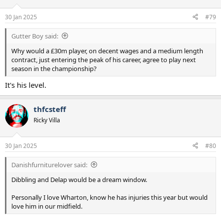
o
n
30 Jan 2025
#79
s
:
Gutter Boy said:
Why would a £30m player, on decent wages and a medium length
contract, just entering the peak of his career, agree to play next
season in the championship?
It's his level.
thfcsteff
Ricky Villa
30 Jan 2025
#80
Danishfurniturelover said:
Dibbling and Delap would be a dream window.
Personally I love Wharton, know he has injuries this year but would
love him in our midfield.