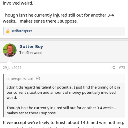
involved weird.
Though isn't he currently injured still out for another 3-4
weeks... makes sense there I suppose.
Bedfordspurs
R
e
a
Gutter Boy
c
t
Tim Sherwood
i
o
n
29 Jan 2025
#73
s
:
superspurs said:
I don't disregard his talent or potential, I just find the timing of it in
our current situation and amount of money potentially involved
weird.
Though isn't he currently injured still out for another 3-4 weeks...
makes sense there I suppose.
If we accept we're likely to finish about 14th and win nothing,