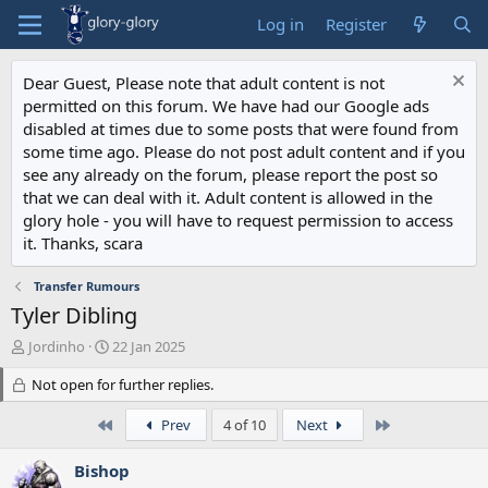
Log in
Register
Dear Guest, Please note that adult content is not
permitted on this forum. We have had our Google ads
disabled at times due to some posts that were found from
some time ago. Please do not post adult content and if you
see any already on the forum, please report the post so
that we can deal with it. Adult content is allowed in the
glory hole - you will have to request permission to access
it. Thanks, scara
Transfer Rumours
Tyler Dibling
T
S
Jordinho
22 Jan 2025
h
t
r
Not open for further replies.
a
e
r
a
t
First
Last
Prev
4 of 10
Next
d
d
s
a
Bishop
t
t