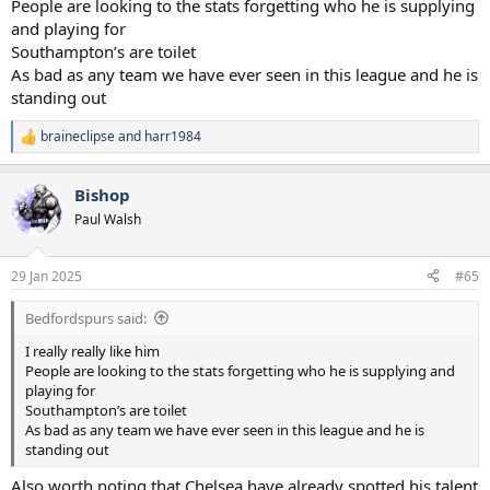
People are looking to the stats forgetting who he is supplying
and playing for
Southampton’s are toilet
As bad as any team we have ever seen in this league and he is
standing out
braineclipse
and
harr1984
R
e
a
Bishop
c
t
Paul Walsh
i
o
n
29 Jan 2025
#65
s
:
Bedfordspurs said:
I really really like him
People are looking to the stats forgetting who he is supplying and
playing for
Southampton’s are toilet
As bad as any team we have ever seen in this league and he is
standing out
Also worth noting that Chelsea have already spotted his talent