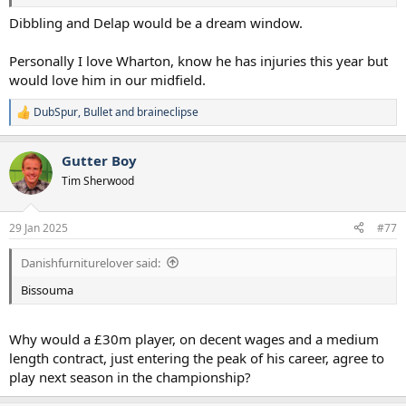
Dibbling and Delap would be a dream window.
Personally I love Wharton, know he has injuries this year but
would love him in our midfield.
DubSpur
,
Bullet
and
braineclipse
R
e
a
Gutter Boy
c
t
Tim Sherwood
i
o
n
29 Jan 2025
#77
s
:
Danishfurniturelover said:
Bissouma
Why would a £30m player, on decent wages and a medium
length contract, just entering the peak of his career, agree to
play next season in the championship?