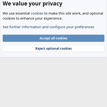
We value your privacy
We use essential
cookies
to make this site work, and optional
cookies to enhance your experience.
See further information and configure your preferences
Transfer Rumours
Cookies
Accept all cookies
Terms and rules
Privacy policy
Help
Home
R
S
Reject optional cookies
S
®
Community platform by XenForo
© 2010-2024 XenForo Ltd.