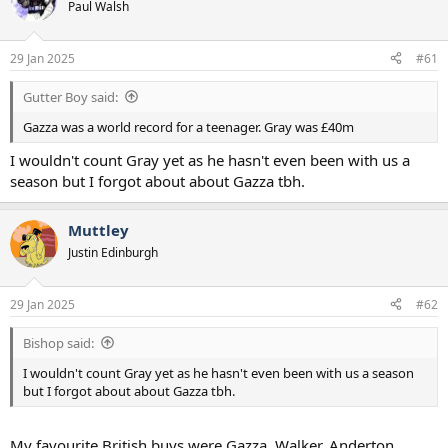
Paul Walsh
a
e
r
t
29 Jan 2025
#61
e
r
Gutter Boy said:
Gazza was a world record for a teenager. Gray was £40m
I wouldn't count Gray yet as he hasn't even been with us a
season but I forgot about about Gazza tbh.
Muttley
Justin Edinburgh
29 Jan 2025
#62
Bishop said:
I wouldn't count Gray yet as he hasn't even been with us a season
but I forgot about about Gazza tbh.
My favourite British buys were Gazza, Walker, Anderton,