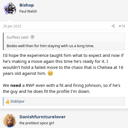
Bishop
Paul Walsh
29 Jan 2025
#78
Surfless said:
Bodes well then for him staying with us a long time.
I'd hope the experience taught him what to expect and now if
he's making a move again this time he's ready for it. I
wouldn't hold a failed move to the chaos that is Chelsea at 16
years old against him.
We
need
a RWF even with a fit and firing Johnson, so if he's
the guy and he does fit the profile I'm down.
DubSpur
R
e
a
Danishfurniturelover
c
t
the prettiest spice girl
i