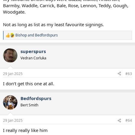
Barmby, Waddle, Carrick, Bale, Rose, Lennon, Teddy, Gough,
Woodgate.
Not as long as list as my least favourite signings.
Bishop
and
Bedfordspurs
R
e
a
superspurs
c
t
Vedran Corluka
i
o
n
29 Jan 2025
#63
s
:
I don’t get this one at all.
Bedfordspurs
Bert Smith
29 Jan 2025
#64
I really really like him