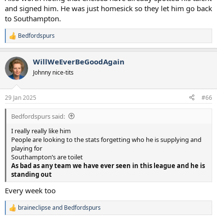
and signed him. He was just homesick so they let him go back
to Southampton.
Bedfordspurs
R
e
a
WillWeEverBeGoodAgain
c
t
Johnny nice-tits
i
o
n
29 Jan 2025
#66
s
:
Bedfordspurs said:
I really really like him
People are looking to the stats forgetting who he is supplying and
playing for
Southampton’s are toilet
As bad as any team we have ever seen in this league and he is
standing out
Every week too
braineclipse
and
Bedfordspurs
R