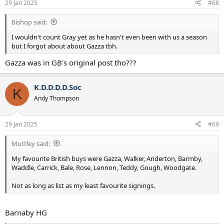
29 Jan 2025
#68
Bishop said:
I wouldn't count Gray yet as he hasn't even been with us a season
but I forgot about about Gazza tbh.
Gazza was in GB's original post tho???
K.D.D.D.D.Soc
K
Andy Thompson
29 Jan 2025
#69
Muttley said:
My favourite British buys were Gazza, Walker, Anderton, Barmby,
Waddle, Carrick, Bale, Rose, Lennon, Teddy, Gough, Woodgate.
Not as long as list as my least favourite signings.
Barnaby HG