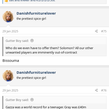
salt and lineker
and
K.D.D.D.D.Soc
R
e
a
Danishfurniturelover
c
t
the prettiest spice girl
i
o
n
29 Jan 2025
#75
s
:
Gutter Boy said:
Who do we even have to offer them? Solomon? All our other
unwanted players are imminently out-of-contract
Bissouma
Danishfurniturelover
the prettiest spice girl
29 Jan 2025
#76
Gutter Boy said:
Gazza was a world record for a teenager. Gray was £40m