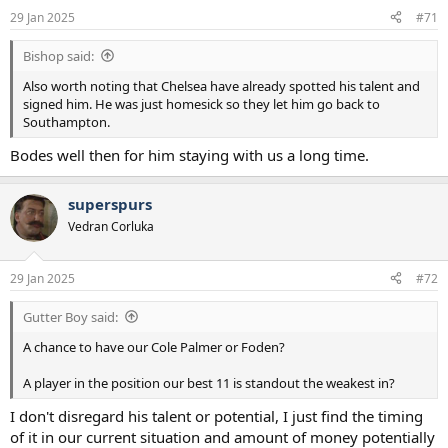
n
29 Jan 2025
#71
s
:
Bishop said:
Also worth noting that Chelsea have already spotted his talent and
signed him. He was just homesick so they let him go back to
Southampton.
Bodes well then for him staying with us a long time.
superspurs
Vedran Corluka
29 Jan 2025
#72
Gutter Boy said:
A chance to have our Cole Palmer or Foden?
A player in the position our best 11 is standout the weakest in?
I don't disregard his talent or potential, I just find the timing
of it in our current situation and amount of money potentially