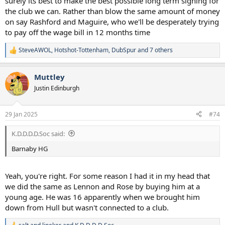
surely its best to make the best possible long term signing for
the club we can. Rather than blow the same amount of money
on say Rashford and Maguire, who we'll be desperately trying
to pay off the wage bill in 12 months time
SteveAWOL
,
Hotshot-Tottenham
,
DubSpur
and 7 others
R
e
a
Muttley
c
t
Justin Edinburgh
i
o
n
29 Jan 2025
#74
s
:
K.D.D.D.D.Soc said:
Barnaby HG
Yeah, you're right. For some reason I had it in my head that
we did the same as Lennon and Rose by buying him at a
young age. He was 16 apparently when we brought him
down from Hull but wasn't connected to a club.