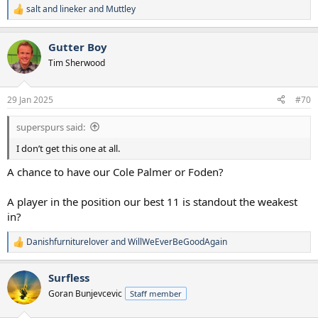
salt and lineker
and
Muttley
R
e
a
Gutter Boy
c
t
Tim Sherwood
i
o
n
29 Jan 2025
#70
s
:
superspurs said:
I don’t get this one at all.
A chance to have our Cole Palmer or Foden?
A player in the position our best 11 is standout the weakest
in?
Danishfurniturelover
and
WillWeEverBeGoodAgain
R
e
a
Surfless
c
t
Goran Bunjevcevic
Staff member
i
o