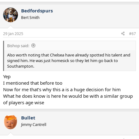
e
a
Bedfordspurs
c
t
Bert Smith
i
o
n
29 Jan 2025
#67
s
:
Bishop said:
Also worth noting that Chelsea have already spotted his talent and
signed him. He was just homesick so they let him go back to
Southampton.
Yep
I mentioned that before too
Now for me that’s why this a is a huge decision for him
What he does know is here he would be with a similar group
of players age wise
Bullet
Jimmy Cantrell