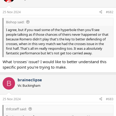
i
o
n
25 Nov 2024
#682
s
:
Bishop said:
I agree, but if you read some of the hyperbole then you'll see
people talking as if those chances of theirs never happened or that
because Romero didn't play that's the key to better defending of
crosses, when in this very match we had the crosses issue in the
first half. That's all im really responding too. It was a absolutely
fantastic performance but let's not get too carried away.
What 'crosses' issue? I would like to better understand this
specific point you're trying to make.
braineclipse
B
Vic Buckingham
25 Nov 2024
#683
thfcsteff said: