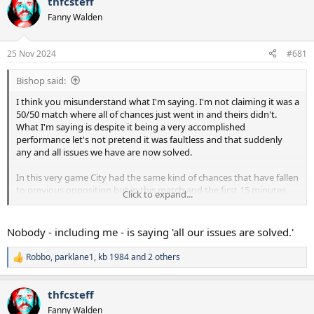
thfcsteff
d
d
Fanny Walden
s
a
t
t
a
e
25 Nov 2024
#681
r
t
Bishop said:
e
r
I think you misunderstand what I'm saying. I'm not claiming it was a
50/50 match where all of chances just went in and theirs didn't.
What I'm saying is despite it being a very accomplished
performance let's not pretend it was faultless and that suddenly
any and all issues we have are now solved.
In this very game City had the same kind of chances that have fallen
to previous opposition but in this match and the first 15 minutes
Click to expand...
particular they didn't finish. That's what I mean by the game went
our way. Ordinarily we concede first and that always gives us a
mountain to climb, yesterday partly due to poor finishing and
Nobody - including me - is saying 'all our issues are solved.'
partly down to great goalkeeping that didn't happen. Once we
weathered that initial storm it gave us the platform for the rest of
Robbo
,
parklane1
,
kb 1984
and 2 others
R
the performance.
e
a
thfcsteff
c
t
Fanny Walden