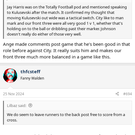
Jay Harris was on the Totally Football pod and mentioned speaking
to Kulusevski after the match. It confirmed my thought that
moving Kulusevski out wide was a tactical switch. City like to man
mark and our front three were all very good 1 v 1, whether that's
holding on to the ball or dribbling past their marker. Johnson
doesn't really do either of those very well.
Ange made comments post game that he's been good in that
role before against City. It really suits him and makes our
front three much more balanced in a game like this.
thfcsteff
Fanny Walden
25 Nov 2024
#694
Lilbaz said:
We do seem to leave runners to the back post free to score from a
cross.