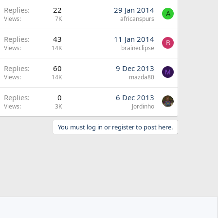
Replies
22
29 Jan 2014
A
Views
7K
africanspurs
Replies
43
11 Jan 2014
B
Views
14K
braineclipse
Replies
60
9 Dec 2013
M
Views
14K
mazda80
Replies
0
6 Dec 2013
Views
3K
Jordinho
You must log in or register to post here.