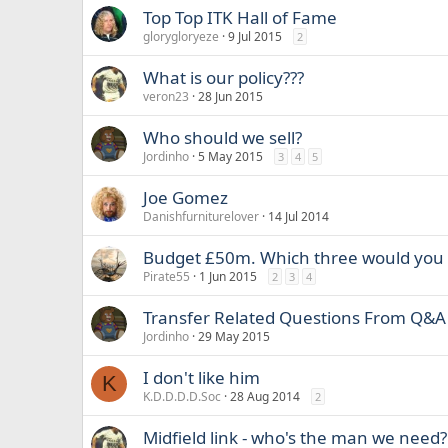
Top Top ITK Hall of Fame
glorygloryeze
9 Jul 2015
2
What is our policy???
veron23
28 Jun 2015
Who should we sell?
Jordinho
5 May 2015
3
4
5
Joe Gomez
Danishfurniturelover
14 Jul 2014
Budget £50m. Which three would you
Pirate55
1 Jun 2015
2
3
4
Transfer Related Questions From Q&A
Jordinho
29 May 2015
I don't like him
K
K.D.D.D.D.Soc
28 Aug 2014
2
Midfield link - who's the man we need?