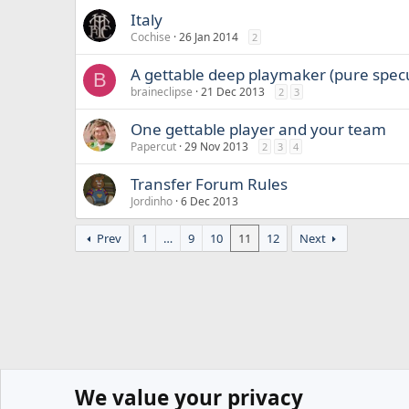
Italy
Cochise
26 Jan 2014
2
A gettable deep playmaker (pure spec
B
braineclipse
21 Dec 2013
2
3
One gettable player and your team
Papercut
29 Nov 2013
2
3
4
Transfer Forum Rules
Jordinho
6 Dec 2013
Prev
1
…
9
10
11
12
Next
We value your privacy