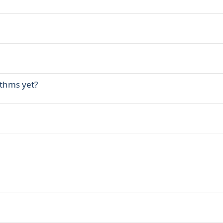
ithms yet?