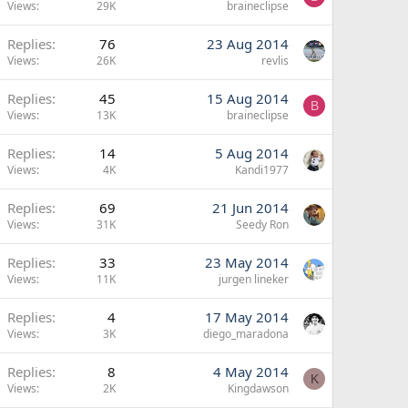
Views
29K
braineclipse
Replies
76
23 Aug 2014
Views
26K
revlis
Replies
45
15 Aug 2014
B
Views
13K
braineclipse
Replies
14
5 Aug 2014
Views
4K
Kandi1977
Replies
69
21 Jun 2014
Views
31K
Seedy Ron
Replies
33
23 May 2014
Views
11K
jurgen lineker
Replies
4
17 May 2014
Views
3K
diego_maradona
Replies
8
4 May 2014
K
Views
2K
Kingdawson