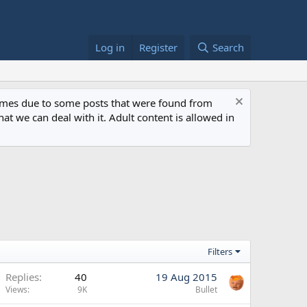
Log in
Register
Search
 times due to some posts that were found from
at we can deal with it. Adult content is allowed in
Filters
Replies
40
19 Aug 2015
Views
9K
Bullet