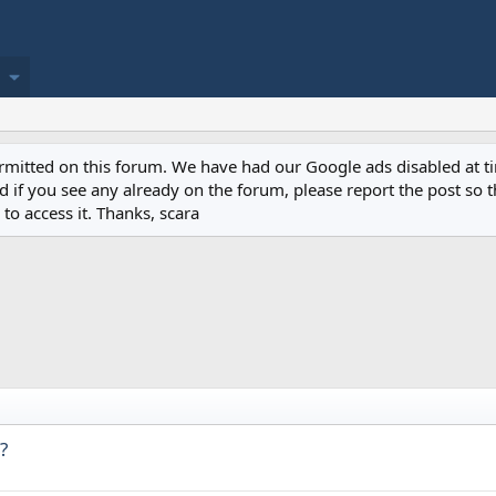
permitted on this forum. We have had our Google ads disabled at
if you see any already on the forum, please report the post so th
to access it. Thanks, scara
?