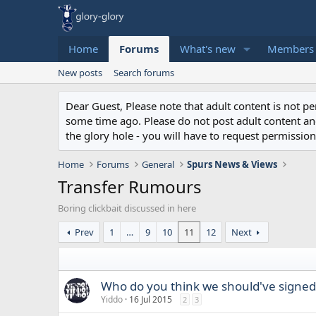
Home
Forums
What's new
Members
New posts
Search forums
Dear Guest, Please note that adult content is not 
some time ago. Please do not post adult content and 
the glory hole - you will have to request permission 
Home
Forums
General
Spurs News & Views
Transfer Rumours
Boring clickbait discussed in here
Prev
1
…
9
10
11
12
Next
Who do you think we should've signed
Yiddo
16 Jul 2015
2
3