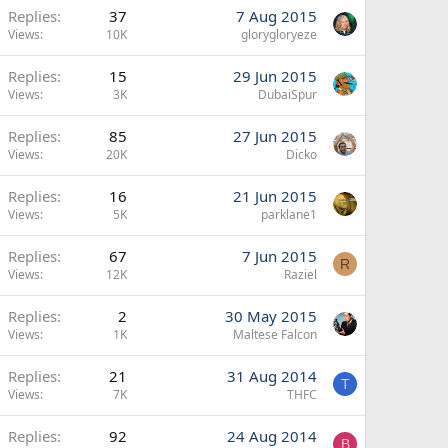
Replies
37
7 Aug 2015
Views
10K
glorygloryeze
Replies
15
29 Jun 2015
Views
3K
DubaiSpur
Replies
85
27 Jun 2015
Views
20K
Dicko
Replies
16
21 Jun 2015
Views
5K
parklane1
Replies
67
7 Jun 2015
R
Views
12K
Raziel
Replies
2
30 May 2015
Views
1K
Maltese Falcon
Replies
21
31 Aug 2014
T
Views
7K
THFC
Replies
92
24 Aug 2014
B