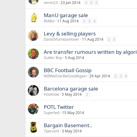
veron23
23 Jun 2014
3
4
5
ManU garage sale
Robbo
11 Aug 2014
2
3
4
Levy & selling players
Danishfurniturelover
11 Aug 2014
2
3
Are transfer rumours written by algor
Gutter Boy
5 Aug 2014
BBC Football Gossip
WillWeEverBeGoodAgain
29 Apr 2014
2
3
4
Barcelona garage sale
Hootnow
5 May 2014
2
POTL Twitter
Superted
15 May 2014
Bargain Basement..
7percent
3 May 2014