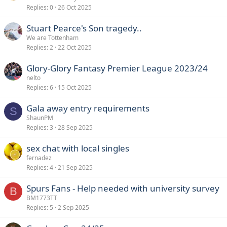
Replies
0
26 Oct 2025
Stuart Pearce's Son tragedy..
We are Tottenham
Replies
2
22 Oct 2025
Glory-Glory Fantasy Premier League 2023/24
nelto
Replies
6
15 Oct 2025
Gala away entry requirements
S
ShaunPM
Replies
3
28 Sep 2025
sex chat with local singles
fernadez
Replies
4
21 Sep 2025
Spurs Fans - Help needed with university survey
B
BM1773TT
Replies
5
2 Sep 2025