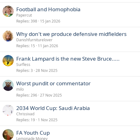
Football and Homophobia
Papercut
Replies
398
15 Jan 2026
Why don't we produce defensive midfielders
Danishfurniturelover
Replies
15
11 Jan 2026
Frank Lampard is the new Steve Bruce.....
Surfless
Replies
3
28 Nov 2025
Worst pundit or commentator
milo
Replies
296
27 Nov 2025
2034 World Cup: Saudi Arabia
Chrissivad
Replies
19
1 Nov 2025
FA Youth Cup
Lemonade Money