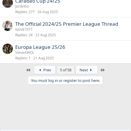
Carabao Cup 24/25
Jordinho
Replies
277
26 Aug 2025
The Official 2024/25 Premier League Thread
Kandi1977
Replies
2K
22 Aug 2025
Europa League 25/26
SteveAWOL
Replies
1
21 Aug 2025
First
Last
Prev
5 of 58
Next
You must log in or register to post here.