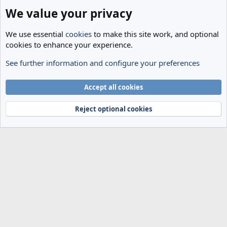
We value your privacy
We use essential
cookies
to make this site work, and optional
cookies to enhance your experience.
See further information and configure your preferences
General
Cookies
Accept all cookies
Terms and rules
Privacy policy
Help
Home
R
S
Reject optional cookies
S
®
Community platform by XenForo
© 2010-2024 XenForo Ltd.