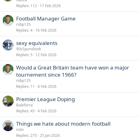
Replies
112
17 Feb 2026
Football Manager Game
robp135
Replies
4
16 Feb 2026
sexy equivalents
90sSpursBook
Replies
5
12 Feb 2026
Would a Great Britain team have won a major
tournement since 1966?
robp135
Replies
11
4 Feb 2026
Premier League Doping
Baleforce
Replies
45
4 Feb 2026
Things we hate about modern football
milo
Replies
275
25 Jan 2026