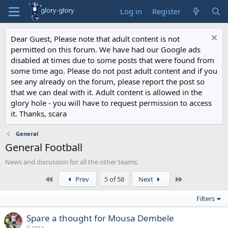
Log in
Register
Dear Guest, Please note that adult content is not
permitted on this forum. We have had our Google ads
disabled at times due to some posts that were found from
some time ago. Please do not post adult content and if you
see any already on the forum, please report the post so
that we can deal with it. Adult content is allowed in the
glory hole - you will have to request permission to access
it. Thanks, scara
General
General Football
News and discussion for all the other teams.
First
Last
Prev
5 of 58
Next
Filters
Spare a thought for Mousa Dembele
Gazza