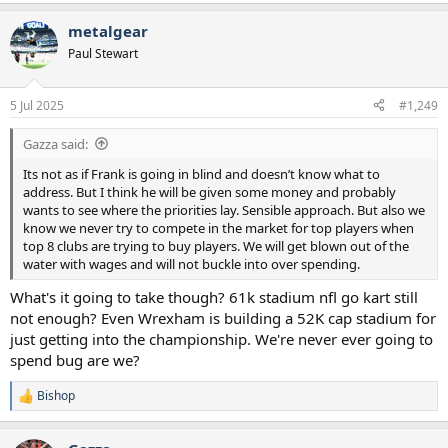
e
a
metalgear
c
t
Paul Stewart
i
o
n
5 Jul 2025
#1,249
s
:
Gazza said:
Its not as if Frank is going in blind and doesn’t know what to
address. But I think he will be given some money and probably
wants to see where the priorities lay. Sensible approach. But also we
know we never try to compete in the market for top players when
top 8 clubs are trying to buy players. We will get blown out of the
water with wages and will not buckle into over spending.
What's it going to take though? 61k stadium nfl go kart still
not enough? Even Wrexham is building a 52K cap stadium for
just getting into the championship. We're never ever going to
spend bug are we?
Bishop
R
e
a