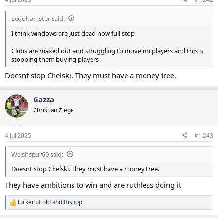
s
:
Legohamster said:
I think windows are just dead now full stop
Clubs are maxed out and struggling to move on players and this is
stopping them buying players
Doesnt stop Chelski. They must have a money tree.
Gazza
Christian Ziege
4 Jul 2025
#1,243
Welshspur60 said:
Doesnt stop Chelski. They must have a money tree.
They have ambitions to win and are ruthless doing it.
lurker of old
and
Bishop
R
e