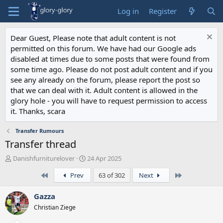
Log in
Register
Dear Guest, Please note that adult content is not
permitted on this forum. We have had our Google ads
disabled at times due to some posts that were found from
some time ago. Please do not post adult content and if you
see any already on the forum, please report the post so
that we can deal with it. Adult content is allowed in the
glory hole - you will have to request permission to access
it. Thanks, scara
Transfer Rumours
Transfer thread
T
S
Danishfurniturelover
24 Apr 2025
h
t
First
Last
Prev
63 of 302
Next
r
a
e
r
a
t
Gazza
d
d
Christian Ziege
s
a
t
t