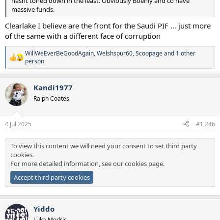
hasnt toned down in the least. Obviously Boehly and co have
massive funds.
Clearlake I believe are the front for the Saudi PIF … just more
of the same with a different face of corruption
WillWeEverBeGoodAgain
,
Welshspur60
,
Scoopage
and 1 other
R
person
e
a
c
Kandi1977
t
Ralph Coates
i
o
n
s
4 Jul 2025
#1,246
:
To view this content we will need your consent to set third party
cookies.
For more detailed information, see our
cookies page
.
Accept third party cookies
Yiddo
Luka Modric