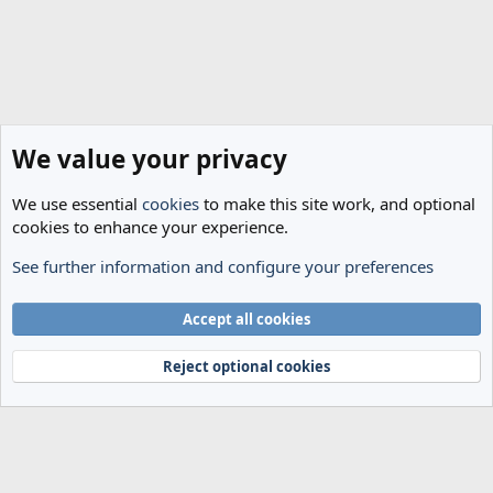
We value your privacy
We use essential
cookies
to make this site work, and optional
cookies to enhance your experience.
See further information and configure your preferences
Transfer Rumours
Cookies
Accept all cookies
Terms and rules
Privacy policy
Help
Home
R
S
Reject optional cookies
S
®
Community platform by XenForo
© 2010-2024 XenForo Ltd.