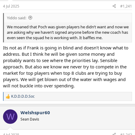
a
e
4 Jul 2025
#1,241
r
t
Yiddo said:
e
r
We moaned that Poch was given players he didn’t want and now we
are asking why we haven’t signed anyone before the new coach has
even seen the squad he is working with. It baffles me.
Its not as if Frank is going in blind and doesn’t know what to
address. But I think he will be given some money and
probably wants to see where the priorities lay. Sensible
approach. But also we know we never try to compete in the
market for top players when top 8 clubs are trying to buy
players. We will get blown out of the water with wages and
will not buckle into over spending.
K.D.D.D.D.Soc
R
e
a
Welshspur60
c
W
t
Sean Davis
i
o
n
4 Jul 2025
#1,242