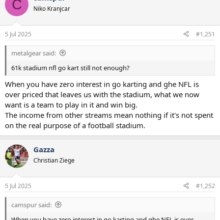
C
t
Niko Kranjcar
i
o
n
5 Jul 2025
#1,251
s
:
metalgear said:
61k stadium nfl go kart still not enough?
When you have zero interest in go karting and ghe NFL is
over priced that leaves us with the stadium, what we now
want is a team to play in it and win big.
The income from other streams mean nothing if it's not spent
on the real purpose of a football stadium.
Gazza
Christian Ziege
5 Jul 2025
#1,252
camspur said:
When you have zero interest in go karting and ghe NFL is over