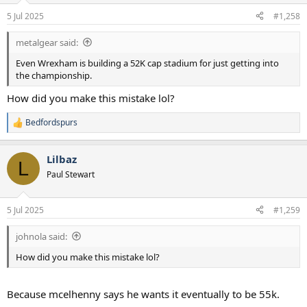
5 Jul 2025
#1,258
metalgear said:
Even Wrexham is building a 52K cap stadium for just getting into
the championship.
How did you make this mistake lol?
Bedfordspurs
R
e
a
Lilbaz
c
L
t
Paul Stewart
i
o
n
5 Jul 2025
#1,259
s
:
johnola said:
How did you make this mistake lol?
Because mcelhenny says he wants it eventually to be 55k.