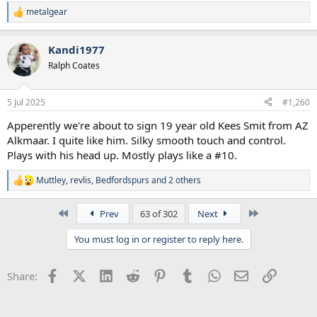
metalgear
R
e
a
Kandi1977
c
t
Ralph Coates
i
o
n
5 Jul 2025
#1,260
s
:
Apperently we're about to sign 19 year old Kees Smit from AZ
Alkmaar. I quite like him. Silky smooth touch and control.
Plays with his head up. Mostly plays like a #10.
Muttley
,
revlis
,
Bedfordspurs
and 2 others
R
e
a
First
Last
Prev
63 of 302
Next
c
t
You must log in or register to reply here.
i
o
n
Facebook
X (Twitter)
LinkedIn
Reddit
Pinterest
Tumblr
WhatsApp
Email
Link
Share:
s
: