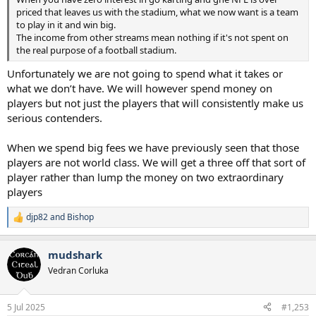
priced that leaves us with the stadium, what we now want is a team
to play in it and win big.
The income from other streams mean nothing if it's not spent on
the real purpose of a football stadium.
Unfortunately we are not going to spend what it takes or
what we don’t have. We will however spend money on
players but not just the players that will consistently make us
serious contenders.
When we spend big fees we have previously seen that those
players are not world class. We will get a three off that sort of
player rather than lump the money on two extraordinary
players
djp82
and
Bishop
R
e
a
mudshark
c
t
Vedran Corluka
i
o
n
5 Jul 2025
#1,253
s