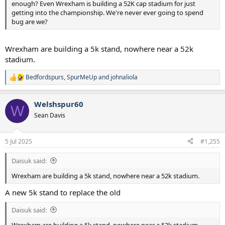
enough? Even Wrexham is building a 52K cap stadium for just
getting into the championship. We're never ever going to spend
bug are we?
Wrexham are building a 5k stand, nowhere near a 52k
stadium.
Bedfordspurs
,
SpurMeUp
and
johnaliola
R
e
a
Welshspur60
c
W
t
Sean Davis
i
o
n
5 Jul 2025
#1,255
s
:
Daisuk said:
Wrexham are building a 5k stand, nowhere near a 52k stadium.
A new 5k stand to replace the old
Daisuk said:
Wrexham are building a 5k stand, nowhere near a 52k stadium.