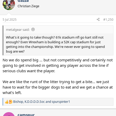
Gazza
c
t
Christian Ziege
i
o
n
5 Jul 2025
#1,250
s
:
metalgear said:
What's it going to take though? 61k stadium nfl go kart still not
enough? Even Wrexham is building a 52K cap stadium for just
getting into the championship. We're never ever going to spend
bug are we?
No we do spend big … but not competitively and certainly not
going to get involved in getting any player across the line if
serious clubs want the player.
We are like the runt of the litter trying to get a bite… we just
have to wait for the bigger dogs to eat and we get a chance at
what’s left.
Bishop
,
K.D.D.D.D.Soc
and
spurspinter1
R
e
a
camspur
c