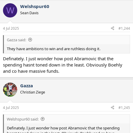
a
Welshspur60
c
W
t
Sean Davis
i
o
n
4 Jul 2025
#1,244
s
:
Gazza said:
They have ambitions to win and are ruthless doing it.
Definately. I just wonder how post Abramovic that the
spending hasnt toned down in the least. Obviously Boehly
and co have massive funds.
Gazza
Christian Ziege
4 Jul 2025
#1,245
Welshspur60 said:
Definately. I just wonder how post Abramovic that the spending