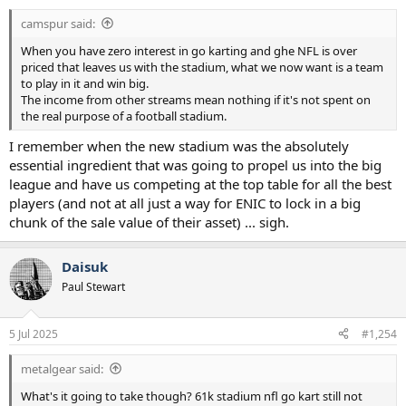
:
camspur said:
When you have zero interest in go karting and ghe NFL is over
priced that leaves us with the stadium, what we now want is a team
to play in it and win big.
The income from other streams mean nothing if it's not spent on
the real purpose of a football stadium.
I remember when the new stadium was the absolutely
essential ingredient that was going to propel us into the big
league and have us competing at the top table for all the best
players (and not at all just a way for ENIC to lock in a big
chunk of the sale value of their asset) ... sigh.
Daisuk
Paul Stewart
5 Jul 2025
#1,254
metalgear said:
What's it going to take though? 61k stadium nfl go kart still not