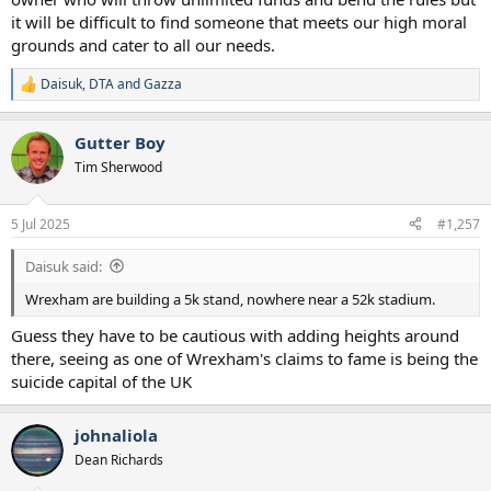
it will be difficult to find someone that meets our high moral
grounds and cater to all our needs.
Daisuk
,
DTA
and
Gazza
R
e
a
Gutter Boy
c
t
Tim Sherwood
i
o
n
5 Jul 2025
#1,257
s
:
Daisuk said:
Wrexham are building a 5k stand, nowhere near a 52k stadium.
Guess they have to be cautious with adding heights around
there, seeing as one of Wrexham's claims to fame is being the
suicide capital of the UK
johnaliola
Dean Richards