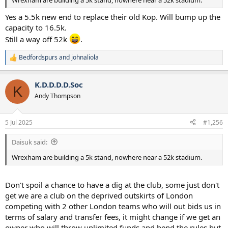
Yes a 5.5k new end to replace their old Kop. Will bump up the
capacity to 16.5k.
Still a way off 52k
.
Bedfordspurs
and
johnaliola
R
e
a
K.D.D.D.D.Soc
c
K
t
Andy Thompson
i
o
n
5 Jul 2025
#1,256
s
:
Daisuk said:
Wrexham are building a 5k stand, nowhere near a 52k stadium.
Don't spoil a chance to have a dig at the club, some just don't
get we are a club on the deprived outskirts of London
competing with 2 other London teams who will out bids us in
terms of salary and transfer fees, it might change if we get an
owner who will throw unlimited funds and bend the rules but