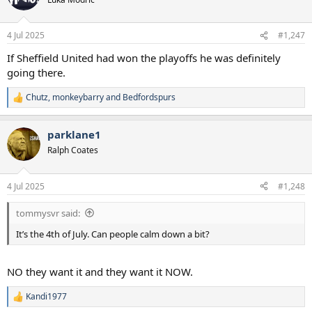
4 Jul 2025
#1,247
If Sheffield United had won the playoffs he was definitely
going there.
Chutz
,
monkeybarry
and
Bedfordspurs
R
e
a
parklane1
c
t
Ralph Coates
i
o
n
4 Jul 2025
#1,248
s
:
tommysvr said:
It’s the 4th of July. Can people calm down a bit?
NO they want it and they want it NOW.
Kandi1977
R