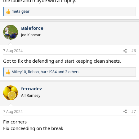
the table and maybe win a trophy.
metalgear
R
e
a
Baleforce
c
t
Joe Kinnear
i
o
n
7 Aug 2024
#6
s
:
Got to fix the defending and start keeping clean sheets.
Mikey10
,
Robbo
,
harr1984
and 2 others
R
e
a
fernadez
c
t
Alf Ramsey
i
o
n
7 Aug 2024
#7
s
:
Fix corners
Fix conceeding on the break