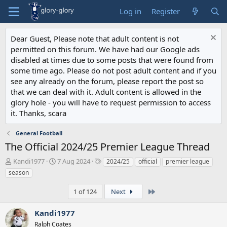
Log in
Register
Dear Guest, Please note that adult content is not
permitted on this forum. We have had our Google ads
disabled at times due to some posts that were found from
some time ago. Please do not post adult content and if you
see any already on the forum, please report the post so
that we can deal with it. Adult content is allowed in the
glory hole - you will have to request permission to access
it. Thanks, scara
General Football
The Official 2024/25 Premier League Thread
T
S
T
Kandi1977
7 Aug 2024
2024/25
official
premier league
h
t
a
season
r
a
g
e
r
s
Last
1 of 124
Next
a
t
d
d
Kandi1977
s
a
t
Ralph Coates
t