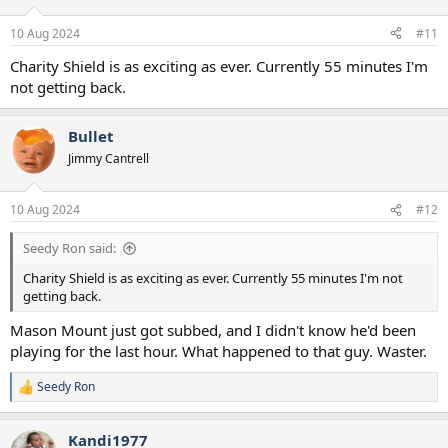
10 Aug 2024
#11
Charity Shield is as exciting as ever. Currently 55 minutes I'm
not getting back.
Bullet
Jimmy Cantrell
10 Aug 2024
#12
Seedy Ron said:
Charity Shield is as exciting as ever. Currently 55 minutes I'm not
getting back.
Mason Mount just got subbed, and I didn't know he'd been
playing for the last hour. What happened to that guy. Waster.
Seedy Ron
R
e
a
Kandi1977
c