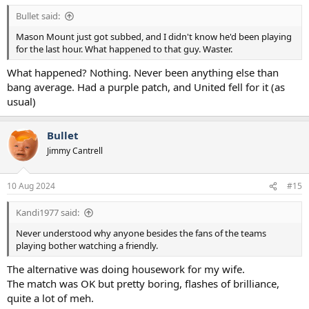
:
Bullet said:
Mason Mount just got subbed, and I didn't know he'd been playing
for the last hour. What happened to that guy. Waster.
What happened? Nothing. Never been anything else than
bang average. Had a purple patch, and United fell for it (as
usual)
Bullet
Jimmy Cantrell
10 Aug 2024
#15
Kandi1977 said:
Never understood why anyone besides the fans of the teams
playing bother watching a friendly.
The alternative was doing housework for my wife.
The match was OK but pretty boring, flashes of brilliance,
quite a lot of meh.