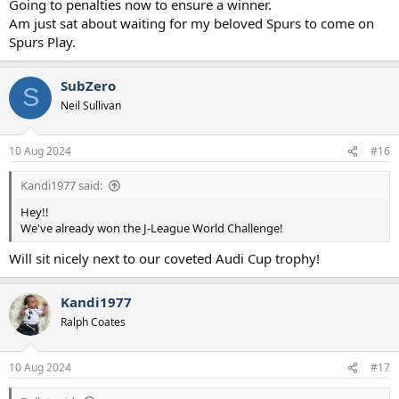
Going to penalties now to ensure a winner.
Am just sat about waiting for my beloved Spurs to come on
Spurs Play.
SubZero
S
Neil Sullivan
10 Aug 2024
#16
Kandi1977 said:
Hey!!
We've already won the J-League World Challenge!
Will sit nicely next to our coveted Audi Cup trophy!
Kandi1977
Ralph Coates
10 Aug 2024
#17