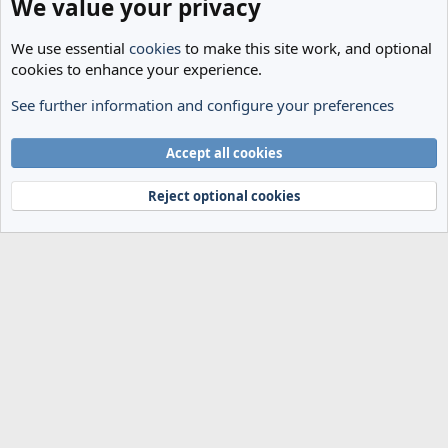
We value your privacy
We use essential
cookies
to make this site work, and optional
cookies to enhance your experience.
See further information and configure your preferences
General Football
Cookies
Accept all cookies
Terms and rules
Privacy policy
Help
Home
R
S
Reject optional cookies
S
®
Community platform by XenForo
© 2010-2024 XenForo Ltd.