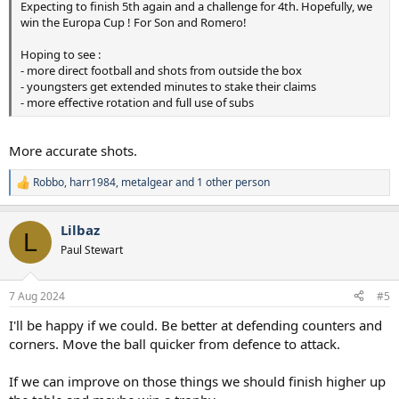
Expecting to finish 5th again and a challenge for 4th. Hopefully, we
win the Europa Cup ! For Son and Romero!
Hoping to see :
- more direct football and shots from outside the box
- youngsters get extended minutes to stake their claims
- more effective rotation and full use of subs
More accurate shots.
Robbo
,
harr1984
,
metalgear
and 1 other person
R
e
a
Lilbaz
c
L
t
Paul Stewart
i
o
n
7 Aug 2024
#5
s
:
I'll be happy if we could. Be better at defending counters and
corners. Move the ball quicker from defence to attack.
If we can improve on those things we should finish higher up