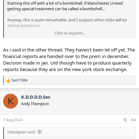
Starting this off with a bit of a bombshell, if Manchester United
getting special treatment can be called a bombshell...
Anyway, this is quite remarkable, and I suspect other clubs will be
asking questions!
Click to expand...
To view this content we will need your consent to set third party
cookies.
For more detailed information, see our
cookies page
.
As i said in the other thread. They haven't been let off yet. The
Accept third party cookies
financial reports are handed over to the prem in december.
Decision made in jan. Utd though have to produce quarterly
reports because they are on the new york stock exchange.
harr1984
R
e
a
K.D.D.D.D.Soc
c
K
t
Andy Thompson
i
o
n
7 Aug 2024
#4
s
:
metalgear said: