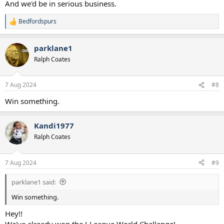
And we'd be in serious business.
Bedfordspurs
R
e
a
parklane1
c
t
Ralph Coates
i
o
n
7 Aug 2024
#8
s
:
Win something.
Kandi1977
Ralph Coates
7 Aug 2024
#9
parklane1 said:
Win something.
Hey!!