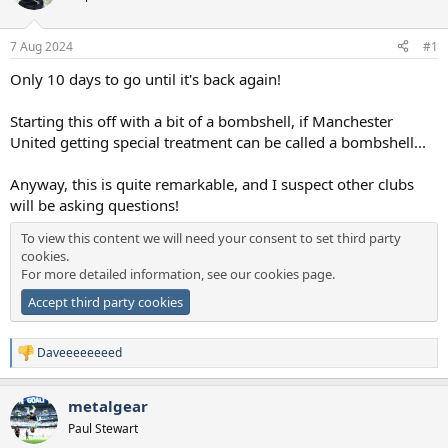
a
e
r
7 Aug 2024
#1
t
e
Only 10 days to go until it's back again!
r
Starting this off with a bit of a bombshell, if Manchester
United getting special treatment can be called a bombshell...
Anyway, this is quite remarkable, and I suspect other clubs
will be asking questions!
To view this content we will need your consent to set third party
cookies.
For more detailed information, see our
cookies page
.
Accept third party cookies
Daveeeeeeeed
R
e
a
metalgear
c
t
Paul Stewart
i