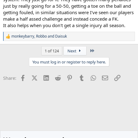
just by really going for a 50-50, getting a toe on the ball and
getting fouled, in similar situations were I've seen our players
make a half assed challenge and instead concede a FK.
It also helps when you don't get a single injury all season.
monkeybarry
,
Robbo
and
Daisuk
R
e
a
Last
1 of 124
Next
c
t
You must log in or register to reply here.
i
o
n
Facebook
X (Twitter)
LinkedIn
Reddit
Pinterest
Tumblr
WhatsApp
Email
Link
Share:
s
: