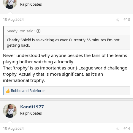
t
Ralph Coates
i
o
n
10 Aug 2024
#13
s
:
Seedy Ron said:
Charity Shield is as exciting as ever. Currently 55 minutes I'm not
getting back.
Never understood why anyone besides the fans of the teams
playing bother watching a friendly.
That 'trophy' is as important as our J-League world challenge
trophy. Actually that is more significant, as it's an
international trophy.
Robbo
and
Baleforce
R
e
a
Kandi1977
c
t
Ralph Coates
i
o
n
10 Aug 2024
#14
s