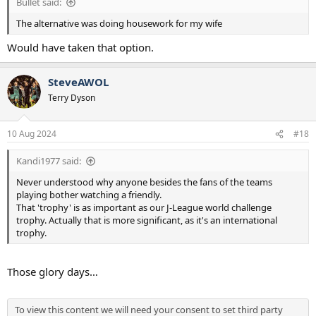
Bullet said:
The alternative was doing housework for my wife
Would have taken that option.
SteveAWOL
Terry Dyson
10 Aug 2024
#18
Kandi1977 said:
Never understood why anyone besides the fans of the teams
playing bother watching a friendly.
That 'trophy' is as important as our J-League world challenge
trophy. Actually that is more significant, as it's an international
trophy.
Those glory days…
To view this content we will need your consent to set third party