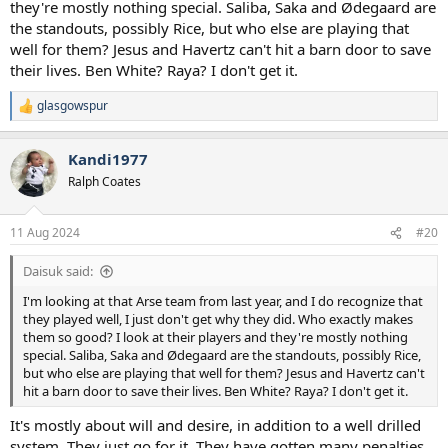
they're mostly nothing special. Saliba, Saka and Ødegaard are
the standouts, possibly Rice, but who else are playing that
well for them? Jesus and Havertz can't hit a barn door to save
their lives. Ben White? Raya? I don't get it.
glasgowspur
R
e
a
Kandi1977
c
t
Ralph Coates
i
o
n
11 Aug 2024
#20
s
:
Daisuk said:
I'm looking at that Arse team from last year, and I do recognize that
they played well, I just don't get why they did. Who exactly makes
them so good? I look at their players and they're mostly nothing
special. Saliba, Saka and Ødegaard are the standouts, possibly Rice,
but who else are playing that well for them? Jesus and Havertz can't
hit a barn door to save their lives. Ben White? Raya? I don't get it.
It's mostly about will and desire, in addition to a well drilled
system. They just go for it. They have gotten many penalties