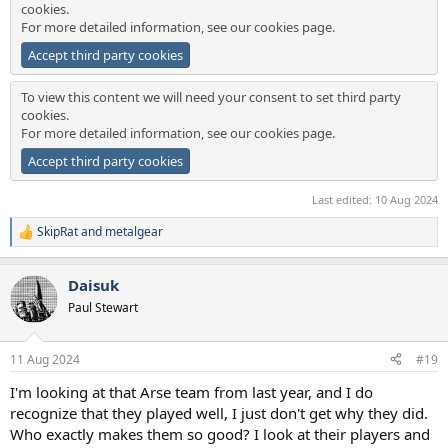
cookies.
For more detailed information, see our
cookies page
.
Accept third party cookies
To view this content we will need your consent to set third party
cookies.
For more detailed information, see our
cookies page
.
Accept third party cookies
Last edited:
10 Aug 2024
SkipRat
and
metalgear
R
e
a
Daisuk
c
t
Paul Stewart
i
o
n
11 Aug 2024
#19
s
:
I'm looking at that Arse team from last year, and I do
recognize that they played well, I just don't get why they did.
Who exactly makes them so good? I look at their players and