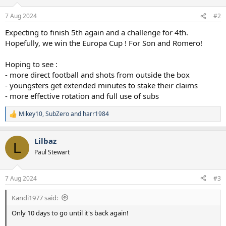
o
n
7 Aug 2024
#2
s
:
Expecting to finish 5th again and a challenge for 4th.
Hopefully, we win the Europa Cup ! For Son and Romero!
Hoping to see :
- more direct football and shots from outside the box
- youngsters get extended minutes to stake their claims
- more effective rotation and full use of subs
Mikey10
,
SubZero
and
harr1984
R
e
a
Lilbaz
c
L
t
Paul Stewart
i
o
n
7 Aug 2024
#3
s
:
Kandi1977 said:
Only 10 days to go until it's back again!