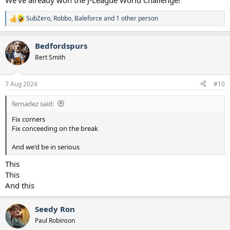
We've already won the J-League World Challenge!
SubZero
,
Robbo
,
Baleforce
and 1 other person
R
e
a
Bedfordspurs
c
t
Bert Smith
i
o
n
7 Aug 2024
#10
s
:
fernadez said:
Fix corners
Fix conceeding on the break
And we'd be in serious
This
This
And this
Seedy Ron
Paul Robinson