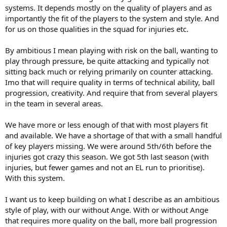
systems. It depends mostly on the quality of players and as
philosophy is stay high to create overloads, we are 2-3-5 in
importantly the fit of the players to the system and style. And
possession, that when the opponent sits in mid block just creates
too much congested spaces, which seems to suggest you need an
for us on those qualities in the squad for injuries etc.
elite level player to get through, maybe just don't fudging over
congest the area? (pass the ball, pull them apart)
By ambitious I mean playing with risk on the ball, wanting to
- Defensive problems mentioned in my first point, you can't play a
play through pressure, be quite attacking and typically not
high line, plus overcommit FB's (and the resulting wide open space
sitting back much or relying primarily on counter attacking.
behind them), plus have 7-8 players so high that a single ball
Imo that will require quality in terms of technical ability, ball
over/through puts them out of the game. The rest of the point re
not being able to manage pressure, this is game management,
progression, creativity. And require that from several players
perhaps the second biggest flaw of Ange's system, there is no
in the team in several areas.
compensation for momentum, there is no acknowledgment of "ok,
opponent has a bit of control of ball, lets sit for 5-10 minutes, lets
We have more or less enough of that with most players fit
ride it out until we get back control, lets not concede"
and available. We have a shortage of that with a small handful
- Every side in the world can improve, the question is when you say
of key players missing. We were around 5th/6th before the
"ambitious football" is that getting us 6th in league or 2nd? because
I'd argue this side is good enough for 6th
injuries got crazy this season. We got 5th last season (with
injuries, but fewer games and not an EL run to prioritise).
The single biggest problem Ange system has (and I genuinely think
With this system.
this is part of the design) is it isn't built for individuals (and I really
don't see how you fix that), let me explain.
I want us to keep building on what I describe as an ambitious
style of play, with our without Ange. With or without Ange
- The core of the system is by being high up the field in numbers,
with player fluidity (FB can end up in center of opposition box), you
that requires more quality on the ball, more ball progression