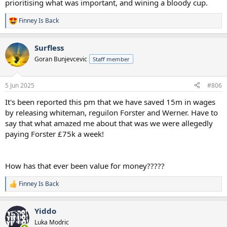
prioritising what was important, and wining a bloody cup.
Finney Is Back
R
e
a
Surfless
c
t
Goran Bunjevcevic
Staff member
i
o
n
5 Jun 2025
#806
s
:
It's been reported this pm that we have saved 15m in wages
by releasing whiteman, reguilon Forster and Werner. Have to
say that what amazed me about that was we were allegedly
paying Forster £75k a week!
How has that ever been value for money?????
Finney Is Back
R
e
a
Yiddo
c
t
Luka Modric