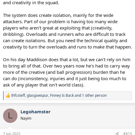
create overloads, you create runners that are fundamentally harder
and creativity in the squad.
to track (PL teams have countered by marking 1:1)
- What it doesn't do is create isolations, i.e. situations where players
The system does create isolation, mainly for the wide
are 1:1
attackers. Part of our problem is having too many wide
players who aren't great at exploiting that (creativity,
What that means is the system is actually ok when you have a set of
hard workers, average talent players (Aus/Japan/Celtic?), it doesn't
dribbling). Overloads and runners who are difficult to track
allow you to exploit the talent gap between your team and the
can create isolations. But you need the technical quality and
dross (Ipswich, Leicester, Tamsworth). It's why we have struggled
creativity to turn the overloads and runs to make that happen.
against brick teams, because the system doesn't let you put your
better players against the opposition lesser players in a situation
On his day Maddison does that a lot, but we can't rely on him
where they can make it count.
to bring all of that. Over two years now he's had to carry way
Contrast to EL (Frankfurt/Glimt), we played 4-2-4, and all of a
more of the creative (and ball progression) burden than he
sudden, you saw Richi/Solanke bullying defenders, you saw much
can do (inconsistency, injuries and it just being too much to
more comfortable Romero/VDV facing attackers and just blocking
ask of any player that isn't world class).
them out the game, you saw Porro able to ping in crosses, because
the system actually gave better players the chance to shine.
thfcsteff
,
glasgowspur
,
Finney Is Back
and 1 other person
R
e
a
Legohamster
c
L
t
Nayim
i
o
n
7 Jun 2025
#815