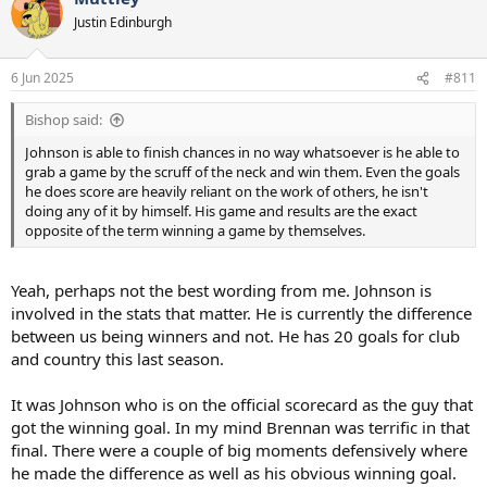
Justin Edinburgh
6 Jun 2025
#811
Bishop said:
Johnson is able to finish chances in no way whatsoever is he able to
grab a game by the scruff of the neck and win them. Even the goals
he does score are heavily reliant on the work of others, he isn't
doing any of it by himself. His game and results are the exact
opposite of the term winning a game by themselves.
Yeah, perhaps not the best wording from me. Johnson is
involved in the stats that matter. He is currently the difference
between us being winners and not. He has 20 goals for club
and country this last season.
It was Johnson who is on the official scorecard as the guy that
got the winning goal. In my mind Brennan was terrific in that
final. There were a couple of big moments defensively where
he made the difference as well as his obvious winning goal.