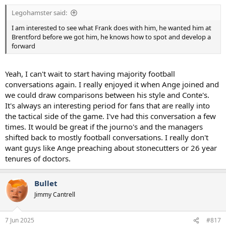
:
Legohamster said:
I am interested to see what Frank does with him, he wanted him at
Brentford before we got him, he knows how to spot and develop a
forward
Yeah, I can't wait to start having majority football
conversations again. I really enjoyed it when Ange joined and
we could draw comparisons between his style and Conte's.
It's always an interesting period for fans that are really into
the tactical side of the game. I've had this conversation a few
times. It would be great if the journo's and the managers
shifted back to mostly football conversations. I really don't
want guys like Ange preaching about stonecutters or 26 year
tenures of doctors.
Bullet
Jimmy Cantrell
7 Jun 2025
#817