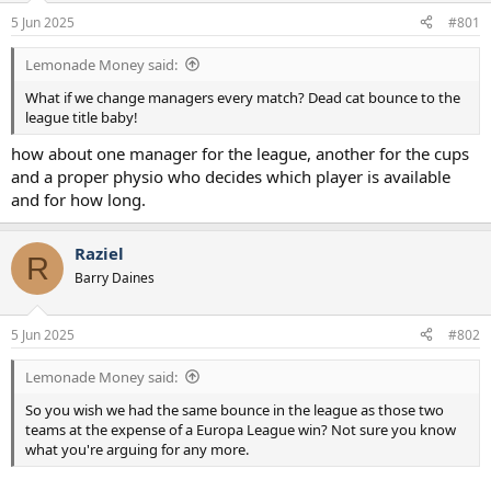
a
e
5 Jun 2025
#801
r
t
Lemonade Money said:
e
r
What if we change managers every match? Dead cat bounce to the
league title baby!
how about one manager for the league, another for the cups
and a proper physio who decides which player is available
and for how long.
Raziel
R
Barry Daines
5 Jun 2025
#802
Lemonade Money said:
So you wish we had the same bounce in the league as those two
teams at the expense of a Europa League win? Not sure you know
what you're arguing for any more.