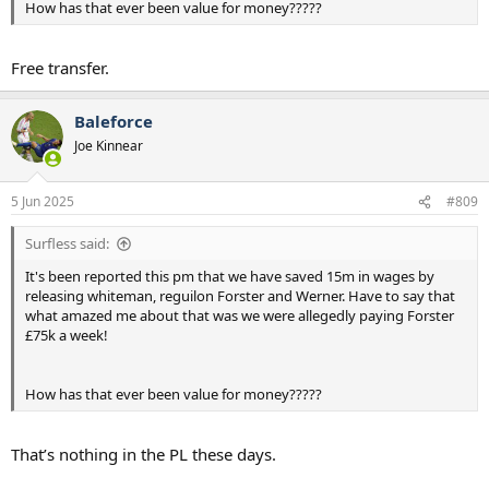
How has that ever been value for money?????
Free transfer.
Baleforce
Joe Kinnear
5 Jun 2025
#809
Surfless said:
It's been reported this pm that we have saved 15m in wages by
releasing whiteman, reguilon Forster and Werner. Have to say that
what amazed me about that was we were allegedly paying Forster
£75k a week!
How has that ever been value for money?????
That’s nothing in the PL these days.