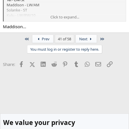
Maddison - LW/AM
Solanke - ST
Kulu - LW/RW/10
Click to expand...
Kudu - RW/8/10
Johnson - RW/ST
Maddison...
MGW - 8/10
Oderbert - LW/RW
First
Last
Prev
41 of 58
Next
That's leaving out
You must log in or register to reply here.
Gil
Solomon
Facebook
X (Twitter)
LinkedIn
Reddit
Pinterest
Tumblr
WhatsApp
Email
Link
Share:
Richi
Son
Yang
Scarlett
Donley
Who have question marks over them
We value your privacy