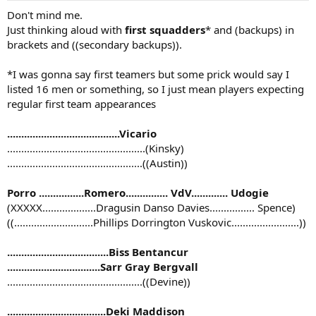
Don't mind me.
Just thinking aloud with
first squadders
* and (backups) in
brackets and ((secondary backups)).
*I was gonna say first teamers but some prick would say I
listed 16 men or something, so I just mean players expecting
regular first team appearances
........................................Vicario
.................................................(Kinsky)
................................................((Austin))
Porro ................Romero............... VdV............. Udogie
(XXXXX...................Dragusin Danso Davies................ Spence)
((............................Phillips Dorrington Vuskovic........................))
....................................Biss Bentancur
.................................Sarr Gray Bergvall
................................................((Devine))
...................................Deki Maddison