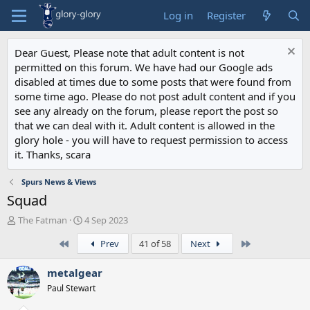
Log in
Register
Dear Guest, Please note that adult content is not
permitted on this forum. We have had our Google ads
disabled at times due to some posts that were found from
some time ago. Please do not post adult content and if you
see any already on the forum, please report the post so
that we can deal with it. Adult content is allowed in the
glory hole - you will have to request permission to access
it. Thanks, scara
Spurs News & Views
Squad
T
S
The Fatman
4 Sep 2023
h
t
First
Last
Prev
41 of 58
Next
r
a
e
r
a
t
metalgear
d
d
Paul Stewart
s
a
t
t