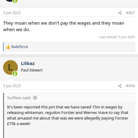
i
o
n
5 Jun 2025
#807
s
:
They moan when we don’t pay the wages and they moan
when we do.
Last edited:
5 Jun 2025
Baleforce
R
e
a
Lilbaz
c
L
t
Paul Stewart
i
o
n
5 Jun 2025
#808
s
:
Surfless said:
It's been reported this pm that we have saved 15m in wages by
releasing whiteman, reguilon Forster and Werner. Have to say that
what amazed me about that was we were allegedly paying Forster
£75k a week!