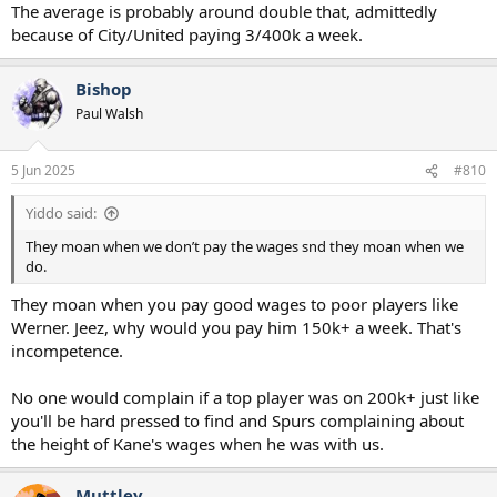
The average is probably around double that, admittedly
because of City/United paying 3/400k a week.
Bishop
Paul Walsh
5 Jun 2025
#810
Yiddo said:
They moan when we don’t pay the wages snd they moan when we
do.
They moan when you pay good wages to poor players like
Werner. Jeez, why would you pay him 150k+ a week. That's
incompetence.
No one would complain if a top player was on 200k+ just like
you'll be hard pressed to find and Spurs complaining about
the height of Kane's wages when he was with us.
Muttley