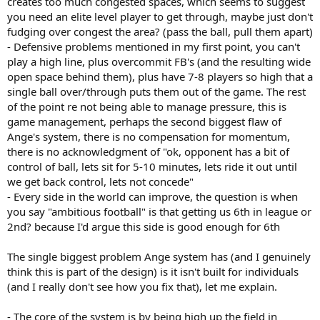
creates too much congested spaces, which seems to suggest
through pressure losing the ball in the process
(counters, and
you need an elite level player to get through, maybe just don't
sustained pressure against us).
fudging over congest the area? (pass the ball, pull them apart)
- Defensive problems mentioned in my first point, you can't
If we want to play ambitious football
we need more players with
play a high line, plus overcommit FB's (and the resulting wide
more ball playing quality, ball progression and creativit
y. In
open space behind them), plus have 7-8 players so high that a
the squad. With everyone fit we're fine, a bit short. But takes to little
to make us far from fine and that point an ambitious style will
single ball over/through puts them out of the game. The rest
struggle.
of the point re not being able to manage pressure, this is
game management, perhaps the second biggest flaw of
Ange's system, there is no compensation for momentum,
there is no acknowledgment of "ok, opponent has a bit of
control of ball, lets sit for 5-10 minutes, lets ride it out until
we get back control, lets not concede"
- Every side in the world can improve, the question is when
you say "ambitious football" is that getting us 6th in league or
2nd? because I'd argue this side is good enough for 6th
The single biggest problem Ange system has (and I genuinely
think this is part of the design) is it isn't built for individuals
(and I really don't see how you fix that), let me explain.
- The core of the system is by being high up the field in