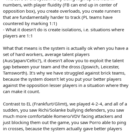
numbers, with player fluidity (FB can end up in center of
opposition box), you create overloads, you create runners
that are fundamentally harder to track (PL teams have
countered by marking 1:1)
- What it doesn't do is create isolations, i.e. situations where
players are 1:1
What that means is the system is actually ok when you have a
set of hard workers, average talent players
(Aus/Japan/Celtic?), it doesn't allow you to exploit the talent
gap between your team and the dross (Ipswich, Leicester,
Tamsworth). It's why we have struggled against brick teams,
because the system doesn't let you put your better players
against the opposition lesser players in a situation where they
can make it count.
Contrast to EL (Frankfurt/Glimt), we played 4-2-4, and all of a
sudden, you saw Richi/Solanke bullying defenders, you saw
much more comfortable Romero/VDV facing attackers and
just blocking them out the game, you saw Porro able to ping
in crosses, because the system actually gave better players