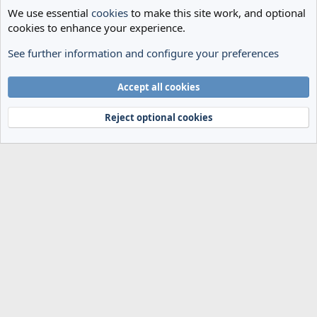
We use essential
cookies
to make this site work, and optional
cookies to enhance your experience.
See further information and configure your preferences
Spurs News & Views
Cookies
Accept all cookies
Terms and rules
Privacy policy
Help
Home
R
S
Reject optional cookies
S
®
Community platform by XenForo
© 2010-2024 XenForo Ltd.