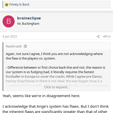
Finney Is Back
R
e
a
braineclipse
c
B
t
Vic Buckingham
i
o
n
6 Jun 2025
#814
s
:
Raziel said:
Again, not sure I agree, I think you are not acknowledging where
the flaw is the players vs. system.
- Difference between or first choice back line and not, the reason is
our system is so fudging bad, it literally requires the fastest
footballer in Europe to cover the cracks. While I agree pre Danso,
having Gray/Davies in there is not ideal, the way bigger issue is a
combined high line with overcommitted FBs that is easily countered
Click to expand...
by a diagonal ball over the top. My argument is, Romero would be
even better if he was in system that didn't have him constantly
Yeah, seems like we're in disagreement here.
running back, Danso and VDV similar (you could probably use VDV
to progress ball more into space in a "normal" system), and
I acknowledge that Ange's system has flaws. But I don't think
Dragusin (jury is out) would be decent enough cover.
the inherent flaws are significantly greater than that of other
- Ball progression is 100% a system problem, because the