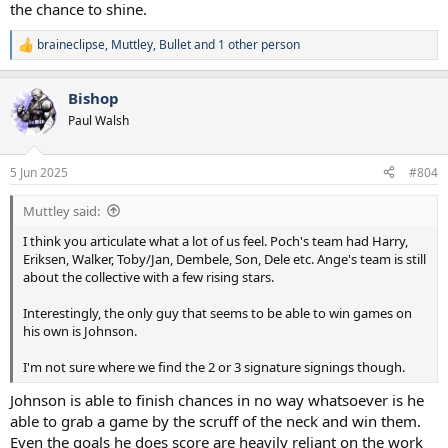
the chance to shine.
braineclipse
,
Muttley
,
Bullet
and 1 other person
R
e
a
Bishop
c
t
Paul Walsh
i
o
n
5 Jun 2025
#804
s
:
Muttley said:
I think you articulate what a lot of us feel. Poch's team had Harry,
Eriksen, Walker, Toby/Jan, Dembele, Son, Dele etc. Ange's team is still
about the collective with a few rising stars.
Interestingly, the only guy that seems to be able to win games on
his own is Johnson.
I'm not sure where we find the 2 or 3 signature signings though.
Johnson is able to finish chances in no way whatsoever is he
able to grab a game by the scruff of the neck and win them.
Even the goals he does score are heavily reliant on the work