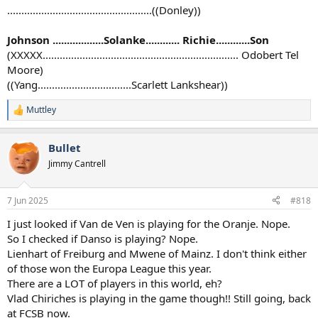
...................................................((Donley))
Johnson ..................Solanke............ Richie............Son
(XXXXX..................................................................... Odobert Tel
Moore)
((Yang.................................Scarlett Lankshear))
Muttley
R
e
a
Bullet
c
t
Jimmy Cantrell
i
o
n
7 Jun 2025
#818
s
:
I just looked if Van de Ven is playing for the Oranje. Nope.
So I checked if Danso is playing? Nope.
Lienhart of Freiburg and Mwene of Mainz. I don't think either
of those won the Europa League this year.
There are a LOT of players in this world, eh?
Vlad Chiriches is playing in the game though!! Still going, back
at FCSB now.