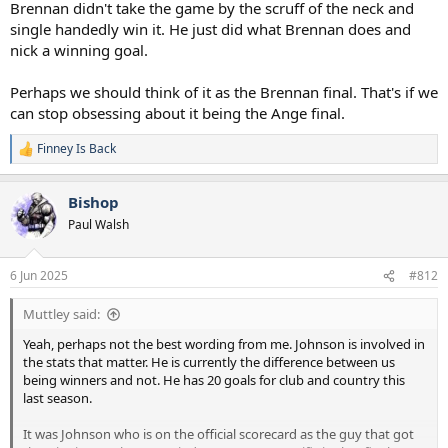
Brennan didn't take the game by the scruff of the neck and
single handedly win it. He just did what Brennan does and
nick a winning goal.
Perhaps we should think of it as the Brennan final. That's if we
can stop obsessing about it being the Ange final.
Finney Is Back
R
e
a
Bishop
c
t
Paul Walsh
i
o
n
6 Jun 2025
#812
s
:
Muttley said:
Yeah, perhaps not the best wording from me. Johnson is involved in
the stats that matter. He is currently the difference between us
being winners and not. He has 20 goals for club and country this
last season.
It was Johnson who is on the official scorecard as the guy that got