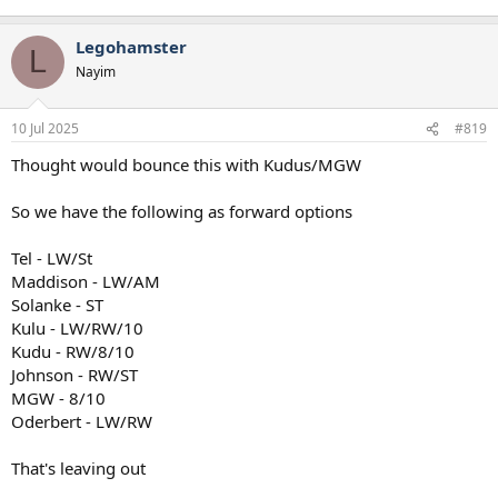
Legohamster
L
Nayim
10 Jul 2025
#819
Thought would bounce this with Kudus/MGW
So we have the following as forward options
Tel - LW/St
Maddison - LW/AM
Solanke - ST
Kulu - LW/RW/10
Kudu - RW/8/10
Johnson - RW/ST
MGW - 8/10
Oderbert - LW/RW
That's leaving out