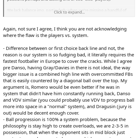
We lack balance imo, particularly when we're missing a handful of
Click to expand...
key players.
Defensively the difference with and without our first choice
Again, not sure I agree, I think you are not acknowledging
back 4/5 is massive.
A need for better depth. We'll see if Kinsky and
where the flaw is the players vs. system.
Danso help sort that out, I think so, but still a bit short.
- Difference between or first choice back line and not, the
We struggled with ball progression. The "solution" was
reason is our system is so fudging bad, it literally requires the
putting Kulusevski (and then Bergvall) in alongside Maddison.
Making an already attacking and ambitious team even more
fastest footballer in Europe to cover the cracks. While I agree
attacking and also vulnerable defensively.
pre Danso, having Gray/Davies in there is not ideal, the way
bigger issue is a combined high line with overcommitted FBs
Imo we have quality ball progression from Romero, Porro,
that is easily countered by a diagonal ball over the top. My
Maddison. Could add Spence to that. Bergvall, but young and
argument is, Romero would be even better if he was in
inconsistent. That's not enough. That's too vulnerable.
system that didn't have him constantly running back, Danso
Add to that having quite a few wide players that need specific forms
and VDV similar (you could probably use VDV to progress ball
of service, players that lack creativity. That ups the need for really
more into space in a "normal" system), and Dragusin (jury is
good ball progression and creativity deeper, which we way too
out) would be decent enough cover.
often miss.
- Ball progression is 100% a system problem, because the
philosophy is stay high to create overloads, we are 2-3-5 in
Those were big issues in our defensive problems too. Attacks
possession, that when the opponent sits in mid block just
breaking down and getting countered on, not being able to
sustain pressure against good teams, not being able to play