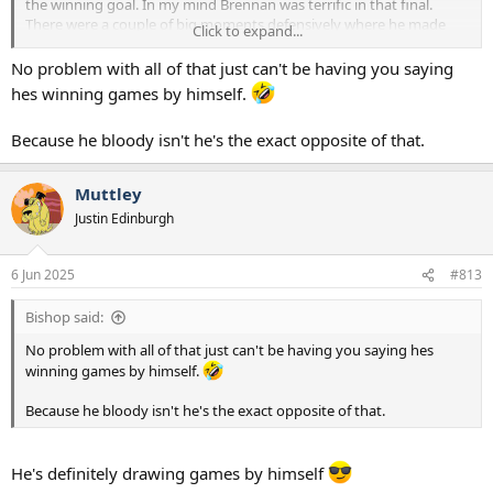
the winning goal. In my mind Brennan was terrific in that final.
There were a couple of big moments defensively where he made
Click to expand...
the difference as well as his obvious winning goal. Brennan didn't
take the game by the scruff of the neck and single handedly win it.
No problem with all of that just can't be having you saying
He just did what Brennan does and nick a winning goal.
hes winning games by himself.
Perhaps we should think of it as the Brennan final. That's if we can
Because he bloody isn't he's the exact opposite of that.
stop obsessing about it being the Ange final.
Muttley
Justin Edinburgh
6 Jun 2025
#813
Bishop said:
No problem with all of that just can't be having you saying hes
winning games by himself.
Because he bloody isn't he's the exact opposite of that.
He's definitely drawing games by himself