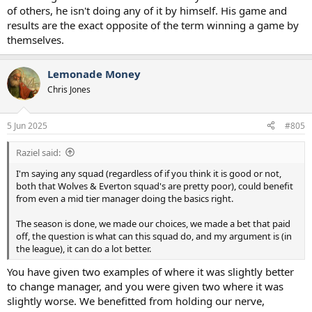
of others, he isn't doing any of it by himself. His game and
results are the exact opposite of the term winning a game by
themselves.
Lemonade Money
Chris Jones
5 Jun 2025
#805
Raziel said:
I'm saying any squad (regardless of if you think it is good or not,
both that Wolves & Everton squad's are pretty poor), could benefit
from even a mid tier manager doing the basics right.
The season is done, we made our choices, we made a bet that paid
off, the question is what can this squad do, and my argument is (in
the league), it can do a lot better.
You have given two examples of where it was slightly better
to change manager, and you were given two where it was
slightly worse. We benefitted from holding our nerve,