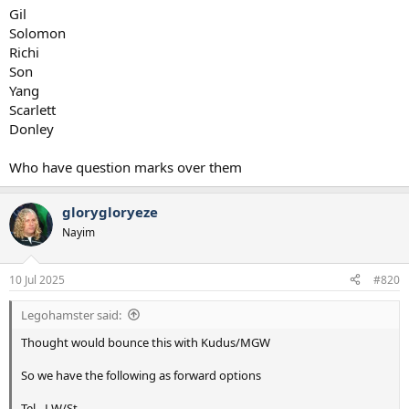
Gil
Solomon
Richi
Son
Yang
Scarlett
Donley
Who have question marks over them
glorygloryeze
Nayim
10 Jul 2025
#820
Legohamster said:
Thought would bounce this with Kudus/MGW
So we have the following as forward options
Tel - LW/St