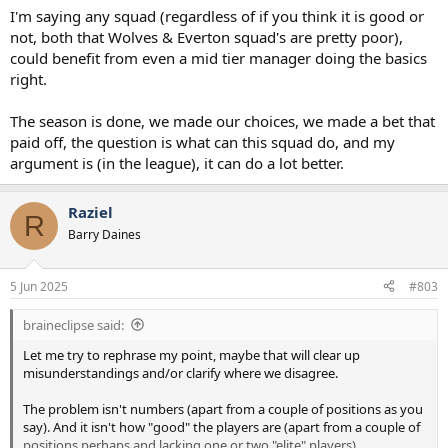
I'm saying any squad (regardless of if you think it is good or
not, both that Wolves & Everton squad's are pretty poor),
could benefit from even a mid tier manager doing the basics
right.
The season is done, we made our choices, we made a bet that
paid off, the question is what can this squad do, and my
argument is (in the league), it can do a lot better.
Raziel
R
Barry Daines
5 Jun 2025
#803
braineclipse said:
Let me try to rephrase my point, maybe that will clear up
misunderstandings and/or clarify where we disagree.
The problem isn't numbers (apart from a couple of positions as you
say). And it isn't how "good" the players are (apart from a couple of
positions perhaps and lacking one or two "elite" players).