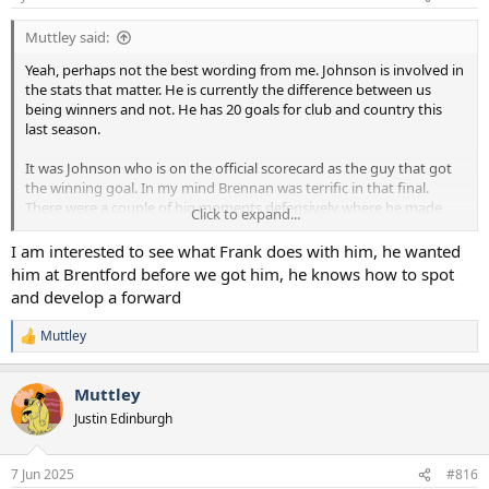
s
:
Muttley said:
Yeah, perhaps not the best wording from me. Johnson is involved in
the stats that matter. He is currently the difference between us
being winners and not. He has 20 goals for club and country this
last season.
It was Johnson who is on the official scorecard as the guy that got
the winning goal. In my mind Brennan was terrific in that final.
There were a couple of big moments defensively where he made
Click to expand...
the difference as well as his obvious winning goal. Brennan didn't
take the game by the scruff of the neck and single handedly win it.
I am interested to see what Frank does with him, he wanted
He just did what Brennan does and nick a winning goal.
him at Brentford before we got him, he knows how to spot
and develop a forward
Perhaps we should think of it as the Brennan final. That's if we can
stop obsessing about it being the Ange final.
Muttley
R
e
a
Muttley
c
t
Justin Edinburgh
i
o
n
7 Jun 2025
#816
s