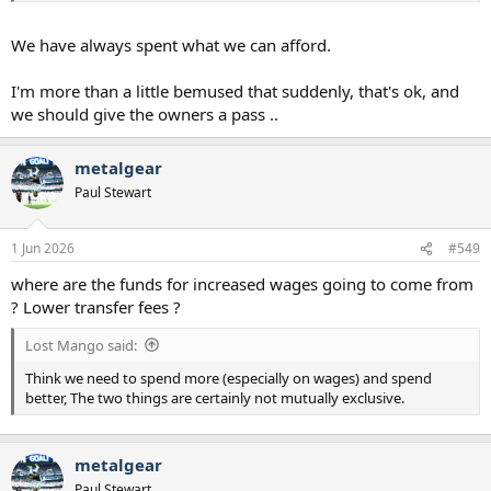
money but spending it well than a poor football set up spending
more money badly.
We have always spent what we can afford.
I'm more than a little bemused that suddenly, that's ok, and
we should give the owners a pass ..
metalgear
Paul Stewart
1 Jun 2026
#549
where are the funds for increased wages going to come from
? Lower transfer fees ?
Lost Mango said:
Think we need to spend more (especially on wages) and spend
better, The two things are certainly not mutually exclusive.
metalgear
Paul Stewart