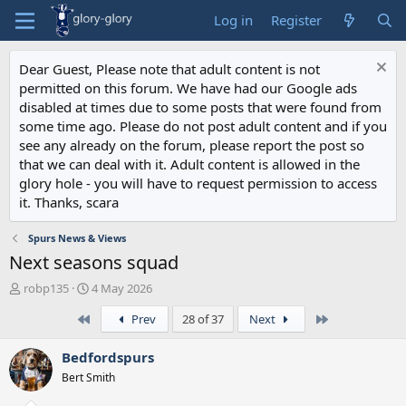
Log in
Register
Dear Guest, Please note that adult content is not
permitted on this forum. We have had our Google ads
disabled at times due to some posts that were found from
some time ago. Please do not post adult content and if you
see any already on the forum, please report the post so
that we can deal with it. Adult content is allowed in the
glory hole - you will have to request permission to access
it. Thanks, scara
Spurs News & Views
Next seasons squad
T
S
robp135
4 May 2026
h
t
First
Last
Prev
28 of 37
Next
r
a
e
r
a
t
Bedfordspurs
d
d
Bert Smith
s
a
t
t