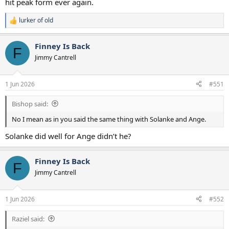
hit peak form ever again.
doubt that a team that finished 17th two seasons in a row, with
glaring weaknesses up top, needs spend and spend now.
lurker of old
R
e
a
Finney Is Back
c
F
t
Jimmy Cantrell
i
o
n
1 Jun 2026
#551
s
:
Bishop said:
No I mean as in you said the same thing with Solanke and Ange.
Solanke did well for Ange didn’t he?
Finney Is Back
F
Jimmy Cantrell
1 Jun 2026
#552
Raziel said: