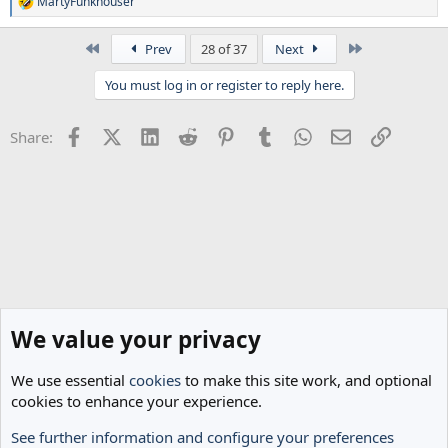
MartyFunkhouser
R
e
a
First
Last
Prev
28 of 37
Next
c
t
You must log in or register to reply here.
i
o
n
Facebook
X (Twitter)
LinkedIn
Reddit
Pinterest
Tumblr
WhatsApp
Email
Link
Share:
s
:
We value your privacy
We use essential
cookies
to make this site work, and optional
cookies to enhance your experience.
See further information and configure your preferences
Spurs News & Views