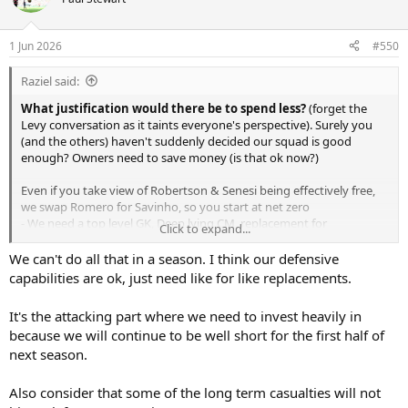
1 Jun 2026
#550
Raziel said:
What justification would there be to spend less?
(forget the
Levy conversation as it taints everyone's perspective). Surely you
(and the others) haven't suddenly decided our squad is good
enough? Owners need to save money (is that ok now?)
Even if you take view of Robertson & Senesi being effectively free,
we swap Romero for Savinho, so you start at net zero
- We need a top level GK, Deep lying CM, replacement for
Click to expand...
Palhihna/Bissouma, CF (maybe 2), #10 (can't rely only on
Maddison), maybe RW
We can't do all that in a season. I think our defensive
capabilities are ok, just need like for like replacements.
That's 6 incoming players that will average 60M+ a player (GK
slightly less, CF's a lot more), even if you make some deals, say one
It's the attacking part where we need to invest heavily in
experience player (cheaper but higher wages), maybe one covered
because we will continue to be well short for the first half of
by sales, there is no math where a real "reset" (CEO and owners
next season.
verbiage, not mine) works out cheaper.
Now, would we need to do that every window? maybe not, but
Also consider that some of the long term casualties will not
probably as our competition spends like that. But there cannot be a