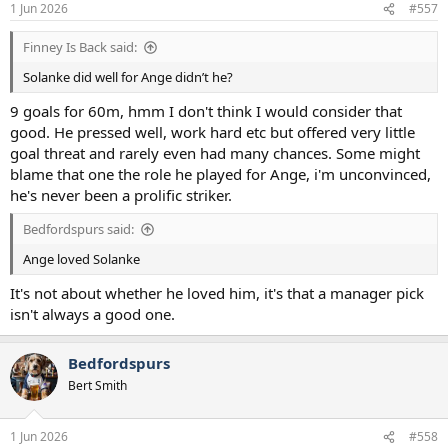
1 Jun 2026
#557
Finney Is Back said:
Solanke did well for Ange didn’t he?
9 goals for 60m, hmm I don't think I would consider that
good. He pressed well, work hard etc but offered very little
goal threat and rarely even had many chances. Some might
blame that one the role he played for Ange, i'm unconvinced,
he's never been a prolific striker.
Bedfordspurs said:
Ange loved Solanke
It's not about whether he loved him, it's that a manager pick
isn't always a good one.
Bedfordspurs
Bert Smith
1 Jun 2026
#558