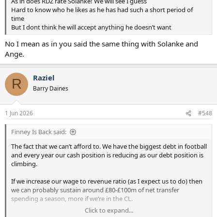
As in does RDZ rate Solanke! We will see I guess
Hard to know who he likes as he has had such a short period of
time
But I dont think he will accept anything he doesn’t want
No I mean as in you said the same thing with Solanke and
Ange.
Raziel
R
Barry Daines
1 Jun 2026
#548
Finney Is Back said:
The fact that we can’t afford to. We have the biggest debt in football
and every year our cash position is reducing as our debt position is
climbing.
If we increase our wage to revenue ratio (as I expect us to do) then
we can probably sustain around £80-£100m of net transfer
spending a season, more if we’re in the CL.
Click to expand...
Unlike you I’d rather have a good football set up spending a bit less