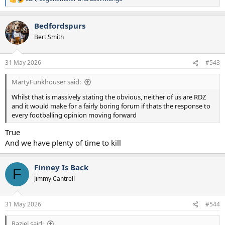
R
e
a
Bedfordspurs
c
t
Bert Smith
i
o
n
31 May 2026
#543
s
:
MartyFunkhouser said:
Whilst that is massively stating the obvious, neither of us are RDZ
and it would make for a fairly boring forum if thats the response to
every footballing opinion moving forward
True
And we have plenty of time to kill
Finney Is Back
F
Jimmy Cantrell
31 May 2026
#544
Raziel said: