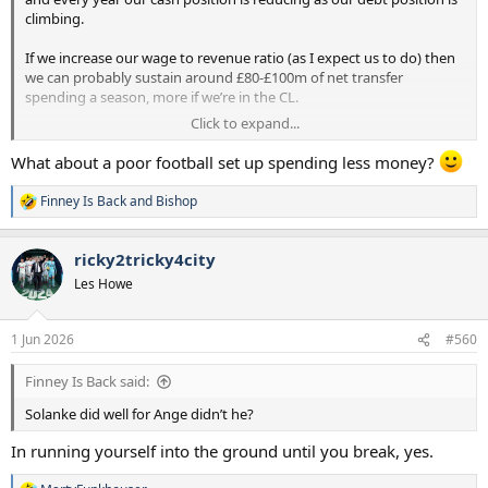
climbing.
If we increase our wage to revenue ratio (as I expect us to do) then
we can probably sustain around £80-£100m of net transfer
spending a season, more if we’re in the CL.
Click to expand...
Unlike you I’d rather have a good football set up spending a bit less
money but spending it well than a poor football set up spending
What about a poor football set up spending less money?
more money badly.
Finney Is Back
and
Bishop
R
e
a
ricky2tricky4city
c
t
Les Howe
i
o
n
1 Jun 2026
#560
s
:
Finney Is Back said:
Solanke did well for Ange didn’t he?
In running yourself into the ground until you break, yes.