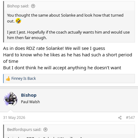
Bishop said:
You thought the same about Solanke and look how that turned
out.
I jest I jest. Hopefully if the coach actually wants him and would use
him then fair enough.
As in does RDZ rate Solanke! We will see I guess
Hard to know who he likes as he has had such a short period
of time
But I dont think he will accept anything he doesn’t want
Finney Is Back
R
e
a
Bishop
c
t
Paul Walsh
i
o
n
31 May 2026
#547
s
:
Bedfordspurs said: