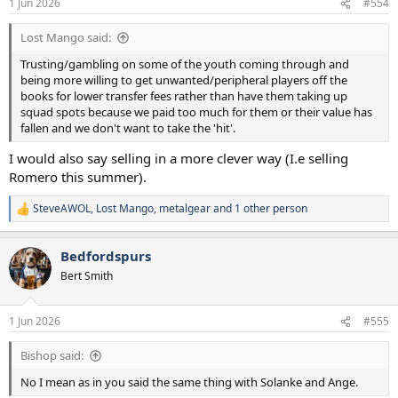
1 Jun 2026
#554
s
:
Lost Mango said:
Trusting/gambling on some of the youth coming through and
being more willing to get unwanted/peripheral players off the
books for lower transfer fees rather than have them taking up
squad spots because we paid too much for them or their value has
fallen and we don't want to take the 'hit'.
I would also say selling in a more clever way (I.e selling
Romero this summer).
SteveAWOL
,
Lost Mango
,
metalgear
and 1 other person
R
e
a
Bedfordspurs
c
t
Bert Smith
i
o
n
1 Jun 2026
#555
s
:
Bishop said:
No I mean as in you said the same thing with Solanke and Ange.