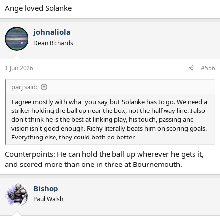
Ange loved Solanke
johnaliola
Dean Richards
1 Jun 2026
#556
parj said:
I agree mostly with what you say, but Solanke has to go. We need a
striker holding the ball up near the box, not the half way line. I also
don't think he is the best at linking play, his touch, passing and
vision isn't good enough. Richy literally beats him on scoring goals.
Everything else, they could both do better
Counterpoints: He can hold the ball up wherever he gets it,
and scored more than one in three at Bournemouth.
Bishop
Paul Walsh