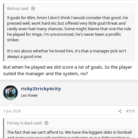
Bishop said:
9 goals for 60m, hmm I don't think I would consider that good. He
pressed well, work hard etc but offered very little goal threat and
rarely even had many chances. Some might blame that one the role
he played for Ange, i'm unconvinced, he's never been a prolific
striker.
It's not about whether he loved him, it's that a manager pick isn't
always a good one.
But when he played we did score a lot of goals. So the player
suited the manager and the system, no?
ricky2tricky4city
Les Howe
1 Jun 2026
#559
Finney Is Back said:
The fact that we can’t afford to. We have the biggest debt in football
and every year our cash position is reducing as our debt position is