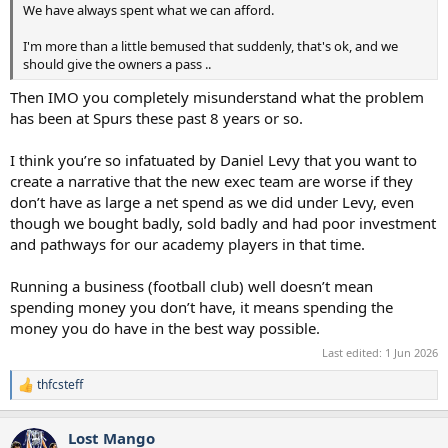
We have always spent what we can afford.
I'm more than a little bemused that suddenly, that's ok, and we
should give the owners a pass ..
Then IMO you completely misunderstand what the problem
has been at Spurs these past 8 years or so.
I think you’re so infatuated by Daniel Levy that you want to
create a narrative that the new exec team are worse if they
don’t have as large a net spend as we did under Levy, even
though we bought badly, sold badly and had poor investment
and pathways for our academy players in that time.
Running a business (football club) well doesn’t mean
spending money you don’t have, it means spending the
money you do have in the best way possible.
Last edited:
1 Jun 2026
thfcsteff
R
e
a
Lost Mango
c