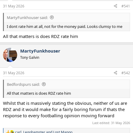
a
e
31 May 2026
#541
r
t
MartyFunkhouser said:
e
r
I dont rate him at all, not for the money paid. Looks clumsy to me
All that matters is does RDZ rate him
MartyFunkhouser
Tony Galvin
31 May 2026
#542
Bedfordspurs said:
All that matters is does RDZ rate him
Whilst that is massively stating the obvious, neither of us are
RDZ and it would make for a fairly boring forum if thats the
response to every footballing opinion moving forward
Last edited:
31 May 2026
carl
,
Legohamster
and
Lost Mango