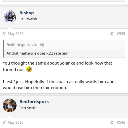
e
a
Bishop
c
t
Paul Walsh
i
o
n
31 May 2026
#545
s
:
Bedfordspurs said:
All that matters is does RDZ rate him
You thought the same about Solanke and look how that
turned out.
I jest I jest. Hopefully if the coach actually wants him and
would use him then fair enough.
Bedfordspurs
Bert Smith
31 May 2026
#546