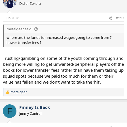
t
Didier Zokora
i
o
n
1 Jun 2026
#553
s
:
metalgear said:
where are the funds for increased wages going to come from ?
Lower transfer fees ?
Trusting/gambling on some of the youth coming through and
being more willing to get unwanted/peripheral players off the
books for lower transfer fees rather than have them taking up
squad spots because we paid too much for them or their
value has fallen and we don't want to take the 'hit'.
metalgear
R
e
a
Finney Is Back
c
F
t
Jimmy Cantrell
i
o
n