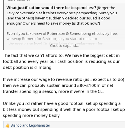
What justification would there be to spend less?
(forget the
Levy conversation as it taints everyone's perspective). Surely you
(and the others) haven't suddenly decided our squad is good
enough? Owners need to save money (is that ok now?)
Even if you take view of Robertson & Senesi being effectively free,
we swap Romero for Savinho, so you start at net zero
- We need a top level GK, Deep lying CM, replacement for
Click to expand...
Palhihna/Bissouma, CF (maybe 2), #10 (can't rely only on
Maddison), maybe RW
The fact that we can’t afford to. We have the biggest debt in
football and every year our cash position is reducing as our
That's 6 incoming players that will average 60M+ a player (GK
debt position is climbing.
slightly less, CF's a lot more), even if you make some deals, say one
experience player (cheaper but higher wages), maybe one covered
If we increase our wage to revenue ratio (as I expect us to do)
by sales, there is no math where a real "reset" (CEO and owners
then we can probably sustain around £80-£100m of net
verbiage, not mine) works out cheaper.
transfer spending a season, more if we’re in the CL.
Now, would we need to do that every window? maybe not, but
probably as our competition spends like that. But there cannot be a
Unlike you I’d rather have a good football set up spending a
doubt that a team that finished 17th two seasons in a row, with
bit less money but spending it well than a poor football set up
glaring weaknesses up top, needs spend and spend now.
spending more money badly.
Bishop
and
Legohamster
R