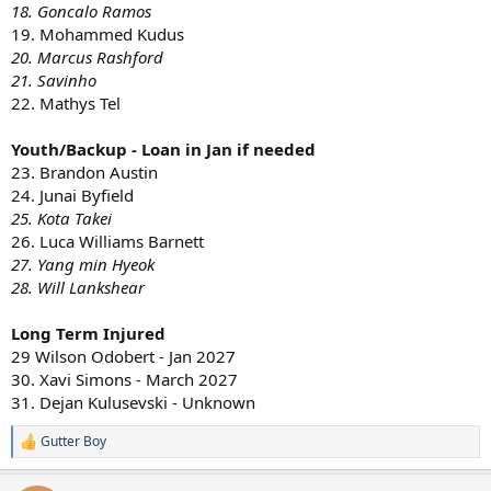
18. Goncalo Ramos
19. Mohammed Kudus
20. Marcus Rashford
21. Savinho
22. Mathys Tel
Youth/Backup - Loan in Jan if needed
23. Brandon Austin
24. Junai Byfield
25. Kota Takei
26. Luca Williams Barnett
27. Yang min Hyeok
28. Will Lankshear
Long Term Injured
29 Wilson Odobert - Jan 2027
30. Xavi Simons - March 2027
31. Dejan Kulusevski - Unknown
Gutter Boy
R
e
a