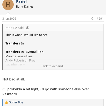
Raziel
c
R
t
Barry Daines
i
o
n
3 Jun 2026
#591
s
:
robp135 said:
This is what I would like to see.
Transfers In
Transfers In - £250Million
Marcos Senesi Free
Andy Robertson Free
Savinho £45M
Click to expand...
—————
Noah Atulobu £15M
Alex Scott £60M
Not bad at all.
Morgan Gibbs White £80M
Marcus Rashford £25M
CF probably a bit light, I'd go with someone else over
Goncalo Ramos £25M
Rashford
Loans
Gutter Boy
Luca Gunter - League One
R