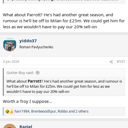
What about Parrott? He's had another great season, and
rumour is he'll be off to Milan for £25m. We could get him for
less as we wouldn't have to pay our 20% sell-on
yiddo37
Roman Pavlyuchenko
3 Jun 2026
#597
Gutter Boy said:
What about
Parrott
? He's had another great season, and rumour is
he'll be off to Milan for £25m. We could get him for less as we
wouldn't have to pay our 20% sell-on
Worth a Troy I suppose...
harr1984
,
BrentwoodSpur
,
Robbo
and 2 others
R
e
a
Raziel
c