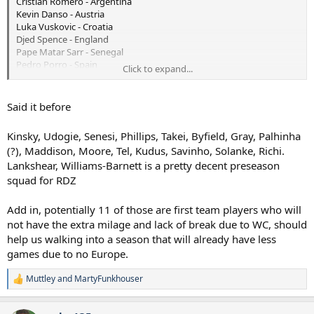
Cristian Romero - Argentina
Kevin Danso - Austria
Luka Vuskovic - Croatia
Djed Spence - England
Pape Matar Sarr - Senegal
Pedro Porro - Spain
Click to expand...
Lucas Bergvall - Sweden
Micky van de Ven - The Netherlands
Rodrigo Bentancur - Uruguay
Said it before
So pre-season starts without these 9 players and 2 or 3 of these
Kinsky, Udogie, Senesi, Phillips, Takei, Byfield, Gray, Palhinha
teams are fancied to be in the latter stages. Then you look closely
(?), Maddison, Moore, Tel, Kudus, Savinho, Solanke, Richi.
and you see that it's 4 centre halves, 2 RBs and 3 centre mids. I
Lankshear, Williams-Barnett is a pretty decent preseason
know we're looking at Senesi and Robbo but that clearly means
there's opportunities for some younger defensive minded players
squad for RDZ
to impress RDZ. Great opportunities for guys like Byfield, Abbott
and not forgetting a chance for Gray to really get to showcase his
Add in, potentially 11 of those are first team players who will
talents.
not have the extra milage and lack of break due to WC, should
help us walking into a season that will already have less
I always enjoy the preseasons with the internationals turning up
games due to no Europe.
later.
Muttley
and
MartyFunkhouser
R
e
a