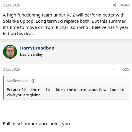
2 Jun 2026
#584
A high functioning team under RDZ will perform better with
Solanke up top. Long term I’d replace both. But this summer
it’s time to move on from Richarlison who I beleive has 1 year
left on his deal.
HarryBreadbap
David Bentley
3 Jun 2026
#585
Surfless said:
Because I feel the need to address the quite obvious flawed point of
view you are giving.
Full of self importance aren't you.