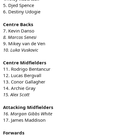
5. Djed Spence
6. Destiny Udogie
Centre Backs
7. Kevin Danso
8. Marcos Senesi
9. Mikey van de Ven
10. Luka Vuskovic
Centre Midfielders
11. Rodrigo Bentancur
12. Lucas Bergvall
13. Conor Gallagher
14. Archie Gray
15. Alex Scott
Attacking Midfielders
16. Morgan Gibbs White
17. James Maddison
Forwards