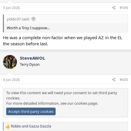
o
n
3 Jun 2026
#599
s
:
yiddo37 said:
Worth a Troy I suppose...
He was a complete non-factor when we played AZ in the EL
the season before last.
SteveAWOL
Terry Dyson
4 Jun 2026
#600
To view this content we will need your consent to set third party
cookies.
For more detailed information, see our
cookies page
.
Accept third party cookies
Robbo
and
Gazza Dazzla
R