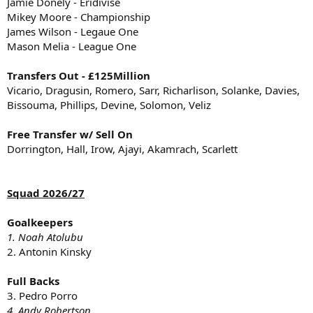
Jamie Donely - Eridivise
Mikey Moore - Championship
James Wilson - Legaue One
Mason Melia - League One
Transfers Out - £125Million
Vicario, Dragusin, Romero, Sarr, Richarlison, Solanke, Davies,
Bissouma, Phillips, Devine, Solomon, Veliz
Free Transfer w/ Sell On
Dorrington, Hall, Irow, Ajayi, Akamrach, Scarlett
Squad 2026/27
Goalkeepers
1. Noah Atolubu
2. Antonin Kinsky
Full Backs
3. Pedro Porro
4. Andy Robertson