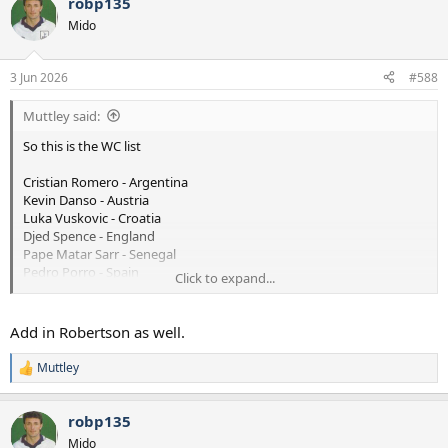
robp135
c
t
Mido
i
o
n
3 Jun 2026
#588
s
:
Muttley said:
So this is the WC list
Cristian Romero - Argentina
Kevin Danso - Austria
Luka Vuskovic - Croatia
Djed Spence - England
Pape Matar Sarr - Senegal
Pedro Porro - Spain
Click to expand...
Lucas Bergvall - Sweden
Micky van de Ven - The Netherlands
Rodrigo Bentancur - Uruguay
Add in Robertson as well.
So pre-season starts without these 9 players and 2 or 3 of these
Muttley
R
teams are fancied to be in the latter stages. Then you look closely
e
and you see that it's 4 centre halves, 2 RBs and 3 centre mids. I
a
know we're looking at Senesi and Robbo but that clearly means
robp135
c
there's opportunities for some younger defensive minded players
t
Mido