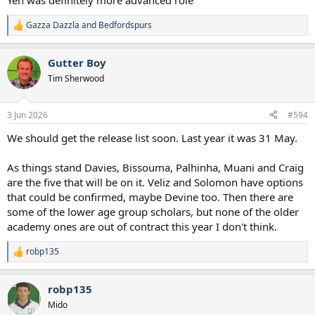
Yeh was definitely more advanced role
5. Djed Spence
6. Destiny Udogie
Gazza Dazzla
and
Bedfordspurs
R
e
Centre Backs
a
7. Kevin Danso
Gutter Boy
c
8. Marcos Senesi
t
Tim Sherwood
9. Mikey van de Ven
i
10. Luka Vuskovic
o
n
3 Jun 2026
#594
Centre Midfielders
s
:
11. Rodrigo Bentancur
We should get the release list soon. Last year it was 31 May.
12. Lucas Bergvall
13. Conor Gallagher
As things stand Davies, Bissouma, Palhinha, Muani and Craig
14. Archie Gray
are the five that will be on it. Veliz and Solomon have options
15. Alex Scott
that could be confirmed, maybe Devine too. Then there are
Attacking Midfielders
some of the lower age group scholars, but none of the older
16. Morgan Gibbs White
academy ones are out of contract this year I don't think.
17. James Maddison
robp135
R
Forwards
e
18. Goncalo Ramos
a
19. Mohammed Kudus
robp135
c
20. Marcus Rashford
t
Mido
21. Savinho
i