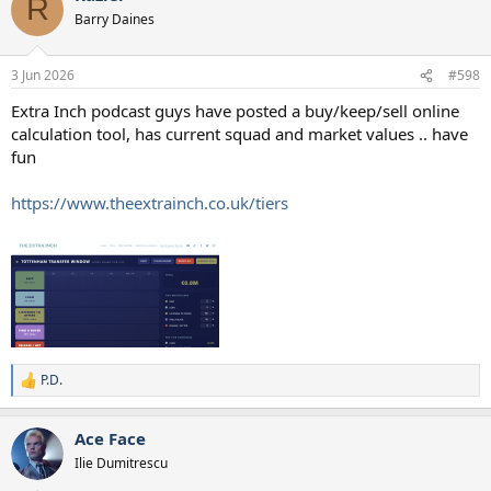
R
t
Barry Daines
i
o
n
3 Jun 2026
#598
s
:
Extra Inch podcast guys have posted a buy/keep/sell online
calculation tool, has current squad and market values .. have
fun
https://www.theextrainch.co.uk/tiers
P.D.
R
e
a
Ace Face
c
t
Ilie Dumitrescu
i