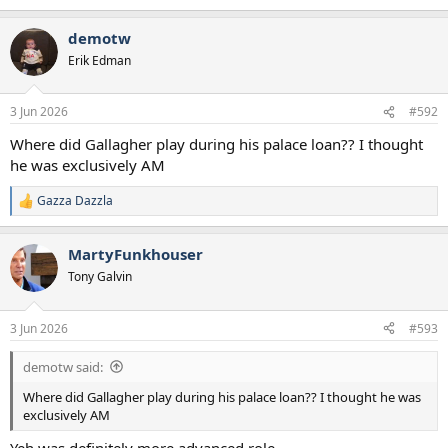
James Rowswell - League One
e
a
George Abbot - Championship
demotw
c
Callum Olusesi - League One
t
Jamie Donely - Eridivise
Erik Edman
i
Mikey Moore - Championship
o
James Wilson - Legaue One
n
3 Jun 2026
#592
Mason Melia - League One
s
:
Where did Gallagher play during his palace loan?? I thought
Transfers Out - £125Million
he was exclusively AM
Vicario, Dragusin, Romero, Sarr, Richarlison, Solanke, Davies,
Bissouma, Phillips, Devine, Solomon, Veliz
Gazza Dazzla
R
Free Transfer w/ Sell On
e
Dorrington, Hall, Irow, Ajayi, Akamrach, Scarlett
a
MartyFunkhouser
c
t
Tony Galvin
i
Squad 2026/27
o
n
3 Jun 2026
#593
Goalkeepers
s
1. Noah Atolubu
:
2. Antonin Kinsky
demotw said:
Where did Gallagher play during his palace loan?? I thought he was
Full Backs
exclusively AM
3. Pedro Porro
4. Andy Robertson