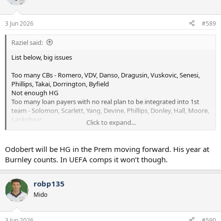
to impress RDZ. Great opportunities for guys like Byfield, Abbott
i
and not forgetting a chance for Gray to really get to showcase his
o
n
talents.
3 Jun 2026
#589
s
:
I always enjoy the preseasons with the internationals turning up
Raziel said:
later.
List below, big issues
Too many CBs - Romero, VDV, Danso, Dragusin, Vuskovic, Senesi,
Phillips, Takai, Dorrington, Byfield
Not enough HG
Too many loan payers with no real plan to be integrated into 1st
team - Solomon, Scarlett, Yang, Devine, Phillips, Donley, Hall, Moore,
Lankshear
Click to expand...
Some sales to do.
Odobert will be HG in the Prem moving forward. His year at
View attachment 22561
Burnley counts. In UEFA comps it won’t though.
robp135
Mido
3 Jun 2026
#590