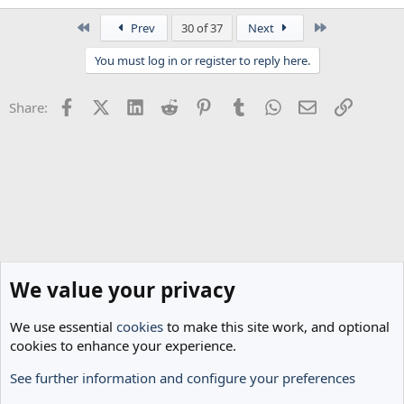
e
a
First
Last
Prev
30 of 37
Next
c
t
You must log in or register to reply here.
i
o
n
Facebook
X (Twitter)
LinkedIn
Reddit
Pinterest
Tumblr
WhatsApp
Email
Link
Share:
s
:
We value your privacy
We use essential
cookies
to make this site work, and optional
cookies to enhance your experience.
See further information and configure your preferences
Spurs News & Views