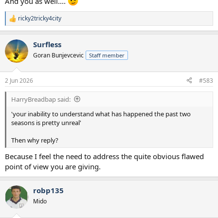
And you as well....
ricky2tricky4city
R
e
a
Surfless
c
t
Goran Bunjevcevic
Staff member
i
o
n
2 Jun 2026
#583
s
:
HarryBreadbap said:
'your inability to understand what has happened the past two
seasons is pretty unreal'
Then why reply?
Because I feel the need to address the quite obvious flawed
point of view you are giving.
robp135
Mido