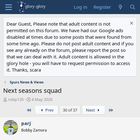
Log in
Register
Dear Guest, Please note that adult content is not
permitted on this forum. We have had our Google ads
disabled at times due to some posts that were found from
some time ago. Please do not post adult content and if you
see any already on the forum, please report the post so
that we can deal with it. Adult content is allowed in the
glory hole - you will have to request permission to access
it. Thanks, scara
Spurs News & Views
Next seasons squad
T
S
robp135
4 May 2026
h
t
First
Last
Prev
30 of 37
Next
r
a
e
r
a
t
parj
d
d
Bobby Zamora
s
a
t
t