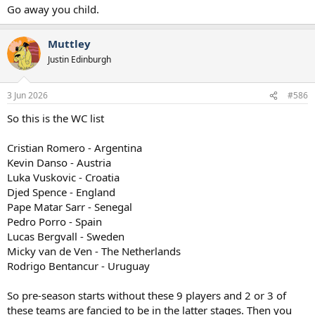
Go away you child.
Muttley
Justin Edinburgh
3 Jun 2026
#586
So this is the WC list
Cristian Romero - Argentina
Kevin Danso - Austria
Luka Vuskovic - Croatia
Djed Spence - England
Pape Matar Sarr - Senegal
Pedro Porro - Spain
Lucas Bergvall - Sweden
Micky van de Ven - The Netherlands
Rodrigo Bentancur - Uruguay
So pre-season starts without these 9 players and 2 or 3 of
these teams are fancied to be in the latter stages. Then you