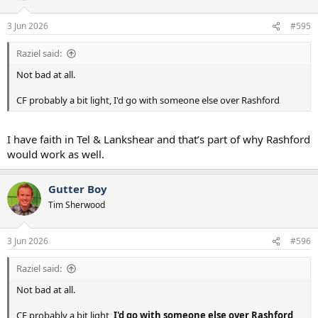
22. Mathys Tel
o
n
3 Jun 2026
#595
s
Youth/Backup - Loan in Jan if needed
:
23. Brandon Austin
Raziel said:
24. Junai Byfield
25. Kota Takei
Not bad at all.
26. Luca Williams Barnett
27. Yang min Hyeok
CF probably a bit light, I'd go with someone else over Rashford
28. Will Lankshear
Long Term Injured
I have faith in Tel & Lankshear and that’s part of why Rashford
29 Wilson Odobert - Jan 2027
would work as well.
30. Xavi Simons - March 2027
31. Dejan Kulusevski - Unknown
Gutter Boy
Tim Sherwood
3 Jun 2026
#596
Raziel said:
Not bad at all.
CF probably a bit light,
I'd go with someone else over Rashford