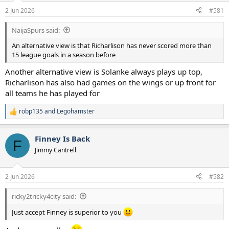
a
e
2 Jun 2026
#581
r
t
NaijaSpurs said:
e
r
An alternative view is that Richarlison has never scored more than
15 league goals in a season before
Another alternative view is Solanke always plays up top,
Richarlison has also had games on the wings or up front for
all teams he has played for
robp135
and
Legohamster
R
e
a
Finney Is Back
c
F
t
Jimmy Cantrell
i
o
n
2 Jun 2026
#582
s
:
ricky2tricky4city said:
Just accept Finney is superior to you