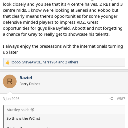
look closely and you see that it's 4 centre halves, 2 RBs and 3
centre mids. I know we're looking at Senesi and Robbo but
that clearly means there's opportunities for some younger
defensive minded players to impress RDZ. Great
opportunities for guys like Byfield, Abbott and not forgetting
a chance for Gray to really get to showcase his talents.
I always enjoy the preseasons with the internationals turning
up later.
Robbo
,
SteveAWOL
,
harr1984
and 2 others
R
e
a
Raziel
c
R
t
Barry Daines
i
o
n
3 Jun 2026
#587
s
:
Muttley said:
So this is the WC list