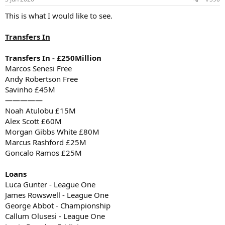
This is what I would like to see.
Transfers In
Transfers In - £250Million
Marcos Senesi Free
Andy Robertson Free
Savinho £45M
—————
Noah Atulobu £15M
Alex Scott £60M
Morgan Gibbs White £80M
Marcus Rashford £25M
Goncalo Ramos £25M
Loans
Luca Gunter - League One
James Rowswell - League One
George Abbot - Championship
Callum Olusesi - League One