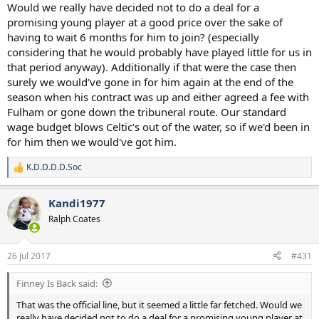
Would we really have decided not to do a deal for a
promising young player at a good price over the sake of
having to wait 6 months for him to join? (especially
considering that he would probably have played little for us in
that period anyway). Additionally if that were the case then
surely we would've gone in for him again at the end of the
season when his contract was up and either agreed a fee with
Fulham or gone down the tribuneral route. Our standard
wage budget blows Celtic's out of the water, so if we'd been in
for him then we would've got him.
K.D.D.D.D.Soc
R
e
a
Kandi1977
c
t
Ralph Coates
i
o
n
26 Jul 2017
#431
s
:
Finney Is Back said:
That was the official line, but it seemed a little far fetched. Would we
really have decided not to do a deal for a promising young player at