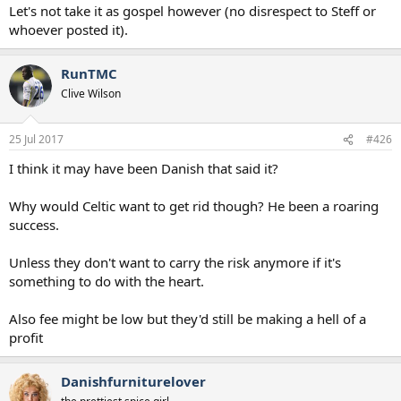
Let's not take it as gospel however (no disrespect to Steff or
whoever posted it).
RunTMC
Clive Wilson
25 Jul 2017
#426
I think it may have been Danish that said it?
Why would Celtic want to get rid though? He been a roaring
success.
Unless they don't want to carry the risk anymore if it's
something to do with the heart.
Also fee might be low but they'd still be making a hell of a
profit
Danishfurniturelover