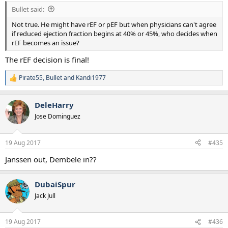
:
Bullet said:
Not true. He might have rEF or pEF but when physicians can't agree
if reduced ejection fraction begins at 40% or 45%, who decides when
rEF becomes an issue?
The rEF decision is final!
Pirate55
,
Bullet
and
Kandi1977
R
e
a
DeleHarry
c
t
Jose Dominguez
i
o
n
19 Aug 2017
#435
s
:
Janssen out, Dembele in??
DubaiSpur
Jack Jull
19 Aug 2017
#436