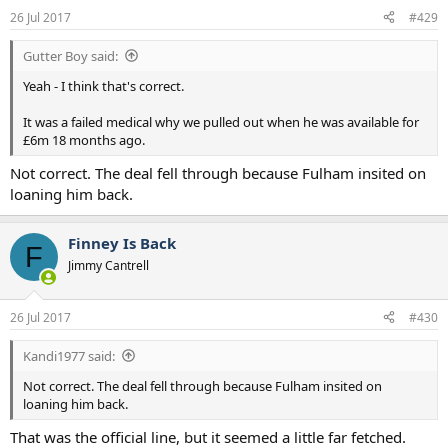
26 Jul 2017
#429
Gutter Boy said:
Yeah - I think that's correct.
It was a failed medical why we pulled out when he was available for
£6m 18 months ago.
Not correct. The deal fell through because Fulham insited on
loaning him back.
Finney Is Back
F
Jimmy Cantrell
26 Jul 2017
#430
Kandi1977 said:
Not correct. The deal fell through because Fulham insited on
loaning him back.
That was the official line, but it seemed a little far fetched.