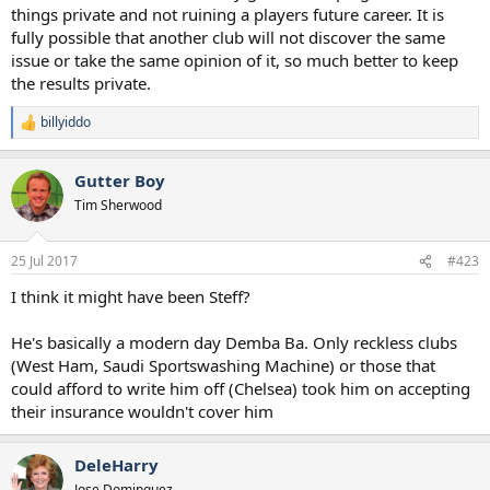
things private and not ruining a players future career. It is
fully possible that another club will not discover the same
issue or take the same opinion of it, so much better to keep
the results private.
billyiddo
R
e
a
Gutter Boy
c
t
Tim Sherwood
i
o
n
25 Jul 2017
#423
s
:
I think it might have been Steff?
He's basically a modern day Demba Ba. Only reckless clubs
(West Ham, Saudi Sportswashing Machine) or those that
could afford to write him off (Chelsea) took him on accepting
their insurance wouldn't cover him
DeleHarry
Jose Dominguez