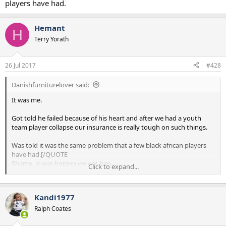
players have had.
Hemant
H
Terry Yorath
26 Jul 2017
#428
Danishfurniturelover said:
It was me.
Got told he failed because of his heart and after we had a youth
team player collapse our insurance is really tough on such things.
Was told it was the same problem that a few black african players
have had.[/QUOTE
Shame, is was hoping we get him.
Click to expand...
Difficult to think of someone who could fit the bill.
Aubamayeng?
Kandi1977
The Turkish kid today looked good, I think we were linked but
missed out.
Ralph Coates