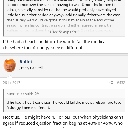
a good price over the sake of having to wait 6 months for him to
join? (especially considering that he would probably have played
little for us in that period anyway). Additionally if that were the case
then surely we would've gone in for him again at the end of the
season when his contract was up and either agreed a fee with
Fulham or gone down the tribuneral route. Our standard wage
Click to expand...
budget blows Celtic's out of the water, so if we'd been in for him
then we would've got him.
If he had a heart condition, he would fail the medical
elsewhere too. A dodgy knee is different.
Bullet
Jimmy Cantrell
26 Jul 2017
#432
Kandi1977 said:
If he had a heart condition, he would fail the medical elsewhere too.
A dodgy knee is different.
Not true. He might have rEF or pEF but when physicians can't
agree if reduced ejection fraction begins at 40% or 45%, who