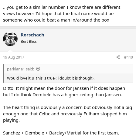
...you get to a similar number. I know there are different
views however I'd hope that the final name would be
someone who could beat a man in/around the box
Rorschach
Bert Bliss
19 Aug 2017
#440
parklane1 said:
Would love it IF this is true ( i doubt it is though).
Ditto. It might mean the door for Janssen if it does happen
but I do think Dembele has a higher ceiling than Janssen.
The heart thing is obviously a concern but obviously not a big
enough one that Celtic and previously Fulham stopped him
playing.
Sanchez + Dembele + Barclay/Martial for the first team,