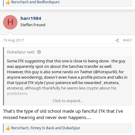
Rorschach
and
Bedfordspurs
R
e
a
harr1984
c
H
t
Steffen Freund
i
o
n
19 Aug 2017
#437
s
:
DubaiSpur said:
Some ITK suggesting that this one is close to being done - the guy
was apparently spot on about the Sanchez transfer as well.
However, this guy is also some rando on Twitter (@hotspur83, for
anyone wondering), doesn't even have a profile picture and talks in
that typical ITK style ('your patience will be rewarded', etcetera,
etcetera), although thankfully he seems less cryptic about his
predictions.
Click to expand...
Again, a bit confused about this one - didn't he have a heart
condition that needed monitoring? A high-intensity system would
That's the type of old school made up fanciful ITK that I've
put that at more risk of flaring up, I'd imagine. Moreover, what does
missed hearing and never ever happens....
this mean for Janssen (if @hotspur83 is actually being truthful, of
course)?
Rorschach
,
Finney Is Back
and
DubaiSpur
R
e