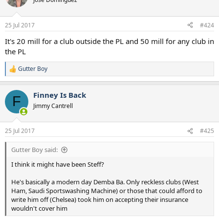
25 Jul 2017
#424
It's 20 mill for a club outside the PL and 50 mill for any club in
the PL
Gutter Boy
R
e
a
Finney Is Back
c
F
t
Jimmy Cantrell
i
o
n
25 Jul 2017
#425
s
:
Gutter Boy said:
I think it might have been Steff?
He's basically a modern day Demba Ba. Only reckless clubs (West
Ham, Saudi Sportswashing Machine) or those that could afford to
write him off (Chelsea) took him on accepting their insurance
wouldn't cover him