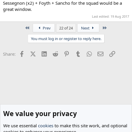
Sessegnon (x2) + Foyth + Sancho for the squad would be a
great window.
Last edited:
19 Aug 2017
First
Last
Prev
22 of 24
Next
You must log in or register to reply here.
Facebook
X (Twitter)
LinkedIn
Reddit
Pinterest
Tumblr
WhatsApp
Email
Link
Share:
We value your privacy
We use essential
cookies
to make this site work, and optional
cookies to enhance your experience.