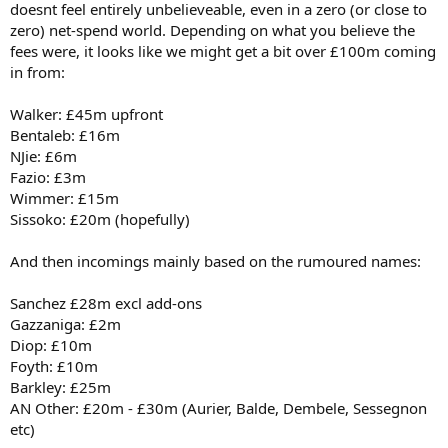
doesnt feel entirely unbelieveable, even in a zero (or close to
zero) net-spend world. Depending on what you believe the
fees were, it looks like we might get a bit over £100m coming
in from:
Walker: £45m upfront
Bentaleb: £16m
NJie: £6m
Fazio: £3m
Wimmer: £15m
Sissoko: £20m (hopefully)
And then incomings mainly based on the rumoured names:
Sanchez £28m excl add-ons
Gazzaniga: £2m
Diop: £10m
Foyth: £10m
Barkley: £25m
AN Other: £20m - £30m (Aurier, Balde, Dembele, Sessegnon
etc)