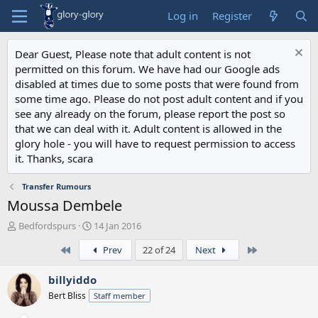
Log in
Register
Dear Guest, Please note that adult content is not
permitted on this forum. We have had our Google ads
disabled at times due to some posts that were found from
some time ago. Please do not post adult content and if you
see any already on the forum, please report the post so
that we can deal with it. Adult content is allowed in the
glory hole - you will have to request permission to access
it. Thanks, scara
Transfer Rumours
Moussa Dembele
T
S
Bedfordspurs
14 Jan 2016
h
t
First
Last
Prev
22 of 24
Next
r
a
e
r
a
t
billyiddo
d
d
Bert Bliss
Staff member
s
a
t
t