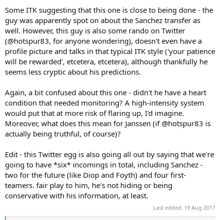
Some ITK suggesting that this one is close to being done - the
guy was apparently spot on about the Sanchez transfer as
well. However, this guy is also some rando on Twitter
(@hotspur83, for anyone wondering), doesn't even have a
profile picture and talks in that typical ITK style ('your patience
will be rewarded', etcetera, etcetera), although thankfully he
seems less cryptic about his predictions.
Again, a bit confused about this one - didn't he have a heart
condition that needed monitoring? A high-intensity system
would put that at more risk of flaring up, I'd imagine.
Moreover, what does this mean for Janssen (if @hotspur83 is
actually being truthful, of course)?
Edit - this Twitter egg is also going all out by saying that we're
going to have *six* incomings in total, including Sanchez -
two for the future (like Diop and Foyth) and four first-
teamers. fair play to him, he's not hiding or being
conservative with his information, at least.
Last edited:
19 Aug 2017