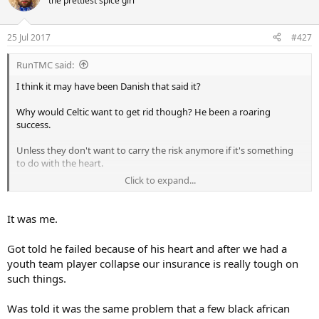
the prettiest spice girl
25 Jul 2017
#427
RunTMC said:
I think it may have been Danish that said it?
Why would Celtic want to get rid though? He been a roaring
success.
Unless they don't want to carry the risk anymore if it's something
to do with the heart.
Click to expand...
Also fee might be low but they'd still be making a hell of a profit
It was me.
Got told he failed because of his heart and after we had a
youth team player collapse our insurance is really tough on
such things.
Was told it was the same problem that a few black african