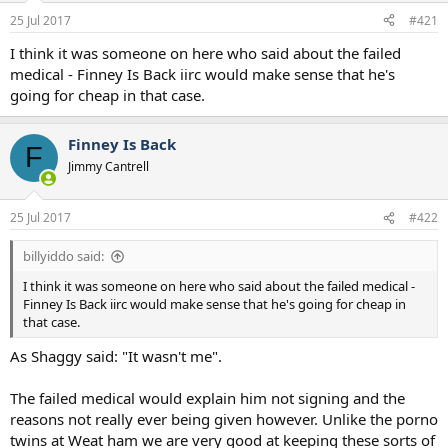
a
e
25 Jul 2017
#421
r
t
I think it was someone on here who said about the failed
e
medical - Finney Is Back iirc would make sense that he's
r
going for cheap in that case.
Finney Is Back
F
Jimmy Cantrell
25 Jul 2017
#422
billyiddo said:
I think it was someone on here who said about the failed medical -
Finney Is Back iirc would make sense that he's going for cheap in
that case.
As Shaggy said: "It wasn't me".
The failed medical would explain him not signing and the
reasons not really ever being given however. Unlike the porno
twins at Weat ham we are very good at keeping these sorts of