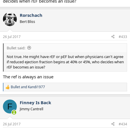
decides when rEF becomes an issue?
Rorschach
Bert Bliss
26 Jul 2017
#433
Bullet said:
Not true. He might have rEF or pEF but when physicians can't agree
if reduced ejection fraction begins at 40% or 45%, who decides when
rEF becomes an issue?
The ref is always an issue
Bullet
and
Kandi1977
R
e
a
Finney Is Back
c
F
t
Jimmy Cantrell
i
o
n
26 Jul 2017
#434
s