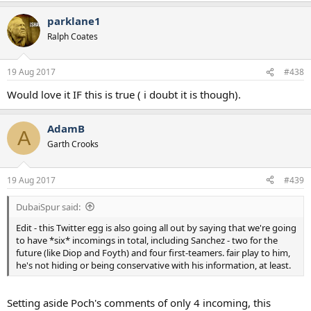
Edit - this Twitter egg is also going all out by saying that we're going
a
to have *six* incomings in total, including Sanchez - two for the
parklane1
c
future (like Diop and Foyth) and four first-teamers. fair play to him,
t
Ralph Coates
he's not hiding or being conservative with his information, at least.
i
o
n
19 Aug 2017
#438
s
:
Would love it IF this is true ( i doubt it is though).
AdamB
A
Garth Crooks
19 Aug 2017
#439
DubaiSpur said:
Edit - this Twitter egg is also going all out by saying that we're going
to have *six* incomings in total, including Sanchez - two for the
future (like Diop and Foyth) and four first-teamers. fair play to him,
he's not hiding or being conservative with his information, at least.
Setting aside Poch's comments of only 4 incoming, this