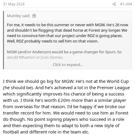
n
31 May 2026
#1,494
s
:
Muttley said:
For me, it needs to be this summer or never with MGW. He's 26 now
and shouldn't be flogging that dead horse at Forest any longer. We
need to convince him that our project under RDZ is going places.
Well, RDZ probably needs to sell him on that vision.
MGW (and/or Anderson) would be a game changer for Spurs. So
would Wharton or Joao Gomes.
Click to expand...
We just need to make sure we buy specialists for RDZ. If MGW came,
you simply put him in his best position and build the rest around.
18 goals and 7 assists across PL/EL (mostly in PL) is outstanding.
I think we should go big for MGW. He’s not at the World Cup
(he should be). And he’s achieved a lot in the Premier League
which significantly improves his chance of being a success
with us. I think he’s worth £20m more than a similar player
from overseas for that reason. I’d be happy if we broke our
transfer record for him. We would need to use him as Forest
do though. No point signing players who succeed in a role
and then expecting them to adapt to both a new style of
football and different role in the team etc.