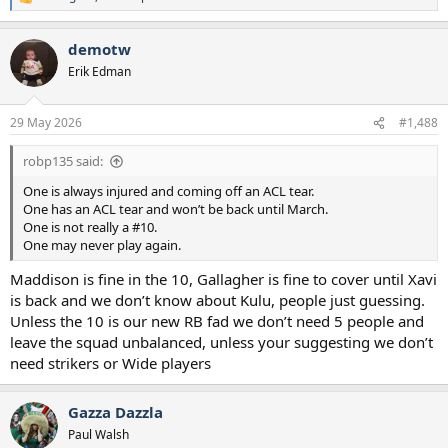
R
e
a
demotw
c
t
Erik Edman
i
o
n
29 May 2026
#1,488
s
:
robp135 said:
One is always injured and coming off an ACL tear.
One has an ACL tear and won’t be back until March.
One is not really a #10.
One may never play again.
Maddison is fine in the 10, Gallagher is fine to cover until Xavi
is back and we don’t know about Kulu, people just guessing.
Unless the 10 is our new RB fad we don’t need 5 people and
leave the squad unbalanced, unless your suggesting we don’t
need strikers or Wide players
Gazza Dazzla
Paul Walsh