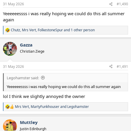
n
31 May 2026
#1,490
s
:
Yeeeeeessss i was really hoping we could do this all summer
again
Chutz
,
Mrs Vert
,
FolkestoneSpur
and 1 other person
R
e
a
Gazza
c
t
Christian Ziege
i
o
n
31 May 2026
#1,491
s
:
Legohamster said:
Yeeeeeessss i was really hoping we could do this all summer again
lol I think we slightly annoyed the owner
Mrs Vert
,
MartyFunkhouser
and
Legohamster
R
e
a
Muttley
c
t
Justin Edinburgh