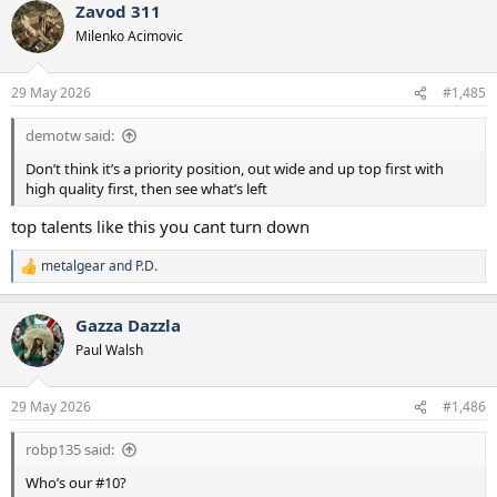
Zavod 311
c
t
Milenko Acimovic
i
o
n
29 May 2026
#1,485
s
:
demotw said:
Don’t think it’s a priority position, out wide and up top first with
high quality first, then see what’s left
top talents like this you cant turn down
metalgear
and
P.D.
R
e
a
Gazza Dazzla
c
t
Paul Walsh
i
o
n
29 May 2026
#1,486
s
:
robp135 said:
Who’s our #10?