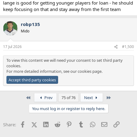
lange is good for getting younger players for loan - he should
keep focusing on that and stay away from the first team
robp135
Mido
17 Jul 2026
#1,500
To view this content we will need your consent to set third party
cookies.
For more detailed information, see our
cookies page
.
Accept third party cookies
First
Last
Prev
75 of 76
Next
You must log in or register to reply here.
Facebook
X (Twitter)
LinkedIn
Reddit
Pinterest
Tumblr
WhatsApp
Email
Link
Share: