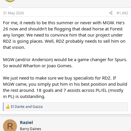
i
o
n
31 May 2026
#1,492
s
:
For me, it needs to be this summer or never with MGW. He's
26 now and shouldn't be flogging that dead horse at Forest
any longer. We need to convince him that our project under
RDZ is going places. Well, RDZ probably needs to sell him on
that vision.
MGW (and/or Anderson) would be a game changer for Spurs.
So would Wharton or Joao Gomes.
We just need to make sure we buy specialists for RDZ. If
MGW came, you simply put him in his best position and build
the rest around. 18 goals and 7 assists across PL/EL (mostly
in PL) is outstanding.
El Dante
and
Gazza
R
e
a
Raziel
c
R
t
Barry Daines