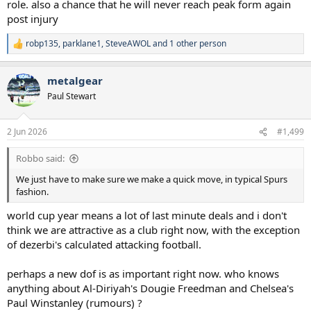
role. also a chance that he will never reach peak form again
post injury
robp135
,
parklane1
,
SteveAWOL
and 1 other person
R
e
a
metalgear
c
t
Paul Stewart
i
o
n
2 Jun 2026
#1,499
s
:
Robbo said:
We just have to make sure we make a quick move, in typical Spurs
fashion.
world cup year means a lot of last minute deals and i don't
think we are attractive as a club right now, with the exception
of dezerbi's calculated attacking football.
perhaps a new dof is as important right now. who knows
anything about Al-Diriyah's Dougie Freedman and Chelsea's
Paul Winstanley (rumours) ?