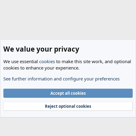
We value your privacy
We use essential
cookies
to make this site work, and optional
cookies to enhance your experience.
See further information and configure your preferences
Transfer Rumours
Cookies
Accept all cookies
Terms and rules
Privacy policy
Help
Home
R
S
Reject optional cookies
S
®
Community platform by XenForo
© 2010-2024 XenForo Ltd.