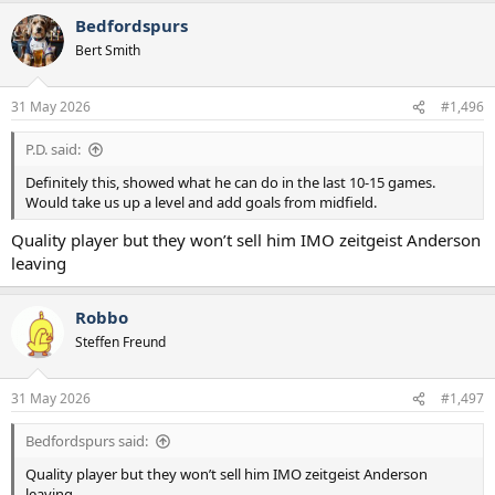
Bedfordspurs
Bert Smith
31 May 2026
#1,496
P.D. said:
Definitely this, showed what he can do in the last 10-15 games.
Would take us up a level and add goals from midfield.
Quality player but they won’t sell him IMO zeitgeist Anderson
leaving
Robbo
Steffen Freund
31 May 2026
#1,497
Bedfordspurs said:
Quality player but they won’t sell him IMO zeitgeist Anderson
leaving