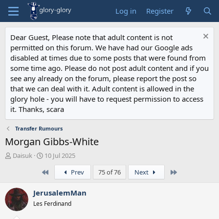
Log in
Register
Dear Guest, Please note that adult content is not
permitted on this forum. We have had our Google ads
disabled at times due to some posts that were found from
some time ago. Please do not post adult content and if you
see any already on the forum, please report the post so
that we can deal with it. Adult content is allowed in the
glory hole - you will have to request permission to access
it. Thanks, scara
Transfer Rumours
Morgan Gibbs-White
T
S
Daisuk
10 Jul 2025
h
t
First
Last
Prev
75 of 76
Next
r
a
e
r
a
t
JerusalemMan
d
d
Les Ferdinand
s
a
t
t