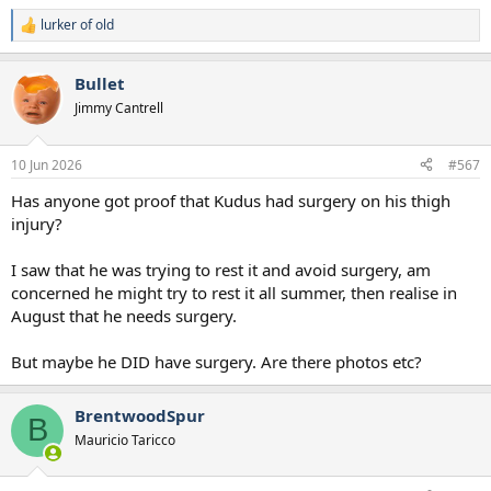
lurker of old
R
e
a
Bullet
c
t
Jimmy Cantrell
i
o
n
10 Jun 2026
#567
s
:
Has anyone got proof that Kudus had surgery on his thigh
injury?
I saw that he was trying to rest it and avoid surgery, am
concerned he might try to rest it all summer, then realise in
August that he needs surgery.
But maybe he DID have surgery. Are there photos etc?
BrentwoodSpur
B
Mauricio Taricco