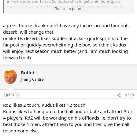
in Fernandes and Tonali. So Kudus should get a bit more space,
especially if we upgrade our striker and left wing options. And he
Click to expand...
will receive the ball to feet more often which means he can act
quicker in possession.
agree. thomas frank didn't have any tactics around him but
I think he will be a strong player for us, think he will suit De Zerbi’s
dezerbi will change that.
game plans.
unlike TF, dezerbi likes sudden attacks - quick sprints to the
far post or quickly overwhelming the box, so i think kudus
will enjoy next season much better (and i am much looking
forward to it)
Bullet
Jimmy Cantrell
3 Jul 2026
#578
RdZ likes 2 touch, Kudus likes 12 touch.
Kudus likes to hang on to the ball and dribble and attract 3 or
4 players; RdZ will be working on his offloads i.e. don't try to
beat those 4 men, attract them to you and then give the ball
to someone else.