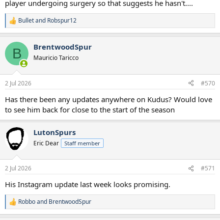
player undergoing surgery so that suggests he hasn't....
Bullet
and
Robspur12
R
e
a
BrentwoodSpur
c
B
t
Mauricio Taricco
i
o
n
2 Jul 2026
#570
s
:
Has there been any updates anywhere on Kudus? Would love
to see him back for close to the start of the season
LutonSpurs
Eric Dear
Staff member
2 Jul 2026
#571
His Instagram update last week looks promising.
Robbo
and
BrentwoodSpur
R
e