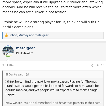
more space, especially if we upgrade our striker and left wing
options. And he will receive the ball to feet more often which
means he can act quicker in possession.
I think he will be a strong player for us, think he will suit De
Zerbi’s game plans.
Robbo
,
Muttley
and
metalgear
R
e
a
metalgear
c
t
Paul Stewart
i
o
n
3 Jul 2026
#577
s
:
El Dante said:
I think he can find the next level next season. Playing for Thomas
Frank, Kudus would get the ball booted forwards to him, would be
double marked, and yet people would expect him to make things
happen.
Now we are less one dimensional and have true passers in the team