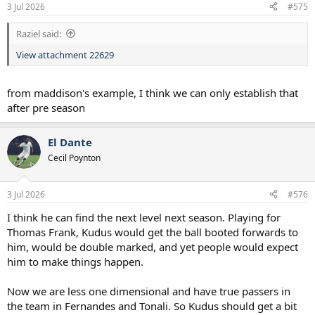
n
3 Jul 2026
#575
s
:
Raziel said:
View attachment 22629
from maddison's example, I think we can only establish that
after pre season
El Dante
Cecil Poynton
3 Jul 2026
#576
I think he can find the next level next season. Playing for
Thomas Frank, Kudus would get the ball booted forwards to
him, would be double marked, and yet people would expect
him to make things happen.
Now we are less one dimensional and have true passers in
the team in Fernandes and Tonali. So Kudus should get a bit