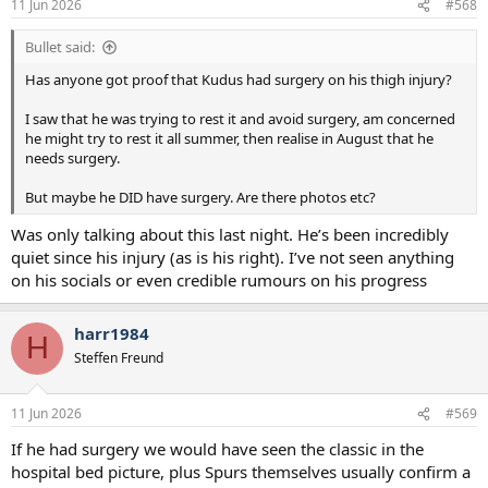
11 Jun 2026
#568
Bullet said:
Has anyone got proof that Kudus had surgery on his thigh injury?
I saw that he was trying to rest it and avoid surgery, am concerned
he might try to rest it all summer, then realise in August that he
needs surgery.
But maybe he DID have surgery. Are there photos etc?
Was only talking about this last night. He’s been incredibly
quiet since his injury (as is his right). I’ve not seen anything
on his socials or even credible rumours on his progress
harr1984
H
Steffen Freund
11 Jun 2026
#569
If he had surgery we would have seen the classic in the
hospital bed picture, plus Spurs themselves usually confirm a