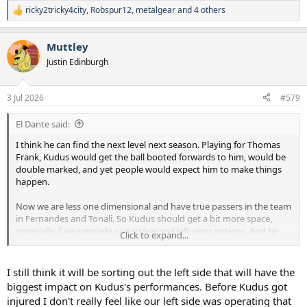
ricky2tricky4city
,
Robspur12
,
metalgear
and 4 others
R
e
a
Muttley
c
t
Justin Edinburgh
i
o
n
3 Jul 2026
#579
s
:
El Dante said:
I think he can find the next level next season. Playing for Thomas
Frank, Kudus would get the ball booted forwards to him, would be
double marked, and yet people would expect him to make things
happen.
Now we are less one dimensional and have true passers in the team
in Fernandes and Tonali. So Kudus should get a bit more space,
especially if we upgrade our striker and left wing options. And he
Click to expand...
will receive the ball to feet more often which means he can act
quicker in possession.
I still think it will be sorting out the left side that will have the
I think he will be a strong player for us, think he will suit De Zerbi’s
biggest impact on Kudus's performances. Before Kudus got
game plans.
injured I don't really feel like our left side was operating that