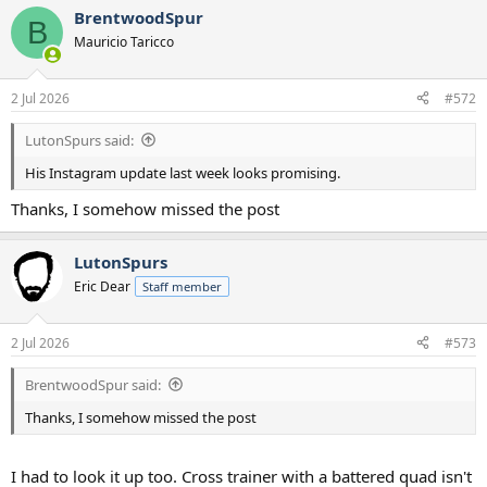
a
BrentwoodSpur
c
B
t
Mauricio Taricco
i
o
n
2 Jul 2026
#572
s
:
LutonSpurs said:
His Instagram update last week looks promising.
Thanks, I somehow missed the post
LutonSpurs
Eric Dear
Staff member
2 Jul 2026
#573
BrentwoodSpur said:
Thanks, I somehow missed the post
I had to look it up too. Cross trainer with a battered quad isn't