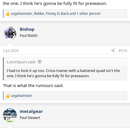
the one. I think he's gonna be fully fit for preseason.
Legohamster
,
Robbo
,
Finney Is Back
and 1 other person
R
e
a
Bishop
c
t
Paul Walsh
i
o
n
2 Jul 2026
#574
s
:
LutonSpurs said:
I had to look it up too. Cross trainer with a battered quad isn't the
one. I think he's gonna be fully fit for preseason.
That is what the rumours said.
Legohamster
R
e
a
metalgear
c
t
Paul Stewart
i
o