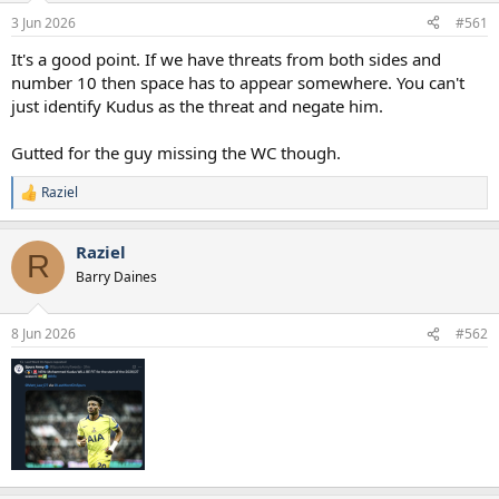
a
e
3 Jun 2026
#561
r
t
It's a good point. If we have threats from both sides and
e
number 10 then space has to appear somewhere. You can't
r
just identify Kudus as the threat and negate him.
Gutted for the guy missing the WC though.
Raziel
R
e
a
Raziel
c
R
t
Barry Daines
i
o
n
8 Jun 2026
#562
s
: