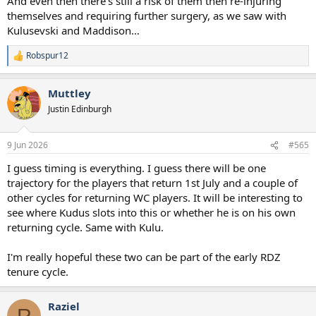
And even then there’s still a risk of them then re-injuring
themselves and requiring further surgery, as we saw with
Kulusevski and Maddison…
Robspur12
R
e
a
Muttley
c
t
Justin Edinburgh
i
o
n
9 Jun 2026
#565
s
:
I guess timing is everything. I guess there will be one
trajectory for the players that return 1st July and a couple of
other cycles for returning WC players. It will be interesting to
see where Kudus slots into this or whether he is on his own
returning cycle. Same with Kulu.
I'm really hopeful these two can be part of the early RDZ
tenure cycle.
Raziel
R