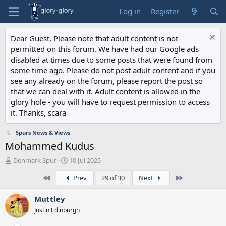
Log in
Register
Dear Guest, Please note that adult content is not
permitted on this forum. We have had our Google ads
disabled at times due to some posts that were found from
some time ago. Please do not post adult content and if you
see any already on the forum, please report the post so
that we can deal with it. Adult content is allowed in the
glory hole - you will have to request permission to access
it. Thanks, scara
Spurs News & Views
Mohammed Kudus
T
S
Denmark Spur
10 Jul 2025
h
t
First
Last
Prev
29 of 30
Next
r
a
e
r
a
t
Muttley
d
d
Justin Edinburgh
s
a
t
t