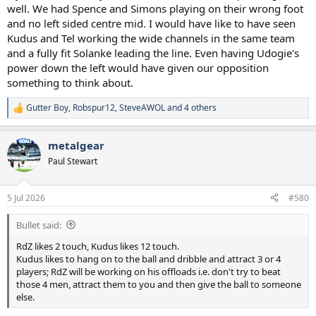
well. We had Spence and Simons playing on their wrong foot
and no left sided centre mid. I would have like to have seen
Kudus and Tel working the wide channels in the same team
and a fully fit Solanke leading the line. Even having Udogie's
power down the left would have given our opposition
something to think about.
Gutter Boy
,
Robspur12
,
SteveAWOL
and 4 others
R
e
a
metalgear
c
t
Paul Stewart
i
o
n
5 Jul 2026
#580
s
:
Bullet said:
RdZ likes 2 touch, Kudus likes 12 touch.
Kudus likes to hang on to the ball and dribble and attract 3 or 4
players; RdZ will be working on his offloads i.e. don't try to beat
those 4 men, attract them to you and then give the ball to someone
else.