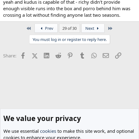
yeah and kudus is capable of that - richy didn't provide
enough visible runs into the box and porro behind him was
crossing a lot without finding anyone last two seasons.
First
Last
Prev
29 of 30
Next
You must log in or register to reply here.
Facebook
X (Twitter)
LinkedIn
Reddit
Pinterest
Tumblr
WhatsApp
Email
Link
Share:
We value your privacy
We use essential
cookies
to make this site work, and optional
cookies to enhance your experience.