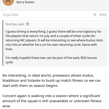
Barry Daines
10 Jun 2026
#566
Muttley said:
I guess timing is everything. I guess there will be one trajectory for
the players that return 1st July and a couple of other cycles for
returning WC players. It will be interesting to see where Kudus slots
into this or whether he is on his own returning cycle. Same with
Kulu.
I'm really hopeful these two can be part of the early RDZ tenure
cycle.
Be interesting, in ideal world, preseason allows Kudus,
Maddison and Solanke to build up match fitness so we can
start with them as season begins.
Concern again is walking into a season where a significant
amount of the squad is still unavailable or unknown fitness
wise.