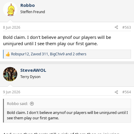
Robbo
Steffen Freund
8 Jun 2026
#563
Bold claim. I don't believe anynof our players will be
uninjured until I see them play our first game.
Robspur12
,
Zavod 311
,
BigChiv9
and 2 others
R
e
a
SteveAWOL
c
t
Terry Dyson
i
o
n
9 Jun 2026
#564
s
:
Robbo said:
Bold claim. I don't believe anynof our players will be uninjured until I
see them play our first game.