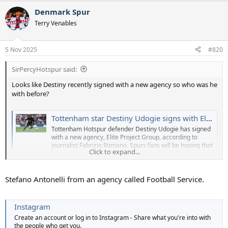
Denmark Spur
Terry Venables
5 Nov 2025
#820
SirPercyHotspur said:
Looks like Destiny recently signed with a new agency so who was he
with before?
Tottenham star Destiny Udogie signs with Elite Project Group, transfer move on the cards? | SportsView
Tottenham Hotspur defender Destiny Udogie has signed
with a new agency, Elite Project Group, according to
journalist Fabrizio Romano. Spurs fans will be hoping that
Click to expand...
his decision to change the management team does not
signal that the player wants to leave the club. Udogie has
been a revelation...
Stefano Antonelli from an agency called Football Service.
sportsview.co.uk
Instagram
Create an account or log in to Instagram - Share what you're into with
the people who get you.