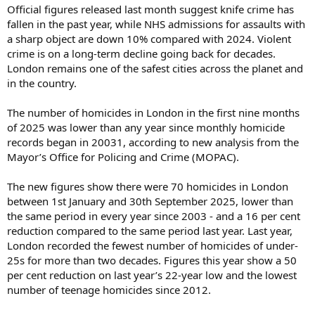
Official figures released last month suggest knife crime has
fallen in the past year, while NHS admissions for assaults with
a sharp object are down 10% compared with 2024. Violent
crime is on a long-term decline going back for decades.
London remains one of the safest cities across the planet and
in the country.
The number of homicides in London in the first nine months
of 2025 was lower than any year since monthly homicide
records began in 20031, according to new analysis from the
Mayor’s Office for Policing and Crime (MOPAC).
The new figures show there were 70 homicides in London
between 1st January and 30th September 2025, lower than
the same period in every year since 2003 - and a 16 per cent
reduction compared to the same period last year. Last year,
London recorded the fewest number of homicides of under-
25s for more than two decades. Figures this year show a 50
per cent reduction on last year’s 22-year low and the lowest
number of teenage homicides since 2012.