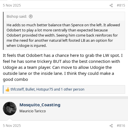
n
5 Nov 2025
#815
s
:
Bishop said:
He adds so much better balance than Spence on the left. It allowed
Odobert to play a lot more centrally than expected because
Odobert provided the width. Seeing him come back reinforces for
me the need for another natural left footed LB as an option for
when Udogie is injured.
It feels that Odobert has a chance here to grab the LW spot. I
feel he has some trickery BUT also the best connection with
Udogie as a team player. Can move to allow Udogie the
outside lane or the inside lane. I think they could make a
good combo
thfcsteff
,
Bullet
,
Hotspur75
and 1 other person
R
e
a
Mosquito_Coasting
c
t
Mauricio Taricco
i
o
n
5 Nov 2025
#816
s