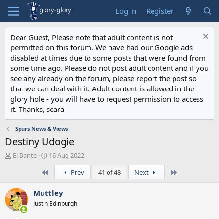
Log in
Register
Dear Guest, Please note that adult content is not
permitted on this forum. We have had our Google ads
disabled at times due to some posts that were found from
some time ago. Please do not post adult content and if you
see any already on the forum, please report the post so
that we can deal with it. Adult content is allowed in the
glory hole - you will have to request permission to access
it. Thanks, scara
Spurs News & Views
Destiny Udogie
T
S
El Dante
16 Aug 2022
h
t
First
Last
Prev
41 of 48
Next
r
a
e
r
a
t
Muttley
d
d
Justin Edinburgh
s
a
t
t