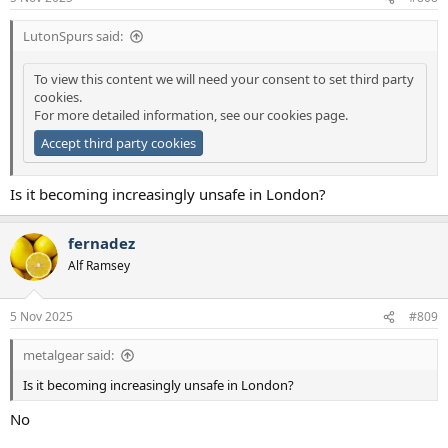
s
:
LutonSpurs said:
To view this content we will need your consent to set third party
cookies.
For more detailed information, see our
cookies page
.
Accept third party cookies
Is it becoming increasingly unsafe in London?
fernadez
Alf Ramsey
5 Nov 2025
#809
metalgear said:
Is it becoming increasingly unsafe in London?
No