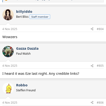
R
e
a
billyiddo
c
t
Bert Bliss
Staff member
i
o
n
4 Nov 2025
#804
s
:
Wowzers
Gazza Dazzla
Paul Walsh
4 Nov 2025
#805
I heard it was Eze last night. Any credible links?
Robbo
Steffen Freund
4 Nov 2025
#806