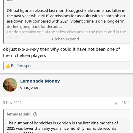
Official figures released last month suggest knife crime has fallen in
the past year, while NHS admissions for assaults with a sharp object
are down 10% compared with 2024. Violent crime is on a long-term
decline going back for decades.
London remains one of the safest cities across the planet and in the
country.
Click to expand...
The number of homicides in London in the first nine months of
ok just s-p-u-r-s-y then why could it have not been one of
2025 was lower than any year since monthly homicide records
them chelsea players
began in 20031, according to new analysis from the Mayor’s Office
for Policing and Crime (MOPAC).
Bedfordspurs
R
e
The new figures show there were 70 homicides in London between
a
1st January and 30th September 2025, lower than the same period
Lemonade Money
c
in every year since 2003 - and a 16 per cent reduction compared to
t
Chris Jones
the same period last year. Last year, London recorded the fewest
i
number of homicides of under-25s for more than two decades.
o
n
Figures this year show a 50 per cent reduction on last year’s 22-year
5 Nov 2025
#811
s
low and the lowest number of teenage homicides since 2012.
:
fernadez said:
The latest figures also show there were 1,154 fewer knife crime
offences in the 12 months to August 2025 in London - a seven per
The number of homicides in London in the first nine months of
cent drop. And a 10 per cent reduction in hospital admissions of
2025 was lower than any year since monthly homicide records