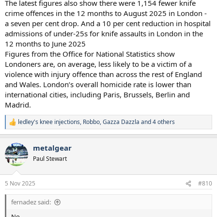
The latest figures also show there were 1,154 fewer knife
crime offences in the 12 months to August 2025 in London -
a seven per cent drop. And a 10 per cent reduction in hospital
admissions of under-25s for knife assaults in London in the
12 months to June 2025
Figures from the Office for National Statistics show
Londoners are, on average, less likely to be a victim of a
violence with injury offence than across the rest of England
and Wales. London’s overall homicide rate is lower than
international cities, including Paris, Brussels, Berlin and
Madrid.
ledley's knee injections
,
Robbo
,
Gazza Dazzla
and 4 others
R
e
a
metalgear
c
t
Paul Stewart
i
o
n
5 Nov 2025
#810
s
:
fernadez said:
No