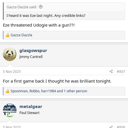
Gazza Dazzla said:
I heard it was Eze last night. Any credible links?
Eze threatened Udogie with a gun??!
Gazza Dazzla
R
e
a
glasgowspur
c
t
Jimmy Cantrell
i
o
n
5 Nov 2025
#807
s
:
For a first game back I thought he was brilliant tonight.
Spoonman
,
Robbo
,
harr1984
and 1 other person
R
e
a
metalgear
c
t
Paul Stewart
i
o
n
5 Nov 2025
#808