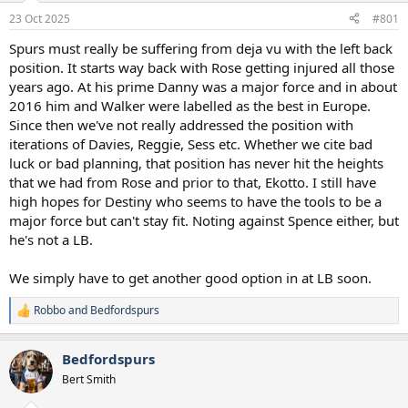
a
e
23 Oct 2025
#801
r
t
Spurs must really be suffering from deja vu with the left back
e
position. It starts way back with Rose getting injured all those
r
years ago. At his prime Danny was a major force and in about
2016 him and Walker were labelled as the best in Europe.
Since then we've not really addressed the position with
iterations of Davies, Reggie, Sess etc. Whether we cite bad
luck or bad planning, that position has never hit the heights
that we had from Rose and prior to that, Ekotto. I still have
high hopes for Destiny who seems to have the tools to be a
major force but can't stay fit. Noting against Spence either, but
he's not a LB.
We simply have to get another good option in at LB soon.
Robbo
and
Bedfordspurs
R
e
a
Bedfordspurs
c
t
Bert Smith
i
o