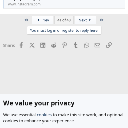
www.instagram.com
First
Last
Prev
41 of 48
Next
You must log in or register to reply here.
Facebook
X (Twitter)
LinkedIn
Reddit
Pinterest
Tumblr
WhatsApp
Email
Link
Share:
We value your privacy
We use essential
cookies
to make this site work, and optional
cookies to enhance your experience.