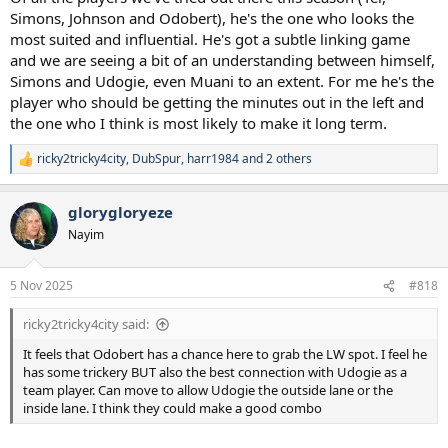
Simons, Johnson and Odobert), he's the one who looks the
most suited and influential. He's got a subtle linking game
and we are seeing a bit of an understanding between himself,
Simons and Udogie, even Muani to an extent. For me he's the
player who should be getting the minutes out in the left and
the one who I think is most likely to make it long term.
ricky2tricky4city
,
DubSpur
,
harr1984
and 2 others
R
e
a
glorygloryeze
c
t
Nayim
i
o
n
5 Nov 2025
#818
s
:
ricky2tricky4city said:
It feels that Odobert has a chance here to grab the LW spot. I feel he
has some trickery BUT also the best connection with Udogie as a
team player. Can move to allow Udogie the outside lane or the
inside lane. I think they could make a good combo