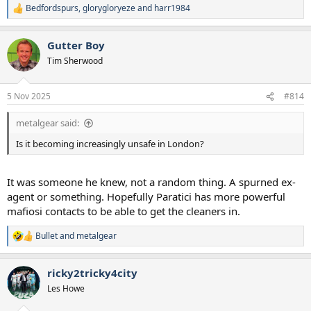
Bedfordspurs
,
glorygloryeze
and
harr1984
R
e
a
Gutter Boy
c
t
Tim Sherwood
i
o
n
5 Nov 2025
#814
s
:
metalgear said:
Is it becoming increasingly unsafe in London?
It was someone he knew, not a random thing. A spurned ex-
agent or something. Hopefully Paratici has more powerful
mafiosi contacts to be able to get the cleaners in.
Bullet
and
metalgear
R
e
a
ricky2tricky4city
c
t
Les Howe
i
o