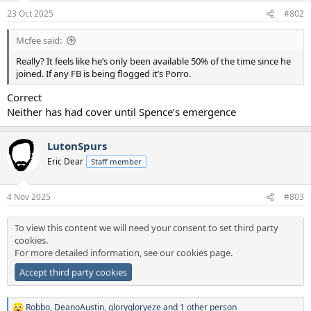
n
23 Oct 2025
#802
s
:
Mcfee said:
Really? It feels like he’s only been available 50% of the time since he
joined. If any FB is being flogged it’s Porro.
Correct
Neither has had cover until Spence’s emergence
LutonSpurs
Eric Dear
Staff member
4 Nov 2025
#803
To view this content we will need your consent to set third party
cookies.
For more detailed information, see our
cookies page
.
Accept third party cookies
Robbo
,
DeanoAustin
,
glorygloryeze
and 1 other person