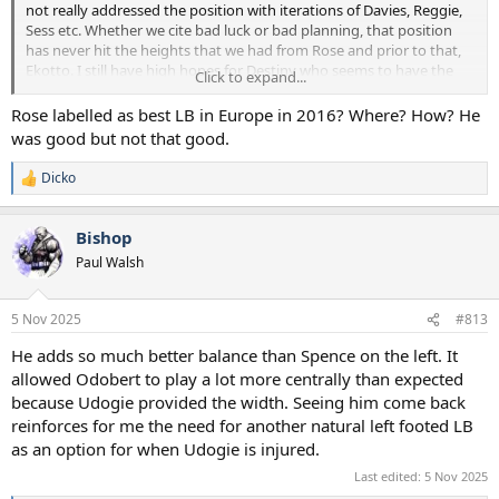
not really addressed the position with iterations of Davies, Reggie,
Sess etc. Whether we cite bad luck or bad planning, that position
has never hit the heights that we had from Rose and prior to that,
Ekotto. I still have high hopes for Destiny who seems to have the
Click to expand...
tools to be a major force but can't stay fit. Noting against Spence
either, but he's not a LB.
Rose labelled as best LB in Europe in 2016? Where? How? He
was good but not that good.
We simply have to get another good option in at LB soon.
Dicko
R
e
a
Bishop
c
t
Paul Walsh
i
o
n
5 Nov 2025
#813
s
:
He adds so much better balance than Spence on the left. It
allowed Odobert to play a lot more centrally than expected
because Udogie provided the width. Seeing him come back
reinforces for me the need for another natural left footed LB
as an option for when Udogie is injured.
Last edited:
5 Nov 2025