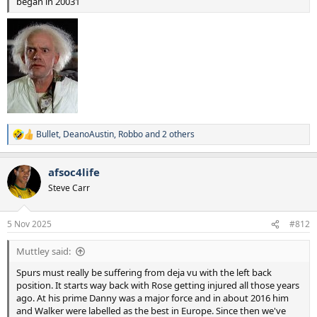
under-25s for knife assaults in London in the 12 months to June
began in 20031
2025
Figures from the Office for National Statistics show Londoners are,
on average, less likely to be a victim of a violence with injury offence
than across the rest of England and Wales. London’s overall
homicide rate is lower than international cities, including Paris,
Brussels, Berlin and Madrid.
Bullet
,
DeanoAustin
,
Robbo
and 2 others
R
e
a
afsoc4life
c
t
Steve Carr
i
o
n
5 Nov 2025
#812
s
:
Muttley said:
Spurs must really be suffering from deja vu with the left back
position. It starts way back with Rose getting injured all those years
ago. At his prime Danny was a major force and in about 2016 him
and Walker were labelled as the best in Europe. Since then we've