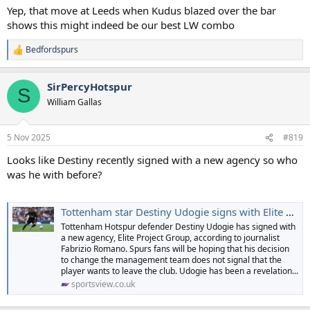
Yep, that move at Leeds when Kudus blazed over the bar
shows this might indeed be our best LW combo
Bedfordspurs
R
e
a
SirPercyHotspur
c
S
t
William Gallas
i
o
n
5 Nov 2025
#819
s
:
Looks like Destiny recently signed with a new agency so who
was he with before?
Tottenham star Destiny Udogie signs with Elite Project Group, transfer move on the cards? | SportsView
Tottenham Hotspur defender Destiny Udogie has signed with
a new agency, Elite Project Group, according to journalist
Fabrizio Romano. Spurs fans will be hoping that his decision
to change the management team does not signal that the
player wants to leave the club. Udogie has been a revelation...
sportsview.co.uk