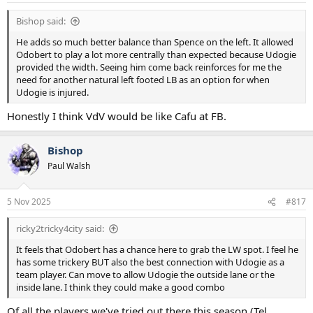
:
Bishop said:
He adds so much better balance than Spence on the left. It allowed
Odobert to play a lot more centrally than expected because Udogie
provided the width. Seeing him come back reinforces for me the
need for another natural left footed LB as an option for when
Udogie is injured.
Honestly I think VdV would be like Cafu at FB.
Bishop
Paul Walsh
5 Nov 2025
#817
ricky2tricky4city said:
It feels that Odobert has a chance here to grab the LW spot. I feel he
has some trickery BUT also the best connection with Udogie as a
team player. Can move to allow Udogie the outside lane or the
inside lane. I think they could make a good combo
Of all the players we've tried out there this season (Tel,