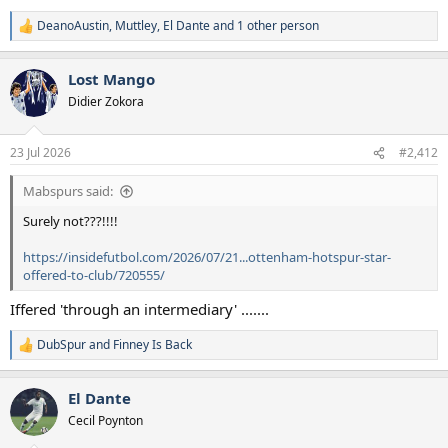
DeanoAustin
,
Muttley
,
El Dante
and 1 other person
R
e
a
Lost Mango
c
t
Didier Zokora
i
o
n
23 Jul 2026
#2,412
s
:
Mabspurs said:
Surely not???!!!!
https://insidefutbol.com/2026/07/21...ottenham-hotspur-star-
offered-to-club/720555/
Iffered 'through an intermediary' .......
DubSpur
and
Finney Is Back
R
e
a
El Dante
c
t
Cecil Poynton
i
o