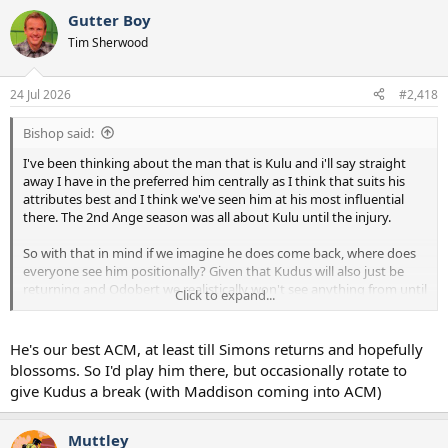
Gutter Boy
Tim Sherwood
24 Jul 2026
#2,418
Bishop said:
I've been thinking about the man that is Kulu and i'll say straight
away I have in the preferred him centrally as I think that suits his
attributes best and I think we've seen him at his most influential
there. The 2nd Ange season was all about Kulu until the injury.
So with that in mind if we imagine he does come back, where does
everyone see him positionally? Given that Kudus will also just be
returning and Odobert we realistically won't see anything from until
Click to expand...
Jan next year we don't really have any depth at RW.
Is Kulu our best depth option there? I would personally rather see
He's our best ACM, at least till Simons returns and hopefully
him through the middle but is it needs must and also how will De
blossoms. So I'd play him there, but occasionally rotate to
Zerbi see him? Is he likely to see him as an ACM or a RWF?
give Kudus a break (with Maddison coming into ACM)
Muttley