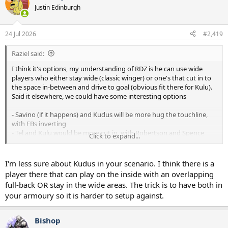
Justin Edinburgh
24 Jul 2026
#2,419
Raziel said:
I think it's options, my understanding of RDZ is he can use wide
players who either stay wide (classic winger) or one's that cut in to
the space in-between and drive to goal (obvious fit there for Kulu).
Said it elsewhere, we could have some interesting options
- Savino (if it happens) and Kudus will be more hug the touchline,
with FBs inverting
- Tel and Kulu would be more cut in, with Robertson and Spence
Click to expand...
(Gray?) staying out wide
Then you have the play no winger option
I'm less sure about Kudus in your scenario. I think there is a
- Midfield of Tonali/Fernandes with something like
player there that can play on the inside with an overlapping
Maddison/Gallagher/Kudus in front of them. You could also put
full-back OR stay in the wide areas. The trick is to have both in
Kulu in the 10 there and someone else wide.
your armoury so it is harder to setup against.
This season becomes an interesting test,
Maddison/Xavi/Deki/Gallagher probably all have to prove they are
Bishop
worth sticking with (both fitness and impact wise)