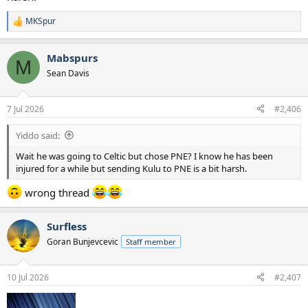
MKSpur
R
e
a
Mabspurs
c
M
t
Sean Davis
i
o
n
7 Jul 2026
#2,406
s
:
Yiddo said:
Wait he was going to Celtic but chose PNE? I know he has been
injured for a while but sending Kulu to PNE is a bit harsh.
wrong thread
Surfless
Goran Bunjevcevic
Staff member
10 Jul 2026
#2,407