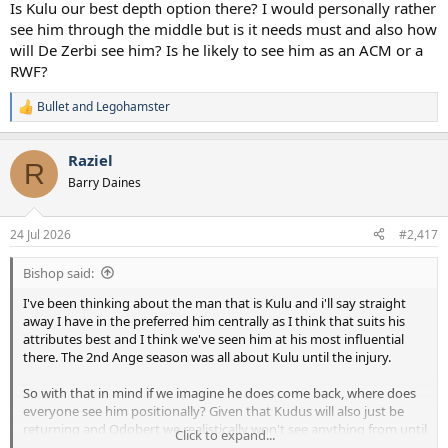
Is Kulu our best depth option there? I would personally rather
see him through the middle but is it needs must and also how
will De Zerbi see him? Is he likely to see him as an ACM or a
RWF?
Bullet
and
Legohamster
R
e
a
Raziel
c
R
t
Barry Daines
i
o
n
24 Jul 2026
#2,417
s
:
Bishop said:
I've been thinking about the man that is Kulu and i'll say straight
away I have in the preferred him centrally as I think that suits his
attributes best and I think we've seen him at his most influential
there. The 2nd Ange season was all about Kulu until the injury.
So with that in mind if we imagine he does come back, where does
everyone see him positionally? Given that Kudus will also just be
returning and Odobert we realistically won't see anything from until
Click to expand...
Jan next year we don't really have any depth at RW.