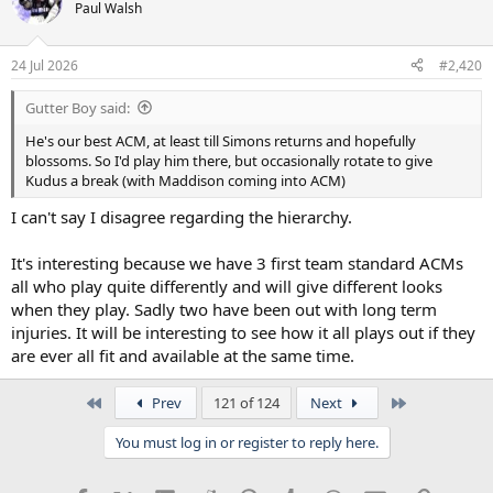
Paul Walsh
24 Jul 2026
#2,420
Gutter Boy said:
He's our best ACM, at least till Simons returns and hopefully
blossoms. So I'd play him there, but occasionally rotate to give
Kudus a break (with Maddison coming into ACM)
I can't say I disagree regarding the hierarchy.
It's interesting because we have 3 first team standard ACMs
all who play quite differently and will give different looks
when they play. Sadly two have been out with long term
injuries. It will be interesting to see how it all plays out if they
are ever all fit and available at the same time.
First
Last
Prev
121 of 124
Next
You must log in or register to reply here.