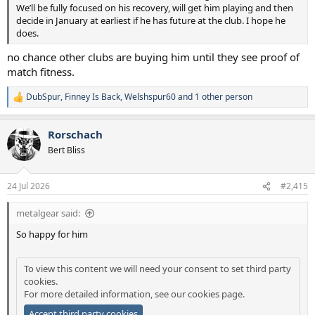
We’ll be fully focused on his recovery, will get him playing and then
decide in January at earliest if he has future at the club. I hope he
does.
no chance other clubs are buying him until they see proof of
match fitness.
DubSpur
,
Finney Is Back
,
Welshspur60
and 1 other person
R
e
a
Rorschach
c
t
Bert Bliss
i
o
n
24 Jul 2026
#2,415
s
:
metalgear said:
So happy for him
To view this content we will need your consent to set third party
cookies.
For more detailed information, see our
cookies page
.
Accept third party cookies