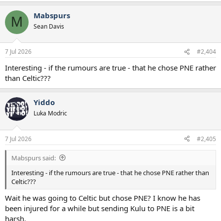
a
Mabspurs
c
M
t
Sean Davis
i
o
n
7 Jul 2026
#2,404
s
:
Interesting - if the rumours are true - that he chose PNE rather
than Celtic???
Yiddo
Luka Modric
7 Jul 2026
#2,405
Mabspurs said:
Interesting - if the rumours are true - that he chose PNE rather than
Celtic???
Wait he was going to Celtic but chose PNE? I know he has
been injured for a while but sending Kulu to PNE is a bit
harsh.