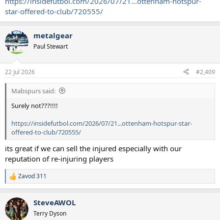
https://insidefutbol.com/2026/07/21...ottenham-hotspur-
star-offered-to-club/720555/
metalgear
Paul Stewart
22 Jul 2026
#2,409
Mabspurs said:
Surely not???!!!!
https://insidefutbol.com/2026/07/21...ottenham-hotspur-star-
offered-to-club/720555/
its great if we can sell the injured especially with our
reputation of re-injuring players
Zavod 311
R
e
a
SteveAWOL
c
t
Terry Dyson
i