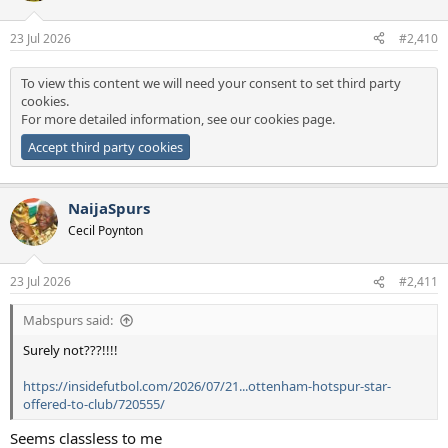
o
n
23 Jul 2026
#2,410
s
:
To view this content we will need your consent to set third party
cookies.
For more detailed information, see our
cookies page
.
Accept third party cookies
NaijaSpurs
Cecil Poynton
23 Jul 2026
#2,411
Mabspurs said:
Surely not???!!!!
https://insidefutbol.com/2026/07/21...ottenham-hotspur-star-
offered-to-club/720555/
Seems classless to me