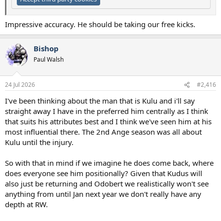
Impressive accuracy. He should be taking our free kicks.
Bishop
Paul Walsh
24 Jul 2026
#2,416
I've been thinking about the man that is Kulu and i'll say
straight away I have in the preferred him centrally as I think
that suits his attributes best and I think we've seen him at his
most influential there. The 2nd Ange season was all about
Kulu until the injury.
So with that in mind if we imagine he does come back, where
does everyone see him positionally? Given that Kudus will
also just be returning and Odobert we realistically won't see
anything from until Jan next year we don't really have any
depth at RW.