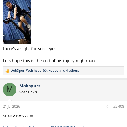
there's a sight for sore eyes.
Lets hope this is the end of his injury nightmare.
DubSpur
,
Welshspur60
,
Robbo
and 4 others
R
e
a
Mabspurs
c
M
t
Sean Davis
i
o
n
21 Jul 2026
#2,408
s
:
Surely not???!!!!