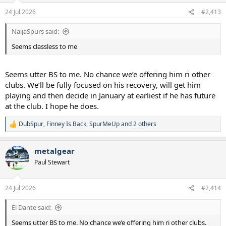
n
24 Jul 2026
#2,413
s
:
NaijaSpurs said:
Seems classless to me
Seems utter BS to me. No chance we’e offering him ri other
clubs. We’ll be fully focused on his recovery, will get him
playing and then decide in January at earliest if he has future
at the club. I hope he does.
DubSpur
,
Finney Is Back
,
SpurMeUp
and 2 others
R
e
a
metalgear
c
t
Paul Stewart
i
o
n
24 Jul 2026
#2,414
s
:
El Dante said:
Seems utter BS to me. No chance we’e offering him ri other clubs.