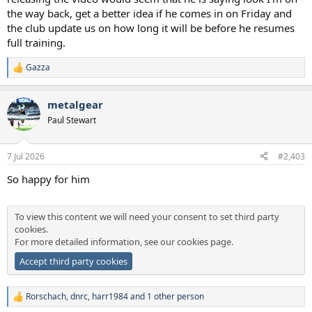
the way back, get a better idea if he comes in on Friday and
the club update us on how long it will be before he resumes
full training.
Gazza
R
e
a
metalgear
c
t
Paul Stewart
i
o
n
7 Jul 2026
#2,403
s
:
So happy for him
To view this content we will need your consent to set third party
cookies.
For more detailed information, see our
cookies page
.
Accept third party cookies
Rorschach
,
dnrc
,
harr1984
and 1 other person
R
e