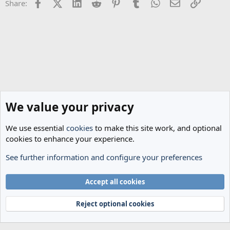
Facebook
X (Twitter)
LinkedIn
Reddit
Pinterest
Tumblr
WhatsApp
Email
Link
Share:
We value your privacy
We use essential
cookies
to make this site work, and optional
cookies to enhance your experience.
See further information and configure your preferences
Spurs News & Views
Cookies
Accept all cookies
Terms and rules
Privacy policy
Help
Home
R
S
Reject optional cookies
S
®
Community platform by XenForo
© 2010-2024 XenForo Ltd.