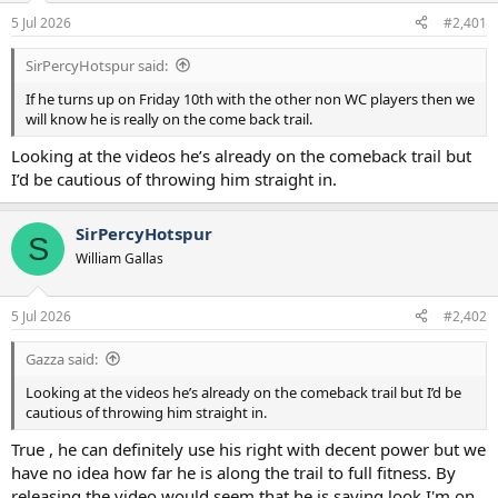
a
e
5 Jul 2026
#2,401
r
t
SirPercyHotspur said:
e
r
If he turns up on Friday 10th with the other non WC players then we
will know he is really on the come back trail.
Looking at the videos he’s already on the comeback trail but
I’d be cautious of throwing him straight in.
SirPercyHotspur
S
William Gallas
5 Jul 2026
#2,402
Gazza said:
Looking at the videos he’s already on the comeback trail but I’d be
cautious of throwing him straight in.
True , he can definitely use his right with decent power but we
have no idea how far he is along the trail to full fitness. By
releasing the video would seem that he is saying look I'm on