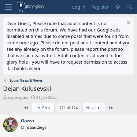
Log in
Register
Dear Guest, Please note that adult content is not
permitted on this forum. We have had our Google ads
disabled at times due to some posts that were found from
some time ago. Please do not post adult content and if you
see any already on the forum, please report the post so
that we can deal with it. Adult content is allowed in the
glory hole - you will have to request permission to access
it. Thanks, scara
Spurs News & Views
Dejan Kulusevski
T
S
superspurs
31 Jan 2022
h
t
First
Last
Prev
121 of 124
Next
r
a
e
r
a
t
Gazza
d
d
Christian Ziege
s
a
t
t