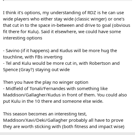
Is Kulu our best depth option there? I would personally rather see
I think it's options, my understanding of RDZ is he can use
him through the middle but is it needs must and also how will De
wide players who either stay wide (classic winger) or one's
Zerbi see him? Is he likely to see him as an ACM or a RWF?
that cut in to the space in-between and drive to goal (obvious
fit there for Kulu). Said it elsewhere, we could have some
interesting options
- Savino (if it happens) and Kudus will be more hug the
touchline, with FBs inverting
- Tel and Kulu would be more cut in, with Robertson and
Spence (Gray?) staying out wide
Then you have the play no winger option
- Midfield of Tonali/Fernandes with something like
Maddison/Gallagher/Kudus in front of them. You could also
put Kulu in the 10 there and someone else wide.
This season becomes an interesting test,
Maddison/Xavi/Deki/Gallagher probably all have to prove
they are worth sticking with (both fitness and impact wise)