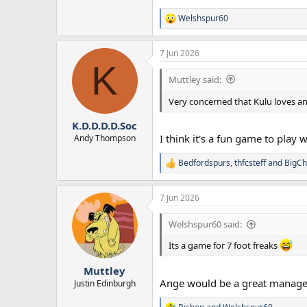
Welshspur60
R
e
a
7 Jun 2026
c
K
t
i
Muttley said:
o
n
Very concerned that Kulu loves a
s
:
K.D.D.D.D.Soc
I think it's a fun game to play
Andy Thompson
Bedfordspurs
,
thfcsteff
and
BigCh
R
e
a
7 Jun 2026
c
t
i
Welshspur60 said:
o
n
Its a game for 7 foot freaks
s
:
Muttley
Ange would be a great manager
Justin Edinburgh