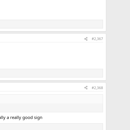
#2,367
#2,368
ally a really good sign