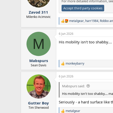
For more detailed information, se
n
s
Accept third party cookies
:
Zavod 311
Milenko Acimovic
metalgear
,
harr1984
,
Robbo
an
R
e
a
6 Jun 2026
c
M
t
His mobility isn't too shabby..
i
o
n
s
:
Mabspurs
monkeybarry
R
Sean Davis
e
a
6 Jun 2026
c
t
i
Mabspurs said:
o
n
His mobility isn't too shabby.... 
s
:
Seriously - a hard surface like 
Gutter Boy
Tim Sherwood
metalgear
R