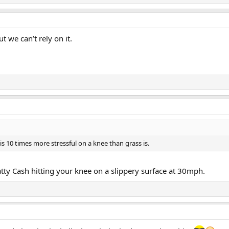
 we can’t rely on it.
t is 10 times more stressful on a knee than grass is.
tty Cash hitting your knee on a slippery surface at 30mph.