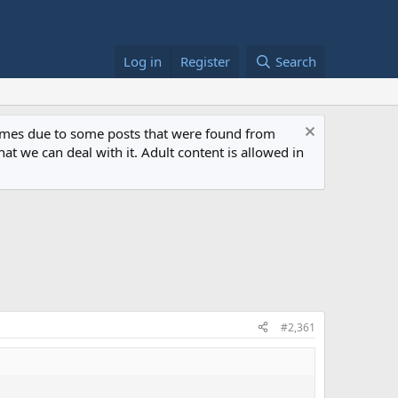
Log in
Register
Search
 times due to some posts that were found from
at we can deal with it. Adult content is allowed in
#2,361