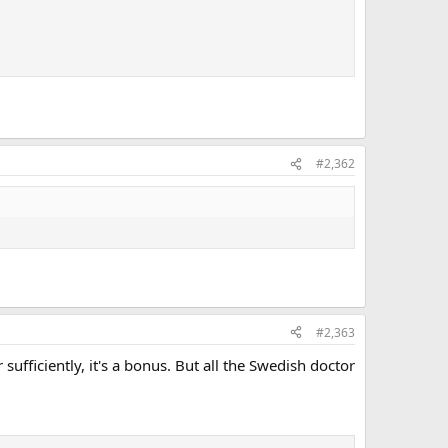
#2,362
#2,363
sufficiently, it's a bonus. But all the Swedish doctor