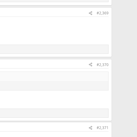
#2,369
#2,370
#2,371