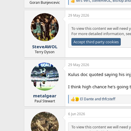
Mrs Vert
,
SteveAWOL
,
Bishop
and 
R
Goran Bunjevcevic
e
a
29 May 2026
c
t
i
To view this content we will need y
o
For more detailed information, se
n
s
Accept third party cookies
:
SteveAWOL
Terry Dyson
29 May 2026
Kulus doc quoted saying his inju
I think high chance he's going 
metalgear
El Dante
and
thfcsteff
R
Paul Stewart
e
a
6 Jun 2026
c
t
i
To view this content we will need y
o