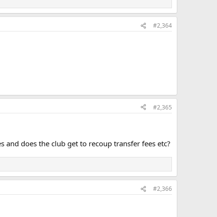
#2,364
#2,365
es and does the club get to recoup transfer fees etc?
#2,366