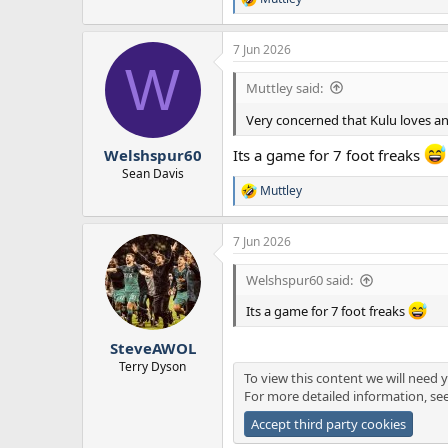
R
e
a
7 Jun 2026
c
W
t
i
Muttley said:
o
n
Very concerned that Kulu loves a
s
:
Welshspur60
Its a game for 7 foot freaks
Sean Davis
Muttley
R
e
a
7 Jun 2026
c
t
i
Welshspur60 said:
o
n
Its a game for 7 foot freaks
s
:
SteveAWOL
Terry Dyson
To view this content we will need y
For more detailed information, se
Accept third party cookies