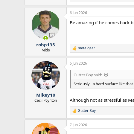
e
a
6 Jun 2026
c
t
Be amazing if he comes back but
i
o
n
s
:
robp135
metalgear
R
Mido
e
a
6 Jun 2026
c
t
i
Gutter Boy said:
o
n
Seriously - a hard surface like tha
s
:
Mikey10
Although not as stressful as Ma
Cecil Poynton
Gutter Boy
R
e
a
7 Jun 2026
c
t