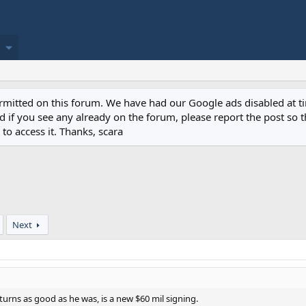
permitted on this forum. We have had our Google ads disabled at
if you see any already on the forum, please report the post so th
to access it. Thanks, scara
Next
urns as good as he was, is a new $60 mil signing.