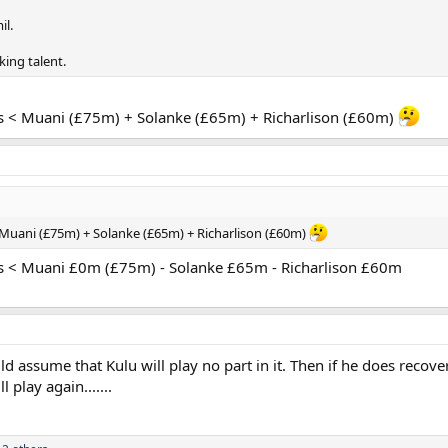
il.
king talent.
s < Muani (£75m) + Solanke (£65m) + Richarlison (£60m)
Muani (£75m) + Solanke (£65m) + Richarlison (£60m)
s < Muani £0m (£75m) - Solanke £65m - Richarlison £60m
 assume that Kulu will play no part in it. Then if he does recover 
l play again.......