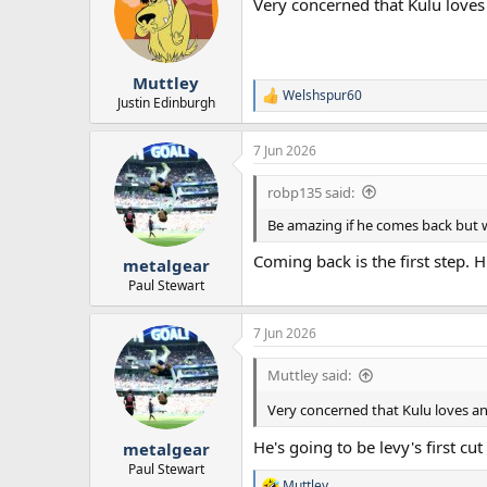
Very concerned that Kulu love
i
o
n
s
:
Muttley
Welshspur60
R
Justin Edinburgh
e
a
7 Jun 2026
c
t
i
robp135 said:
o
n
Be amazing if he comes back but we
s
:
Coming back is the first step. 
metalgear
Paul Stewart
7 Jun 2026
Muttley said:
Very concerned that Kulu loves a
He's going to be levy's first c
metalgear
Paul Stewart
Muttley