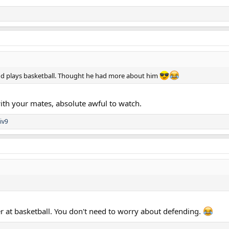
nd plays basketball. Thought he had more about him
 with your mates, absolute awful to watch.
iv9
 at basketball. You don't need to worry about defending.