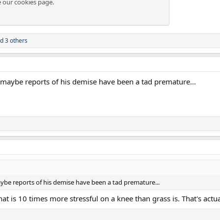
e our
cookies page
.
d 3 others
.. maybe reports of his demise have been a tad premature...
maybe reports of his demise have been a tad premature...
that is 10 times more stressful on a knee than grass is. That's actu