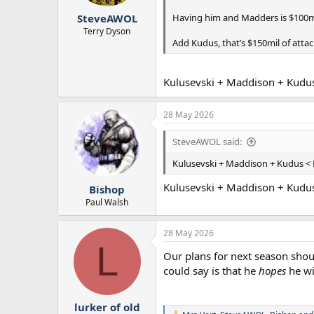
r
Having him and Madders is $100m
SteveAWOL
t
e
Terry Dyson
Add Kudus, that’s $150mil of attac
r
Kulusevski + Maddison + Kudu
28 May 2026
SteveAWOL said:
Kulusevski + Maddison + Kudus < 
Kulusevski + Maddison + Kudu
Bishop
Paul Walsh
28 May 2026
L
Our plans for next season should
could say is that he
hopes
he wil
lurker of old