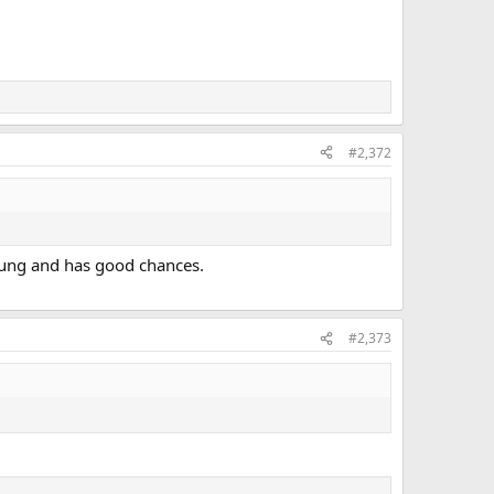
#2,372
young and has good chances.
#2,373