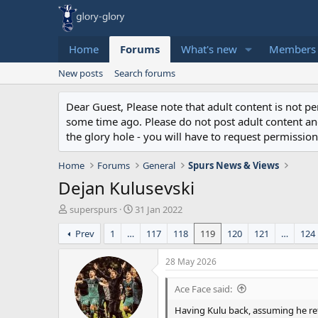
Home
Forums
What's new
Members
New posts
Search forums
Dear Guest, Please note that adult content is not 
some time ago. Please do not post adult content and 
the glory hole - you will have to request permission 
Home
Forums
General
Spurs News & Views
Dejan Kulusevski
T
S
superspurs
31 Jan 2022
h
t
Prev
1
…
117
118
119
120
121
…
124
r
a
e
r
a
t
28 May 2026
d
d
s
a
Ace Face said:
t
t
Having Kulu back, assuming he ret
a
e