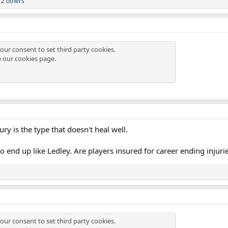
2 others
our consent to set third party cookies.
e our
cookies page
.
ry is the type that doesn't heal well.
to end up like Ledley. Are players insured for career ending injuri
our consent to set third party cookies.