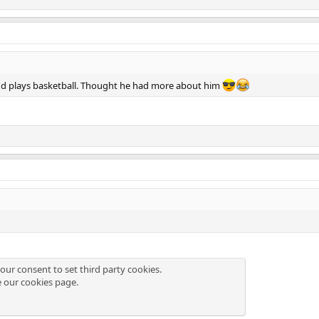
nd plays basketball. Thought he had more about him
our consent to set third party cookies.
e our
cookies page
.