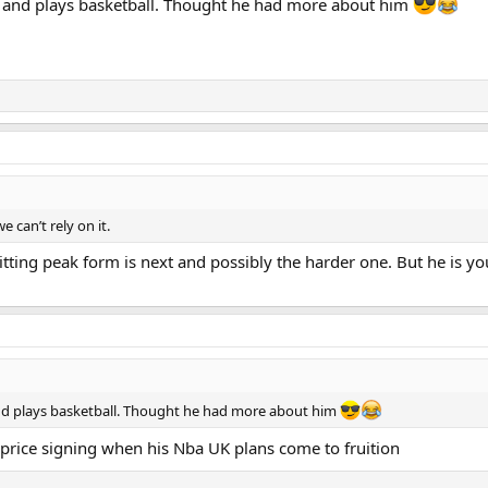
s and plays basketball. Thought he had more about him
 can’t rely on it.
Hitting peak form is next and possibly the harder one. But he is 
nd plays basketball. Thought he had more about him
ut price signing when his Nba UK plans come to fruition