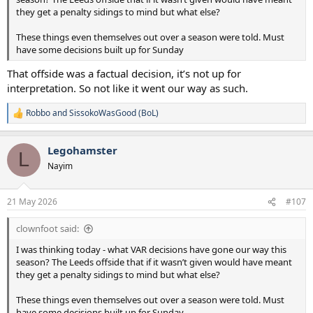
they get a penalty sidings to mind but what else?
These things even themselves out over a season were told. Must
have some decisions built up for Sunday
That offside was a factual decision, it’s not up for
interpretation. So not like it went our way as such.
Robbo
and
SissokoWasGood (BoL)
R
e
a
Legohamster
c
L
t
Nayim
i
o
n
21 May 2026
#107
s
:
clownfoot said:
I was thinking today - what VAR decisions have gone our way this
season? The Leeds offside that if it wasn’t given would have meant
they get a penalty sidings to mind but what else?
These things even themselves out over a season were told. Must
have some decisions built up for Sunday