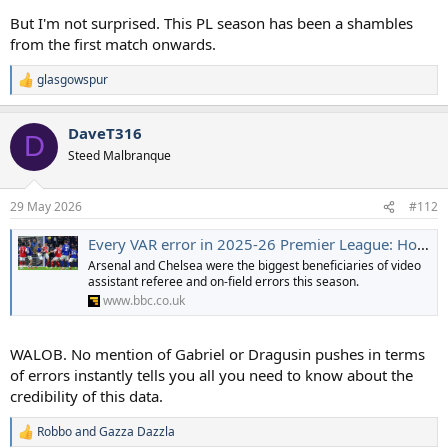
But I'm not surprised. This PL season has been a shambles
from the first match onwards.
glasgowspur
R
e
a
DaveT316
c
D
t
Steed Malbranque
i
o
n
29 May 2026
#112
s
:
Every VAR error in 2025-26 Premier League: How Arsenal escaped red cards and penalties
Arsenal and Chelsea were the biggest beneficiaries of video
assistant referee and on-field errors this season.
www.bbc.co.uk
WALOB. No mention of Gabriel or Dragusin pushes in terms
of errors instantly tells you all you need to know about the
credibility of this data.
Robbo
and
Gazza Dazzla
R