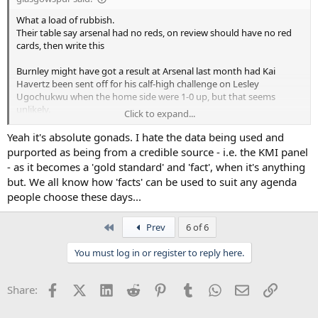
What a load of rubbish.
Their table say arsenal had no reds, on review should have no red
cards, then write this
Burnley might have got a result at Arsenal last month had Kai
Havertz been sent off for his calf-high challenge on Lesley
Ugochukwu when the home side were 1-0 up, but that seems
unlikely.
Click to expand...
Ffs.
Yeah it's absolute gonads. I hate the data being used and
As for the reviews on our decisions, that's laughable.
purported as being from a credible source - i.e. the KMI panel
- as it becomes a 'gold standard' and 'fact', when it's anything
but. We all know how 'facts' can be used to suit any agenda
people choose these days...
First
Prev
6 of 6
You must log in or register to reply here.
Facebook
X (Twitter)
LinkedIn
Reddit
Pinterest
Tumblr
WhatsApp
Email
Link
Share: