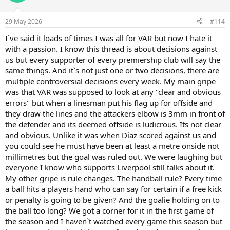
29 May 2026
#114
I`ve said it loads of times I was all for VAR but now I hate it
with a passion. I know this thread is about decisions against
us but every supporter of every premiership club will say the
same things. And it`s not just one or two decisions, there are
multiple controversial decisions every week. My main gripe
was that VAR was supposed to look at any "clear and obvious
errors" but when a linesman put his flag up for offside and
they draw the lines and the attackers elbow is 3mm in front of
the defender and its deemed offside is ludicrous. Its not clear
and obvious. Unlike it was when Diaz scored against us and
you could see he must have been at least a metre onside not
millimetres but the goal was ruled out. We were laughing but
everyone I know who supports Liverpool still talks about it.
My other gripe is rule changes. The handball rule? Every time
a ball hits a players hand who can say for certain if a free kick
or penalty is going to be given? And the goalie holding on to
the ball too long? We got a corner for it in the first game of
the season and I haven`t watched every game this season but