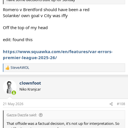
Romero v Brentford should have been a red
Solanke/ own goal v City was iffy
Off the top of my head
edit: found this
https://www.squawka.com/en/features/var-errors-
premier-league-2025-26/
SteveAWOL
R
e
a
clownfoot
c
t
Niko Kranjcar
i
o
n
21 May 2026
#108
s
:
Gazza Dazzla said:
That offside was a factual decision, it’s not up for interpretation. So