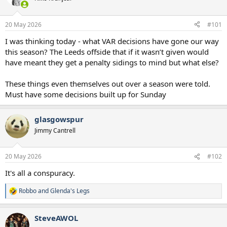
s
a
t
t
a
e
20 May 2026
#101
r
t
I was thinking today - what VAR decisions have gone our way
e
this season? The Leeds offside that if it wasn’t given would
r
have meant they get a penalty sidings to mind but what else?
These things even themselves out over a season were told.
Must have some decisions built up for Sunday
glasgowspur
Jimmy Cantrell
20 May 2026
#102
It's all a conspuracy.
Robbo
and
Glenda's Legs
R
e
a
SteveAWOL
c
t