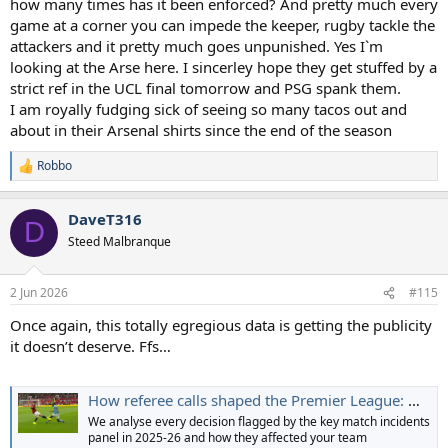
how many times has it been enforced? And pretty much every
game at a corner you can impede the keeper, rugby tackle the
attackers and it pretty much goes unpunished. Yes I`m
looking at the Arse here. I sincerley hope they get stuffed by a
strict ref in the UCL final tomorrow and PSG spank them.
I am royally fudging sick of seeing so many tacos out and
about in their Arsenal shirts since the end of the season
Robbo
R
e
a
DaveT316
c
D
t
Steed Malbranque
i
o
n
2 Jun 2026
#115
s
:
Once again, this totally egregious data is getting the publicity
it doesn’t deserve. Ffs…
How referee calls shaped the Premier League: What the table could have looked like with correct decisions
We analyse every decision flagged by the key match incidents
panel in 2025-26 and how they affected your team