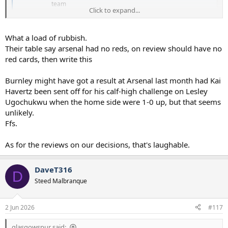
team
Click to expand...
www.nytimes.com
What a load of rubbish.
I’ve just had a cursory check of our results and I can count 9 off the
top of my head where refereeing decisions materially went against
Their table say arsenal had no reds, on review should have no
us to impact the game significantly.
red cards, then write this
Burnley might have got a result at Arsenal last month had Kai
Havertz been sent off for his calf-high challenge on Lesley
Ugochukwu when the home side were 1-0 up, but that seems
unlikely.
Ffs.
As for the reviews on our decisions, that's laughable.
DaveT316
D
Steed Malbranque
2 Jun 2026
#117
glasgowspur said: