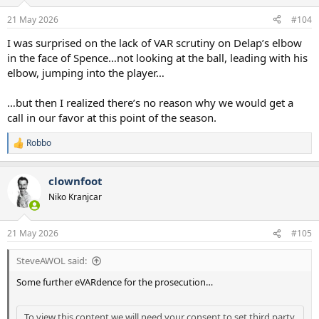
o
n
21 May 2026
#104
s
:
I was surprised on the lack of VAR scrutiny on Delap’s elbow
in the face of Spence…not looking at the ball, leading with his
elbow, jumping into the player…
…but then I realized there’s no reason why we would get a
call in our favor at this point of the season.
Robbo
R
e
a
clownfoot
c
t
Niko Kranjcar
i
o
n
21 May 2026
#105
s
:
SteveAWOL said:
Some further eVARdence for the prosecution…
To view this content we will need your consent to set third party