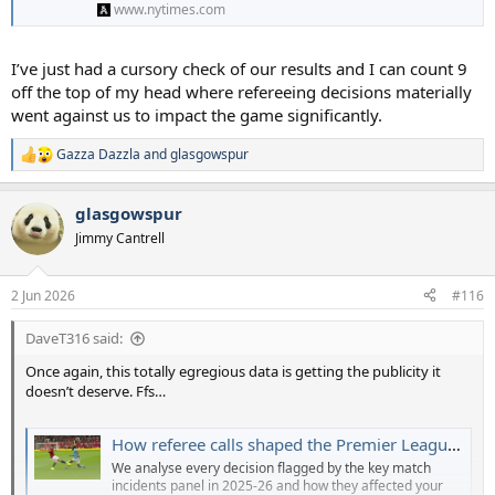
www.nytimes.com
I’ve just had a cursory check of our results and I can count 9
off the top of my head where refereeing decisions materially
went against us to impact the game significantly.
Gazza Dazzla
and
glasgowspur
R
e
a
glasgowspur
c
t
Jimmy Cantrell
i
o
n
2 Jun 2026
#116
s
:
DaveT316 said:
Once again, this totally egregious data is getting the publicity it
doesn’t deserve. Ffs…
How referee calls shaped the Premier League: What the table could have looked like with correct decisions
We analyse every decision flagged by the key match
incidents panel in 2025-26 and how they affected your