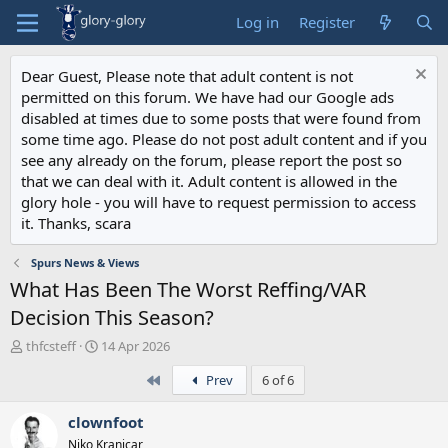
Log in
Register
Dear Guest, Please note that adult content is not
permitted on this forum. We have had our Google ads
disabled at times due to some posts that were found from
some time ago. Please do not post adult content and if you
see any already on the forum, please report the post so
that we can deal with it. Adult content is allowed in the
glory hole - you will have to request permission to access
it. Thanks, scara
Spurs News & Views
What Has Been The Worst Reffing/VAR
Decision This Season?
T
S
thfcsteff
14 Apr 2026
h
t
First
Prev
6 of 6
r
a
e
r
a
t
clownfoot
d
d
Niko Kranjcar