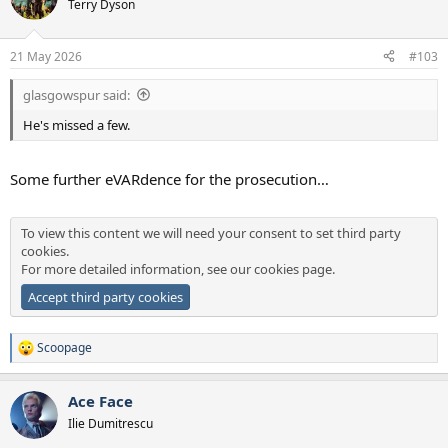
Terry Dyson
i
o
n
21 May 2026
#103
s
:
glasgowspur said:
He's missed a few.
Some further eVARdence for the prosecution…
To view this content we will need your consent to set third party
cookies.
For more detailed information, see our
cookies page
.
Accept third party cookies
Scoopage
R
e
a
Ace Face
c
t
Ilie Dumitrescu
i