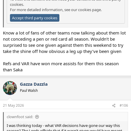
cookies.
For more detailed information, see our
cookies page
.
Accept third party cookies
Know a lot of fans of other teams now talking about them lot
not conceding a pen or red card all season. Wouldn’t be
surprised to see one given against them this weekend to try
take the shine off how obvious a leg up they’ve been given
Refs and VAR have won more assists for them this season
than Saka
Gazza Dazzla
Paul Walsh
21 May 2026
#106
clownfoot said:
I was thinking today - what VAR decisions have gone our way this
season? The Leeds offside that if it wasn’t given would have meant