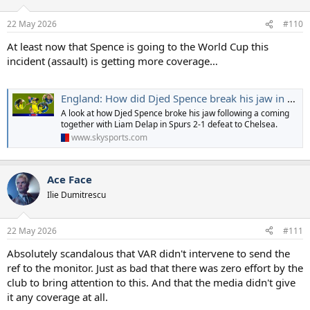
22 May 2026
#110
At least now that Spence is going to the World Cup this
incident (assault) is getting more coverage…
England: How did Djed Spence break his jaw in Spurs' heated Chelsea clash?
A look at how Djed Spence broke his jaw following a coming
together with Liam Delap in Spurs 2-1 defeat to Chelsea.
www.skysports.com
Ace Face
Ilie Dumitrescu
22 May 2026
#111
Absolutely scandalous that VAR didn't intervene to send the
ref to the monitor. Just as bad that there was zero effort by the
club to bring attention to this. And that the media didn't give
it any coverage at all.