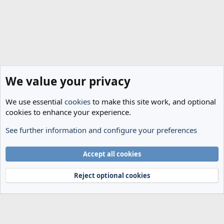
We value your privacy
We use essential
cookies
to make this site work, and optional
cookies to enhance your experience.
See further information and configure your preferences
Spurs News & Views
Cookies
Accept all cookies
Terms and rules
Privacy policy
Help
Home
R
S
Reject optional cookies
S
®
Community platform by XenForo
© 2010-2024 XenForo Ltd.