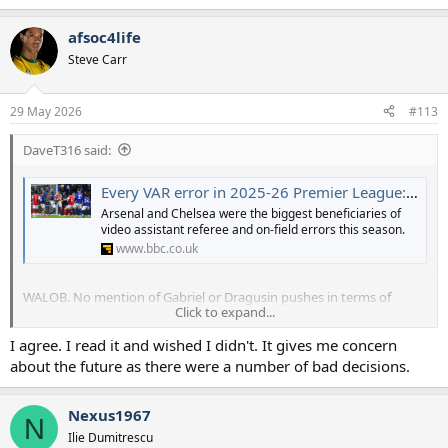
e
a
afsoc4life
c
t
Steve Carr
i
o
n
29 May 2026
#113
s
:
DaveT316 said:
Every VAR error in 2025-26 Premier League: How Arsenal escaped red cards and penalties
Arsenal and Chelsea were the biggest beneficiaries of
video assistant referee and on-field errors this season.
www.bbc.co.uk
WALOB. No mention of Gabriel or Dragusin pushes in terms of
Click to expand...
errors instantly tells you all you need to know about the credibility
of this data.
I agree. I read it and wished I didn't. It gives me concern
about the future as there were a number of bad decisions.
Nexus1967
N
Ilie Dumitrescu