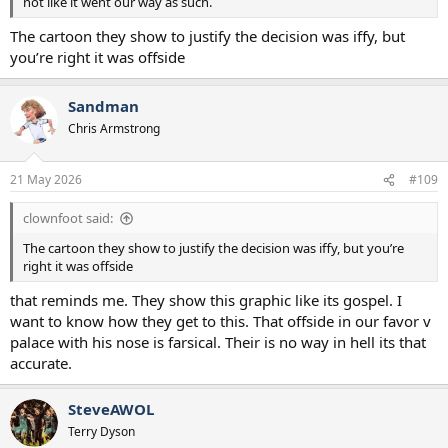
not like it went our way as such.
The cartoon they show to justify the decision was iffy, but
you’re right it was offside
Sandman
Chris Armstrong
21 May 2026
#109
clownfoot said:
The cartoon they show to justify the decision was iffy, but you’re
right it was offside
that reminds me. They show this graphic like its gospel. I
want to know how they get to this. That offside in our favor v
palace with his nose is farsical. Their is no way in hell its that
accurate.
SteveAWOL
Terry Dyson