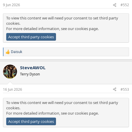
n
9 Jun 2026
#552
s
:
To view this content we will need your consent to set third party
cookies.
For more detailed information, see our
cookies page
.
Accept third party cookies
Daisuk
R
e
a
SteveAWOL
c
t
Terry Dyson
i
o
n
16 Jun 2026
#553
s
:
To view this content we will need your consent to set third party
cookies.
For more detailed information, see our
cookies page
.
Accept third party cookies