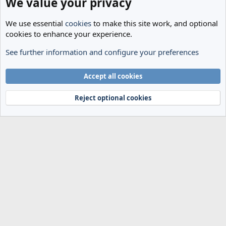
We value your privacy
We use essential
cookies
to make this site work, and optional
cookies to enhance your experience.
See further information and configure your preferences
The Cheese Room
Cookies
Accept all cookies
Terms and rules
Privacy policy
Help
Home
R
S
Reject optional cookies
S
®
Community platform by XenForo
© 2010-2024 XenForo Ltd.