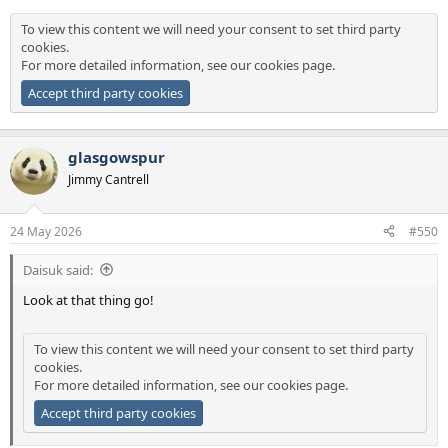
To view this content we will need your consent to set third party
cookies.
For more detailed information, see our
cookies page
.
Accept third party cookies
glasgowspur
Jimmy Cantrell
24 May 2026
#550
Daisuk said:
Look at that thing go!
To view this content we will need your consent to set third party
cookies.
For more detailed information, see our
cookies page
.
Accept third party cookies