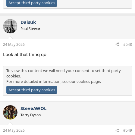
Accept third party cookies
Daisuk
Paul Stewart
24 May 2026
#548
Look at that thing go!
To view this content we will need your consent to set third party
cookies.
For more detailed information, see our
cookies page
.
Accept third party cookies
SteveAWOL
Terry Dyson
24 May 2026
#549