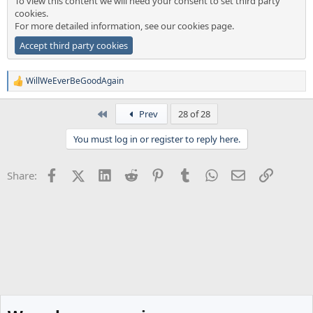
To view this content we will need your consent to set third party
cookies.
For more detailed information, see our
cookies page
.
Accept third party cookies
WillWeEverBeGoodAgain
R
e
a
First
Prev
28 of 28
c
t
You must log in or register to reply here.
i
o
n
Facebook
X (Twitter)
LinkedIn
Reddit
Pinterest
Tumblr
WhatsApp
Email
Link
Share:
s
: