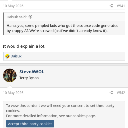
a
e
10 May 2026
#541
r
t
Daisuk said:
e
r
Haha, yes, some pimpled kids who got the source code generated
by crappy AI. We’re screwed (as if we didn’t already know it).
It would explain a lot.
Daisuk
R
e
a
SteveAWOL
c
t
Terry Dyson
i
o
n
10 May 2026
#542
s
:
To view this content we will need your consent to set third party
cookies.
For more detailed information, see our
cookies page
.
Accept third party cookies