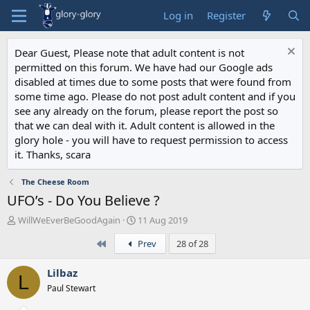
Log in
Register
Dear Guest, Please note that adult content is not
permitted on this forum. We have had our Google ads
disabled at times due to some posts that were found from
some time ago. Please do not post adult content and if you
see any already on the forum, please report the post so
that we can deal with it. Adult content is allowed in the
glory hole - you will have to request permission to access
it. Thanks, scara
The Cheese Room
UFO’s - Do You Believe ?
T
S
WillWeEverBeGoodAgain
11 Aug 2019
h
t
First
Prev
28 of 28
r
a
e
r
a
t
Lilbaz
L
d
d
Paul Stewart
s
a
t
t