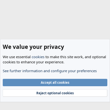
We value your privacy
We use essential
cookies
to make this site work, and optional
cookies to enhance your experience.
See further information and configure your preferences
Spurs News & Views
Cookies
Accept all cookies
Terms and rules
Privacy policy
Help
Home
R
S
Reject optional cookies
S
®
Community platform by XenForo
© 2010-2024 XenForo Ltd.