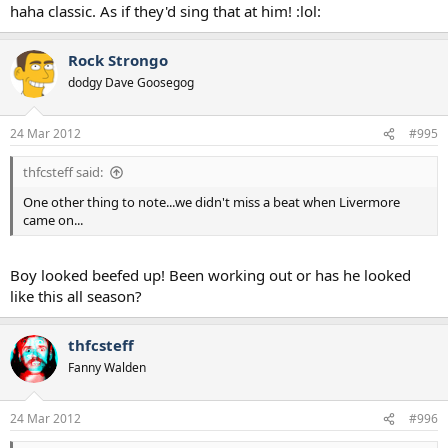
haha classic. As if they'd sing that at him! :lol:
Rock Strongo
dodgy Dave Goosegog
24 Mar 2012
#995
thfcsteff said:
One other thing to note...we didn't miss a beat when Livermore
came on...
Boy looked beefed up! Been working out or has he looked
like this all season?
thfcsteff
Fanny Walden
24 Mar 2012
#996