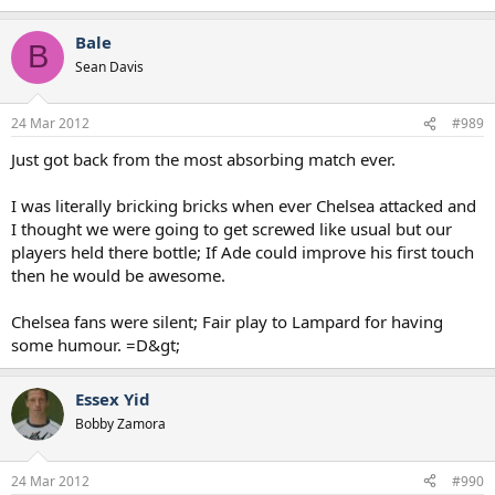
Bale
B
Sean Davis
24 Mar 2012
#989
Just got back from the most absorbing match ever.
I was literally bricking bricks when ever Chelsea attacked and
I thought we were going to get screwed like usual but our
players held there bottle; If Ade could improve his first touch
then he would be awesome.
Chelsea fans were silent; Fair play to Lampard for having
some humour. =D&gt;
Essex Yid
Bobby Zamora
24 Mar 2012
#990