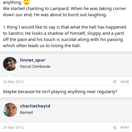
anything.
We started chanting to Lampard; When he was taking corner
down our end; He was about to burst out laughing.
1 thing I would like to say is that what the hall has happened
to Sandro; He looks a shadow of himself, Sloppy and a yard
off the pace and his touch is suicidal along with his passing
which often leads us to losing the ball.
linnet_spur
Pascal Chimbonda
24 Mar 2012
#998
Maybe because he isn't playing anything near regularly?
charlietheyid
Banned
24 Mar 2012
#999