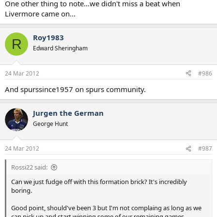
One other thing to note...we didn't miss a beat when
Livermore came on...
Roy1983
R
Edward Sheringham
24 Mar 2012
#986
And spurssince1957 on spurs community.
Jurgen the German
George Hunt
24 Mar 2012
#987
Rossi22 said:
Can we just fudge off with this formation brick? It's incredibly
boring.
Good point, should've been 3 but I'm not complaing as long as we
can pick up and start winning some of our remaining games.