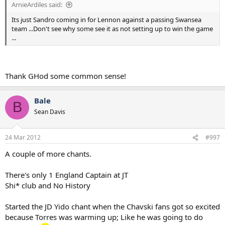
ArnieArdiles said:
Its just Sandro coming in for Lennon against a passing Swansea
team ...Don't see why some see it as not setting up to win the game
...
Thank GHod some common sense!
Bale
B
Sean Davis
24 Mar 2012
#997
A couple of more chants.
There's only 1 England Captain at JT
Shi* club and No History
Started the JD Yido chant when the Chavski fans got so excited
because Torres was warming up; Like he was going to do