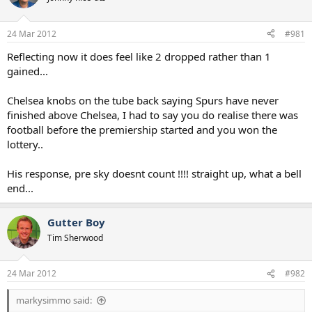
s
a
t
t
a
e
24 Mar 2012
#981
r
t
Reflecting now it does feel like 2 dropped rather than 1
e
gained...
r
Chelsea knobs on the tube back saying Spurs have never
finished above Chelsea, I had to say you do realise there was
football before the premiership started and you won the
lottery..
His response, pre sky doesnt count !!!! straight up, what a bell
end...
Gutter Boy
Tim Sherwood
24 Mar 2012
#982
markysimmo said: