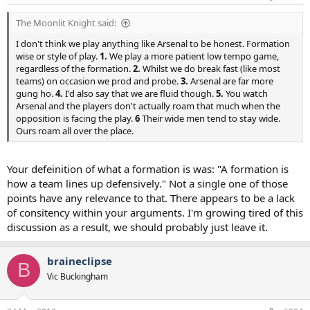
The Moonlit Knight said:
I don't think we play anything like Arsenal to be honest. Formation
wise or style of play.
1.
We play a more patient low tempo game,
regardless of the formation.
2.
Whilst we do break fast (like most
teams) on occasion we prod and probe.
3.
Arsenal are far more
gung ho.
4.
I'd also say that we are fluid though.
5.
You watch
Arsenal and the players don't actually roam that much when the
opposition is facing the play.
6
Their wide men tend to stay wide.
Ours roam all over the place.
Your defeinition of what a formation is was: "A formation is
how a team lines up defensively." Not a single one of those
points have any relevance to that. There appears to be a lack
of consitency within your arguments. I'm growing tired of this
discussion as a result, we should probably just leave it.
braineclipse
B
Vic Buckingham