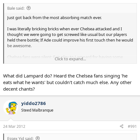
Bale said:
Just got back from the most absorbing match ever.
I was literally bricking bricks when ever Chelsea attacked and I
thought we were going to get screwed like usual but our players
held there bottle; If Ade could improve his first touch then he would
be awesome.
Chelsea fans were silent; Fair play to Lampard for having some
Click to expand...
humour. =D>
What did Lampard do? Heard the Chelsea fans singing 'he
eats what he wants' but couldn't catch much else. Any other
decent chants?
yiddo2786
Steed Malbranque
24 Mar 2012
#991
Essex Yid said: