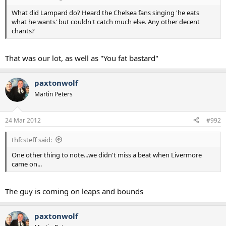
What did Lampard do? Heard the Chelsea fans singing 'he eats
what he wants' but couldn't catch much else. Any other decent
chants?
That was our lot, as well as "You fat bastard"
paxtonwolf
Martin Peters
24 Mar 2012
#992
thfcsteff said:
One other thing to note...we didn't miss a beat when Livermore
came on...
The guy is coming on leaps and bounds
paxtonwolf