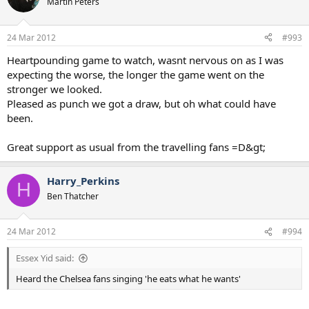
Martin Peters
24 Mar 2012
#993
Heartpounding game to watch, wasnt nervous on as I was
expecting the worse, the longer the game went on the
stronger we looked.
Pleased as punch we got a draw, but oh what could have
been.
Great support as usual from the travelling fans =D&gt;
Harry_Perkins
H
Ben Thatcher
24 Mar 2012
#994
Essex Yid said:
Heard the Chelsea fans singing 'he eats what he wants'