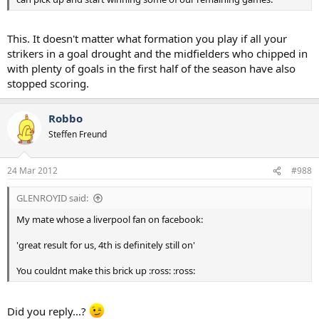
This. It doesn't matter what formation you play if all your
strikers in a goal drought and the midfielders who chipped in
with plenty of goals in the first half of the season have also
stopped scoring.
Robbo
Steffen Freund
24 Mar 2012
#988
GLENROYID said:
My mate whose a liverpool fan on facebook:
'great result for us, 4th is definitely still on'
You couldnt make this brick up :ross: :ross:
Did you reply...?