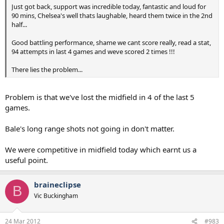
Just got back, support was incredible today, fantastic and loud for
90 mins, Chelsea's well thats laughable, heard them twice in the 2nd
half...
Good battling performance, shame we cant score really, read a stat,
94 attempts in last 4 games and weve scored 2 times !!!
There lies the problem...
Problem is that we've lost the midfield in 4 of the last 5
games.
Bale's long range shots not going in don't matter.
We were competitive in midfield today which earnt us a
useful point.
braineclipse
B
Vic Buckingham
24 Mar 2012
#983