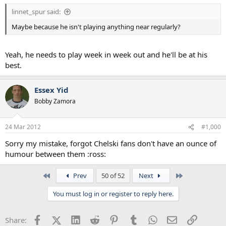
linnet_spur said:
Maybe because he isn't playing anything near regularly?
Yeah, he needs to play week in week out and he'll be at his
best.
Essex Yid
Bobby Zamora
24 Mar 2012
#1,000
Sorry my mistake, forgot Chelski fans don't have an ounce of
humour between them :ross:
First
Last
Prev
50 of 52
Next
You must log in or register to reply here.
Facebook
X (Twitter)
LinkedIn
Reddit
Pinterest
Tumblr
WhatsApp
Email
Link
Share: