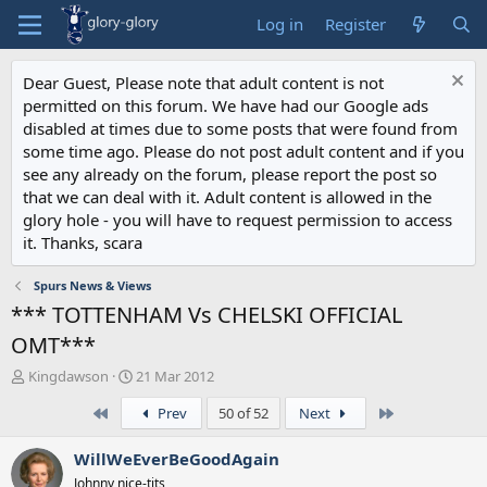
Log in
Register
Dear Guest, Please note that adult content is not
permitted on this forum. We have had our Google ads
disabled at times due to some posts that were found from
some time ago. Please do not post adult content and if you
see any already on the forum, please report the post so
that we can deal with it. Adult content is allowed in the
glory hole - you will have to request permission to access
it. Thanks, scara
Spurs News & Views
*** TOTTENHAM Vs CHELSKI OFFICIAL
OMT***
T
S
Kingdawson
21 Mar 2012
h
t
First
Last
Prev
50 of 52
Next
r
a
e
r
a
t
WillWeEverBeGoodAgain
d
d
Johnny nice-tits