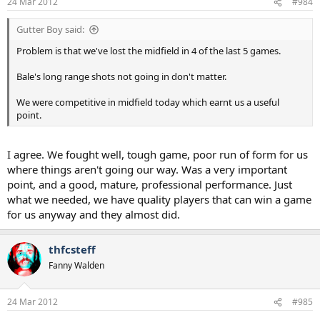
24 Mar 2012
#984
Gutter Boy said:
Problem is that we've lost the midfield in 4 of the last 5 games.
Bale's long range shots not going in don't matter.
We were competitive in midfield today which earnt us a useful
point.
I agree. We fought well, tough game, poor run of form for us
where things aren't going our way. Was a very important
point, and a good, mature, professional performance. Just
what we needed, we have quality players that can win a game
for us anyway and they almost did.
thfcsteff
Fanny Walden
24 Mar 2012
#985