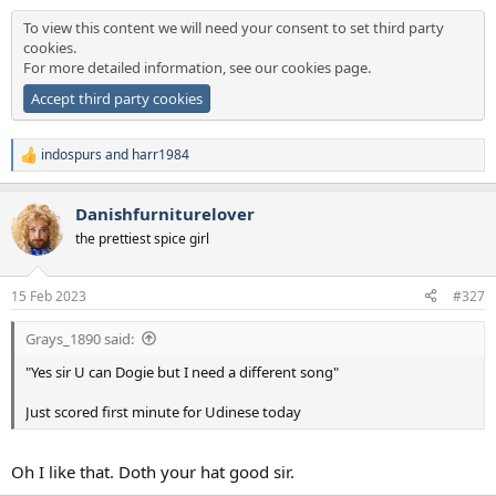
To view this content we will need your consent to set third party
cookies.
For more detailed information, see our
cookies page
.
Accept third party cookies
indospurs
and
harr1984
R
e
a
Danishfurniturelover
c
t
the prettiest spice girl
i
o
n
15 Feb 2023
#327
s
:
Grays_1890 said:
"Yes sir U can Dogie but I need a different song"
Just scored first minute for Udinese today
Oh I like that. Doth your hat good sir.