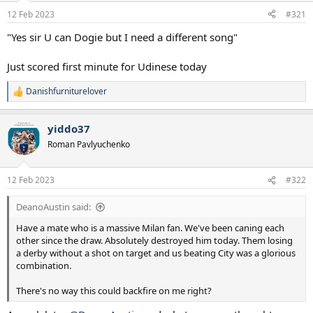
a
e
12 Feb 2023
#321
r
t
"Yes sir U can Dogie but I need a different song"
e
r
Just scored first minute for Udinese today
Danishfurniturelover
R
e
a
yiddo37
c
t
Roman Pavlyuchenko
i
o
n
12 Feb 2023
#322
s
:
DeanoAustin said:
Have a mate who is a massive Milan fan. We've been caning each
other since the draw. Absolutely destroyed him today. Them losing
a derby without a shot on target and us beating City was a glorious
combination.
There's no way this could backfire on me right?