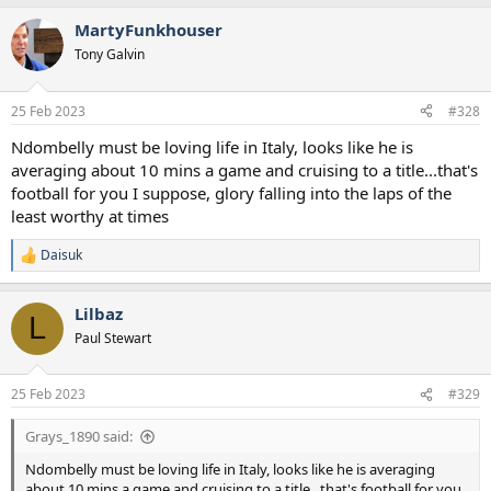
MartyFunkhouser
Tony Galvin
25 Feb 2023
#328
Ndombelly must be loving life in Italy, looks like he is
averaging about 10 mins a game and cruising to a title...that's
football for you I suppose, glory falling into the laps of the
least worthy at times
Daisuk
R
e
a
Lilbaz
c
L
t
Paul Stewart
i
o
n
25 Feb 2023
#329
s
:
Grays_1890 said:
Ndombelly must be loving life in Italy, looks like he is averaging
about 10 mins a game and cruising to a title...that's football for you