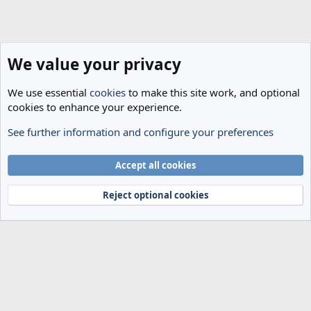
We value your privacy
We use essential
cookies
to make this site work, and optional
cookies to enhance your experience.
See further information and configure your preferences
General Football
Cookies
Accept all cookies
Terms and rules
Privacy policy
Help
Home
R
S
Reject optional cookies
S
®
Community platform by XenForo
© 2010-2024 XenForo Ltd.