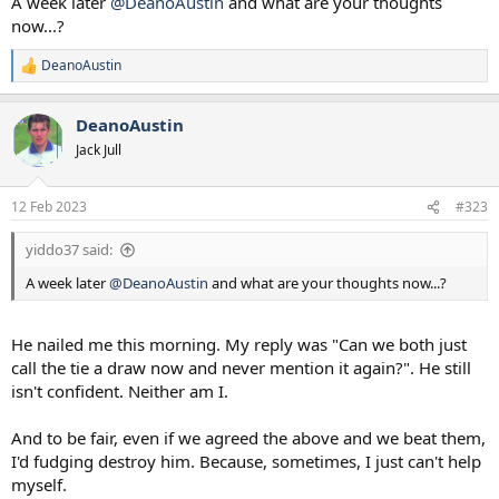
A week later
@DeanoAustin
and what are your thoughts
now...?
DeanoAustin
R
e
a
DeanoAustin
c
t
Jack Jull
i
o
n
12 Feb 2023
#323
s
:
yiddo37 said:
A week later
@DeanoAustin
and what are your thoughts now...?
He nailed me this morning. My reply was "Can we both just
call the tie a draw now and never mention it again?". He still
isn't confident. Neither am I.
And to be fair, even if we agreed the above and we beat them,
I'd fudging destroy him. Because, sometimes, I just can't help
myself.