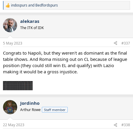
indospurs
and
Bedfordspurs
R
e
a
alekaras
c
t
The ITK of IDK
i
o
n
5 May 2023
#337
s
:
Congrats to Napoli, but they weren't as dominant as the final
table shows. And Roma missing out on CL because of league
position (they could still win EL and qualify) with Lazio
making it would be a gross injustice.
Jordinho
Arthur Rowe
Staff member
22 May 2023
#338