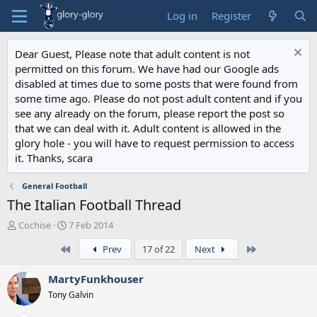
Log in
Register
Dear Guest, Please note that adult content is not
permitted on this forum. We have had our Google ads
disabled at times due to some posts that were found from
some time ago. Please do not post adult content and if you
see any already on the forum, please report the post so
that we can deal with it. Adult content is allowed in the
glory hole - you will have to request permission to access
it. Thanks, scara
General Football
The Italian Football Thread
T
S
Cochise
7 Feb 2014
h
t
First
Last
Prev
17 of 22
Next
r
a
e
r
a
t
MartyFunkhouser
d
d
Tony Galvin
s
a
t
t