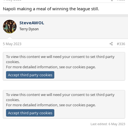
Napoli making a meal of winning the league still.
SteveAWOL
Terry Dyson
5 May 2023
#336
To view this content we will need your consent to set third party
cookies.
For more detailed information, see our
cookies page
.
Accept third party cookies
To view this content we will need your consent to set third party
cookies.
For more detailed information, see our
cookies page
.
Accept third party cookies
Last edited:
6 May 2023