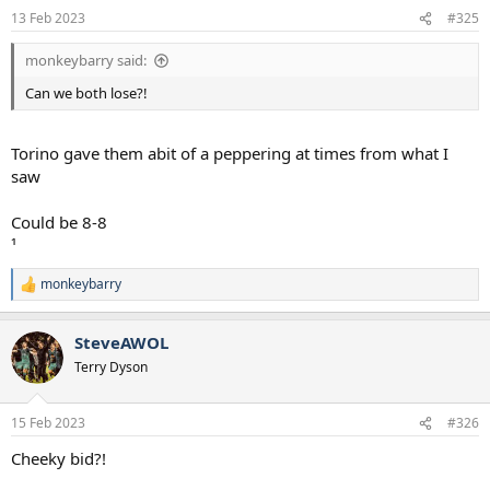
13 Feb 2023
#325
monkeybarry said:
Can we both lose?!
Torino gave them abit of a peppering at times from what I
saw
Could be 8-8
¹
monkeybarry
R
e
a
SteveAWOL
c
t
Terry Dyson
i
o
n
15 Feb 2023
#326
s
:
Cheeky bid?!