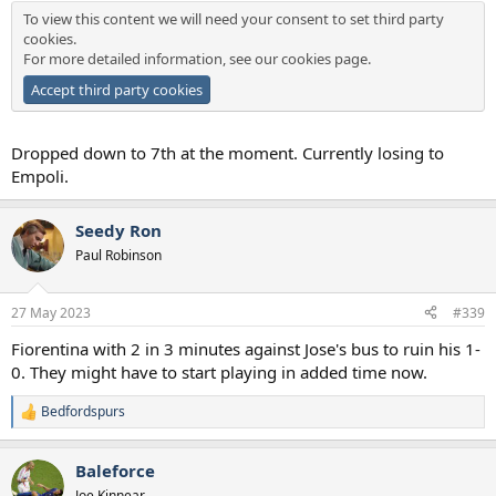
To view this content we will need your consent to set third party
cookies.
For more detailed information, see our
cookies page
.
Accept third party cookies
Dropped down to 7th at the moment. Currently losing to
Empoli.
Seedy Ron
Paul Robinson
27 May 2023
#339
Fiorentina with 2 in 3 minutes against Jose's bus to ruin his 1-
0. They might have to start playing in added time now.
Bedfordspurs
R
e
a
Baleforce
c
t
Joe Kinnear