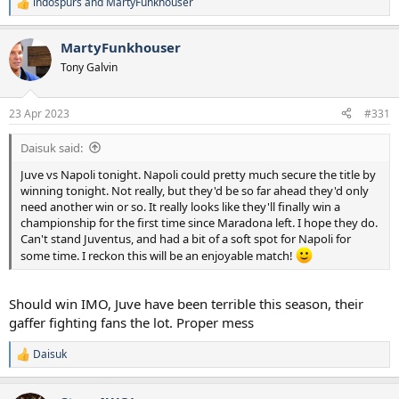
indospurs
and
MartyFunkhouser
R
e
a
MartyFunkhouser
c
t
Tony Galvin
i
o
n
23 Apr 2023
#331
s
:
Daisuk said:
Juve vs Napoli tonight. Napoli could pretty much secure the title by
winning tonight. Not really, but they'd be so far ahead they'd only
need another win or so. It really looks like they'll finally win a
championship for the first time since Maradona left. I hope they do.
Can't stand Juventus, and had a bit of a soft spot for Napoli for
some time. I reckon this will be an enjoyable match!
Should win IMO, Juve have been terrible this season, their
gaffer fighting fans the lot. Proper mess
Daisuk
R
e
a