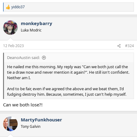
yiddo37
R
e
a
monkeybarry
c
t
Luka Modric
i
o
n
12 Feb 2023
#324
s
:
DeanoAustin said:
He nailed me this morning. My reply was "Can we both just call the
tie a draw now and never mention it again?". He still isn't confident.
Neither am I.
And to be fair, even if we agreed the above and we beat them, I'd
fudging destroy him. Because, sometimes, I just can't help myself.
Can we both lose?!
MartyFunkhouser
Tony Galvin