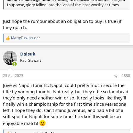
I suppose, glory falling into the laps of the least worthy at times
Just hope the rumour about an obligation to buy is true (if
they got cl).
MartyFunkhouser
R
e
a
Daisuk
c
t
Paul Stewart
i
o
n
23 Apr 2023
#330
s
:
Juve vs Napoli tonight. Napoli could pretty much secure the
title by winning tonight. Not really, but they'd be so far ahead
they'd only need another win or so. It really looks like they'll
finally win a championship for the first time since Maradona
left. I hope they do. Can't stand Juventus, and had a bit of a
soft spot for Napoli for some time. I reckon this will be an
enjoyable match!