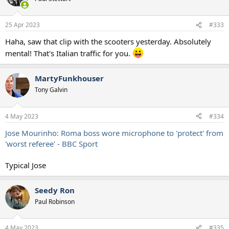
i
o
n
25 Apr 2023
#333
s
:
Haha, saw that clip with the scooters yesterday. Absolutely
mental! That's Italian traffic for you.
MartyFunkhouser
Tony Galvin
4 May 2023
#334
Jose Mourinho: Roma boss wore microphone to 'protect' from
'worst referee' - BBC Sport
Typical Jose
Seedy Ron
Paul Robinson
4 May 2023
#335