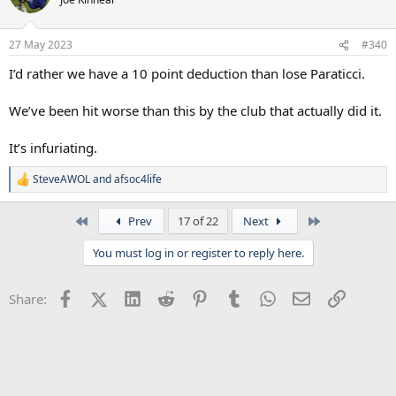
i
o
n
27 May 2023
#340
s
:
I’d rather we have a 10 point deduction than lose Paraticci.
We’ve been hit worse than this by the club that actually did it.
It’s infuriating.
SteveAWOL
and
afsoc4life
R
e
a
First
Last
Prev
17 of 22
Next
c
t
You must log in or register to reply here.
i
o
n
Facebook
X (Twitter)
LinkedIn
Reddit
Pinterest
Tumblr
WhatsApp
Email
Link
Share:
s
: