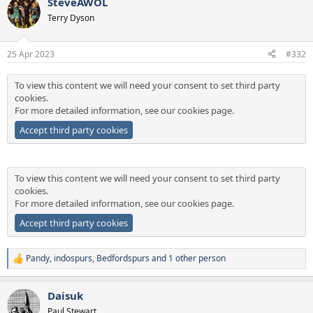
SteveAWOL
c
t
Terry Dyson
i
o
n
25 Apr 2023
#332
s
:
To view this content we will need your consent to set third party
cookies.
For more detailed information, see our
cookies page
.
Accept third party cookies
To view this content we will need your consent to set third party
cookies.
For more detailed information, see our
cookies page
.
Accept third party cookies
Pandy
,
indospurs
,
Bedfordspurs
and 1 other person
R
e
a
Daisuk
c
t
Paul Stewart