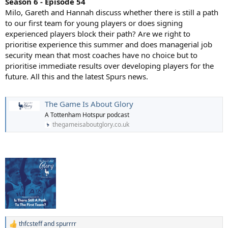
Season 6 - Episode 54
Milo, Gareth and Hannah discuss whether there is still a path
to our first team for young players or does signing
experienced players block their path? Are we right to
prioritise experience this summer and does managerial job
security mean that most coaches have no choice but to
prioritise immediate results over developing players for the
future. All this and the latest Spurs news.
The Game Is About Glory
A Tottenham Hotspur podcast
thegameisaboutglory.co.uk
thfcsteff
and
spurrrr
R