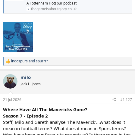
A Tottenham Hotspur podcast
thegameisaboutglory.co.uk
indospurs
and
spurrrr
R
e
a
milo
c
t
Jack L. Jones
i
o
n
21 Jul 2026
#1,127
s
:
Where Have All The Mavericks Gone?
Season 7 - Episode 2
Steff, Milo and Gareth analyse 'The Maverick'…what does it
mean in football terms? What does it mean in Spurs terms?
Who have been our favourite mavericks? Is there room in the