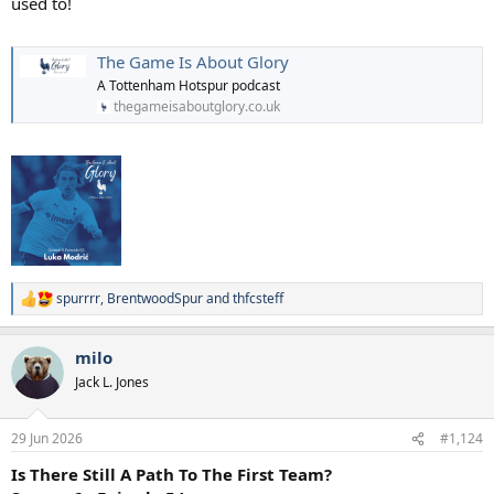
used to!
The Game Is About Glory
A Tottenham Hotspur podcast
thegameisaboutglory.co.uk
spurrrr
,
BrentwoodSpur
and
thfcsteff
R
e
a
milo
c
t
Jack L. Jones
i
o
n
29 Jun 2026
#1,124
s
:
Is There Still A Path To The First Team?