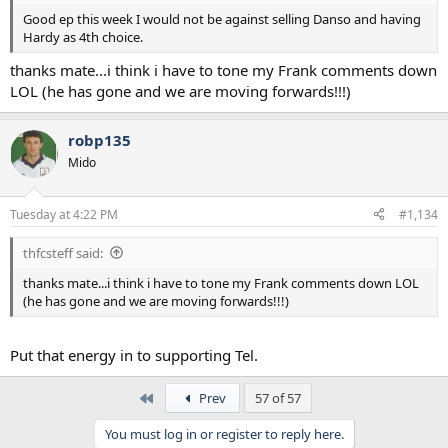
Good ep this week I would not be against selling Danso and having
Hardy as 4th choice.
thanks mate...i think i have to tone my Frank comments down
LOL (he has gone and we are moving forwards!!!)
robp135
Mido
Tuesday at 4:22 PM
#1,134
thfcsteff said:
thanks mate...i think i have to tone my Frank comments down LOL
(he has gone and we are moving forwards!!!)
Put that energy in to supporting Tel.
First
Prev
57 of 57
You must log in or register to reply here.