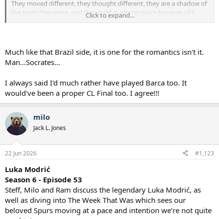
They moved different, they thought different, they are a shadow of
the team they were, and the world is a lesser place because of it.
Click to expand...
I liked Gareths choice and in a similar vein I would have chosen the
Liverpool v Barcelona SF.
Barcelona don't fudge that up I think we become European
champions
and I don't think Liverpool go on to win the PL either.
Much like that Brazil side, it is one for the romantics isn't it.
Man...Socrates...
I always said I'd much rather have played Barca too. It
would've been a proper CL Final too. I agree!!!
milo
Jack L. Jones
22 Jun 2026
#1,123
Luka Modrić
Season 6 - Episode 53
Steff, Milo and Ram discuss the legendary Luka Modrić, as
well as diving into The Week That Was which sees our
beloved Spurs moving at a pace and intention we’re not quite