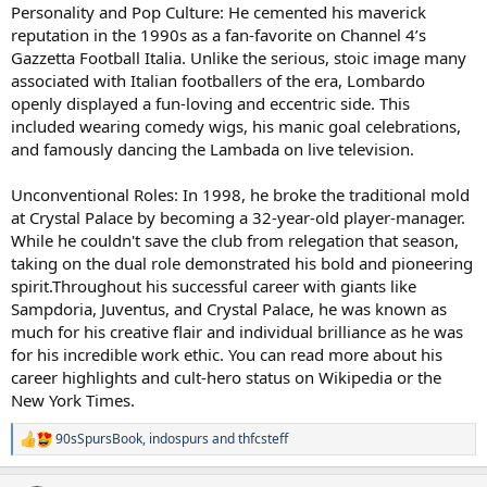
Personality and Pop Culture: He cemented his maverick
reputation in the 1990s as a fan-favorite on Channel 4’s
Gazzetta Football Italia. Unlike the serious, stoic image many
associated with Italian footballers of the era, Lombardo
openly displayed a fun-loving and eccentric side. This
included wearing comedy wigs, his manic goal celebrations,
and famously dancing the Lambada on live television.
Unconventional Roles: In 1998, he broke the traditional mold
at Crystal Palace by becoming a 32-year-old player-manager.
While he couldn't save the club from relegation that season,
taking on the dual role demonstrated his bold and pioneering
spirit.Throughout his successful career with giants like
Sampdoria, Juventus, and Crystal Palace, he was known as
much for his creative flair and individual brilliance as he was
for his incredible work ethic. You can read more about his
career highlights and cult-hero status on Wikipedia or the
New York Times.
90sSpursBook
,
indospurs
and
thfcsteff
R
e
a