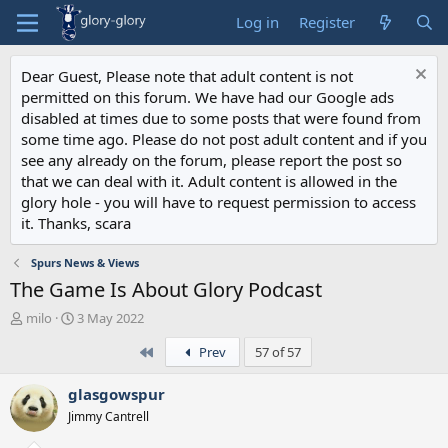
Log in
Register
Dear Guest, Please note that adult content is not
permitted on this forum. We have had our Google ads
disabled at times due to some posts that were found from
some time ago. Please do not post adult content and if you
see any already on the forum, please report the post so
that we can deal with it. Adult content is allowed in the
glory hole - you will have to request permission to access
it. Thanks, scara
Spurs News & Views
The Game Is About Glory Podcast
T
S
milo
3 May 2022
h
t
First
Prev
57 of 57
r
a
e
r
a
t
glasgowspur
d
d
Jimmy Cantrell
s
a
t
t