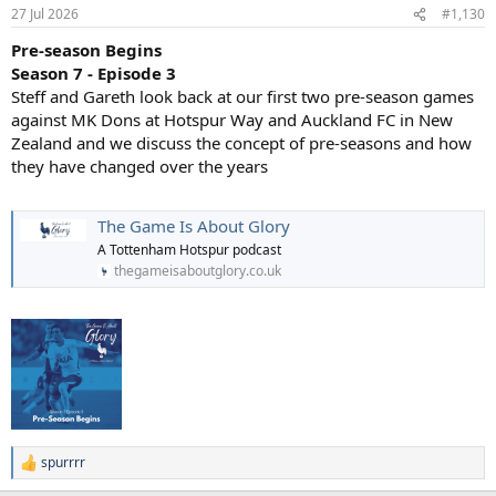
in the 1990s as a fan-favorite on Channel 4’s Gazzetta Football Italia.
27 Jul 2026
#1,130
Unlike the serious, stoic image many associated with Italian
Pre-season Begins
footballers of the era, Lombardo openly displayed a fun-loving and
eccentric side. This included wearing comedy wigs, his manic goal
Season 7 - Episode 3
celebrations, and famously dancing the Lambada on live television.
Steff and Gareth look back at our first two pre-season games
against MK Dons at Hotspur Way and Auckland FC in New
Unconventional Roles: In 1998, he broke the traditional mold at
Zealand and we discuss the concept of pre-seasons and how
Crystal Palace by becoming a 32-year-old player-manager. While he
they have changed over the years
couldn't save the club from relegation that season, taking on the
dual role demonstrated his bold and pioneering spirit.Throughout
his successful career with giants like Sampdoria, Juventus, and
The Game Is About Glory
Crystal Palace, he was known as much for his creative flair and
individual brilliance as he was for his incredible work ethic. You can
A Tottenham Hotspur podcast
read more about his career highlights and cult-hero status on
thegameisaboutglory.co.uk
Wikipedia or the New York Times.
spurrrr
R
e