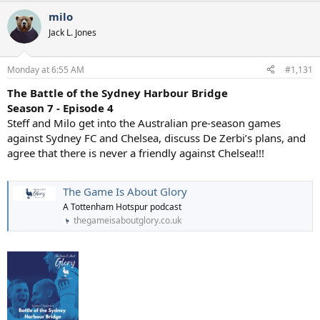
a
milo
c
t
Jack L. Jones
i
o
n
Monday at 6:55 AM
#1,131
s
:
The Battle of the Sydney Harbour Bridge
Season 7 - Episode 4
Steff and Milo get into the Australian pre-season games
against Sydney FC and Chelsea, discuss De Zerbi’s plans, and
agree that there is never a friendly against Chelsea!!!
The Game Is About Glory
A Tottenham Hotspur podcast
thegameisaboutglory.co.uk