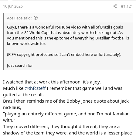
a
e
16 Jun 2026
#1,121
r
t
Ace Face said:
e
r
Guys, there is a wonderful YouTube video with all of Brazil’s goals
from the ‘82 World Cup that is absolutely worth checking out. As
you mentioned this is the epitome of everything Brazilian football is
known worldwide for.
(FIFA copyright protected so I can’t embed here unfortunately).
Just search for
I watched that at work this afternoon, it's a joy.
Much like
@thfcsteff
I remember that game well and was
gutted at the result.
Brazil then reminds me of the Bobby Jones quote about Jack
nicklaus,
"playing an entirely different game, and one I'm not familiar
with."
They moved different, they thought different, they are a
shadow of the team they were, and the world is a lesser place