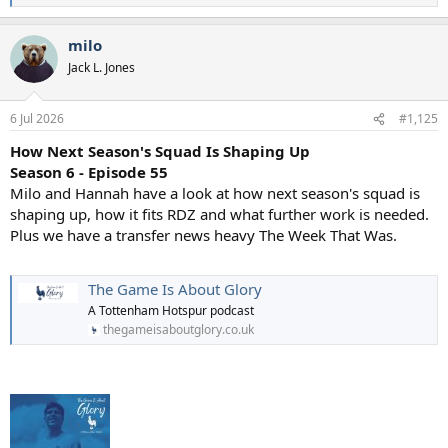
e
a
milo
c
t
Jack L. Jones
i
o
n
6 Jul 2026
#1,125
s
:
How Next Season's Squad Is Shaping Up
Season 6 - Episode 55
Milo and Hannah have a look at how next season's squad is
shaping up, how it fits RDZ and what further work is needed.
Plus we have a transfer news heavy The Week That Was.
The Game Is About Glory
A Tottenham Hotspur podcast
thegameisaboutglory.co.uk