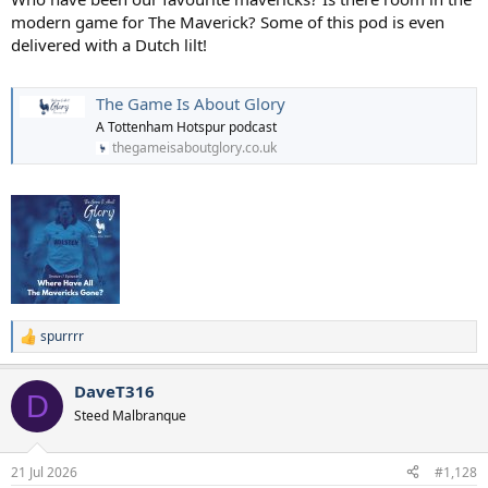
modern game for The Maverick? Some of this pod is even
delivered with a Dutch lilt!
The Game Is About Glory
A Tottenham Hotspur podcast
thegameisaboutglory.co.uk
spurrrr
R
e
a
DaveT316
c
D
t
Steed Malbranque
i
o
n
21 Jul 2026
#1,128
s