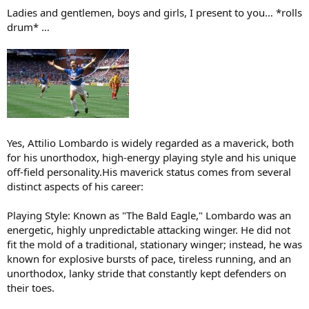
:
Ladies and gentlemen, boys and girls, I present to you… *rolls
drum* …
Yes, Attilio Lombardo is widely regarded as a maverick, both
for his unorthodox, high-energy playing style and his unique
off-field personality.His maverick status comes from several
distinct aspects of his career:
Playing Style: Known as "The Bald Eagle," Lombardo was an
energetic, highly unpredictable attacking winger. He did not
fit the mold of a traditional, stationary winger; instead, he was
known for explosive bursts of pace, tireless running, and an
unorthodox, lanky stride that constantly kept defenders on
their toes.