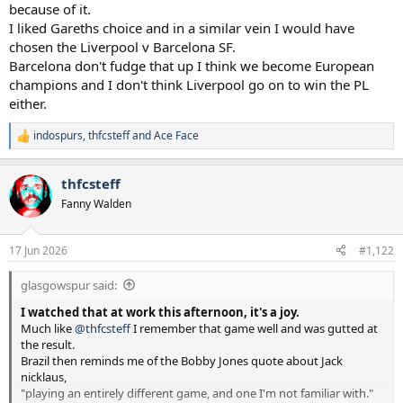
because of it.
I liked Gareths choice and in a similar vein I would have
chosen the Liverpool v Barcelona SF.
Barcelona don't fudge that up I think we become European
champions and I don't think Liverpool go on to win the PL
either.
indospurs
,
thfcsteff
and
Ace Face
R
e
a
thfcsteff
c
t
Fanny Walden
i
o
n
17 Jun 2026
#1,122
s
:
glasgowspur said:
I watched that at work this afternoon, it's a joy.
Much like
@thfcsteff
I remember that game well and was gutted at
the result.
Brazil then reminds me of the Bobby Jones quote about Jack
nicklaus,
"playing an entirely different game, and one I'm not familiar with."