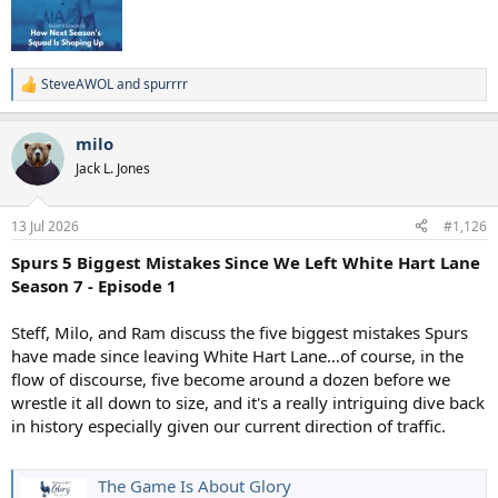
SteveAWOL
and
spurrrr
R
e
a
milo
c
t
Jack L. Jones
i
o
n
13 Jul 2026
#1,126
s
:
Spurs 5 Biggest Mistakes Since We Left White Hart Lane
Season 7 - Episode 1
Steff, Milo, and Ram discuss the five biggest mistakes Spurs
have made since leaving White Hart Lane…of course, in the
flow of discourse, five become around a dozen before we
wrestle it all down to size, and it's a really intriguing dive back
in history especially given our current direction of traffic.
The Game Is About Glory