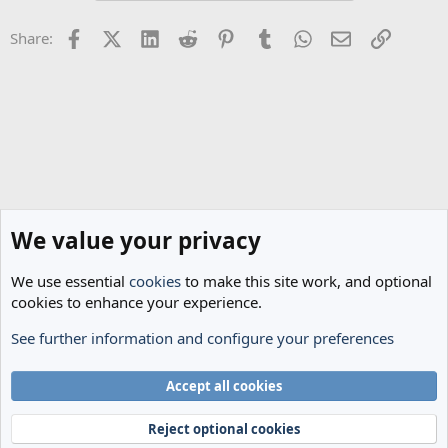
Facebook
X (Twitter)
LinkedIn
Reddit
Pinterest
Tumblr
WhatsApp
Email
Link
Share:
We value your privacy
We use essential
cookies
to make this site work, and optional
cookies to enhance your experience.
See further information and configure your preferences
Spurs News & Views
Cookies
Accept all cookies
Terms and rules
Privacy policy
Help
Home
R
S
Reject optional cookies
S
®