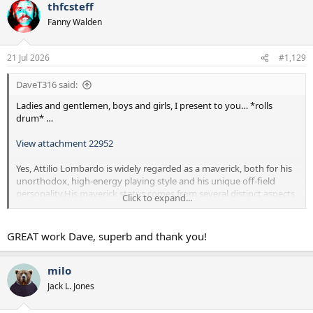
thfcsteff
c
t
Fanny Walden
i
o
n
21 Jul 2026
#1,129
s
:
DaveT316 said:
Ladies and gentlemen, boys and girls, I present to you… *rolls
drum* …
View attachment 22952
Yes, Attilio Lombardo is widely regarded as a maverick, both for his
unorthodox, high-energy playing style and his unique off-field
personality.His maverick status comes from several distinct aspects
Click to expand...
of his career:
Playing Style: Known as "The Bald Eagle," Lombardo was an
GREAT work Dave, superb and thank you!
energetic, highly unpredictable attacking winger. He did not fit the
mold of a traditional, stationary winger; instead, he was known for
explosive bursts of pace, tireless running, and an unorthodox, lanky
milo
stride that constantly kept defenders on their toes.
Jack L. Jones
Personality and Pop Culture: He cemented his maverick reputation