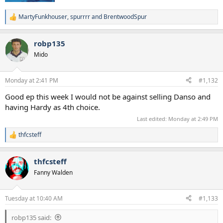
MartyFunkhouser
,
spurrrr
and
BrentwoodSpur
R
e
a
robp135
c
t
Mido
i
o
n
Monday at 2:41 PM
#1,132
s
:
Good ep this week I would not be against selling Danso and
having Hardy as 4th choice.
Last edited:
Monday at 2:49 PM
thfcsteff
R
e
a
thfcsteff
c
t
Fanny Walden
i
o
n
Tuesday at 10:40 AM
#1,133
s
:
robp135 said: