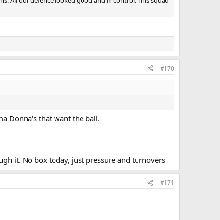
mins. All our defence looked good and in control. This squad
#170
ma Donna's that want the ball.
ough it. No box today, just pressure and turnovers
#171