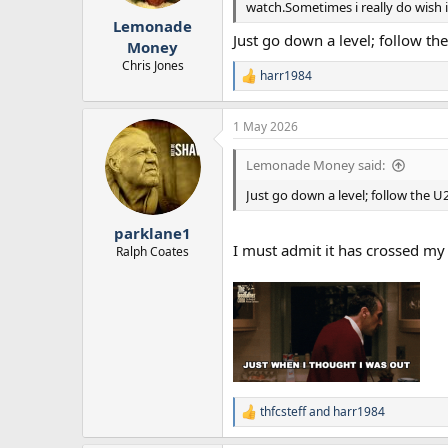
watch.Sometimes i really do wish i 
r
Lemonade
t
Just go down a level; follow the
e
Money
r
Chris Jones
harr1984
R
e
a
1 May 2026
c
t
i
Lemonade Money said:
o
n
Just go down a level; follow the U2
s
:
parklane1
I must admit it has crossed my
Ralph Coates
thfcsteff
and
harr1984
R
e