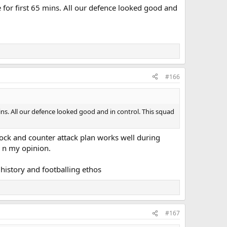
e for first 65 mins. All our defence looked good and
#166
mins. All our defence looked good and in control. This squad
block and counter attack plan works well during
s n my opinion.
s history and footballing ethos
#167