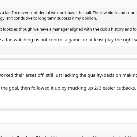
s a fan I’m never confident if we don’t have the ball. The low block and coun
egy isn’t conducive to long term success n my opinion.
g if) it looks as though we have a manager aligned with the club’s history and f
a fan watching us not control a game, or at least play the right 
worked their arses off, still just lacking the quality/decision makin
r the goal, then followed it up by mucking up 2/3 easier cutbacks.