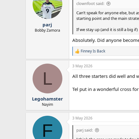
i
clownfoot said:
o
n
Can’t speak for anyone else, but a
s
starting point and the main strat
:
parj
If we stay up (and it is still a bi
Bobby Zamora
Absolutely. Did anyone become 
Finney Is Back
R
e
a
3 May 2026
c
L
t
All three starters did well and 
i
o
n
Tel put in a wonderful cross fo
s
:
Legohamster
Nayim
3 May 2026
F
parj said: