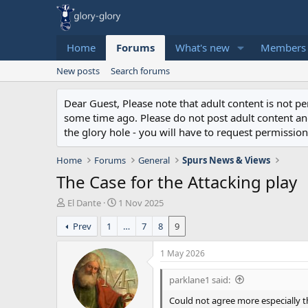
Home
Forums
What's new
Members
New posts
Search forums
Dear Guest, Please note that adult content is not 
some time ago. Please do not post adult content and 
the glory hole - you will have to request permission 
Home
Forums
General
Spurs News & Views
The Case for the Attacking play
T
S
El Dante
1 Nov 2025
h
t
Prev
1
…
7
8
9
r
a
e
r
a
t
1 May 2026
d
d
s
a
parklane1 said:
t
t
Could not agree more especially t
a
e