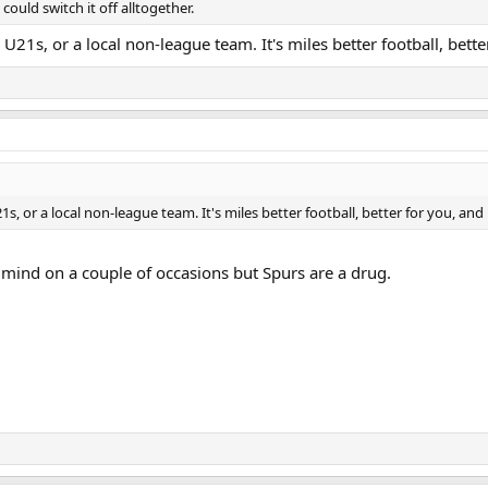
could switch it off alltogether.
 U21s, or a local non-league team. It's miles better football, bette
1s, or a local non-league team. It's miles better football, better for you, and
 mind on a couple of occasions but Spurs are a drug.