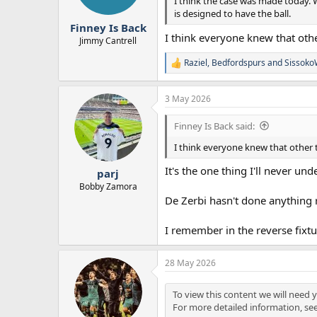
I think the case was made today. W
is designed to have the ball.
Finney Is Back
I think everyone knew that ot
Jimmy Cantrell
Raziel
,
Bedfordspurs
and
Sissoko
R
e
a
3 May 2026
c
t
i
Finney Is Back said:
o
n
I think everyone knew that other
s
:
It's the one thing I'll never u
parj
Bobby Zamora
De Zerbi hasn't done anything 
I remember in the reverse fixtu
28 May 2026
To view this content we will need y
For more detailed information, se