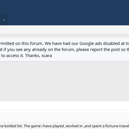
permitted on this forum. We have had our Google ads disabled at
if you see any already on the forum, please report the post so th
to access it. Thanks, scara
he bolded bit. The game i have played, worked in ,and spent a fortune trave