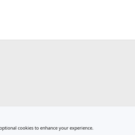
ink
 optional cookies to enhance your experience.