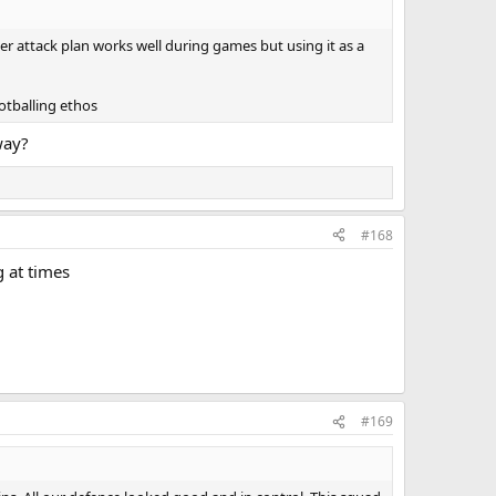
ter attack plan works well during games but using it as a
ootballing ethos
way?
#168
g at times
#169