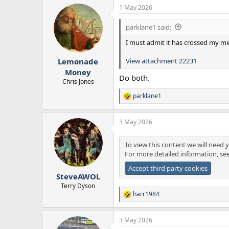
a
1 May 2026
c
t
i
parklane1 said:
o
n
I must admit it has crossed my mi
s
:
View attachment 22231
Lemonade
Money
Do both.
Chris Jones
parklane1
R
e
a
3 May 2026
c
t
i
To view this content we will need y
o
For more detailed information, se
n
s
Accept third party cookies
:
SteveAWOL
Terry Dyson
harr1984
R
e
a
3 May 2026
c