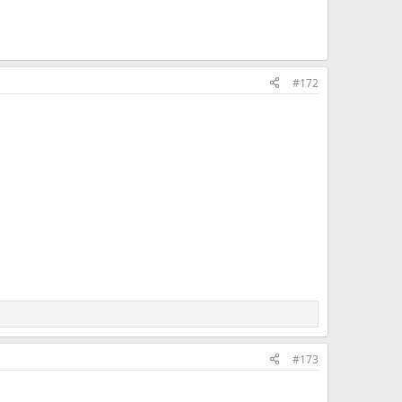
#172
#173