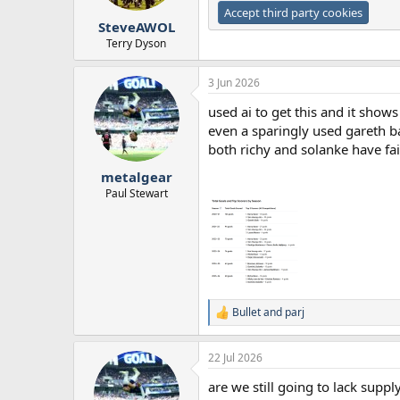
Accept third party cookies
SteveAWOL
Terry Dyson
3 Jun 2026
used ai to get this and it sho
even a sparingly used gareth b
both richy and solanke have fa
metalgear
Paul Stewart
Bullet
and
parj
R
e
a
22 Jul 2026
c
t
are we still going to lack supp
i