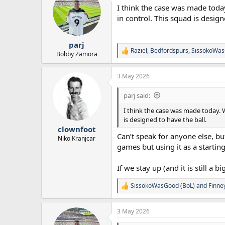
t
I think the case was made today
i
o
in control. This squad is design
n
s
:
parj
Raziel
,
Bedfordspurs
,
SissokoWas
R
Bobby Zamora
e
a
3 May 2026
c
t
i
parj said:
o
n
I think the case was made today. W
s
is designed to have the ball.
:
clownfoot
Can’t speak for anyone else, bu
Niko Kranjcar
games but using it as a startin
If we stay up (and it is still a
SissokoWasGood (BoL)
and
Finne
R
e
a
3 May 2026
c
t