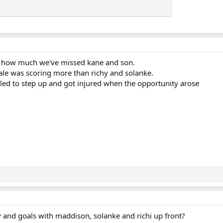
ws how much we've missed kane and son.
ale was scoring more than richy and solanke.
iled to step up and got injured when the opportunity arose
ly and goals with maddison, solanke and richi up front?