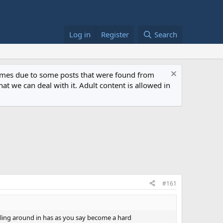
Log in
Register
Search
 times due to some posts that were found from
at we can deal with it. Adult content is allowed in
#161
lling around in has as you say become a hard