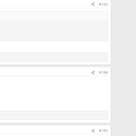
#163
#164
#165