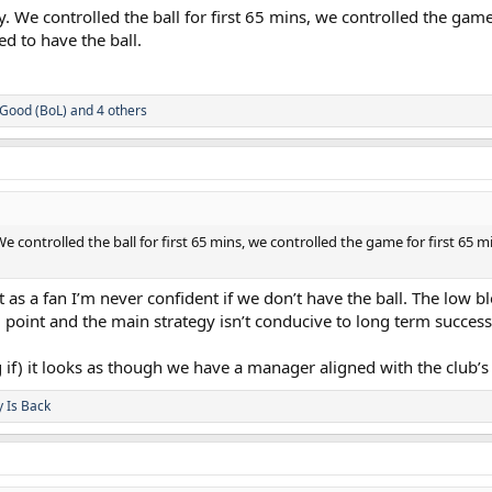
. We controlled the ball for first 65 mins, we controlled the gam
ed to have the ball.
Good (BoL)
and 4 others
e controlled the ball for first 65 mins, we controlled the game for first 65 
t as a fan I’m never confident if we don’t have the ball. The low 
g point and the main strategy isn’t conducive to long term succes
 big if) it looks as though we have a manager aligned with the club’
y Is Back