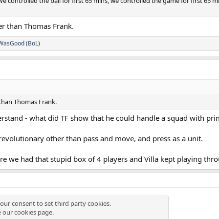
e controlled the ball for first 65 mins, we controlled the game for first 65 
her than Thomas Frank.
WasGood (BoL)
 than Thomas Frank.
nderstand - what did TF show that he could handle a squad with pri
revolutionary other than pass and move, and press as a unit.
re we had that stupid box of 4 players and Villa kept playing thr
our consent to set third party cookies.
e our
cookies page
.