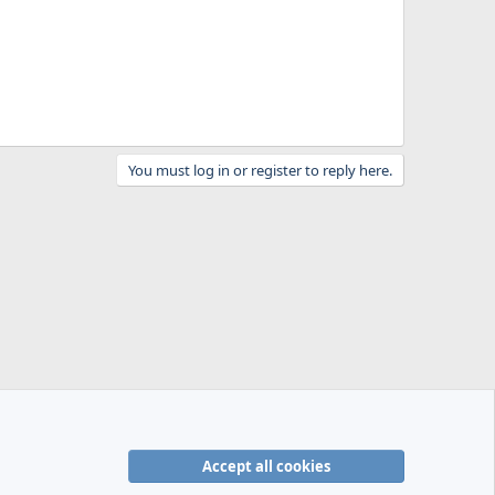
You must log in or register to reply here.
Accept all cookies
R