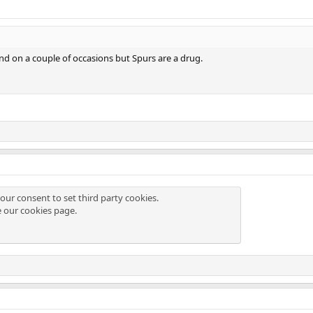
nd on a couple of occasions but Spurs are a drug.
our consent to set third party cookies.
e our
cookies page
.