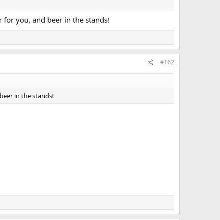
r for you, and beer in the stands!
#162
 beer in the stands!