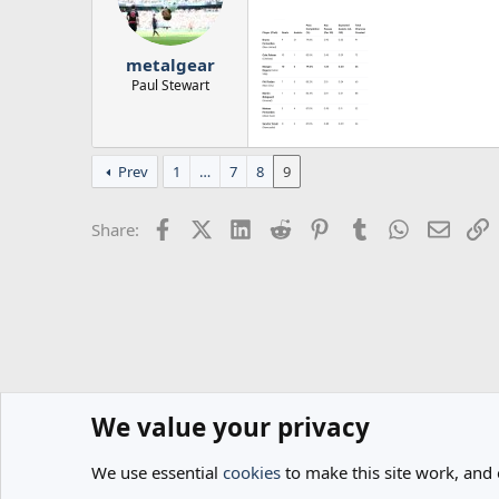
o
n
s
:
metalgear
Paul Stewart
Prev
1
…
7
8
9
Facebook
X (Twitter)
LinkedIn
Reddit
Pinterest
Tumblr
WhatsApp
Email
L
Share:
We value your privacy
Home
Forums
General
Spurs News & Views
We use essential
cookies
to make this site work, and