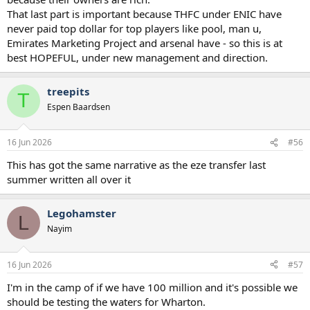
old. If we sign top-level Premier League talent, they’re apparently
That last part is important because THFC under ENIC have
not good enough.
never paid top dollar for top players like pool, man u,
Emirates Marketing Project and arsenal have - so this is at
At some point, people need to be realistic about the level of player
best HOPEFUL, under new management and direction.
we can attract and recognise a good signing when they see one.
treepits
T
Espen Baardsen
16 Jun 2026
#56
This has got the same narrative as the eze transfer last
summer written all over it
Legohamster
L
Nayim
16 Jun 2026
#57
I'm in the camp of if we have 100 million and it's possible we
should be testing the waters for Wharton.