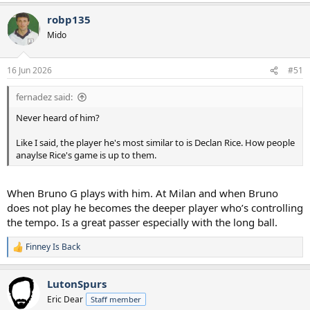
a
robp135
c
t
Mido
i
o
n
16 Jun 2026
#51
s
:
fernadez said:
Never heard of him?
Like I said, the player he's most similar to is Declan Rice. How people
anaylse Rice's game is up to them.
When Bruno G plays with him. At Milan and when Bruno
does not play he becomes the deeper player who’s controlling
the tempo. Is a great passer especially with the long ball.
Finney Is Back
R
e
a
LutonSpurs
c
t
Eric Dear
Staff member
i