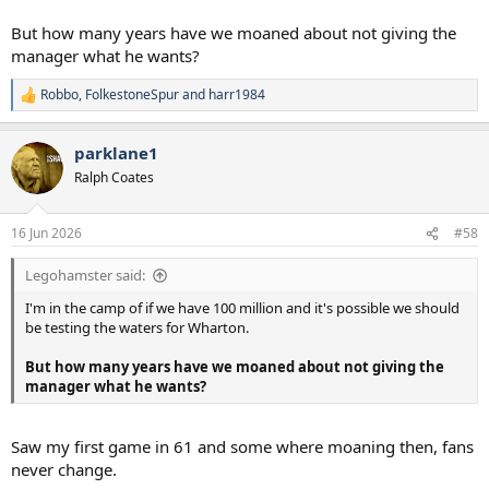
But how many years have we moaned about not giving the
manager what he wants?
Robbo
,
FolkestoneSpur
and
harr1984
R
e
a
parklane1
c
t
Ralph Coates
i
o
n
16 Jun 2026
#58
s
:
Legohamster said:
I'm in the camp of if we have 100 million and it's possible we should
be testing the waters for Wharton.
But how many years have we moaned about not giving the
manager what he wants?
Saw my first game in 61 and some where moaning then, fans
never change.