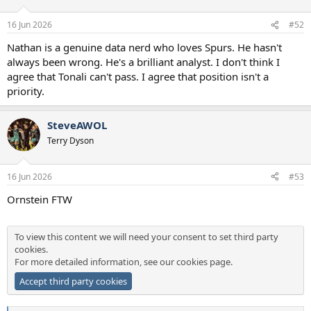
o
n
16 Jun 2026
#52
s
:
Nathan is a genuine data nerd who loves Spurs. He hasn't
always been wrong. He's a brilliant analyst. I don't think I
agree that Tonali can't pass. I agree that position isn't a
priority.
SteveAWOL
Terry Dyson
16 Jun 2026
#53
Ornstein FTW
To view this content we will need your consent to set third party
cookies.
For more detailed information, see our
cookies page
.
Accept third party cookies