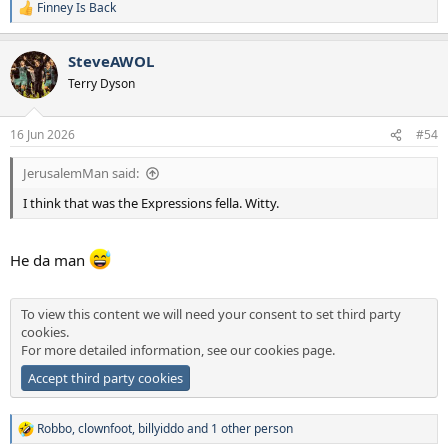
Finney Is Back
R
e
a
SteveAWOL
c
t
Terry Dyson
i
o
n
16 Jun 2026
#54
s
:
JerusalemMan said:
I think that was the Expressions fella. Witty.
He da man
To view this content we will need your consent to set third party
cookies.
For more detailed information, see our
cookies page
.
Accept third party cookies
Robbo
,
clownfoot
,
billyiddo
and 1 other person
R