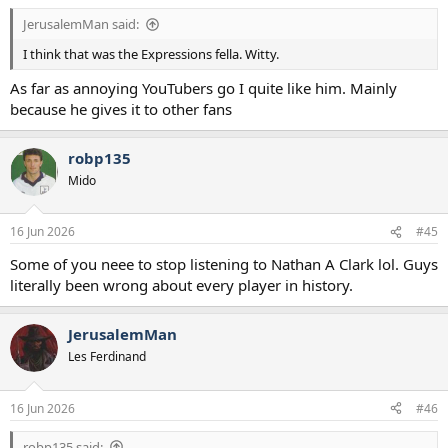
:
JerusalemMan said:
I think that was the Expressions fella. Witty.
As far as annoying YouTubers go I quite like him. Mainly
because he gives it to other fans
robp135
Mido
16 Jun 2026
#45
Some of you neee to stop listening to Nathan A Clark lol. Guys
literally been wrong about every player in history.
JerusalemMan
Les Ferdinand
16 Jun 2026
#46
robp135 said: