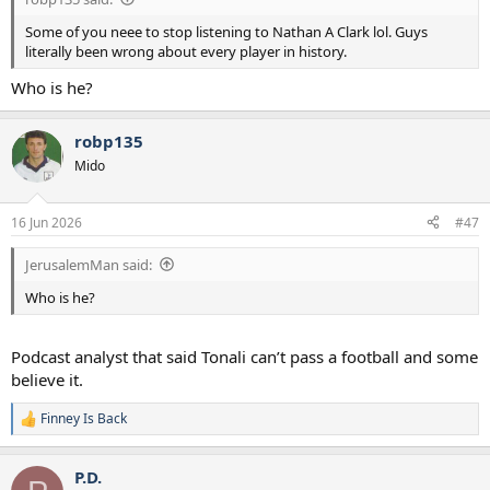
Some of you neee to stop listening to Nathan A Clark lol. Guys
literally been wrong about every player in history.
Who is he?
robp135
Mido
16 Jun 2026
#47
JerusalemMan said:
Who is he?
Podcast analyst that said Tonali can’t pass a football and some
believe it.
Finney Is Back
R
e
a
P.D.
c