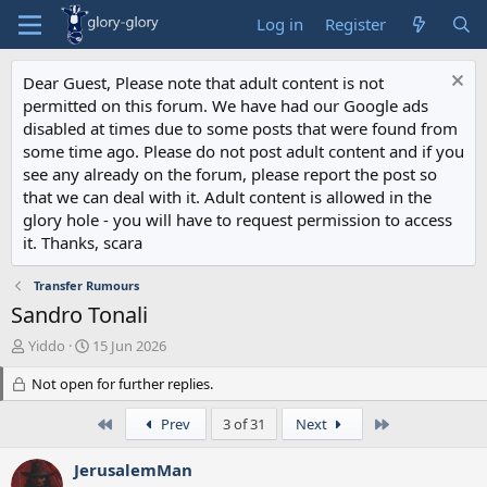
Log in
Register
Dear Guest, Please note that adult content is not
permitted on this forum. We have had our Google ads
disabled at times due to some posts that were found from
some time ago. Please do not post adult content and if you
see any already on the forum, please report the post so
that we can deal with it. Adult content is allowed in the
glory hole - you will have to request permission to access
it. Thanks, scara
Transfer Rumours
Sandro Tonali
T
S
Yiddo
15 Jun 2026
h
t
r
Not open for further replies.
a
e
r
a
t
First
Last
Prev
3 of 31
Next
d
d
s
a
JerusalemMan
t
t