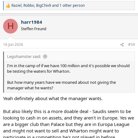
Raziel
,
Robbo
,
BigChiv9
and 1 other person
R
e
a
harr1984
c
H
t
Steffen Freund
i
o
n
16 Jun 2026
#59
s
:
Legohamster said:
I'm in the camp of if we have 100 million and it's possible we should
be testing the waters for Wharton.
But how many years have we moaned about not giving the
manager what he wants?
Yeah definitely about what the manager wants.
But also likely this is a more doable deal - Saudis seem to be
looking to cash in on assets, and they aren't in Europe. Yes we
are a bigger club than Palace but they are in Europa League
and might not want to sell and Wharton might want to
participate in a competition he's not played in before....