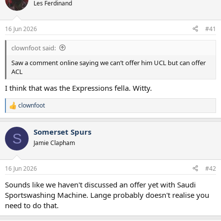
Les Ferdinand
a
e
r
t
16 Jun 2026
#41
e
r
clownfoot said:
Saw a comment online saying we can’t offer him UCL but can offer
ACL
I think that was the Expressions fella. Witty.
clownfoot
R
e
a
Somerset Spurs
c
S
t
Jamie Clapham
i
o
n
16 Jun 2026
#42
s
:
Sounds like we haven't discussed an offer yet with Saudi
Sportswashing Machine. Lange probably doesn't realise you
need to do that.