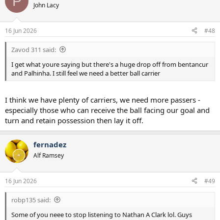
P
t
John Lacy
i
o
n
16 Jun 2026
#48
s
:
Zavod 311 said:
I get what youre saying but there's a huge drop off from bentancur
and Palhinha. I still feel we need a better ball carrier
I think we have plenty of carriers, we need more passers -
especially those who can receive the ball facing our goal and
turn and retain possession then lay it off.
fernadez
Alf Ramsey
16 Jun 2026
#49
robp135 said:
Some of you neee to stop listening to Nathan A Clark lol. Guys