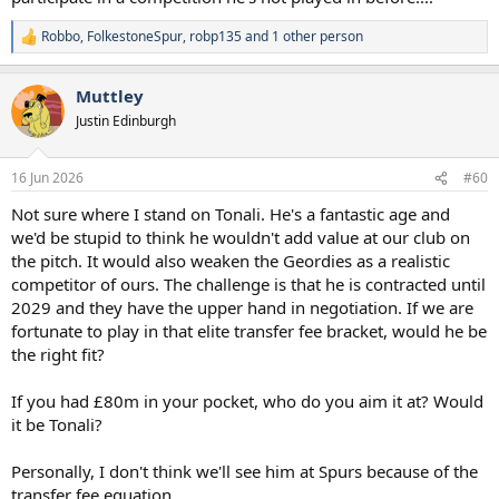
Robbo
,
FolkestoneSpur
,
robp135
and 1 other person
R
e
a
Muttley
c
t
Justin Edinburgh
i
o
n
16 Jun 2026
#60
s
:
Not sure where I stand on Tonali. He's a fantastic age and
we'd be stupid to think he wouldn't add value at our club on
the pitch. It would also weaken the Geordies as a realistic
competitor of ours. The challenge is that he is contracted until
2029 and they have the upper hand in negotiation. If we are
fortunate to play in that elite transfer fee bracket, would he be
the right fit?
If you had £80m in your pocket, who do you aim it at? Would
it be Tonali?
Personally, I don't think we'll see him at Spurs because of the
transfer fee equation.