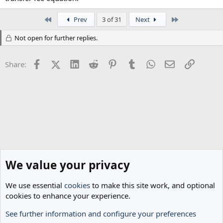
First
Last
Prev
3 of 31
Next
Not open for further replies.
Facebook
X (Twitter)
LinkedIn
Reddit
Pinterest
Tumblr
WhatsApp
Email
Link
Share:
We value your privacy
We use essential
cookies
to make this site work, and optional
cookies to enhance your experience.
See further information and configure your preferences
Transfer Rumours