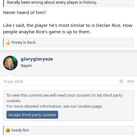
literally been wrong about every player in history.
Never heard of him?
Like I said, the player he's most similar to is Declan Rice. How
people anaylse Rice's game is up to them.
Finney Is Back
R
e
a
glorygloryeze
c
t
Nayim
i
o
n
16 Jun 2026
#50
s
:
To view this content we will need your consent to set third party
cookies.
For more detailed information, see our
cookies page
.
Accept third party cookies
Seedy Ron
R
e