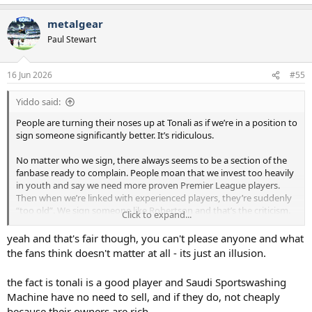
e
a
metalgear
c
t
Paul Stewart
i
o
n
16 Jun 2026
#55
s
:
Yiddo said:
People are turning their noses up at Tonali as if we’re in a position to
sign someone significantly better. It’s ridiculous.
No matter who we sign, there always seems to be a section of the
fanbase ready to complain. People moan that we invest too heavily
in youth and say we need more proven Premier League players.
Then when we’re linked with experienced players, they’re suddenly
“too old”. We sign someone like Robertson and that’s the criticism.
Click to expand...
Now we’re being linked with Tonali, who is comfortably one of the
better midfielders in the Premier League, and people are moaning
yeah and that's fair though, you can't please anyone and what
about that as well.
the fans think doesn't matter at all - its just an illusion.
I’m genuinely not sure what some fans want. It feels like the club is
the fact is tonali is a good player and Saudi Sportswashing
fighting a losing battle in the transfer market because every target
Machine have no need to sell, and if they do, not cheaply
gets criticised regardless of who it is. If we sign young players,
because their owners are rich.
they’re too inexperienced. If we sign established players, they’re too