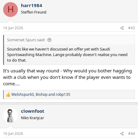
harr1984
H
Steffen Freund
16 Jun 2026
#43
Somerset Spurs said:
Sounds like we haven't discussed an offer yet with Saudi
Sportswashing Machine. Lange probably doesn't realise you need
to do that.
It's usually that way round - Why would you bother haggling
with a club when you don't know if the player even wants to
come....
Welshspur60
,
Bishop
and
robp135
R
e
a
clownfoot
c
t
Niko Kranjcar
i
o
n
16 Jun 2026
#44
s