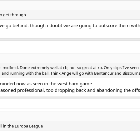
to get through
we go behind. though i doubt we are going to outscore them with t
 midfield. Done extremely well at cb, not so great at rb. Only clips I've see
and running with the ball. Think Ange will go with Bentancur and Bissouma 
e minded now as seen in the west ham game.
seasoned professional, too dropping back and abandoning the off
l in the Europa League