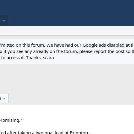
permitted on this forum. We have had our Google ads disabled at
if you see any already on the forum, please report the post so th
to access it. Thanks, scara
t
 promising."
ted after taking a two goal lead at Brighton.