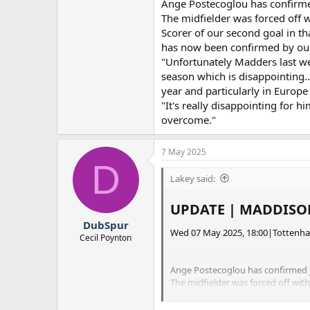
Ange Postecoglou has confirme
The midfielder was forced off 
Scorer of our second goal in th
has now been confirmed by our 
"Unfortunately Madders last week
season which is disappointing..
year and particularly in Europe 
"It's really disappointing for h
overcome."
7 May 2025
D
Lakey said:
UPDATE | MADDISON
DubSpur
Wed 07 May 2025, 18:00|Tottenh
Cecil Poynton
Ange Postecoglou has confirmed J
The midfielder was forced off wit
Scorer of our second goal in that 
confirmed by our Head Coach that 