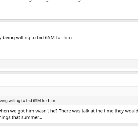
y being willing to bid 65M for him
eing willing to bid 65M for him
hen we got him wasn't he? There was talk at the time they would
nings that summer...