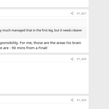
#1,467
ty much managed that in the first leg, but it needs clearer
ponsibility. For me, those are the areas his brain
e are - 90 mins from a Final!
#1,468
#1,469