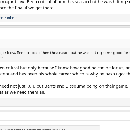
 major blow. Been critical of him this season but he was hitting
urt his knee and it looks like he's got an issue there," Ange explained. "That
re the final if we get there.
him, more than anything because he's been important for us, particularly this
d stuff.
d 3 others
but it has been a constant of our season to deal with things like this and it
jor blow. Been critical of him this season but he was hitting some good form
re.
en critical but only because I know how good he can be for us, an
stent and has been his whole career which is why he hasn't got t
lly need not just Kulu but Bents and Bissouma being on their ga
at as we need them all....
our consent to set third party cookies.