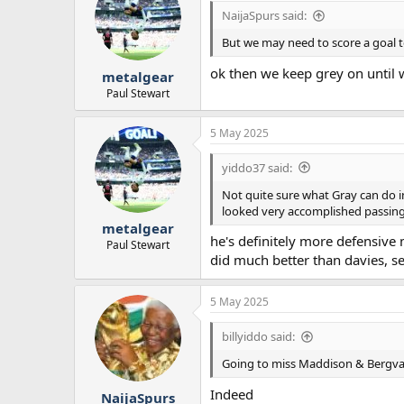
NaijaSpurs said:
But we may need to score a goal 
ok then we keep grey on until 
metalgear
Paul Stewart
5 May 2025
yiddo37 said:
Not quite sure what Gray can do in
looked very accomplished passing 
metalgear
he's definitely more defensiv
Paul Stewart
did much better than davies, 
5 May 2025
billyiddo said:
Going to miss Maddison & Bergval
Indeed
NaijaSpurs