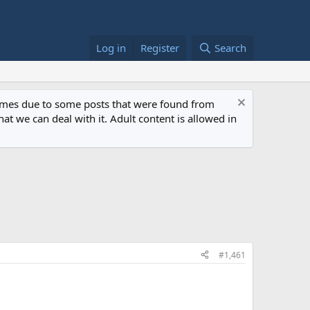
Log in
Register
Search
 times due to some posts that were found from
at we can deal with it. Adult content is allowed in
#1,461