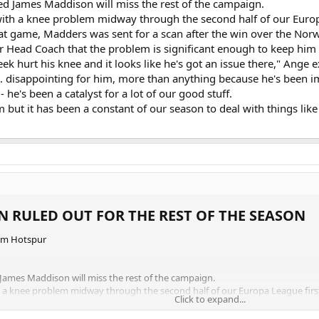
d James Maddison will miss the rest of the campaign.
with a knee problem midway through the second half of our Europ
at game, Madders was sent for a scan after the win over the Norweg
Head Coach that the problem is significant enough to keep him ou
 hurt his knee and it looks like he's got an issue there," Ange ex
. disappointing for him, more than anything because he's been impo
- he's been a catalyst for a lot of our good stuff.
im but it has been a constant of our season to deal with things like
 RULED OUT FOR THE REST OF THE SEASON​
am Hotspur
ames Maddison will miss the rest of the campaign.
h a knee problem midway through the second half of our Europa League first
Click to expand...
game, Madders was sent for a scan after the win over the Norwegian side to 
the problem is significant enough to keep him out of action for the rest of