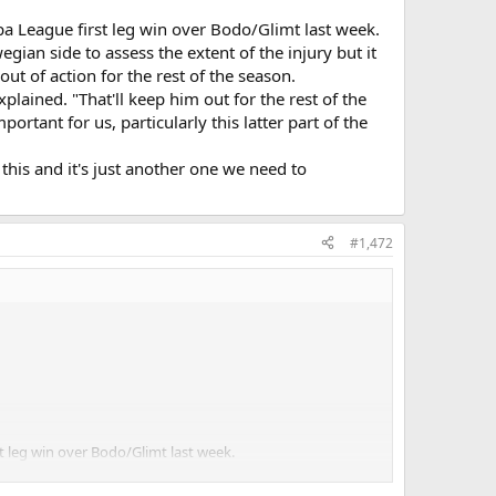
a League first leg win over Bodo/Glimt last week.
ian side to assess the extent of the injury but it
t of action for the rest of the season.
plained. "That'll keep him out for the rest of the
rtant for us, particularly this latter part of the
 this and it's just another one we need to
#1,472
 leg win over Bodo/Glimt last week.
assess the extent of the injury but it has now been
 the season.