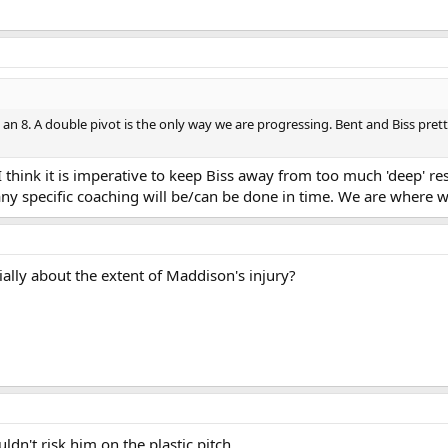
h an 8. A double pivot is the only way we are progressing. Bent and Biss pret
 think it is imperative to keep Biss away from too much 'deep' res
 any specific coaching will be/can be done in time. We are where w
ially about the extent of Maddison's injury?
ldn't risk him on the plastic pitch.