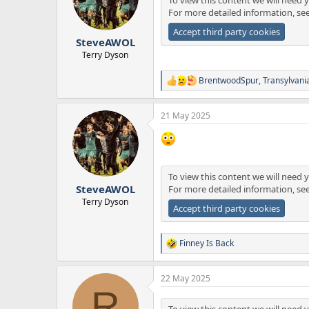
o
For more detailed information, se
n
s
Accept third party cookies
:
SteveAWOL
Terry Dyson
BrentwoodSpur
,
Transylvani
R
e
a
21 May 2025
c
t
i
o
n
s
To view this content we will need y
:
SteveAWOL
For more detailed information, se
Terry Dyson
Accept third party cookies
Finney Is Back
R
e
a
22 May 2025
c
R
t
i