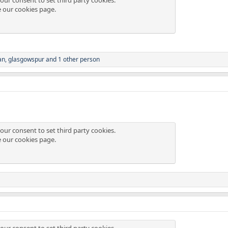
e our
cookies page
.
an
,
glasgowspur
and 1 other person
our consent to set third party cookies.
e our
cookies page
.