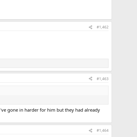
#1,462
#1,463
've gone in harder for him but they had already
#1,464