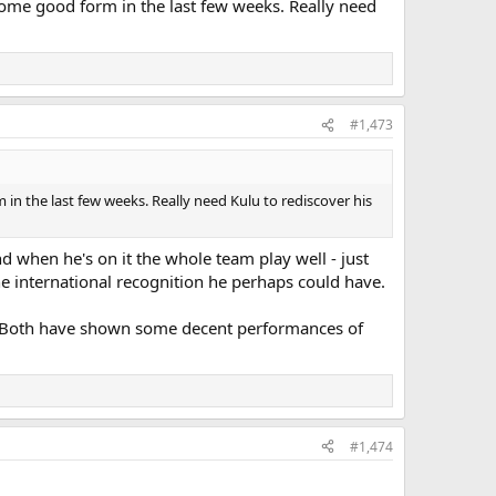
 some good form in the last few weeks. Really need
'll keep him out for the rest of the season which is
 latter part of the year and particularly in Europe - he's
's just another one we need to overcome."
#1,473
 in the last few weeks. Really need Kulu to rediscover his
d when he's on it the whole team play well - just
he international recognition he perhaps could have.
me. Both have shown some decent performances of
#1,474