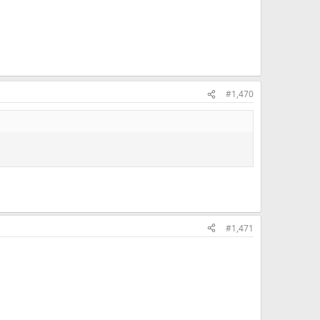
#1,470
#1,471