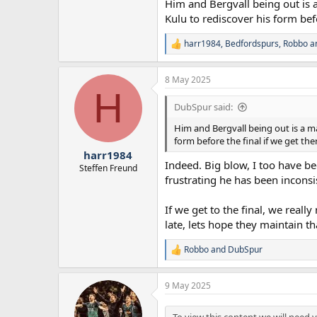
Him and Bergvall being out is a
"Unfortunately Madders last week h
Kulu to rediscover his form befo
disappointing... disappointing for 
been a catalyst for a lot of our goo
harr1984
,
Bedfordspurs
,
Robbo
an
"It's really disappointing for him 
R
e
a
8 May 2025
c
H
t
i
DubSpur said:
o
n
Him and Bergvall being out is a ma
s
form before the final if we get the
:
harr1984
Indeed. Big blow, I too have be
Steffen Freund
frustrating he has been inconsi
If we get to the final, we rea
late, lets hope they maintain th
Robbo
and
DubSpur
R
e
a
9 May 2025
c
t
i
To view this content we will need y