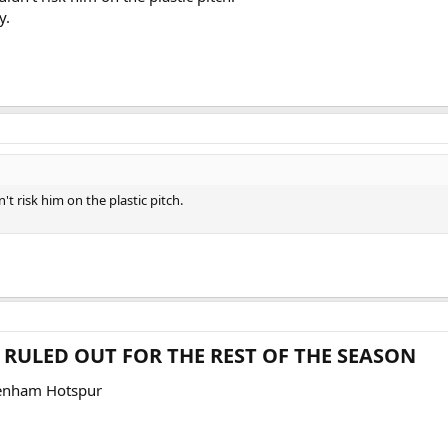
y.
't risk him on the plastic pitch.
RULED OUT FOR THE REST OF THE SEASON​
enham Hotspur