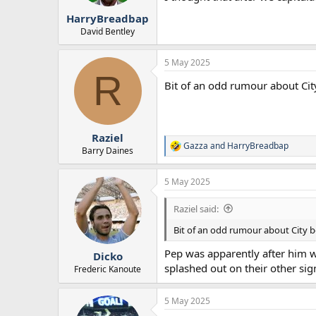
r
HarryBreadbap
t
e
David Bentley
r
5 May 2025
R
Bit of an odd rumour about Cit
Raziel
Gazza
and
HarryBreadbap
R
Barry Daines
e
a
5 May 2025
c
t
i
Raziel said:
o
n
Bit of an odd rumour about City b
s
:
Pep was apparently after him w
Dicko
splashed out on their other sig
Frederic Kanoute
5 May 2025