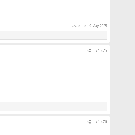
Last edited:
9 May 2025
#1,475
#1,476