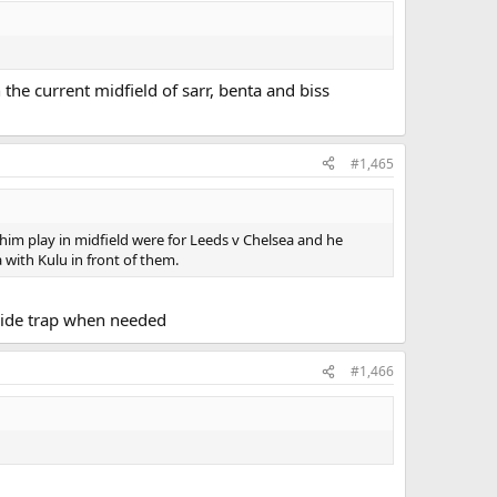
he current midfield of sarr, benta and biss
#1,465
n him play in midfield were for Leeds v Chelsea and he
with Kulu in front of them.
side trap when needed
#1,466