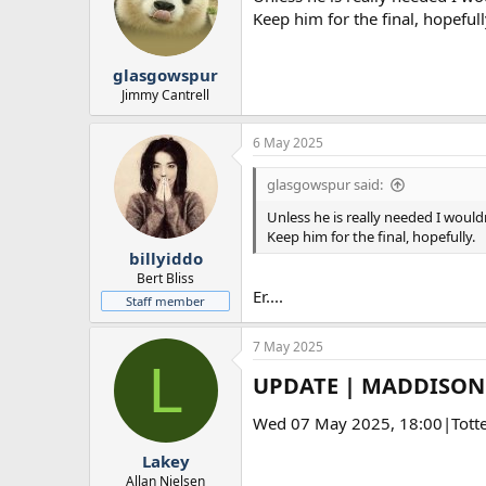
Keep him for the final, hopefull
glasgowspur
Jimmy Cantrell
6 May 2025
glasgowspur said:
Unless he is really needed I wouldn
Keep him for the final, hopefully.
billyiddo
Bert Bliss
Er....
Staff member
7 May 2025
L
UPDATE | MADDISON 
Wed 07 May 2025, 18:00|Tott
Lakey
Allan Nielsen