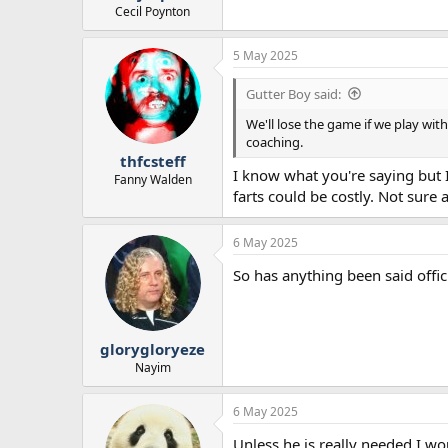
Cecil Poynton
5 May 2025
Gutter Boy said:
We'll lose the game if we play wit
coaching.
thfcsteff
I know what you're saying but I
Fanny Walden
farts could be costly. Not sure
6 May 2025
So has anything been said offic
glorygloryeze
Nayim
6 May 2025
Unless he is really needed I wou