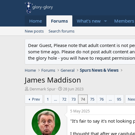
Home
Forums
What's new
Members
New posts
Search forums
Dear Guest, Please note that adult content is not 
some time ago. Please do not post adult content and 
the glory hole - you will have to request permission 
Home
Forums
General
Spurs News & Views
James Maddison
T
S
Denmark Spur
28 Jun 2023
h
t
Prev
1
…
72
73
74
75
76
…
95
Nex
r
a
e
r
a
t
5 May 2025
d
d
"It's fair to say it's not looking
s
a
t
t
a
e
I thought that after we capitula