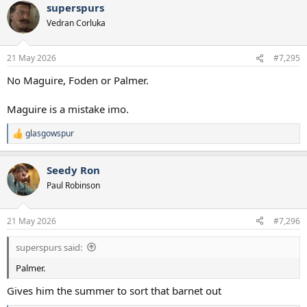
superspurs
Vedran Corluka
21 May 2026
#7,295
No Maguire, Foden or Palmer.
Maguire is a mistake imo.
glasgowspur
R
e
a
Seedy Ron
c
t
Paul Robinson
i
o
n
21 May 2026
#7,296
s
:
superspurs said:
Palmer.
Gives him the summer to sort that barnet out