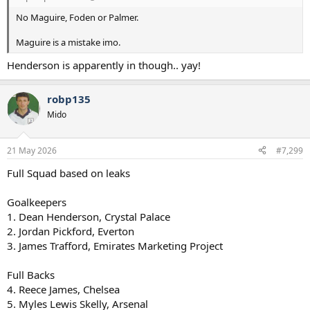
No Maguire, Foden or Palmer.
Maguire is a mistake imo.
Henderson is apparently in though.. yay!
robp135
Mido
21 May 2026
#7,299
Full Squad based on leaks
Goalkeepers
1. Dean Henderson, Crystal Palace
2. Jordan Pickford, Everton
3. James Trafford, Emirates Marketing Project
Full Backs
4. Reece James, Chelsea
5. Myles Lewis Skelly, Arsenal