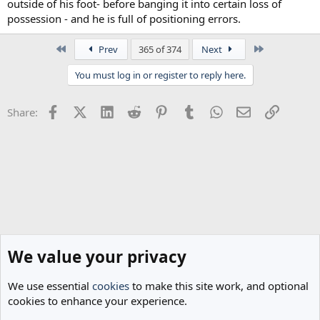
outside of his foot- before banging it into certain loss of
possession - and he is full of positioning errors.
First
Last
Prev
365 of 374
Next
You must log in or register to reply here.
Facebook
X (Twitter)
LinkedIn
Reddit
Pinterest
Tumblr
WhatsApp
Email
Link
Share:
We value your privacy
We use essential
cookies
to make this site work, and optional
cookies to enhance your experience.