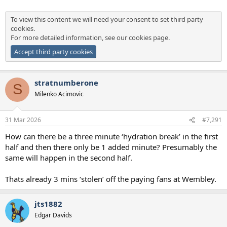
To view this content we will need your consent to set third party
cookies.
For more detailed information, see our
cookies page
.
Accept third party cookies
stratnumberone
S
Milenko Acimovic
31 Mar 2026
#7,291
How can there be a three minute ‘hydration break’ in the first
half and then there only be 1 added minute? Presumably the
same will happen in the second half.
Thats already 3 mins ‘stolen’ off the paying fans at Wembley.
jts1882
Edgar Davids