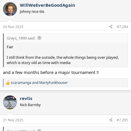
a
WillWeEverBeGoodAgain
c
t
Johnny nice-tits
i
o
n
20 Nov 2025
#7,284
s
:
Grays_1890 said:
Fair
I still think from the outside, the whole things being over played,
which is story old as time with media
and a few months before a major tournament !!
scaramanga
and
MartyFunkhouser
R
e
a
revlis
c
t
Nick Barmby
i
o
n
21 Nov 2025
#7,285
s
: