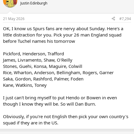
t
Justin Edinburgh
i
o
n
21 May 2026
#7,294
s
:
OK, I know us Spurs fans are nervy about Sunday. Here's a
little distraction for you. Pick your 26 man England squad
before Tuchel names his tomorrow
Pickford, Henderson, Trafford
James, Livramento, Shaw, O'Reilly
Stones, Guehi, Konsa, Maguire, Colwill
Rice, Wharton, Anderson, Bellingham, Rogers, Garner
Saka, Gordon, Rashford, Palmer, Foden
Kane, Watkins, Toney
I just can't bring myself to put Hendo or Bowen in even
though I know they will be. So will Dan Burn.
Obviously, if you're not English then pick your own country's
squad if they are in the US.