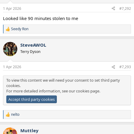
1 Apr 2026
#7,292
Looked like 90 minutes stolen to me
Seedy Ron
R
e
a
SteveAWOL
c
t
Terry Dyson
i
o
n
1 Apr 2026
#7,293
s
:
To view this content we will need your consent to set third party
cookies.
For more detailed information, see our
cookies page
.
Accept third party cookies
nelto
R
e
a
Muttley
c