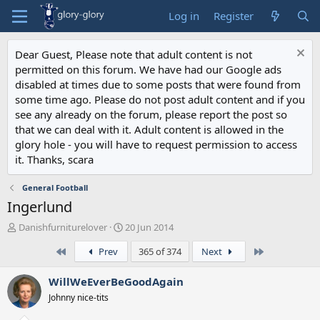
Log in
Register
Dear Guest, Please note that adult content is not
permitted on this forum. We have had our Google ads
disabled at times due to some posts that were found from
some time ago. Please do not post adult content and if you
see any already on the forum, please report the post so
that we can deal with it. Adult content is allowed in the
glory hole - you will have to request permission to access
it. Thanks, scara
General Football
Ingerlund
T
S
Danishfurniturelover
20 Jun 2014
h
t
First
Last
Prev
365 of 374
Next
r
a
e
r
a
t
WillWeEverBeGoodAgain
d
d
Johnny nice-tits
s
a
t
t