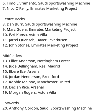
6. Timo Livramento, Saudi Sportswashing Machine
7. Nico O’Reilly, Emirates Marketing Project
Centre Backs
8. Dan Burn, Saudi Sportswashing Machine
9. Marc Guehi, Emirates Marketing Project
10. Ezri Konsa, Aston Villa
11. Jarrel Quansah, Bayer Leverkusen
12. John Stones, Emirates Marketing Project
Midfielders
13. Elliot Anderson, Nottingham Forest
14. Jude Bellingham, Real Madrid
15. Ebere Eze, Arsenal
16. Jordan Henderson, Brentford
17. Kobbie Mainoo, Manchester United
18. Declan Rice, Arsenal
19. Morgan Rogers, Aston Villa
Forwards
20. Anthony Gordon, Saudi Sportswashing Machine