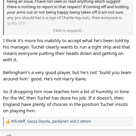
being an issue, I have not seen or read anything which suggest
there is nothing to report in that respect? If coming off and holding
your arms out or not being happy being taken off (I am not sure
any pro should be) is a sign of Charlie big nuts, then everyone is
guilty of it
Click to expand...
Has he done anything specifically scandalous?
I think it's more his inability to accept what he's been told by
his manager. Tuchel clearly wants to run a tight ship and that
means everyone putting their heads down and getting on
with it.
Bellingham's a very good player, but he's not "build you team
around him" good. He's not Harry Kane.
So if dropping him now teaches him a bit of humility in time
for the WC then Tuchel has done his job. If it doesn't, then
England have plenty of choices in the position Tuchel insists
on playing him.
thfcsteff
,
Gazza Dazzla
,
parklane1
and 2 others
R
e
a