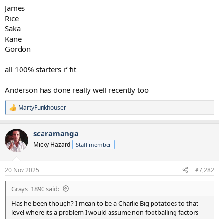
James
Rice
Saka
Kane
Gordon
all 100% starters if fit
Anderson has done really well recently too
MartyFunkhouser
R
e
a
scaramanga
c
t
Micky Hazard
Staff member
i
o
n
20 Nov 2025
#7,282
s
:
Grays_1890 said:
Has he been though? I mean to be a Charlie Big potatoes to that
level where its a problem I would assume non footballing factors