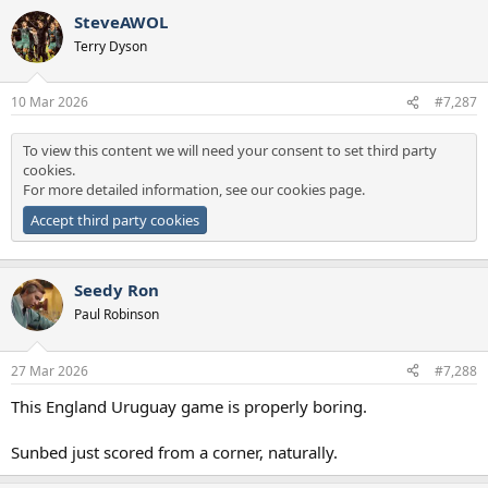
SteveAWOL
Terry Dyson
10 Mar 2026
#7,287
To view this content we will need your consent to set third party
cookies.
For more detailed information, see our
cookies page
.
Accept third party cookies
Seedy Ron
Paul Robinson
27 Mar 2026
#7,288
This England Uruguay game is properly boring.
Sunbed just scored from a corner, naturally.