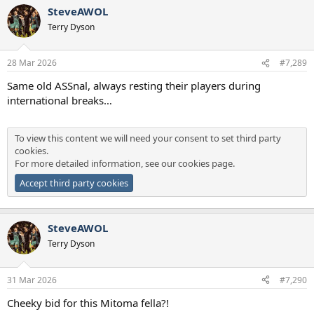
SteveAWOL
Terry Dyson
28 Mar 2026
#7,289
Same old ASSnal, always resting their players during
international breaks…
To view this content we will need your consent to set third party
cookies.
For more detailed information, see our
cookies page
.
Accept third party cookies
SteveAWOL
Terry Dyson
31 Mar 2026
#7,290
Cheeky bid for this Mitoma fella?!