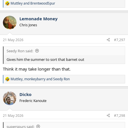
Muttley
and
BrentwoodSpur
R
e
a
Lemonade Money
c
t
Chris Jones
i
o
n
21 May 2026
#7,297
s
:
Seedy Ron said:
Gives him the summer to sort that barnet out
Think it may take longer than that.
Muttley
,
monkeybarry
and
Seedy Ron
R
e
a
Dicko
c
t
Frederic Kanoute
i
o
n
21 May 2026
#7,298
s
:
superspurs said: