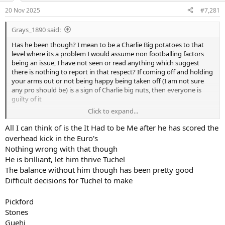
a
e
20 Nov 2025
#7,281
r
t
Grays_1890 said:
e
r
Has he been though? I mean to be a Charlie Big potatoes to that
level where its a problem I would assume non footballing factors
being an issue, I have not seen or read anything which suggest
there is nothing to report in that respect? If coming off and holding
your arms out or not being happy being taken off (I am not sure
any pro should be) is a sign of Charlie big nuts, then everyone is
guilty of it
Click to expand...
Has he done anything specifically scandalous?
All I can think of is the It Had to be Me after he has scored the
overhead kick in the Euro's
Nothing wrong with that though
He is brilliant, let him thrive Tuchel
The balance without him though has been pretty good
Difficult decisions for Tuchel to make
Pickford
Stones
Guehi