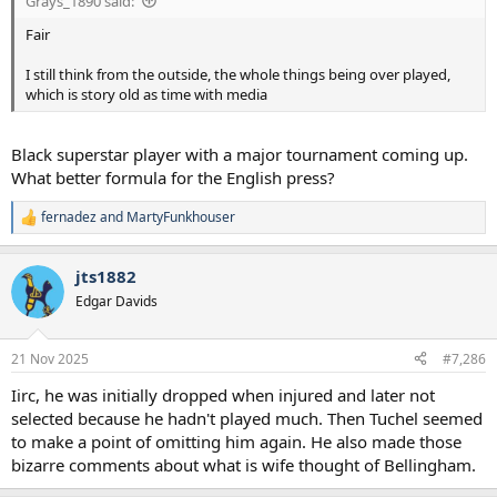
Grays_1890 said:
Fair
I still think from the outside, the whole things being over played,
which is story old as time with media
Black superstar player with a major tournament coming up.
What better formula for the English press?
fernadez
and
MartyFunkhouser
R
e
a
jts1882
c
t
Edgar Davids
i
o
n
21 Nov 2025
#7,286
s
:
Iirc, he was initially dropped when injured and later not
selected because he hadn't played much. Then Tuchel seemed
to make a point of omitting him again. He also made those
bizarre comments about what is wife thought of Bellingham.