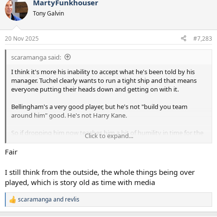
MartyFunkhouser
c
t
Tony Galvin
i
o
n
20 Nov 2025
#7,283
s
:
scaramanga said:
I think it's more his inability to accept what he's been told by his
manager. Tuchel clearly wants to run a tight ship and that means
everyone putting their heads down and getting on with it.
Bellingham's a very good player, but he's not "build you team
around him" good. He's not Harry Kane.
So if dropping him now teaches him a bit of humility in time for the
Click to expand...
WC then Tuchel has done his job. If it doesn't, then England have
plenty of choices in the position Tuchel insists on playing him.
Fair
I still think from the outside, the whole things being over
played, which is story old as time with media
scaramanga
and
revlis
R
e