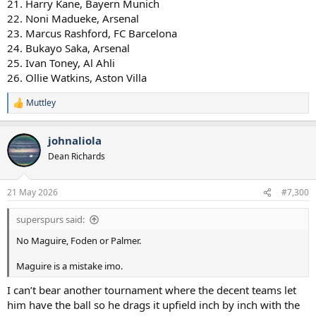
21. Harry Kane, Bayern Munich
22. Noni Madueke, Arsenal
23. Marcus Rashford, FC Barcelona
24. Bukayo Saka, Arsenal
25. Ivan Toney, Al Ahli
26. Ollie Watkins, Aston Villa
Muttley
R
e
a
johnaliola
c
t
Dean Richards
i
o
n
21 May 2026
#7,300
s
:
superspurs said:
No Maguire, Foden or Palmer.
Maguire is a mistake imo.
I can’t bear another tournament where the decent teams let
him have the ball so he drags it upfield inch by inch with the