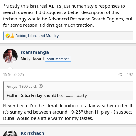
*Mostly this isn't real AI, it's just human style responses to
search queries. I did suggest a better description of this
technology would be Advanced Response Search Engines, but
for some reason it didn't get much traction.
Robbo
,
Lilbaz
and
Muttley
R
e
a
scaramanga
c
t
Micky Hazard
Staff member
i
o
n
15 Sep 2025
#92
s
:
Grays_1890 said:
Golf in Dubai Friday, should be...............toasty
Never been. I'm the literal definition of a fair weather golfer. If
it's sunny and between around 19-25° then I'll play - I suspect
Dubai would be a little warm for my tastes.
Rorschach