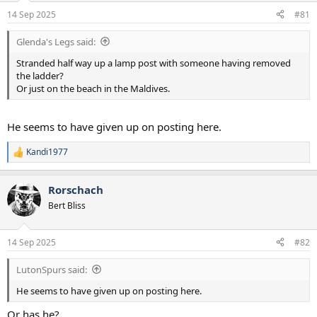
a
e
14 Sep 2025
#81
r
t
Glenda's Legs said:
e
r
Stranded half way up a lamp post with someone having removed
the ladder?
Or just on the beach in the Maldives.
He seems to have given up on posting here.
Kandi1977
R
e
a
Rorschach
c
t
Bert Bliss
i
o
n
14 Sep 2025
#82
s
:
LutonSpurs said:
He seems to have given up on posting here.
Or has he?