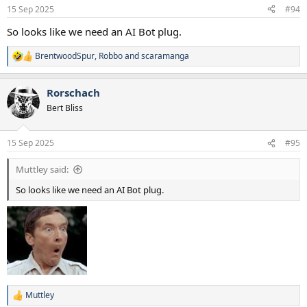
n
15 Sep 2025
#94
s
:
So looks like we need an AI Bot plug.
BrentwoodSpur
,
Robbo
and
scaramanga
R
e
a
Rorschach
c
t
Bert Bliss
i
o
n
15 Sep 2025
#95
s
:
Muttley said:
So looks like we need an AI Bot plug.
Muttley
R