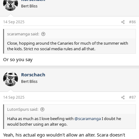
t
Bert Bliss
i
o
n
14 Sep 2025
#86
s
:
scaramanga said:
Close, hopping around the Canaries for much of the summer with
the kids. Strict no social media rules and all that.
Or so you say
Rorschach
Bert Bliss
14 Sep 2025
#87
LutonSpurs said:
Haha as much as I love beefing with
@scaramanga
I doubt he
would bother using an alter ego.
Yeah, his actual ego wouldn't allow an alter. Scara doesn't