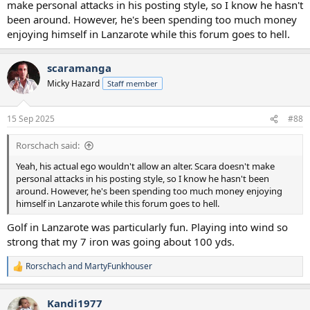
make personal attacks in his posting style, so I know he hasn't
been around. However, he's been spending too much money
enjoying himself in Lanzarote while this forum goes to hell.
scaramanga
Micky Hazard
Staff member
15 Sep 2025
#88
Rorschach said:
Yeah, his actual ego wouldn't allow an alter. Scara doesn't make
personal attacks in his posting style, so I know he hasn't been
around. However, he's been spending too much money enjoying
himself in Lanzarote while this forum goes to hell.
Golf in Lanzarote was particularly fun. Playing into wind so
strong that my 7 iron was going about 100 yds.
Rorschach
and
MartyFunkhouser
R
e
a
Kandi1977
c