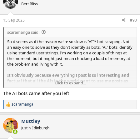
Bert Bliss
15 Sep 2025
#93
scaramanga said:
So it seems as if the reason we're so slow is "AI"* bot scraping. Not
an easy one to solve as they don't identify as bots, "AI" bots identify
using standard user strings. I'm working on a couple of things at
the moment, but it might just mean chucking a load of memory at
the problem and living with it.
It's obviously because everything I post is so interesting and
factual that all the AIs in the world want to use my posts as
Click to expand...
answers to search queries.
The AI bots came after you left
*Mostly this isn't real AI, it's just human style responses to search
scaramanga
R
queries. I did suggest a better description of this technology would
e
be Advanced Response Search Engines, but for some reason it
a
didn't get much traction.
Muttley
c
t
Justin Edinburgh
i
o