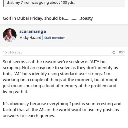
that my 7 iron was going about 100 yds.
Golf in Dubai Friday, should be...............toasty
scaramanga
Micky Hazard
Staff member
15 Sep 2025
#91
So it seems as if the reason we're so slow is "AI"* bot
scraping. Not an easy one to solve as they don't identify as
bots, "AI" bots identify using standard user strings. I'm
working on a couple of things at the moment, but it might
just mean chucking a load of memory at the problem and
living with it.
It's obviously because everything I post is so interesting and
factual that all the AIs in the world want to use my posts as
answers to search queries.