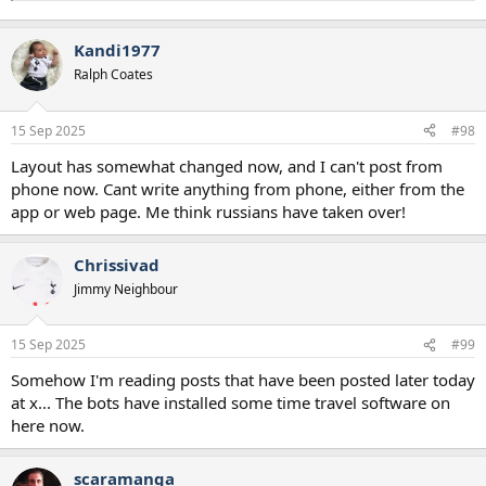
Kandi1977
Ralph Coates
15 Sep 2025
#98
Layout has somewhat changed now, and I can't post from
phone now. Cant write anything from phone, either from the
app or web page. Me think russians have taken over!
Chrissivad
Jimmy Neighbour
15 Sep 2025
#99
Somehow I'm reading posts that have been posted later today
at x... The bots have installed some time travel software on
here now.
scaramanga