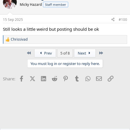
Micky Hazard
Staff member
15 Sep 2025
#100
Still looks a little weird but posting should be ok
Chrissivad
R
e
a
First
Last
Prev
5 of 8
Next
c
t
You must log in or register to reply here.
i
o
n
Facebook
X (Twitter)
LinkedIn
Reddit
Pinterest
Tumblr
WhatsApp
Email
Link
Share:
s
: