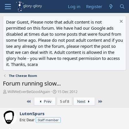
Log in
Register
Dear Guest, Please note that adult content is not
permitted on this forum. We have had our Google ads
disabled at times due to some posts that were found from
some time ago. Please do not post adult content and if you
see any already on the forum, please report the post so
that we can deal with it. Adult content is allowed in the
glory hole - you will have to request permission to access
it. Thanks, scara
The Cheese Room
Forum running slow...
T
S
WillWeEverBeGoodAgain
15 Dec 2012
h
t
First
Last
Prev
5 of 8
Next
r
a
e
r
a
t
LutonSpurs
d
d
Eric Dear
Staff member
s
a
t
t