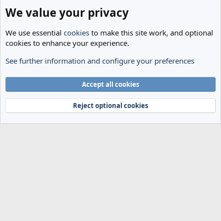
We value your privacy
We use essential
cookies
to make this site work, and optional
cookies to enhance your experience.
See further information and configure your preferences
The Cheese Room
Cookies
Accept all cookies
Terms and rules
Privacy policy
Help
Home
R
S
Reject optional cookies
S
®
Community platform by XenForo
© 2010-2024 XenForo Ltd.