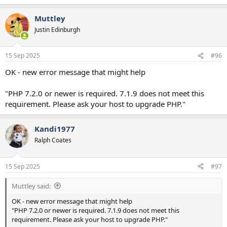
e
a
Muttley
c
t
Justin Edinburgh
i
o
n
15 Sep 2025
#96
s
:
OK - new error message that might help
"PHP 7.2.0 or newer is required. 7.1.9 does not meet this
requirement. Please ask your host to upgrade PHP."
Kandi1977
Ralph Coates
15 Sep 2025
#97
Muttley said:
OK - new error message that might help
"PHP 7.2.0 or newer is required. 7.1.9 does not meet this
requirement. Please ask your host to upgrade PHP."