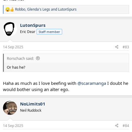
Robbo
,
Glenda's Legs
and
LutonSpurs
R
e
a
LutonSpurs
c
t
Eric Dear
Staff member
i
o
n
14 Sep 2025
#83
s
:
Rorschach said:
Or has he?
Haha as much as I love beefing with
@scaramanga
I doubt he
would bother using an alter ego.
NoLimits01
Neil Ruddock
14 Sep 2025
#84