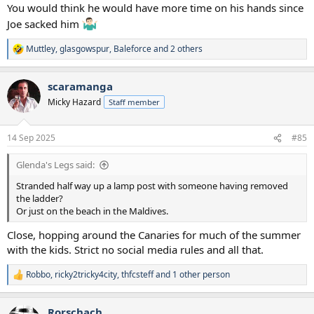
You would think he would have more time on his hands since
Joe sacked him
Muttley
,
glasgowspur
,
Baleforce
and 2 others
R
e
a
scaramanga
c
t
Micky Hazard
Staff member
i
o
n
14 Sep 2025
#85
s
:
Glenda's Legs said:
Stranded half way up a lamp post with someone having removed
the ladder?
Or just on the beach in the Maldives.
Close, hopping around the Canaries for much of the summer
with the kids. Strict no social media rules and all that.
Robbo
,
ricky2tricky4city
,
thfcsteff
and 1 other person
R
e
a
Rorschach
c