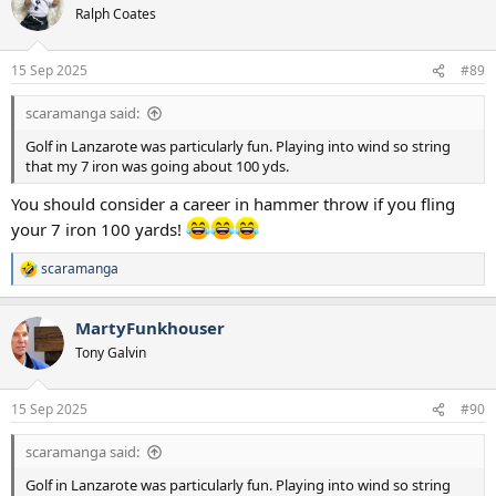
t
Ralph Coates
i
o
n
15 Sep 2025
#89
s
:
scaramanga said:
Golf in Lanzarote was particularly fun. Playing into wind so string
that my 7 iron was going about 100 yds.
You should consider a career in hammer throw if you fling
your 7 iron 100 yards!
scaramanga
R
e
a
MartyFunkhouser
c
t
Tony Galvin
i
o
n
15 Sep 2025
#90
s
:
scaramanga said:
Golf in Lanzarote was particularly fun. Playing into wind so string