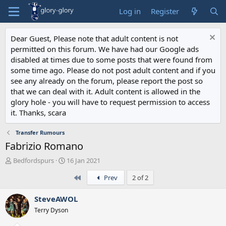
Log in
Register
Dear Guest, Please note that adult content is not
permitted on this forum. We have had our Google ads
disabled at times due to some posts that were found from
some time ago. Please do not post adult content and if you
see any already on the forum, please report the post so
that we can deal with it. Adult content is allowed in the
glory hole - you will have to request permission to access
it. Thanks, scara
Transfer Rumours
Fabrizio Romano
T
S
Bedfordspurs
16 Jan 2021
h
t
First
Prev
2 of 2
r
a
e
r
a
t
SteveAWOL
d
d
Terry Dyson
s
a
t
t