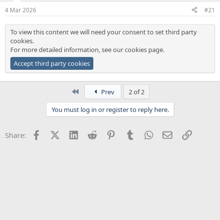
a
e
4 Mar 2026
#21
r
t
To view this content we will need your consent to set third party
e
cookies.
r
For more detailed information, see our
cookies page
.
Accept third party cookies
First
Prev
2 of 2
You must log in or register to reply here.
Facebook
X (Twitter)
LinkedIn
Reddit
Pinterest
Tumblr
WhatsApp
Email
Link
Share: