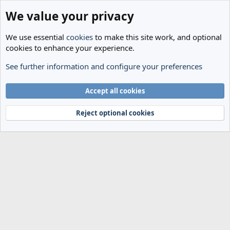
We value your privacy
We use essential
cookies
to make this site work, and optional
cookies to enhance your experience.
See further information and configure your preferences
Transfer Rumours
Cookies
Accept all cookies
Terms and rules
Privacy policy
Help
Home
R
S
Reject optional cookies
S
®
Community platform by XenForo
© 2010-2024 XenForo Ltd.