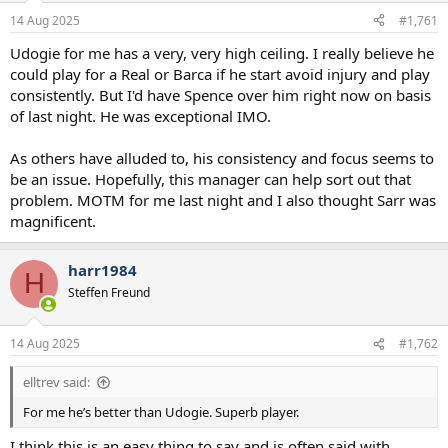
a
e
14 Aug 2025
#1,761
r
t
Udogie for me has a very, very high ceiling. I really believe he
e
could play for a Real or Barca if he start avoid injury and play
r
consistently. But I'd have Spence over him right now on basis
of last night. He was exceptional IMO.
As others have alluded to, his consistency and focus seems to
be an issue. Hopefully, this manager can help sort out that
problem. MOTM for me last night and I also thought Sarr was
magnificent.
harr1984
H
Steffen Freund
14 Aug 2025
#1,762
elltrev said:
For me he’s better than Udogie. Superb player.
I think this is an easy thing to say and is often said with