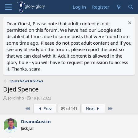
Log in
Register
Dear Guest, Please note that adult content is not
permitted on this forum. We have had our Google ads
disabled at times due to some posts that were found from
some time ago. Please do not post adult content and if you
see any already on the forum, please report the post so
that we can deal with it. Adult content is allowed in the
glory hole - you will have to request permission to access
it. Thanks, scara
Spurs News & Views
Djed Spence
T
S
Jordinho
19 Jul 2022
h
t
First
Last
Prev
89 of 141
Next
r
a
e
r
a
t
DeanoAustin
d
d
Jack Jull
s
a
t
t