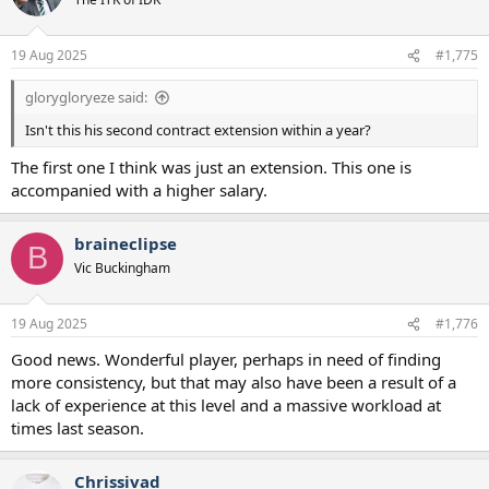
19 Aug 2025
#1,775
glorygloryeze said:
Isn't this his second contract extension within a year?
The first one I think was just an extension. This one is
accompanied with a higher salary.
braineclipse
B
Vic Buckingham
19 Aug 2025
#1,776
Good news. Wonderful player, perhaps in need of finding
more consistency, but that may also have been a result of a
lack of experience at this level and a massive workload at
times last season.
Chrissivad