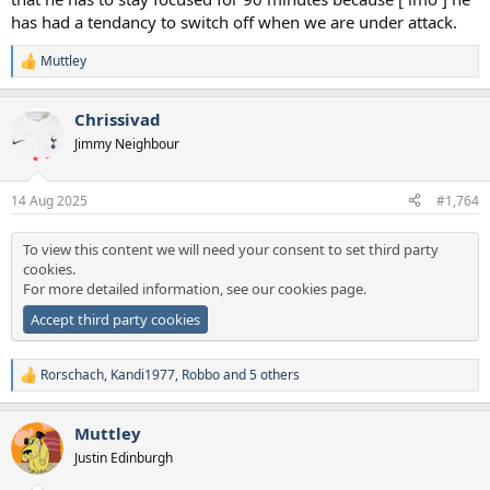
has had a tendancy to switch off when we are under attack.
Muttley
R
e
a
Chrissivad
c
t
Jimmy Neighbour
i
o
n
14 Aug 2025
#1,764
s
:
To view this content we will need your consent to set third party
cookies.
For more detailed information, see our
cookies page
.
Accept third party cookies
Rorschach
,
Kandi1977
,
Robbo
and 5 others
R
e
a
Muttley
c
t
Justin Edinburgh
i
o