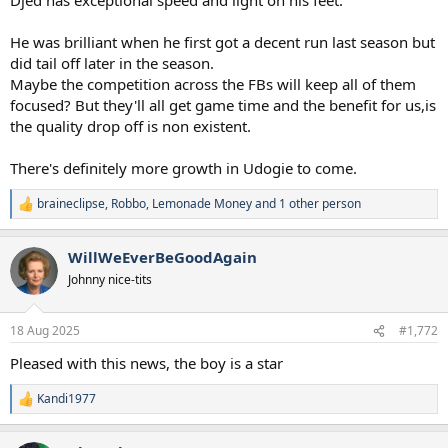
He was brilliant when he first got a decent run last season but
did tail off later in the season.
Maybe the competition across the FBs will keep all of them
focused? But they'll all get game time and the benefit for us,is
the quality drop off is non existent.
There's definitely more growth in Udogie to come.
braineclipse
,
Robbo
,
Lemonade Money
and 1 other person
R
e
a
WillWeEverBeGoodAgain
c
t
Johnny nice-tits
i
o
n
18 Aug 2025
#1,772
s
:
Pleased with this news, the boy is a star
Kandi1977
R
e
a