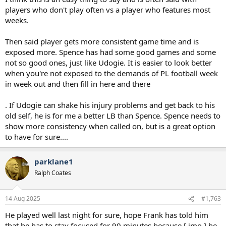
players who don't play often vs a player who features most
weeks.
Then said player gets more consistent game time and is
exposed more. Spence has had some good games and some
not so good ones, just like Udogie. It is easier to look better
when you're not exposed to the demands of PL football week
in week out and then fill in here and there
. If Udogie can shake his injury problems and get back to his
old self, he is for me a better LB than Spence. Spence needs to
show more consistency when called on, but is a great option
to have for sure....
parklane1
Ralph Coates
14 Aug 2025
#1,763
He played well last night for sure, hope Frank has told him
that he has to stay focused for 90 minutes because [ imo ] he