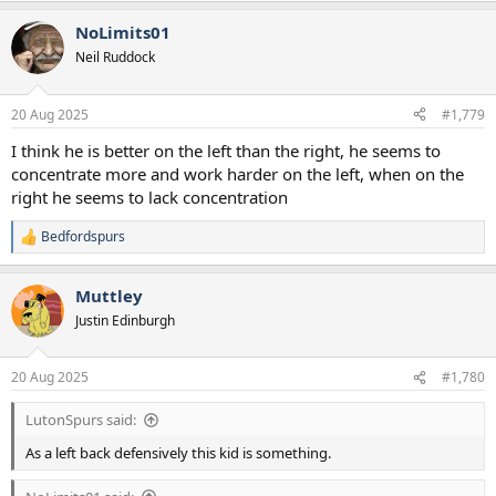
NoLimits01
Neil Ruddock
20 Aug 2025
#1,779
I think he is better on the left than the right, he seems to
concentrate more and work harder on the left, when on the
right he seems to lack concentration
Bedfordspurs
R
e
a
Muttley
c
t
Justin Edinburgh
i
o
n
20 Aug 2025
#1,780
s
:
LutonSpurs said:
As a left back defensively this kid is something.