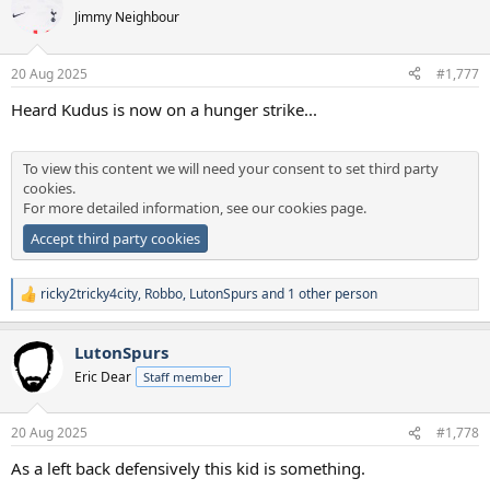
Jimmy Neighbour
20 Aug 2025
#1,777
Heard Kudus is now on a hunger strike...
To view this content we will need your consent to set third party
cookies.
For more detailed information, see our
cookies page
.
Accept third party cookies
ricky2tricky4city
,
Robbo
,
LutonSpurs
and 1 other person
R
e
a
LutonSpurs
c
t
Eric Dear
Staff member
i
o
n
20 Aug 2025
#1,778
s
:
As a left back defensively this kid is something.