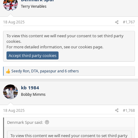
t
Terry Venables
i
o
n
18 Aug 2025
#1,767
s
:
To view this content we will need your consent to set third party
cookies.
For more detailed information, see our
cookies page
.
Accept third party cookies
Seedy Ron
,
DTA
,
papaspur
and 6 others
R
e
a
kb 1984
c
t
Bobby Mimms
i
o
n
18 Aug 2025
#1,768
s
:
Denmark Spur said:
To view this content we will need your consent to set third party