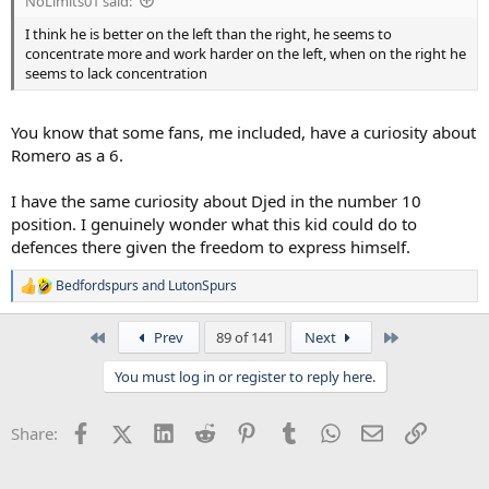
NoLimits01 said:
I think he is better on the left than the right, he seems to
concentrate more and work harder on the left, when on the right he
seems to lack concentration
You know that some fans, me included, have a curiosity about
Romero as a 6.
I have the same curiosity about Djed in the number 10
position. I genuinely wonder what this kid could do to
defences there given the freedom to express himself.
Bedfordspurs
and
LutonSpurs
R
e
a
First
Last
Prev
89 of 141
Next
c
t
You must log in or register to reply here.
i
o
n
Facebook
X (Twitter)
LinkedIn
Reddit
Pinterest
Tumblr
WhatsApp
Email
Link
Share:
s
: