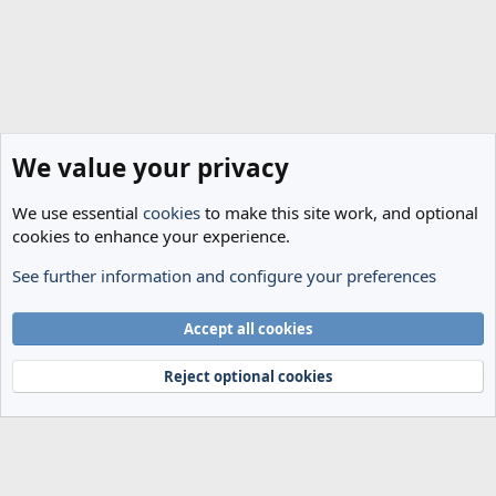
We value your privacy
We use essential
cookies
to make this site work, and optional
cookies to enhance your experience.
See further information and configure your preferences
Spurs News & Views
Cookies
Accept all cookies
Terms and rules
Privacy policy
Help
Home
R
S
Reject optional cookies
S
®
Community platform by XenForo
© 2010-2024 XenForo Ltd.