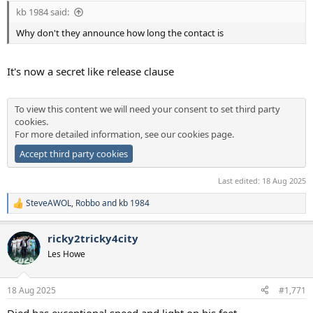
kb 1984 said:
Why don't they announce how long the contact is
It's now a secret like release clause
To view this content we will need your consent to set third party
cookies.
For more detailed information, see our
cookies page
.
Accept third party cookies
Last edited:
18 Aug 2025
SteveAWOL
,
Robbo
and
kb 1984
R
e
a
ricky2tricky4city
c
t
Les Howe
i
o
n
18 Aug 2025
#1,771
s
:
Djed has exceptional speed and light on his feet.