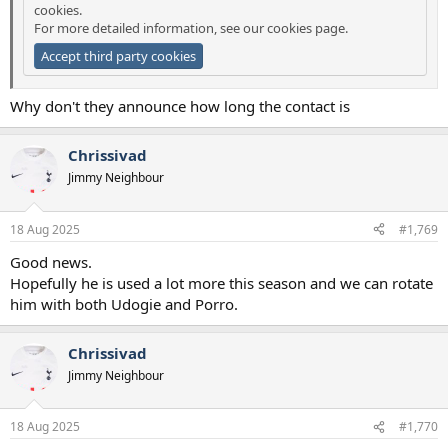
cookies.
For more detailed information, see our
cookies page
.
Accept third party cookies
Why don't they announce how long the contact is
Chrissivad
Jimmy Neighbour
18 Aug 2025
#1,769
Good news.
Hopefully he is used a lot more this season and we can rotate
him with both Udogie and Porro.
Chrissivad
Jimmy Neighbour
18 Aug 2025
#1,770