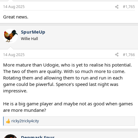
n
14 Aug 2025
#1,765
s
:
Great news.
SpurMeUp
Willie Hall
14 Aug 2025
#1,766
More mature than Udogie, who is yet to realise his potential.
The two of them are quality. With so much more to come.
Rotating them and allowing them to run and run in each
game could be piwerful. Spence’s speed last night was
impressive.
He is a big game player and maybe not as good when games
are more mundane?
ricky2tricky4city
R
e
a
Denmark Spur
c