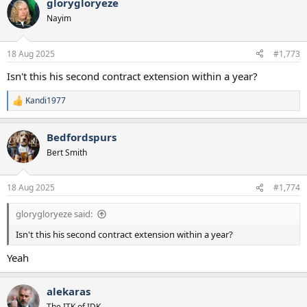
glorygloryeze
c
t
Nayim
i
o
n
18 Aug 2025
#1,773
s
:
Isn't this his second contract extension within a year?
Kandi1977
R
e
a
Bedfordspurs
c
t
Bert Smith
i
o
n
18 Aug 2025
#1,774
s
:
glorygloryeze said:
Isn't this his second contract extension within a year?
Yeah
alekaras
The ITK of IDK