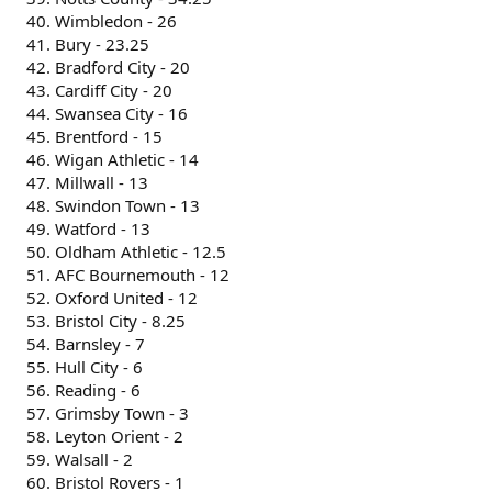
Wimbledon - 26
Bury - 23.25
Bradford City - 20
Cardiff City - 20
Swansea City - 16
Brentford - 15
Wigan Athletic - 14
Millwall - 13
Swindon Town - 13
Watford - 13
Oldham Athletic - 12.5
AFC Bournemouth - 12
Oxford United - 12
Bristol City - 8.25
Barnsley - 7
Hull City - 6
Reading - 6
Grimsby Town - 3
Leyton Orient - 2
Walsall - 2
Bristol Rovers - 1