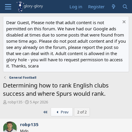
Log in
Register
Dear Guest, Please note that adult content is not
permitted on this forum. We have had our Google ads
disabled at times due to some posts that were found from
some time ago. Please do not post adult content and if you
see any already on the forum, please report the post so
that we can deal with it. Adult content is allowed in the
glory hole - you will have to request permission to access
it. Thanks, scara
General Football
Determining how to rank English clubs
success and where Spurs would rank.
T
S
robp135
5 Apr 2026
h
t
First
Prev
2 of 2
r
a
e
r
a
t
robp135
d
d
Mido