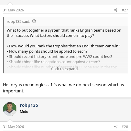
31 May 2026
#27
robp135 said:
What to put together a system that ranks English teams based on
their success What factors should come in to play?
• How would you rank the trophies that an English team can win?
• How many points should be applied to each?
• Should recent history count more and pre WW2 count less?
• Should things like relegations count against a team?
• Should things like number of seasons in Europe and in the top
Click to expand...
division count?
History is meaningless. It's what we do next season which is
important.
robp135
Mido
31 May 2026
#28