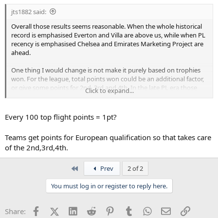
jts1882 said:
Overall those results seems reasonable. When the whole historical
record is emphasised Everton and Villa are above us, while when PL
recency is emphasised Chelsea and Emirates Marketing Project are
ahead.
One thing I would change is not make it purely based on trophies
won. For the league, total points won could be an additional factor,
or give some points for 2nd, 3rd and 4th. In the late PL era those
Click to expand...
positions and qualifying for the CL is often considered more
important than the cups.
Every 100 top flight points = 1pt?
Teams get points for European qualification so that takes care
of the 2nd,3rd,4th.
First
Prev
2 of 2
You must log in or register to reply here.
Facebook
X (Twitter)
LinkedIn
Reddit
Pinterest
Tumblr
WhatsApp
Email
Link
Share: