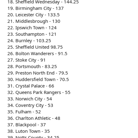
Sheffield Wednesday - 144.25
Birmingham City - 137
Leicester City - 133.5
Middlesbrough - 130
Ipswich Town - 124
Southampton - 121
Burnley - 103.25
Sheffield United 98.75
Bolton Wanderers - 91.5
Stoke City - 91
Portsmouth - 83.25
Preston North End - 79.5
Huddersfield Town - 70.5
Crystal Palace - 66
Queens Park Rangers - 55
Norwich City - 54
Coventry City - 53
Fulham - 52
Charlton Athletic - 48
Blackpool - 37
Luton Town - 35
Notts County - 34.25