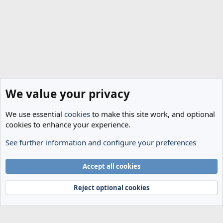
We value your privacy
We use essential
cookies
to make this site work, and optional
cookies to enhance your experience.
See further information and configure your preferences
General Football
Cookies
Accept all cookies
Terms and rules
Privacy policy
Help
Home
R
S
Reject optional cookies
S
®
Community platform by XenForo
© 2010-2024 XenForo Ltd.