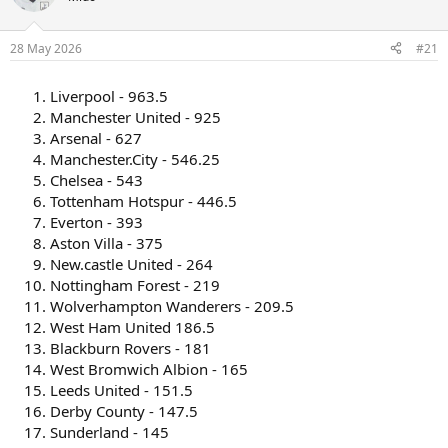
s
a
t
t
a
e
28 May 2026
#21
r
t
Liverpool - 963.5
e
r
Manchester United - 925
Arsenal - 627
Manchester.City - 546.25
Chelsea - 543
Tottenham Hotspur - 446.5
Everton - 393
Aston Villa - 375
New.castle United - 264
Nottingham Forest - 219
Wolverhampton Wanderers - 209.5
West Ham United 186.5
Blackburn Rovers - 181
West Bromwich Albion - 165
Leeds United - 151.5
Derby County - 147.5
Sunderland - 145