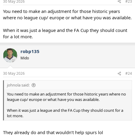
30 May 2026
#23
You need to make an adjustment for those historic years
where no league cup/ europe or what have you was available.
When it was just a league and the FA Cup they should count
for a lot more.
robp135
Mido
30 May 2026
#24
johnola said:
You need to make an adjustment for those historic years where no
league cup/ europe or what have you was available.
When it was just a league and the FA Cup they should count for a
lot more.
They already do and that wouldn’t help spurs lol