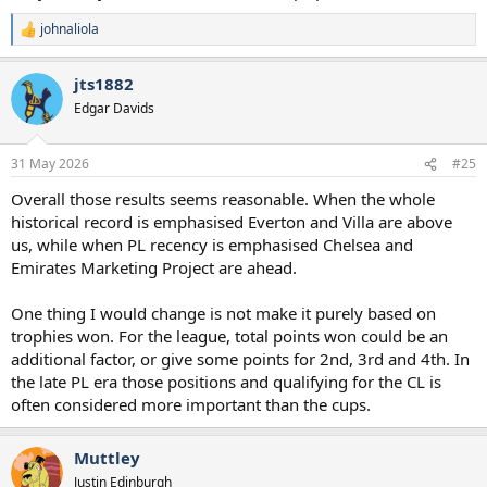
johnaliola
R
e
a
jts1882
c
t
Edgar Davids
i
o
n
31 May 2026
#25
s
:
Overall those results seems reasonable. When the whole
historical record is emphasised Everton and Villa are above
us, while when PL recency is emphasised Chelsea and
Emirates Marketing Project are ahead.
One thing I would change is not make it purely based on
trophies won. For the league, total points won could be an
additional factor, or give some points for 2nd, 3rd and 4th. In
the late PL era those positions and qualifying for the CL is
often considered more important than the cups.
Muttley
Justin Edinburgh