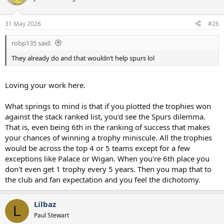
31 May 2026
#26
robp135 said:
They already do and that wouldn’t help spurs lol
Loving your work here.
What springs to mind is that if you plotted the trophies won
against the stack ranked list, you'd see the Spurs dilemma.
That is, even being 6th in the ranking of success that makes
your chances of winning a trophy miniscule. All the trophies
would be across the top 4 or 5 teams except for a few
exceptions like Palace or Wigan. When you're 6th place you
don't even get 1 trophy every 5 years. Then you map that to
the club and fan expectation and you feel the dichotomy.
Lilbaz
L
Paul Stewart