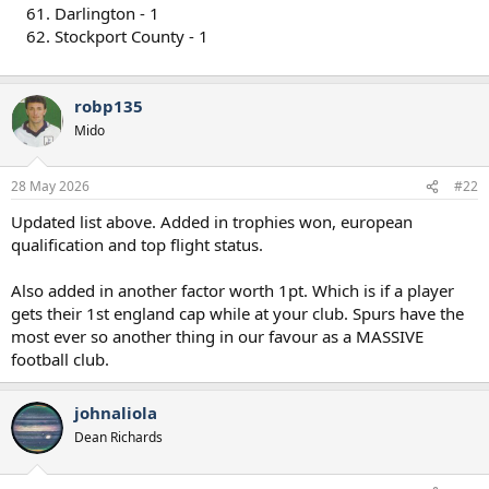
Darlington - 1
Stockport County - 1
robp135
Mido
28 May 2026
#22
Updated list above. Added in trophies won, european
qualification and top flight status.
Also added in another factor worth 1pt. Which is if a player
gets their 1st england cap while at your club. Spurs have the
most ever so another thing in our favour as a MASSIVE
football club.
johnaliola
Dean Richards