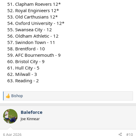
Clapham Roevers 12*
Royal Enginieers 12*
Old Carthusians 12*
Oxford University - 12*
Swansea City - 12
Oldham Athletic - 12
Swindon Town - 11
Brentford - 10
AFC Bournemouth - 9
Bristol City - 9
Hull City - 5
Milwall - 3
Reading - 2
Bishop
R
e
a
Baleforce
c
t
Joe Kinnear
i
o
n
6 Apr 2026
#10