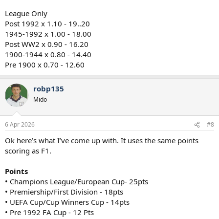
1000 for clarity."
League Only
Post 1992 x 1.10 - 19..20
1945-1992 x 1.00 - 18.00
Post WW2 x 0.90 - 16.20
1900-1944 x 0.80 - 14.40
Pre 1900 x 0.70 - 12.60
robp135
Mido
6 Apr 2026
#8
Ok here’s what I’ve come up with. It uses the same points
scoring as F1.
Points
• Champions League/European Cup- 25pts
• Premiership/First Division - 18pts
• UEFA Cup/Cup Winners Cup - 14pts
• Pre 1992 FA Cup - 12 Pts