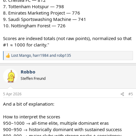
7. Tottenham Hotspur — 798
8. Emirates Marketing Project — 776
9. Saudi Sportswashing Machine — 741
10. Nottingham Forest — 726
Scores are indexed totals (not raw points), normalized so that
#1 ≈ 1000 for clarity."
Lost Mango
,
harr1984
and
robp135
R
e
a
Robbo
c
t
Steffen Freund
i
o
n
5 Apr 2026
#5
s
:
And a bit of explanation:
How to interpret the scores
950–1000 → all-time elite, multiple dominant eras
900–950 → historically dominant with sustained success
800–900 → major clubs with strong peaks + consistency