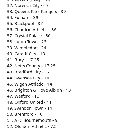
Norwich City - 47
Queens Park Rangers - 39
Fulham - 39
Blackpool - 37
Charlton Athletic - 36
Crystal Palace - 36
Luton Town - 25
Wimbledon - 24
Cardiff City - 19
Bury - 17.25
Notts County - 17.25
Bradford City - 17
Swansea City - 16
Wigan Athletic - 14
Brighton & Hove Albion - 13
Watford - 13
Oxford United - 11
Swindon Town - 11
Brentford - 10
AFC Bournemouth - 9
Oldham Athletic - 7.5