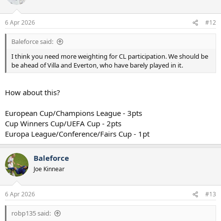
6 Apr 2026
#12
Baleforce said:
I think you need more weighting for CL participation. We should be
be ahead of Villa and Everton, who have barely played in it.
How about this?
European Cup/Champions League - 3pts
Cup Winners Cup/UEFA Cup - 2pts
Europa League/Conference/Fairs Cup - 1pt
Baleforce
Joe Kinnear
6 Apr 2026
#13
robp135 said: