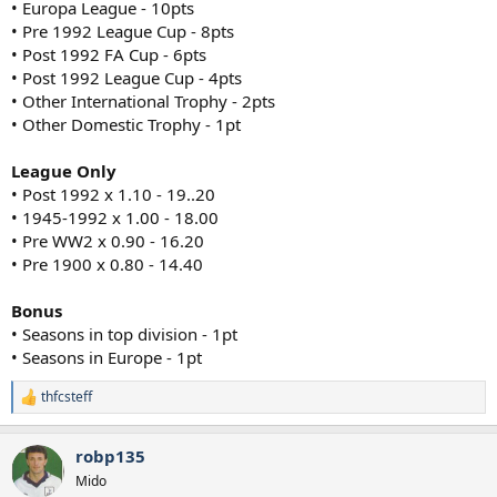
• Europa League - 10pts
• Pre 1992 League Cup - 8pts
• Post 1992 FA Cup - 6pts
• Post 1992 League Cup - 4pts
• Other International Trophy - 2pts
• Other Domestic Trophy - 1pt
League Only
• Post 1992 x 1.10 - 19..20
• 1945-1992 x 1.00 - 18.00
• Pre WW2 x 0.90 - 16.20
• Pre 1900 x 0.80 - 14.40
Bonus
• Seasons in top division - 1pt
• Seasons in Europe - 1pt
thfcsteff
R
e
a
robp135
c
t
Mido
i