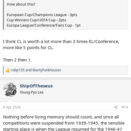
How about this?
European Cup/Champions League - 3pts
Cup Winners Cup/UEFA Cup - 2pts
Europa League/Conference/Fairs Cup - 1pt
I think CL is worth a lot more than 3 times EL/Conference,
more like 5 points for CL.
Then 2 then 1.
robp135
and
MartyFunkhouser
R
e
a
ShipOfTheseus
c
t
Young-Pyo Lee
i
o
n
6 Apr 2026
#14
s
:
Nothing before living memory should count, and since all
competitions were suspended from 1939-1945, the sensible
starting place is when the League resumed for the 1946-47