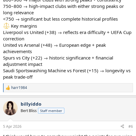
750–800 → high-impact clubs with either strong peaks or
long relevance
<750 → significant but less complete historical profiles
Key margins
Liverpool vs United (+38) → reflects era difficulty + UEFA Cup
correction
United vs Arsenal (+48) → European edge + peak
achievements
Spurs vs City (+22) → historic significance + financial
adjustment impact
Saudi Sportswashing Machine vs Forest (+15) → longevity vs
peak trade-off
harr1984
R
e
a
billyiddo
c
t
Bert Bliss
Staff member
i
o
n
5 Apr 2026
#6
s
: