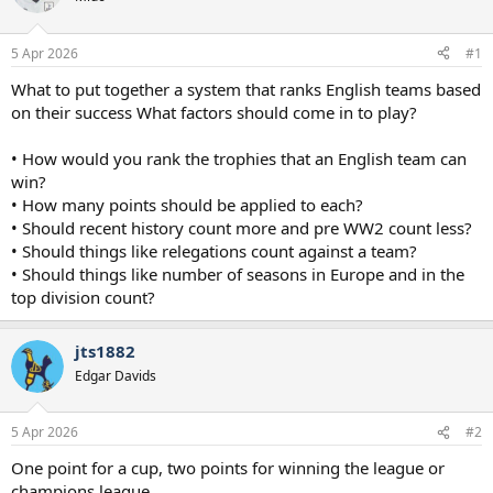
s
a
t
t
a
e
5 Apr 2026
#1
r
t
What to put together a system that ranks English teams based
e
on their success What factors should come in to play?
r
• How would you rank the trophies that an English team can
win?
• How many points should be applied to each?
• Should recent history count more and pre WW2 count less?
• Should things like relegations count against a team?
• Should things like number of seasons in Europe and in the
top division count?
jts1882
Edgar Davids
5 Apr 2026
#2
One point for a cup, two points for winning the league or
champions league.