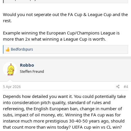
Would you not seperate out the FA Cup & League Cup and the
rest.
Example winning the European Cup/Champions League is
more than 2x what winning a League Cup is worth.
Bedfordspurs
R
e
a
Robbo
c
t
Steffen Freund
i
o
n
5 Apr 2026
#4
s
:
Depends how detailed you want it. You could potentially take
into consideration pitch quality, standard of rules and
refereeing, the English European ban, change in number of
subs, impact of oil money, etc. Winning the FA cup was for
instance much more prestigious 30-40-50 years ago, should
that count more than wins today? UEFA cup win vs CL win?