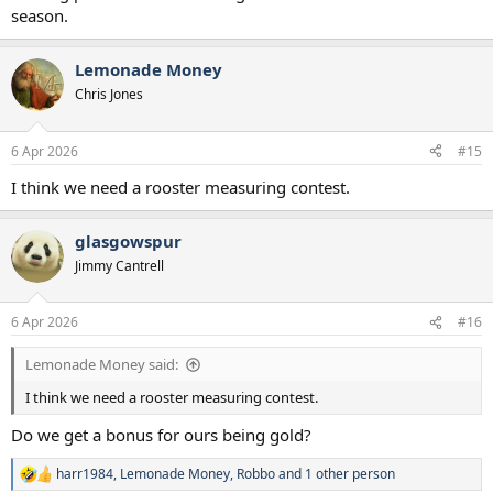
season.
Lemonade Money
Chris Jones
6 Apr 2026
#15
I think we need a rooster measuring contest.
glasgowspur
Jimmy Cantrell
6 Apr 2026
#16
Lemonade Money said:
I think we need a rooster measuring contest.
Do we get a bonus for ours being gold?
harr1984
,
Lemonade Money
,
Robbo
and 1 other person
R