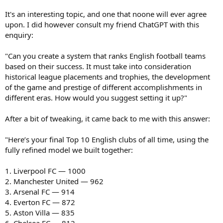
It's an interesting topic, and one that noone will ever agree
upon. I did however consult my friend ChatGPT with this
enquiry:
"Can you create a system that ranks English football teams
based on their success. It must take into consideration
historical league placements and trophies, the development
of the game and prestige of different accomplishments in
different eras. How would you suggest setting it up?"
After a bit of tweaking, it came back to me with this answer:
"Here’s your final Top 10 English clubs of all time, using the
fully refined model we built together:
1. Liverpool FC — 1000
2. Manchester United — 962
3. Arsenal FC — 914
4. Everton FC — 872
5. Aston Villa — 835
6. Chelsea FC — 812