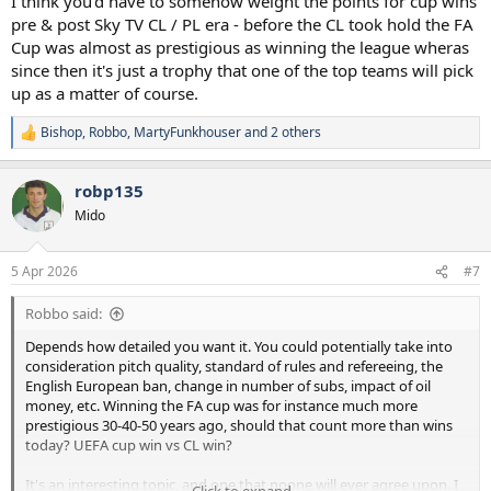
I think you'd have to somehow weight the points for cup wins
pre & post Sky TV CL / PL era - before the CL took hold the FA
Cup was almost as prestigious as winning the league wheras
since then it's just a trophy that one of the top teams will pick
up as a matter of course.
Bishop
,
Robbo
,
MartyFunkhouser
and 2 others
R
e
a
robp135
c
t
Mido
i
o
n
5 Apr 2026
#7
s
:
Robbo said:
Depends how detailed you want it. You could potentially take into
consideration pitch quality, standard of rules and refereeing, the
English European ban, change in number of subs, impact of oil
money, etc. Winning the FA cup was for instance much more
prestigious 30-40-50 years ago, should that count more than wins
today? UEFA cup win vs CL win?
It's an interesting topic, and one that noone will ever agree upon. I