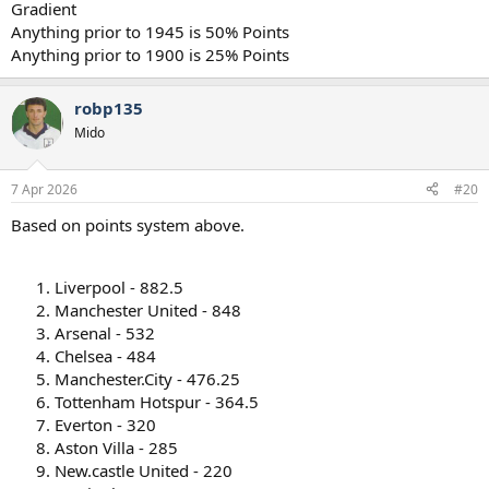
Gradient
Anything prior to 1945 is 50% Points
Anything prior to 1900 is 25% Points
robp135
Mido
7 Apr 2026
#20
Based on points system above.
Liverpool - 882.5
Manchester United - 848
Arsenal - 532
Chelsea - 484
Manchester.City - 476.25
Tottenham Hotspur - 364.5
Everton - 320
Aston Villa - 285
New.castle United - 220