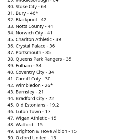
Stoke City - 64
Bury - 46*
Blackpool - 42
Notts County - 41
Norwich City - 41
Charlton Athletic - 39
Crystal Palace - 36
Portsmouth - 35
Queens Park Rangers - 35
Fulham - 34
Coventry City - 34
Cardiff Coty - 30
Wimbledon - 26*
Barnsley - 21
Bradford City - 22
Old Estonians - 19.2
Luton Town - 17
Wigan Athletic - 15
Watford - 15
Brighton & Hove Albion - 15
Oxford United - 13