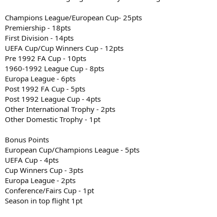
Champions League/European Cup- 25pts
Premiership - 18pts
First Division - 14pts
UEFA Cup/Cup Winners Cup - 12pts
Pre 1992 FA Cup - 10pts
1960-1992 League Cup - 8pts
Europa League - 6pts
Post 1992 FA Cup - 5pts
Post 1992 League Cup - 4pts
Other International Trophy - 2pts
Other Domestic Trophy - 1pt
Bonus Points
European Cup/Champions League - 5pts
UEFA Cup - 4pts
Cup Winners Cup - 3pts
Europa League - 2pts
Conference/Fairs Cup - 1pt
Season in top flight 1pt