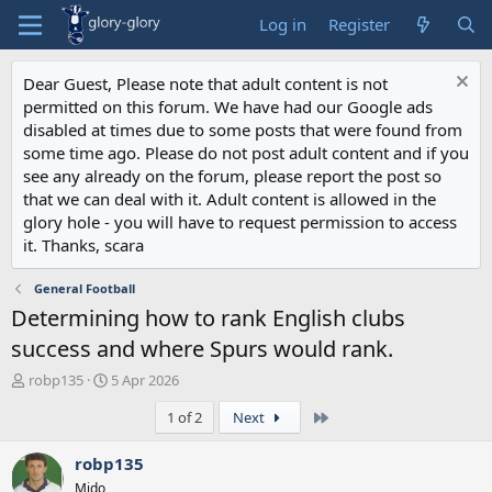
Log in
Register
Dear Guest, Please note that adult content is not
permitted on this forum. We have had our Google ads
disabled at times due to some posts that were found from
some time ago. Please do not post adult content and if you
see any already on the forum, please report the post so
that we can deal with it. Adult content is allowed in the
glory hole - you will have to request permission to access
it. Thanks, scara
General Football
Determining how to rank English clubs
success and where Spurs would rank.
T
S
robp135
5 Apr 2026
h
t
Last
1 of 2
Next
r
a
e
r
a
t
robp135
d
d
Mido