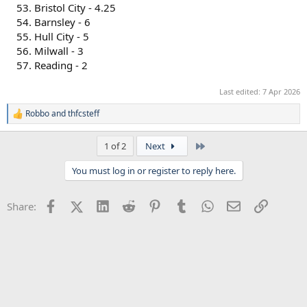
Bristol City - 4.25
Barnsley - 6
Hull City - 5
Milwall - 3
Reading - 2
Last edited:
7 Apr 2026
Robbo
and
thfcsteff
R
e
a
Last
1 of 2
Next
c
t
You must log in or register to reply here.
i
o
n
Facebook
X (Twitter)
LinkedIn
Reddit
Pinterest
Tumblr
WhatsApp
Email
Link
Share:
s
: