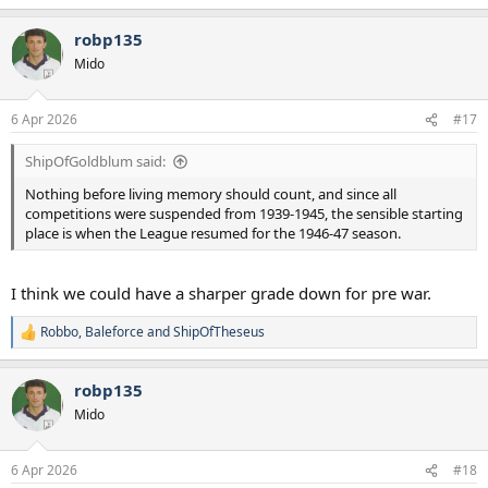
e
a
robp135
c
t
Mido
i
o
n
6 Apr 2026
#17
s
:
ShipOfGoldblum said:
Nothing before living memory should count, and since all
competitions were suspended from 1939-1945, the sensible starting
place is when the League resumed for the 1946-47 season.
I think we could have a sharper grade down for pre war.
Robbo
,
Baleforce
and
ShipOfTheseus
R
e
a
robp135
c
t
Mido
i
o
n
6 Apr 2026
#18
s