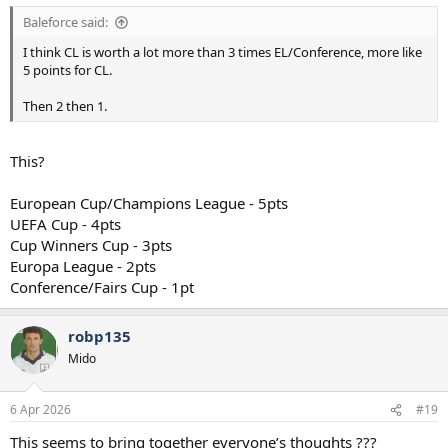
:
Baleforce said:
I think CL is worth a lot more than 3 times EL/Conference, more like
5 points for CL.
Then 2 then 1.
This?
European Cup/Champions League - 5pts
UEFA Cup - 4pts
Cup Winners Cup - 3pts
Europa League - 2pts
Conference/Fairs Cup - 1pt
robp135
Mido
6 Apr 2026
#19
This seems to bring together everyone’s thoughts ???