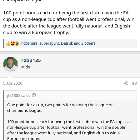
100 point bonus each for being the first club to win the FA
cup as a non-league cup after football went professional, win
the double after the league went fully national, and English
club to win a European trophy.
indospurs
,
superspurs
,
Daisuk
and 3 others
R
e
a
robp135
c
t
Mido
i
o
n
5 Apr 2026
#3
s
:
jts1882 said:
One point for a cup, two points for winning the league or
champions league.
100 point bonus each for being the first club to win the FA cup as a
non-league cup after football went professional, win the double
after the league went fully national, and English club to win a
European trophy.