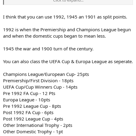
Click to expand...
did however consult my friend ChatGPT with this enquiry:
"Can you create a system that ranks English football teams based
I think that you can use 1992, 1945 an 1901 as split points.
on their success. It must take into consideration historical league
placements and trophies, the development of the game and
1992 is when the Premiership and Champions League begun
prestige of different accomplishments in different eras. How would
and when the domestic cups began to mean less.
you suggest setting it up?"
After a bit of tweaking, it came back to me with this answer:
1945 the war and 1900 turn of the century.
"Here’s your final Top 10 English clubs of all time, using the fully
You can also class the UEFA Cup & Europa League as seperate.
refined model we built together:
Champions League/European Cup- 25pts
1. Liverpool FC — 1000
Premiership/First Division - 18pts
2. Manchester United — 962
3. Arsenal FC — 914
UEFA Cup/Cup Winners Cup - 14pts
4. Everton FC — 872
Pre 1992 FA Cup - 12 Pts
5. Aston Villa — 835
Europa League - 10pts
6. Chelsea FC — 812
Pre 1992 League Cup - 8pts
7. Tottenham Hotspur — 798
Post 1992 FA Cup - 6pts
8. Emirates Marketing Project — 776
Post 1992 League Cup - 4pts
9. Saudi Sportswashing Machine — 741
10. Nottingham Forest — 726
Other International Trophy - 2pts
Other Domestic Trophy - 1pt
Scores are indexed totals (not raw points), normalized so that #1 ≈