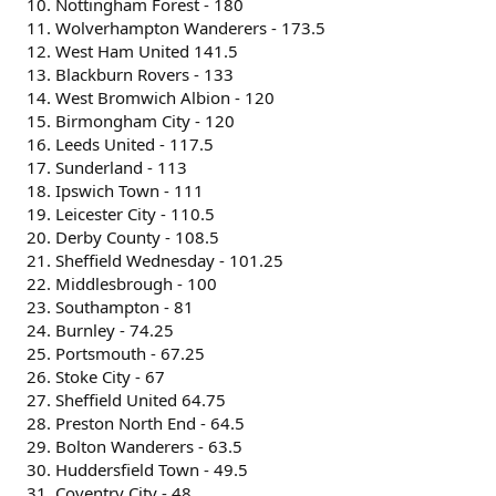
Nottingham Forest - 180
Wolverhampton Wanderers - 173.5
West Ham United 141.5
Blackburn Rovers - 133
West Bromwich Albion - 120
Birmongham City - 120
Leeds United - 117.5
Sunderland - 113
Ipswich Town - 111
Leicester City - 110.5
Derby County - 108.5
Sheffield Wednesday - 101.25
Middlesbrough - 100
Southampton - 81
Burnley - 74.25
Portsmouth - 67.25
Stoke City - 67
Sheffield United 64.75
Preston North End - 64.5
Bolton Wanderers - 63.5
Huddersfield Town - 49.5
Coventry City - 48