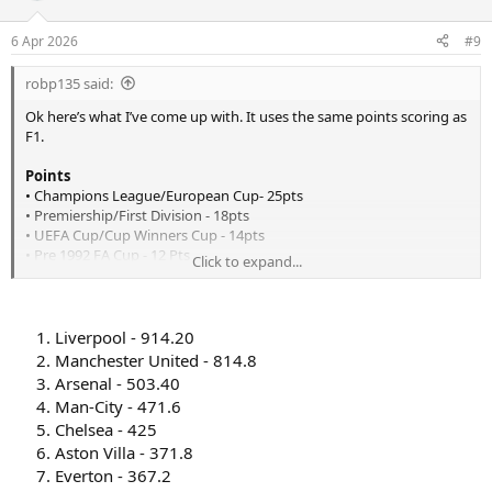
o
n
6 Apr 2026
#9
s
:
robp135 said:
Ok here’s what I’ve come up with. It uses the same points scoring as
F1.
Points
• Champions League/European Cup- 25pts
• Premiership/First Division - 18pts
• UEFA Cup/Cup Winners Cup - 14pts
• Pre 1992 FA Cup - 12 Pts
Click to expand...
• Europa League - 10pts
• Pre 1992 League Cup - 8pts
• Post 1992 FA Cup - 6pts
• Post 1992 League Cup - 4pts
Liverpool - 914.20
• Other International Trophy - 2pts
Manchester United - 814.8
• Other Domestic Trophy - 1pt
Arsenal - 503.40
Man-City - 471.6
League Only
Chelsea - 425
• Post 1992 x 1.10 - 19..20
Aston Villa - 371.8
• 1945-1992 x 1.00 - 18.00
• Pre WW2 x 0.90 - 16.20
Everton - 367.2
• Pre 1900 x 0.80 - 14.40