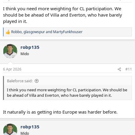
s
:
I think you need more weighting for CL participation. We
should be be ahead of Villa and Everton, who have barely
played in it.
Robbo
,
glasgowspur
and
MartyFunkhouser
R
e
a
robp135
c
t
Mido
i
o
n
6 Apr 2026
#11
s
:
Baleforce said:
I think you need more weighting for CL participation. We should be
be ahead of Villa and Everton, who have barely played in it.
It naturally is as getting into Europe was harder before.
robp135
Mido