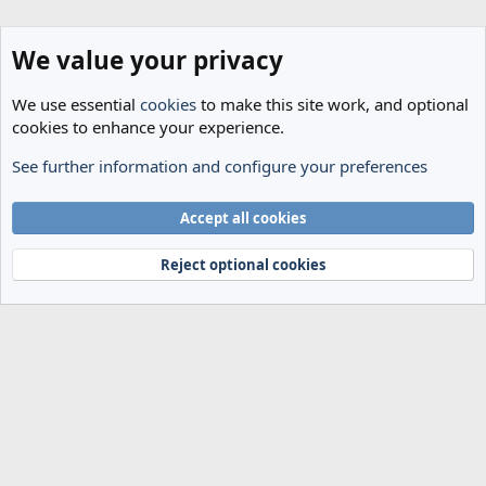
We value your privacy
We use essential
cookies
to make this site work, and optional
cookies to enhance your experience.
See further information and configure your preferences
General Football
Cookies
Accept all cookies
Terms and rules
Privacy policy
Help
Home
R
S
Reject optional cookies
S
®
Community platform by XenForo
© 2010-2024 XenForo Ltd.