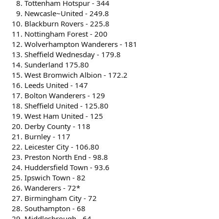
Tottenham Hotspur - 344
Newcasle~United - 249.8
Bonus
Blackburn Rovers - 225.8
• Seasons in top division - 1pt
Nottingham Forest - 200
• Seasons in Europe - 1pt
Wolverhampton Wanderers - 181
Sheffield Wednesday - 179.8
Sunderland 175.80
West Bromwich Albion - 172.2
Leeds United - 147
Bolton Wanderers - 129
Sheffield United - 125.80
West Ham United - 125
Derby County - 118
Burnley - 117
Leicester City - 106.80
Preston North End - 98.8
Huddersfield Town - 93.6
Ipswich Town - 82
Wanderers - 72*
Birmingham City - 72
Southampton - 68
Middlesbrough - 64