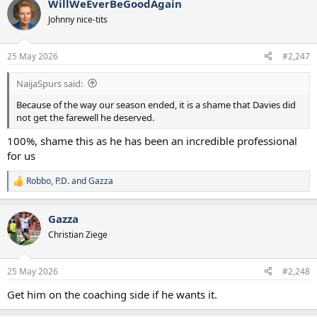
WillWeEverBeGoodAgain
c
t
Johnny nice-tits
i
o
n
25 May 2026
#2,247
s
:
NaijaSpurs said:
Because of the way our season ended, it is a shame that Davies did
not get the farewell he deserved.
100%, shame this as he has been an incredible professional
for us
Robbo
,
P.D.
and
Gazza
R
e
a
Gazza
c
t
Christian Ziege
i
o
n
25 May 2026
#2,248
s
:
Get him on the coaching side if he wants it.