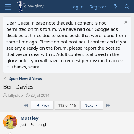
Log in
Register
Dear Guest, Please note that adult content is not
permitted on this forum. We have had our Google ads
disabled at times due to some posts that were found from
some time ago. Please do not post adult content and if you
see any already on the forum, please report the post so
that we can deal with it. Adult content is allowed in the
glory hole - you will have to request permission to access
it. Thanks, scara
Spurs News & Views
Ben Davies
T
S
billyiddo
23 Jul 2014
h
t
First
Last
Prev
113 of 116
Next
r
a
e
r
a
t
Muttley
d
d
Justin Edinburgh
s
a
t
t