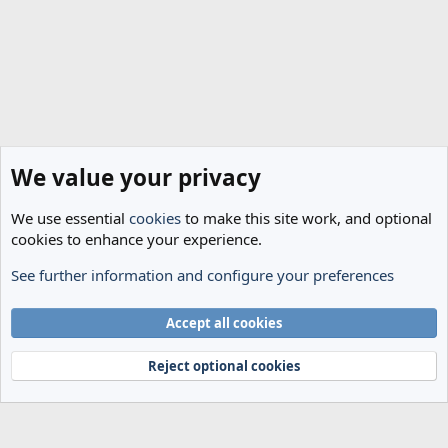
We value your privacy
We use essential
cookies
to make this site work, and optional
cookies to enhance your experience.
See further information and configure your preferences
Spurs News & Views
Cookies
Accept all cookies
Terms and rules
Privacy policy
Help
Home
R
S
Reject optional cookies
S
®
Community platform by XenForo
© 2010-2024 XenForo Ltd.