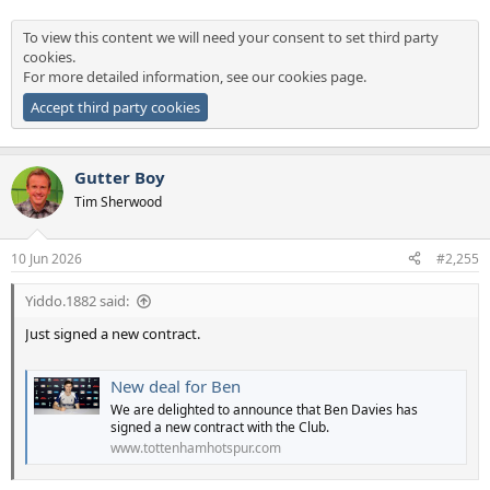
To view this content we will need your consent to set third party
cookies.
For more detailed information, see our
cookies page
.
Accept third party cookies
Gutter Boy
Tim Sherwood
10 Jun 2026
#2,255
Yiddo.1882 said:
Just signed a new contract.
New deal for Ben
We are delighted to announce that Ben Davies has
signed a new contract with the Club.
www.tottenhamhotspur.com