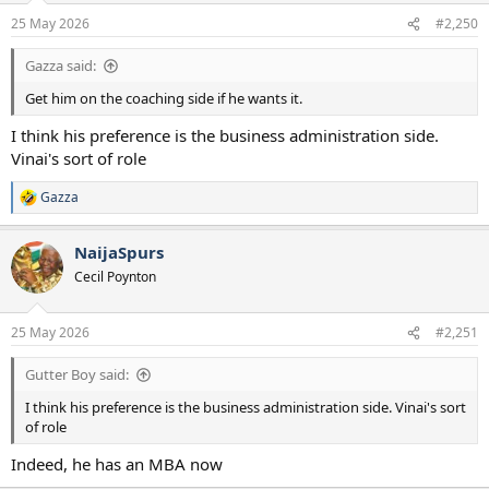
n
25 May 2026
#2,250
s
:
Gazza said:
Get him on the coaching side if he wants it.
I think his preference is the business administration side.
Vinai's sort of role
Gazza
R
e
a
NaijaSpurs
c
t
Cecil Poynton
i
o
n
25 May 2026
#2,251
s
:
Gutter Boy said:
I think his preference is the business administration side. Vinai's sort
of role
Indeed, he has an MBA now