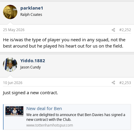
parklane1
Ralph Coates
25 May 2026
#2,252
He is/was the type of player you need in any squad, not the
best around but he played his heart out for us on the field.
Yiddo.1882
Jason Cundy
10 Jun 2026
#2,253
Just signed a new contract.
New deal for Ben
We are delighted to announce that Ben Davies has signed a
new contract with the Club.
www.tottenhamhotspur.com