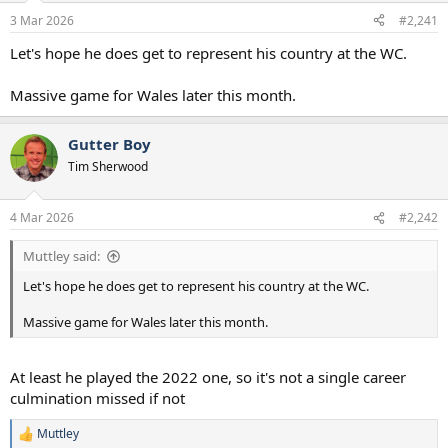
a
e
3 Mar 2026
#2,241
r
t
Let's hope he does get to represent his country at the WC.
e
r
Massive game for Wales later this month.
Gutter Boy
Tim Sherwood
4 Mar 2026
#2,242
Muttley said:
Let's hope he does get to represent his country at the WC.
Massive game for Wales later this month.
At least he played the 2022 one, so it's not a single career
culmination missed if not
Muttley
R