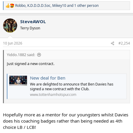
Robbo
,
K.D.D.D.D.Soc
,
Mikey10
and 1 other person
R
e
a
SteveAWOL
c
t
Terry Dyson
i
o
n
10 Jun 2026
#2,254
s
:
Yiddo.1882 said:
Just signed a new contract.
New deal for Ben
We are delighted to announce that Ben Davies has
signed a new contract with the Club.
www.tottenhamhotspur.com
Hopefully more as a mentor for our youngsters whilst Davies
does his coaching badges rather than being needed as 4th
choice LB / LCB!