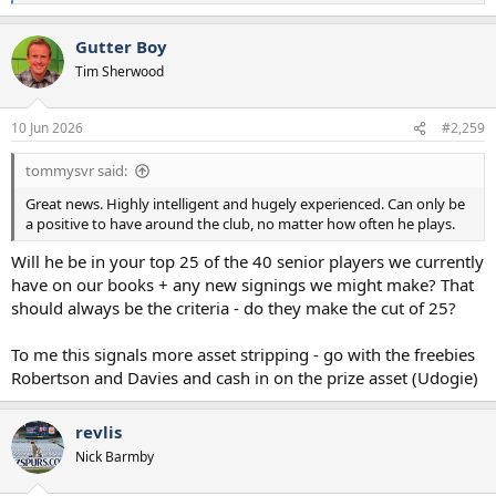
e
a
Gutter Boy
c
t
Tim Sherwood
i
o
n
10 Jun 2026
#2,259
s
:
tommysvr said:
Great news. Highly intelligent and hugely experienced. Can only be
a positive to have around the club, no matter how often he plays.
Will he be in your top 25 of the 40 senior players we currently
have on our books + any new signings we might make? That
should always be the criteria - do they make the cut of 25?
To me this signals more asset stripping - go with the freebies
Robertson and Davies and cash in on the prize asset (Udogie)
revlis
Nick Barmby