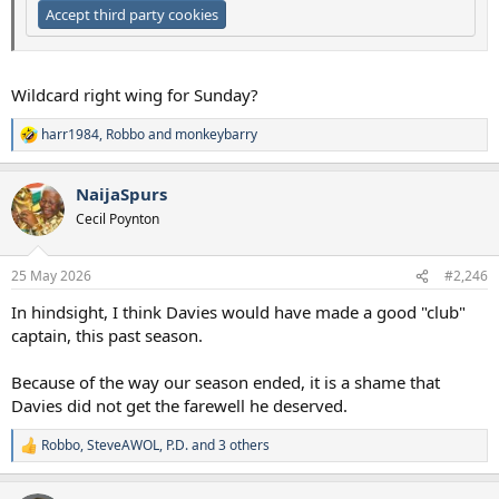
Accept third party cookies
Wildcard right wing for Sunday?
harr1984
,
Robbo
and
monkeybarry
R
e
a
NaijaSpurs
c
t
Cecil Poynton
i
o
n
25 May 2026
#2,246
s
:
In hindsight, I think Davies would have made a good "club"
captain, this past season.
Because of the way our season ended, it is a shame that
Davies did not get the farewell he deserved.
Robbo
,
SteveAWOL
,
P.D.
and 3 others
R
e
a