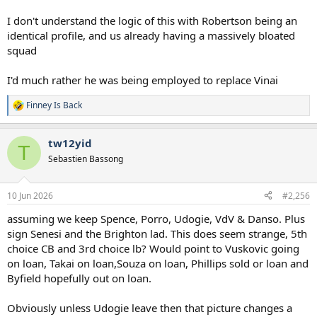
I don't understand the logic of this with Robertson being an
identical profile, and us already having a massively bloated
squad
I'd much rather he was being employed to replace Vinai
Finney Is Back
R
e
a
tw12yid
c
T
t
Sebastien Bassong
i
o
n
10 Jun 2026
#2,256
s
:
assuming we keep Spence, Porro, Udogie, VdV & Danso. Plus
sign Senesi and the Brighton lad. This does seem strange, 5th
choice CB and 3rd choice lb? Would point to Vuskovic going
on loan, Takai on loan,Souza on loan, Phillips sold or loan and
Byfield hopefully out on loan.
Obviously unless Udogie leave then that picture changes a