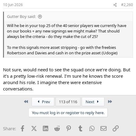
10 Jun 2026
#2,260
Gutter Boy said:
Will he be in your top 25 of the 40 senior players we currently have
on our books + any new signings we might make? That should
always be the criteria - do they make the cut of 25?
To me this signals more asset stripping - go with the freebies
Robertson and Davies and cash in on the prize asset (Udogie)
Not sure, would need to see the squad once we’re doing. But
it’s a pretty low-risk renewal. I’m sure he knows the score
around his role. I imagine there were extensive
conversations.
First
Last
Prev
113 of 116
Next
You must log in or register to reply here.
Facebook
X (Twitter)
LinkedIn
Reddit
Pinterest
Tumblr
WhatsApp
Email
Link
Share: