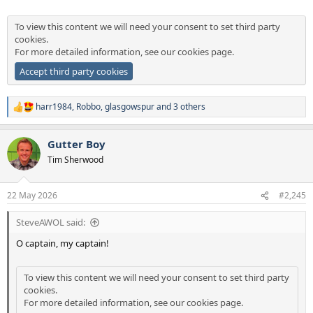
To view this content we will need your consent to set third party
cookies.
For more detailed information, see our
cookies page
.
Accept third party cookies
harr1984
,
Robbo
,
glasgowspur
and 3 others
R
e
a
Gutter Boy
c
t
Tim Sherwood
i
o
n
22 May 2026
#2,245
s
:
SteveAWOL said:
O captain, my captain!
To view this content we will need your consent to set third party
cookies.
For more detailed information, see our
cookies page
.