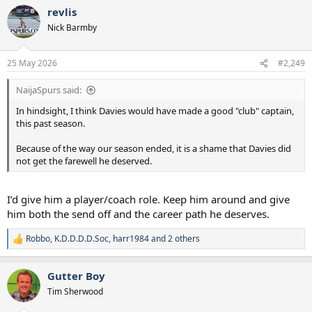
revlis
Nick Barmby
25 May 2026
#2,249
NaijaSpurs said:
In hindsight, I think Davies would have made a good "club" captain,
this past season.
Because of the way our season ended, it is a shame that Davies did
not get the farewell he deserved.
I’d give him a player/coach role. Keep him around and give
him both the send off and the career path he deserves.
Robbo
,
K.D.D.D.D.Soc
,
harr1984
and 2 others
R
e
a
Gutter Boy
c
t
Tim Sherwood
i
o