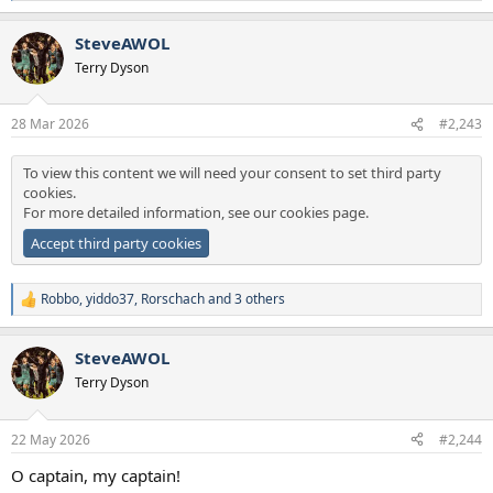
e
a
SteveAWOL
c
t
Terry Dyson
i
o
n
28 Mar 2026
#2,243
s
:
To view this content we will need your consent to set third party
cookies.
For more detailed information, see our
cookies page
.
Accept third party cookies
Robbo
,
yiddo37
,
Rorschach
and 3 others
R
e
a
SteveAWOL
c
t
Terry Dyson
i
o
n
22 May 2026
#2,244
s
:
O captain, my captain!