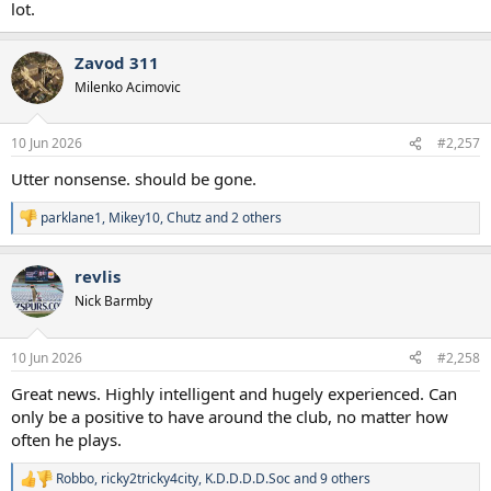
lot.
Zavod 311
Milenko Acimovic
10 Jun 2026
#2,257
Utter nonsense. should be gone.
parklane1
,
Mikey10
,
Chutz
and 2 others
R
e
a
revlis
c
t
Nick Barmby
i
o
n
10 Jun 2026
#2,258
s
:
Great news. Highly intelligent and hugely experienced. Can
only be a positive to have around the club, no matter how
often he plays.
Robbo
,
ricky2tricky4city
,
K.D.D.D.D.Soc
and 9 others
R