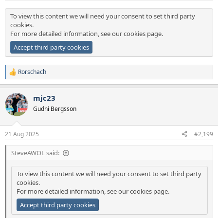
:
To view this content we will need your consent to set third party
cookies.
For more detailed information, see our
cookies page
.
Accept third party cookies
Rorschach
R
e
a
mjc23
c
t
Gudni Bergsson
i
o
n
21 Aug 2025
#2,199
s
:
SteveAWOL said:
To view this content we will need your consent to set third party
cookies.
For more detailed information, see our
cookies page
.
Accept third party cookies