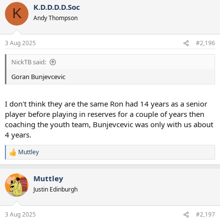
K.D.D.D.D.Soc
K
Andy Thompson
3 Aug 2025
#2,196
NickTB said:
Goran Bunjevcevic
I don't think they are the same Ron had 14 years as a senior
player before playing in reserves for a couple of years then
coaching the youth team, Bunjevcevic was only with us about
4 years.
Muttley
R
e
a
Muttley
c
t
Justin Edinburgh
i
o
n
3 Aug 2025
#2,197
s