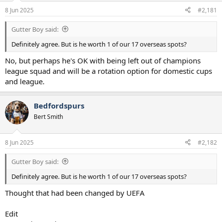
a
e
8 Jun 2025
#2,181
r
t
Gutter Boy said:
e
r
Definitely agree. But is he worth 1 of our 17 overseas spots?
No, but perhaps he's OK with being left out of champions
league squad and will be a rotation option for domestic cups
and league.
Bedfordspurs
Bert Smith
8 Jun 2025
#2,182
Gutter Boy said:
Definitely agree. But is he worth 1 of our 17 overseas spots?
Thought that had been changed by UEFA
Edit