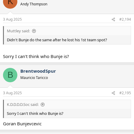
K
t
Andy Thompson
i
o
n
3 Aug 2025
#2,194
s
:
Muttley said:
Didn't Bunje do the same after he lost his 1st team spot?
Sorry I can't think who Bunje is?
BrentwoodSpur
B
Mauricio Taricco
3 Aug 2025
#2,195
K.D.D.D.D.Soc said:
Sorry I can't think who Bunje is?
Goran Bunjevcevic