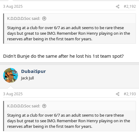
n
3 Aug 2025
#2,192
s
:
K.D.D.D.D.Soc said:
Staying at a club for over 6/7 as an adult seems to be rare these
days but great to see IMO. Remember Ron Henry playing on in the
reserves after being in the first team for years.
Didn't Bunje do the same after he lost his 1st team spot?
DubaiSpur
Jack Jull
3 Aug 2025
#2,193
K.D.D.D.D.Soc said:
Staying at a club for over 6/7 as an adult seems to be rare these
days but great to see IMO. Remember Ron Henry playing on in the
reserves after being in the first team for years.