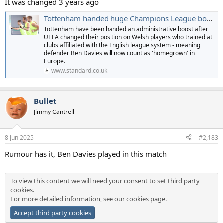
It was changed 3 years ago
Tottenham handed huge Champions League boost after rule change
Tottenham have been handed an administrative boost after
UEFA changed their position on Welsh players who trained at
clubs affiliated with the English league system - meaning
defender Ben Davies will now count as 'homegrown' in
Europe.
www.standard.co.uk
Bullet
Jimmy Cantrell
8 Jun 2025
#2,183
Rumour has it, Ben Davies played in this match
To view this content we will need your consent to set third party
cookies.
For more detailed information, see our
cookies page
.
Accept third party cookies