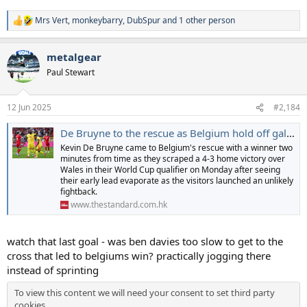
Mrs Vert
,
monkeybarry
,
DubSpur
and 1 other person
R
e
a
metalgear
c
t
Paul Stewart
i
o
n
12 Jun 2025
#2,184
s
:
De Bruyne to the rescue as Belgium hold off gallant Welsh fightback
Kevin De Bruyne came to Belgium's rescue with a winner two
minutes from time as they scraped a 4-3 home victory over
Wales in their World Cup qualifier on Monday after seeing
their early lead evaporate as the visitors launched an unlikely
fightback.
www.thestandard.com.hk
watch that last goal - was ben davies too slow to get to the
cross that led to belgiums win? practically jogging there
instead of sprinting
To view this content we will need your consent to set third party
cookies.