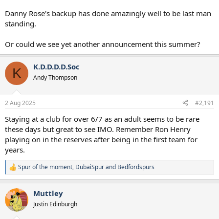
Danny Rose's backup has done amazingly well to be last man
standing.
Or could we see yet another announcement this summer?
K.D.D.D.D.Soc
K
Andy Thompson
2 Aug 2025
#2,191
Staying at a club for over 6/7 as an adult seems to be rare
these days but great to see IMO. Remember Ron Henry
playing on in the reserves after being in the first team for
years.
Spur of the moment
,
DubaiSpur
and
Bedfordspurs
R
e
a
Muttley
c
t
Justin Edinburgh
i
o