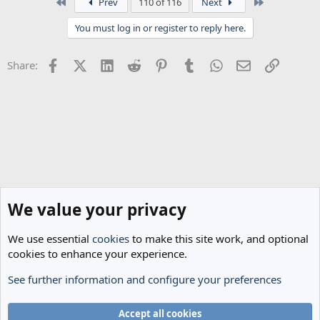
First
Last
Prev
110 of 116
Next
c
t
You must log in or register to reply here.
i
o
n
Facebook
X (Twitter)
LinkedIn
Reddit
Pinterest
Tumblr
WhatsApp
Email
Link
Share:
s
:
We value your privacy
We use essential
cookies
to make this site work, and optional
cookies to enhance your experience.
See further information and configure your preferences
Spurs News & Views
Cookies
Accept all cookies