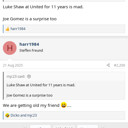
Luke Shaw at United for 11 years is mad.
Joe Gomez is a surprise too
harr1984
R
e
a
harr1984
c
H
t
Steffen Freund
i
o
n
21 Aug 2025
#2,200
s
:
mjc23 said:
Luke Shaw at United for 11 years is mad.
Joe Gomez is a surprise too
We are getting old my friend
....
Dicko
and
mjc23
R
e
a