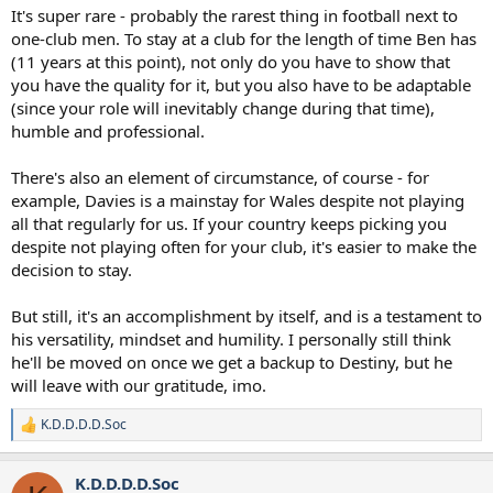
It's super rare - probably the rarest thing in football next to
one-club men. To stay at a club for the length of time Ben has
(11 years at this point), not only do you have to show that
you have the quality for it, but you also have to be adaptable
(since your role will inevitably change during that time),
humble and professional.
There's also an element of circumstance, of course - for
example, Davies is a mainstay for Wales despite not playing
all that regularly for us. If your country keeps picking you
despite not playing often for your club, it's easier to make the
decision to stay.
But still, it's an accomplishment by itself, and is a testament to
his versatility, mindset and humility. I personally still think
he'll be moved on once we get a backup to Destiny, but he
will leave with our gratitude, imo.
K.D.D.D.D.Soc
R
e
a
K.D.D.D.D.Soc
c