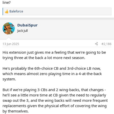
sprinting
line?
To view this content we will need your consent to set third party
Baleforce
R
cookies.
e
For more detailed information, see our
cookies page
.
a
DubaiSpur
Accept third party cookies
c
t
Jack Jull
i
o
n
13 Jun 2025
#2,186
s
:
His extension just gives me a feeling that we're going to be
trying three at the back a lot more next season.
He's probably the 6th-choice CB and 3rd-choice LB now,
which means almost zero playing time in a 4-at-the-back
system.
But if we're playing 3 CBs and 2 wing-backs, that changes -
he'll see a little more time at CB given the need to regularly
swap out the 3, and the wing backs will need more frequent
replacements given the physical effort of covering the wing
by themselves.