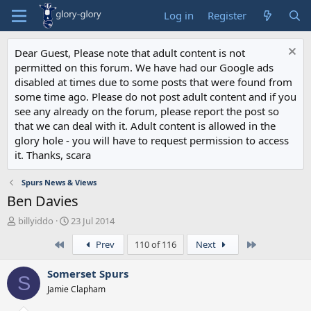
Log in
Register
Dear Guest, Please note that adult content is not
permitted on this forum. We have had our Google ads
disabled at times due to some posts that were found from
some time ago. Please do not post adult content and if you
see any already on the forum, please report the post so
that we can deal with it. Adult content is allowed in the
glory hole - you will have to request permission to access
it. Thanks, scara
Spurs News & Views
Ben Davies
T
S
billyiddo
23 Jul 2014
h
t
First
Last
Prev
110 of 116
Next
r
a
e
r
a
t
Somerset Spurs
S
d
d
Jamie Clapham
s
a
t
t