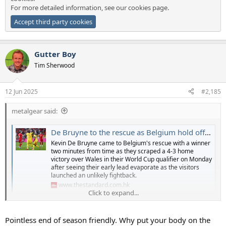
For more detailed information, see our
cookies page
.
Accept third party cookies
Gutter Boy
Tim Sherwood
12 Jun 2025
#2,185
metalgear said:
De Bruyne to the rescue as Belgium hold off gallant Welsh fightback
Kevin De Bruyne came to Belgium's rescue with a winner
two minutes from time as they scraped a 4-3 home
victory over Wales in their World Cup qualifier on Monday
after seeing their early lead evaporate as the visitors
launched an unlikely fightback.
www.thestandard.com.hk
Click to expand...
watch that last goal - was ben davies too slow to get to the cross
that led to belgiums win? practically jogging there instead of
Pointless end of season friendly. Why put your body on the