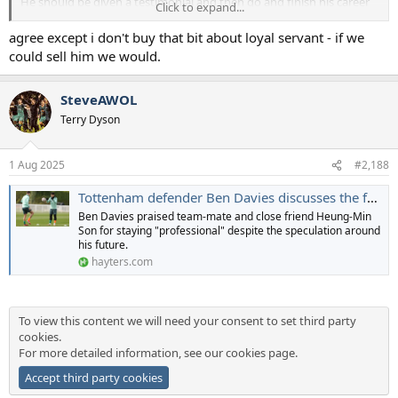
He should be given a testimonial and then go and finish his career
Click to expand...
with Wrexham. He'd become a legend there and likely help them
massively.
agree except i don't buy that bit about loyal servant - if we
could sell him we would.
SteveAWOL
Terry Dyson
1 Aug 2025
#2,188
Tottenham defender Ben Davies discusses the futures of himself and team-mate Heung-min Son
Ben Davies praised team-mate and close friend Heung-Min
Son for staying "professional" despite the speculation around
his future.
hayters.com
To view this content we will need your consent to set third party
cookies.
For more detailed information, see our
cookies page
.
Accept third party cookies