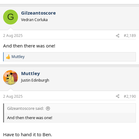
Gilzeantoscore
G
Vedran Corluka
2 Aug 2025
#2,189
And then there was one!
Muttley
R
e
a
Muttley
c
t
Justin Edinburgh
i
o
n
2 Aug 2025
#2,190
s
:
Gilzeantoscore said:
And then there was one!
Have to hand it to Ben.