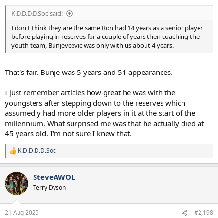
:
K.D.D.D.D.Soc said:
I don't think they are the same Ron had 14 years as a senior player
before playing in reserves for a couple of years then coaching the
youth team, Bunjevcevic was only with us about 4 years.
That's fair. Bunje was 5 years and 51 appearances.
I just remember articles how great he was with the
youngsters after stepping down to the reserves which
assumedly had more older players in it at the start of the
millennium. What surprised me was that he actually died at
45 years old. I'm not sure I knew that.
K.D.D.D.D.Soc
R
e
a
SteveAWOL
c
t
Terry Dyson
i
o
n
21 Aug 2025
#2,198
s