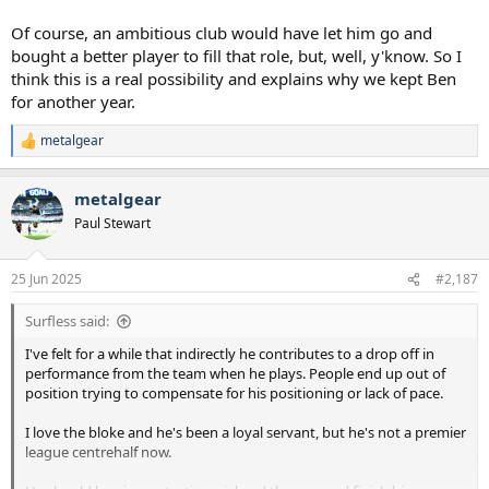
Of course, an ambitious club would have let him go and
bought a better player to fill that role, but, well, y'know. So I
think this is a real possibility and explains why we kept Ben
for another year.
metalgear
R
e
a
metalgear
c
t
Paul Stewart
i
o
n
25 Jun 2025
#2,187
s
:
Surfless said:
I've felt for a while that indirectly he contributes to a drop off in
performance from the team when he plays. People end up out of
position trying to compensate for his positioning or lack of pace.
I love the bloke and he's been a loyal servant, but he's not a premier
league centrehalf now.