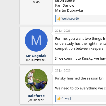
Jason Steele
r
Mido
Karl Darlow
t
Martin Dubravka
e
r
Welshspur60
R
e
a
22 Jun 2026
c
M
t
For me, you want two things fro
i
o
understudy has the right mental
n
competition between keepers.
s
:
Mr Gogolak
If we commit to Kinsky, we have 
Ilie Dumitrescu
22 Jun 2026
Kinsky finished the season bril
We need to do everything we ca
Baleforce
Craig_J
R
Joe Kinnear
e