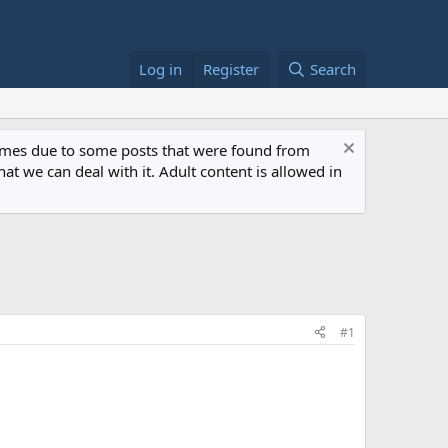
Log in
Register
Search
 times due to some posts that were found from
at we can deal with it. Adult content is allowed in
#1