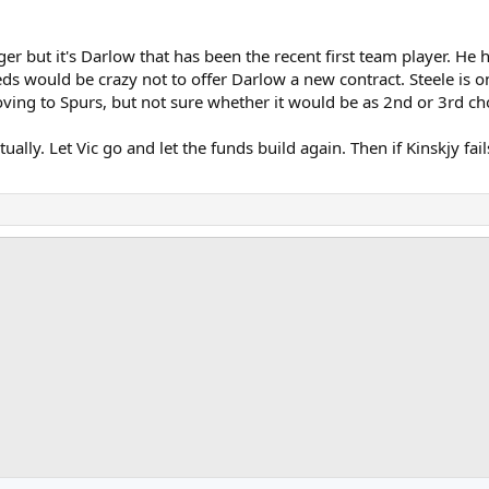
unger but it's Darlow that has been the recent first team player. 
eeds would be crazy not to offer Darlow a new contract. Steele is
ving to Spurs, but not sure whether it would be as 2nd or 3rd ch
ctually. Let Vic go and let the funds build again. Then if Kinskjy fa
ink