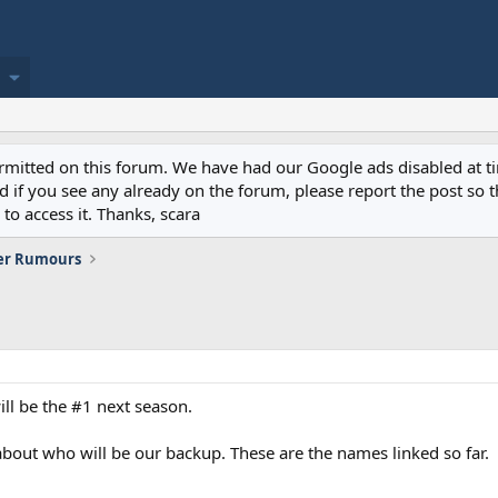
permitted on this forum. We have had our Google ads disabled at
if you see any already on the forum, please report the post so th
to access it. Thanks, scara
er Rumours
ill be the #1 next season.
bout who will be our backup. These are the names linked so far.