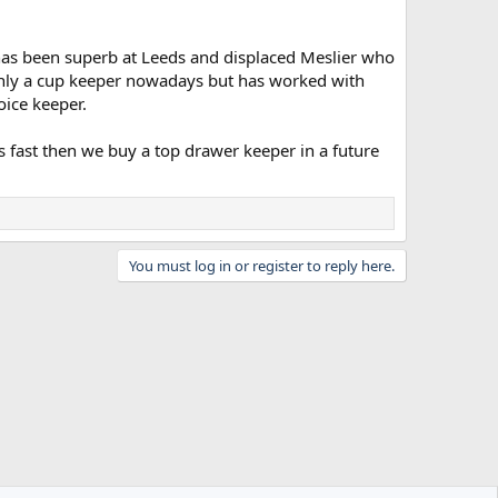
He has been superb at Leeds and displaced Meslier who
 only a cup keeper nowadays but has worked with
oice keeper.
ils fast then we buy a top drawer keeper in a future
You must log in or register to reply here.