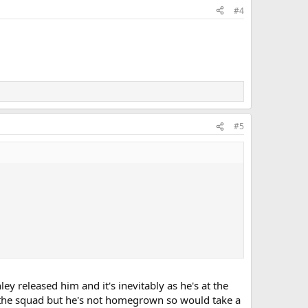
#4
#5
ey released him and it's inevitably as he's at the
o the squad but he's not homegrown so would take a