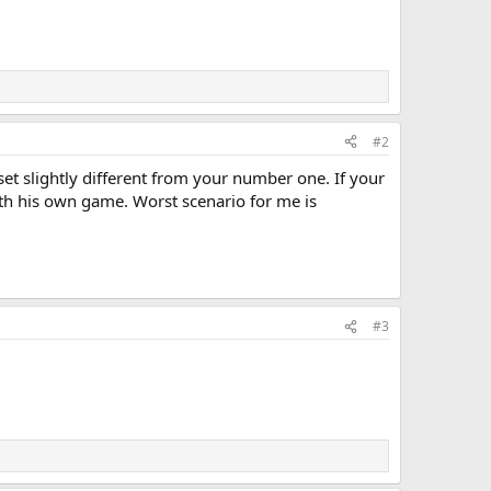
#2
set slightly different from your number one. If your
with his own game. Worst scenario for me is
#3