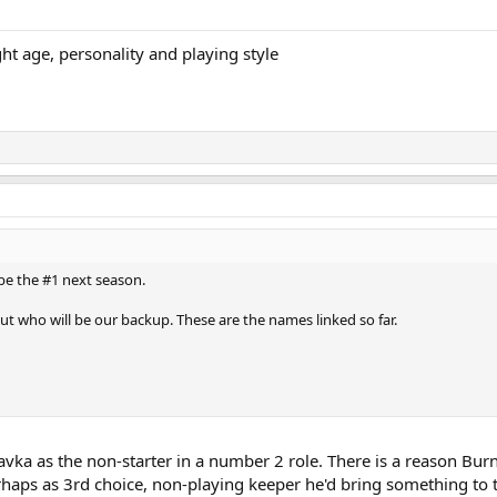
ht age, personality and playing style
 be the #1 next season.
t who will be our backup. These are the names linked so far.
vka as the non-starter in a number 2 role. There is a reason Burnl
erhaps as 3rd choice, non-playing keeper he'd bring something t