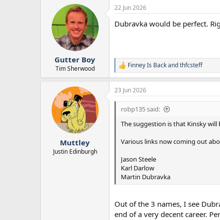
a
22 Jun 2026
c
t
Dubravka would be perfect. Rig
i
o
n
s
:
Gutter Boy
Finney Is Back
and
thfcsteff
R
Tim Sherwood
e
a
23 Jun 2026
c
t
i
robp135 said:
o
n
The suggestion is that Kinsky will
s
:
Various links now coming out abou
Muttley
Justin Edinburgh
Jason Steele
Karl Darlow
Martin Dubravka
Out of the 3 names, I see Dubra
end of a very decent career. P