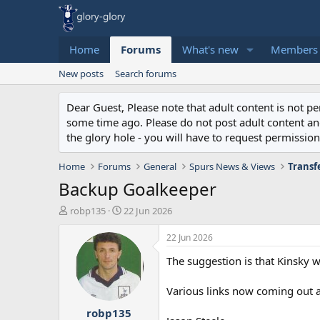
Home
Forums
What's new
Members
New posts
Search forums
Dear Guest, Please note that adult content is not 
some time ago. Please do not post adult content and 
the glory hole - you will have to request permission 
Home
Forums
General
Spurs News & Views
Transf
Backup Goalkeeper
T
S
robp135
22 Jun 2026
h
t
r
a
22 Jun 2026
e
r
The suggestion is that Kinsky w
a
t
d
d
s
a
Various links now coming out a
t
t
robp135
a
e