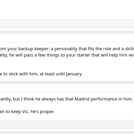
m your backup keeper: a personality that fits the role and a skill
ity, he will pass a few things to your starter that will help him 
to stick with him, at least until January.
liantly, but I think he always has that Madrid performance in him.
n to keep Vic, he's proper.