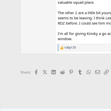
valuable squad place.
The other 2 are a little bit yo
seems to be leaving. I think L
RDZ before. I could see him mo
I'm all for giving Kinsky a go a
window.
robp135
R
e
a
c
t
i
Facebook
X (Twitter)
LinkedIn
Reddit
Pinterest
Tumblr
WhatsApp
Email
L
Share:
o
n
s
: