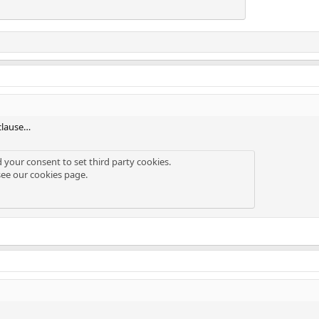
clause…
d your consent to set third party cookies.
see our
cookies page
.