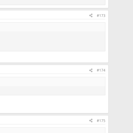
#173
#174
#175