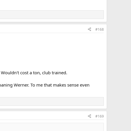
#168
 Wouldn't cost a ton, club trained.
 loaning Werner. To me that makes sense even
#169