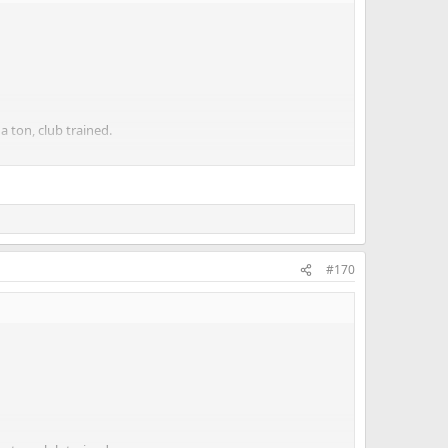
a ton, club trained.
ner. To me that makes sense even though I know others
#170