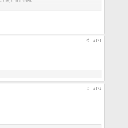
a ton, club trained.
ner. To me that makes sense even though I know others
#171
#172