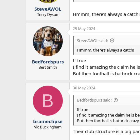
SteveAWOL
Hmmm, there’s always a catch!
Terry Dyson
29 May 2024
SteveAWOL said:
Hmmm, there’s always a catch!
If true
Bedfordspurs
I find it amazing the claim he 
Bert Smith
But then football is batbrick cr
30 May 2024
B
Bedfordspurs said:
If true
I find it amazing the claim he is 
But then football is batbrick crazy
braineclipse
Vic Buckingham
Their club structure is a big par