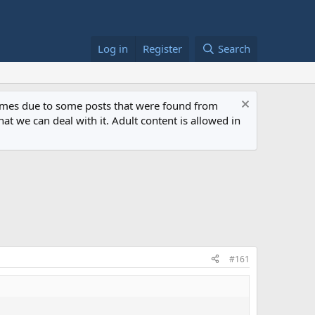
Log in
Register
Search
 times due to some posts that were found from
at we can deal with it. Adult content is allowed in
#161