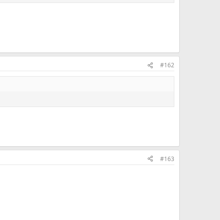
#162
#163