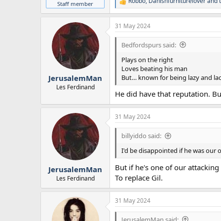
Robbo
,
Danishfurniturelover
and
R
Staff member
e
a
31 May 2024
c
t
i
Bedfordspurs said:
o
n
Plays on the right
s
Loves beating his man
:
But… known for being lazy and la
JerusalemMan
Les Ferdinand
He did have that reputation. Bu
31 May 2024
billyiddo said:
I'd be disappointed if he was our 
But if he's one of our attackin
JerusalemMan
To replace Gil.
Les Ferdinand
31 May 2024
JerusalemMan said: