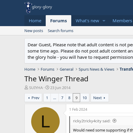
Home
Forums
What's new
Members
New posts
Search forums
Dear Guest, Please note that adult content is not 
some time ago. Please do not post adult content and 
the glory hole - you will have to request permission 
Home
Forums
General
Spurs News & Views
Transf
The Winger Thread
T
S
SUIYHA
23 Jun 2014
h
t
Prev
1
…
7
8
9
10
Next
r
a
e
r
a
t
1 Feb 2024
d
d
L
s
a
ricky2tricky4city said:
t
t
a
e
Would need some supporting if t