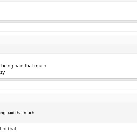
is being paid that much
azy
being paid that much
t of that.