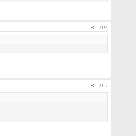
#166
#167