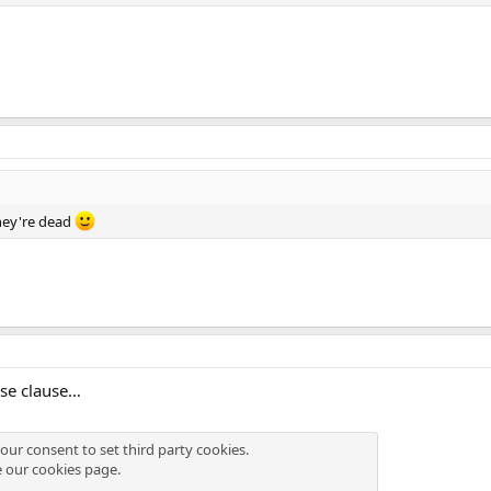
hey're dead
se clause…
our consent to set third party cookies.
e our
cookies page
.