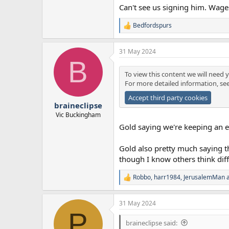
Can't see us signing him. Wages
Bedfordspurs
R
e
a
31 May 2024
c
B
t
i
To view this content we will need y
o
For more detailed information, se
n
s
Accept third party cookies
:
braineclipse
Vic Buckingham
Gold saying we're keeping an eye
Gold also pretty much saying t
though I know others think diff
Robbo
,
harr1984
,
JerusalemMan
a
R
e
a
31 May 2024
c
P
t
i
braineclipse said: