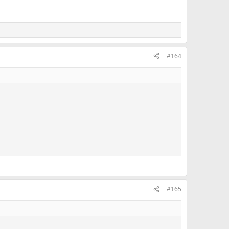
#164
#165