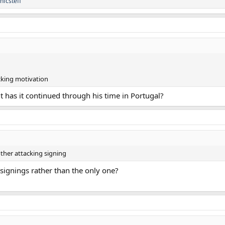
thfcsteff
cking motivation
t has it continued through his time in Portugal?
other attacking signing
g signings rather than the only one?