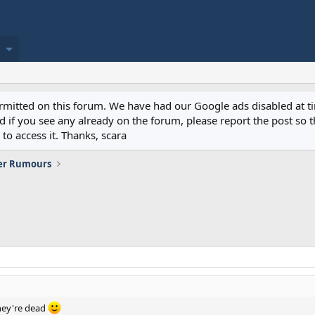
permitted on this forum. We have had our Google ads disabled at
if you see any already on the forum, please report the post so th
to access it. Thanks, scara
er Rumours
hey're dead