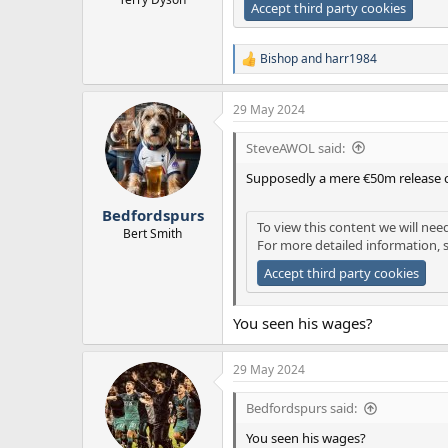
Accept third party cookies
Bishop
and
harr1984
R
e
a
29 May 2024
c
t
i
SteveAWOL said:
o
n
Supposedly a mere €50m release 
s
:
Bedfordspurs
To view this content we will nee
Bert Smith
For more detailed information, 
Accept third party cookies
You seen his wages?
29 May 2024
Bedfordspurs said:
You seen his wages?