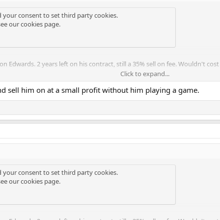
d your consent to set third party cookies.
see our
cookies page
.
 Edwards. 2 years left on his contract, still a 35% sell on fee. Wouldn't cost 
Click to expand...
 we're still in the market for anther winger this summer after loaning Wer
d sell him on at a small profit without him playing a game.
s is the solution though.
d your consent to set third party cookies.
see our
cookies page
.