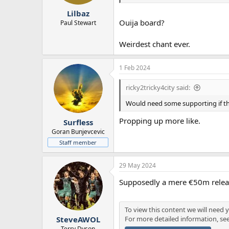
r
Lilbaz
t
Ouija board?
e
Paul Stewart
r
Weirdest chant ever.
1 Feb 2024
ricky2tricky4city said:
Would need some supporting if t
Propping up more like.
Surfless
Goran Bunjevcevic
Staff member
29 May 2024
Supposedly a mere €50m relea
To view this content we will need y
For more detailed information, se
SteveAWOL
Terry Dyson