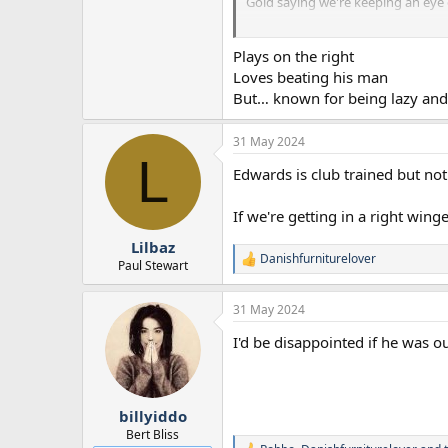
Gold saying we're keeping an eye on
Gold also pretty much saying that
Plays on the right
think differently. Not sure Edward
Loves beating his man
But… known for being lazy and
31 May 2024
L
Edwards is club trained but not
If we're getting in a right winge
Lilbaz
Danishfurniturelover
R
Paul Stewart
e
a
31 May 2024
c
t
I'd be disappointed if he was o
i
o
n
s
:
billyiddo
Bert Bliss