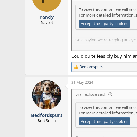
o
n
To view this content we will nee
s
For more detailed information, 
:
Pandy
Naybet
Accept third party cookies
Gold saying we're keeping an eye on
Gold also pretty much saying that
Could quite feasibly buy him an
think differently. Not sure Edward
Bedfordspurs
R
e
a
31 May 2024
c
t
i
braineclipse said:
o
n
To view this content we will nee
s
For more detailed information, 
:
Bedfordspurs
Bert Smith
Accept third party cookies