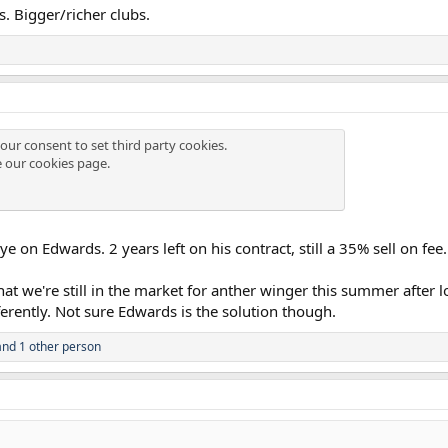
. Bigger/richer clubs.
our consent to set third party cookies.
e our
cookies page
.
 on Edwards. 2 years left on his contract, still a 35% sell on fee.
hat we're still in the market for anther winger this summer after
erently. Not sure Edwards is the solution though.
nd 1 other person