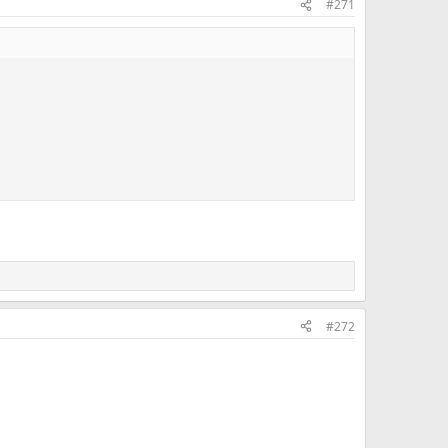
#271
#272