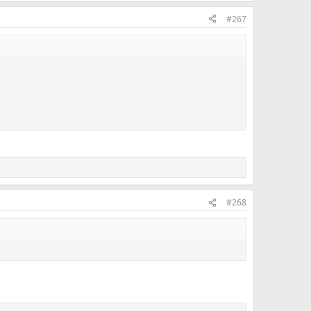
#267
#268