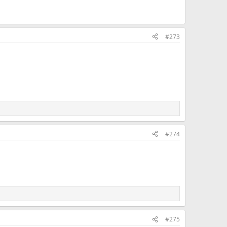
#273
#274
#275