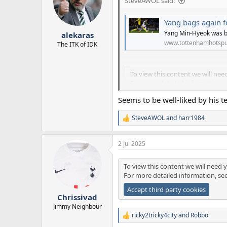
SteveAWOL said:
o
n
Yang bags again 
s
:
Yang Min-Hyeok was b
alekaras
www.tottenhamhotspu
The ITK of IDK
To view this content we will nee
For more detailed information, 
Accept third party cookies
Seems to be well-liked by his t
SteveAWOL
and
harr1984
R
e
a
2 Jul 2025
c
t
i
To view this content we will need y
o
For more detailed information, se
n
s
Accept third party cookies
:
Chrissivad
Jimmy Neighbour
ricky2tricky4city
and
Robbo
R
e