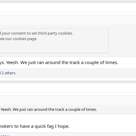
d your consent to set third party cookies.
see our
cookies page
.
s. Yeesh. We just ran around the track a couple of times.
 2 others
Yeesh. We just ran around the track a couple of times.
mokers to have a quick fag I hope.