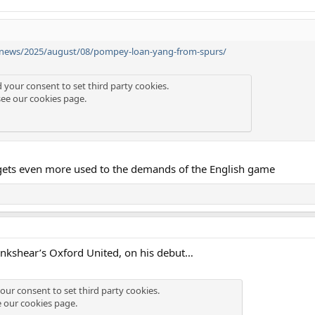
/news/2025/august/08/pompey-loan-yang-from-spurs/
d your consent to set third party cookies.
see our
cookies page
.
gets even more used to the demands of the English game
Lankshear’s Oxford United, on his debut…
our consent to set third party cookies.
e our
cookies page
.