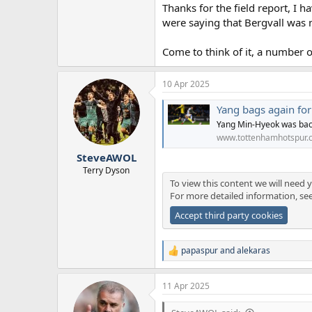
Thanks for the field report, I 
were saying that Bergvall was 
Come to think of it, a number o
10 Apr 2025
Yang bags again fo
Yang Min-Hyeok was bac
www.tottenhamhotspur.
SteveAWOL
Terry Dyson
To view this content we will need y
For more detailed information, se
Accept third party cookies
papaspur
and
alekaras
R
e
a
11 Apr 2025
c
t
i