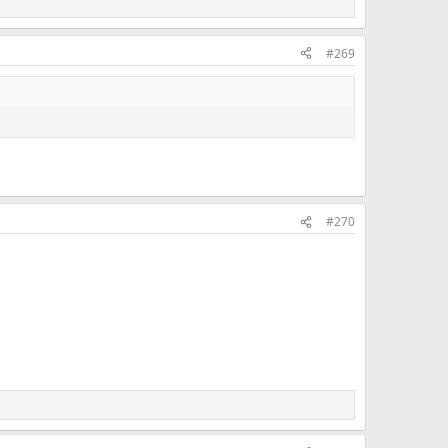
#269
#270