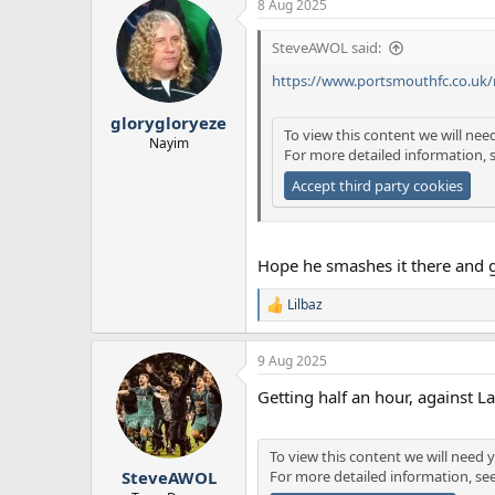
8 Aug 2025
c
t
SteveAWOL said:
i
o
https://www.portsmouthfc.co.uk
n
s
:
glorygloryeze
To view this content we will nee
Nayim
For more detailed information, 
Accept third party cookies
Hope he smashes it there and 
Lilbaz
R
e
a
9 Aug 2025
c
t
Getting half an hour, against 
i
o
n
s
To view this content we will need y
:
For more detailed information, se
SteveAWOL