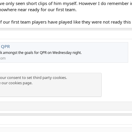
have only seen short clips of him myself. However I do remember i
nowhere near ready for our first team.
f our first team players have played like they were not ready this
r QPR
k amongst the goals for QPR on Wednesday night.
com
our consent to set third party cookies.
e our
cookies page
.