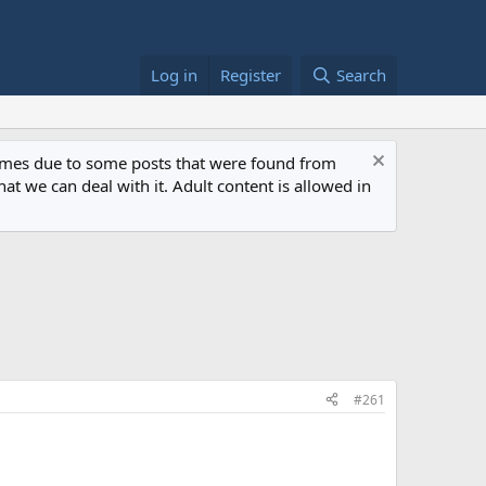
Log in
Register
Search
 times due to some posts that were found from
at we can deal with it. Adult content is allowed in
#261