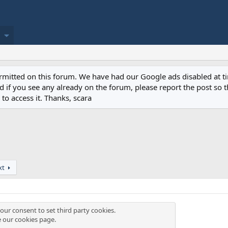
permitted on this forum. We have had our Google ads disabled at
if you see any already on the forum, please report the post so th
to access it. Thanks, scara
xt
our consent to set third party cookies.
e our
cookies page
.