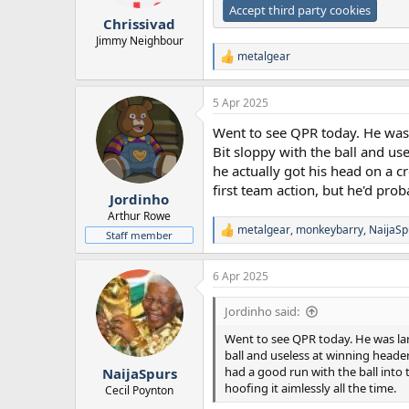
r
Accept third party cookies
Chrissivad
t
e
Jimmy Neighbour
r
metalgear
R
e
a
5 Apr 2025
c
t
Went to see QPR today. He was l
i
o
Bit sloppy with the ball and us
n
he actually got his head on a c
s
first team action, but he'd prob
:
Jordinho
Arthur Rowe
metalgear
,
monkeybarry
,
NaijaSp
R
Staff member
e
a
6 Apr 2025
c
t
i
Jordinho said:
o
n
Went to see QPR today. He was lar
s
ball and useless at winning header
:
had a good run with the ball into 
NaijaSpurs
hoofing it aimlessly all the time.
Cecil Poynton