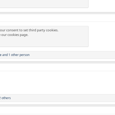
our consent to set third party cookies.
e our
cookies page
.
ze
and 1 other person
 others