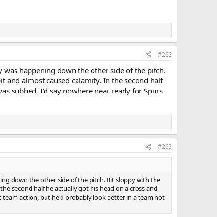
#262
ay was happening down the other side of the pitch.
it and almost caused calamity. In the second half
 was subbed. I'd say nowhere near ready for Spurs
#263
ng down the other side of the pitch. Bit sloppy with the
the second half he actually got his head on a cross and
t team action, but he'd probably look better in a team not