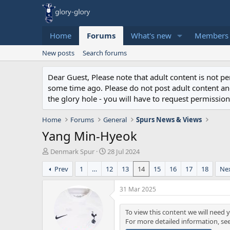
Home
Forums
What's new
Members
New posts
Search forums
Dear Guest, Please note that adult content is not 
some time ago. Please do not post adult content and 
the glory hole - you will have to request permission 
Home
Forums
General
Spurs News & Views
Yang Min-Hyeok
T
S
Denmark Spur
28 Jul 2024
h
t
Prev
1
…
12
13
14
15
16
17
18
Ne
r
a
e
r
a
t
31 Mar 2025
d
d
s
a
To view this content we will need y
t
t
For more detailed information, se
a
e