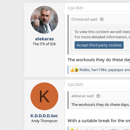
a
3 Jul 2025
c
t
i
Chrissivad said:
o
n
To view this content we will nee
s
For more detailed information, 
:
alekaras
The ITK of IDK
Accept third party cookies
The workouts they do these day
Robbo
,
harr1984
,
papaspur
and
R
e
a
3 Jul 2025
c
K
t
i
alekaras said:
o
n
The workouts they do these days. 
s
:
K.D.D.D.D.Soc
With a suitable break for the s
Andy Thompson