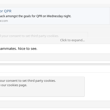
for QPR
ack amongst the goals for QPR on Wednesday night.
r.com
d your consent to set third party cookies.
Click to expand...
see our
cookies page
.
eammates. Nice to see.
our consent to set third party cookies.
e our
cookies page
.