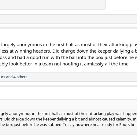
argely anonymous in the first half as most of their attacking pl
eless at winning headers. Did charge down the keeper dallying a b
ross and had a good run with the ball into the box just before he
ably look better in a team not hoofing it aimlessly all the time.
urs
and 4 others
gely anonymous in the first half as most of their attacking play was happeni
s. Did charge down the keeper dallying a bit and almost caused calamity. In 
the box just before he was subbed. I'd say nowhere near ready for Spurs firs