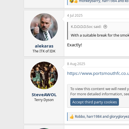
monkeybarry
,
harr1984
and
kb
R
e
a
4 Jul 2025
c
t
i
K.D.D.D.D.Soc said:
o
n
With a suitable break for the smok
s
:
Exactly!
alekaras
The ITK of IDK
8 Aug 2025
https://www.portsmouthfc.co
To view this content we will need y
For more detailed information, se
SteveAWOL
Terry Dyson
Accept third party cookies
Robbo
,
harr1984
and
gloryglorye
R
e
a