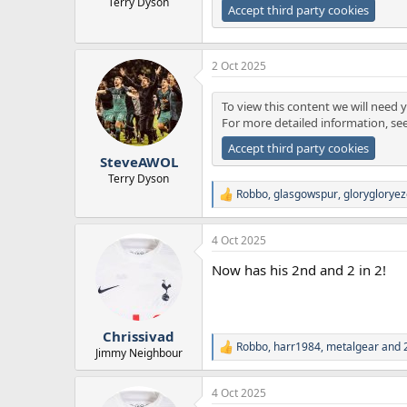
Terry Dyson
Accept third party cookies
2 Oct 2025
To view this content we will need y
For more detailed information, se
Accept third party cookies
SteveAWOL
Terry Dyson
Robbo
,
glasgowspur
,
gloryglorye
R
e
a
4 Oct 2025
c
t
Now has his 2nd and 2 in 2!
i
o
n
s
:
Chrissivad
Robbo
,
harr1984
,
metalgear
and 2
R
Jimmy Neighbour
e
a
4 Oct 2025
c