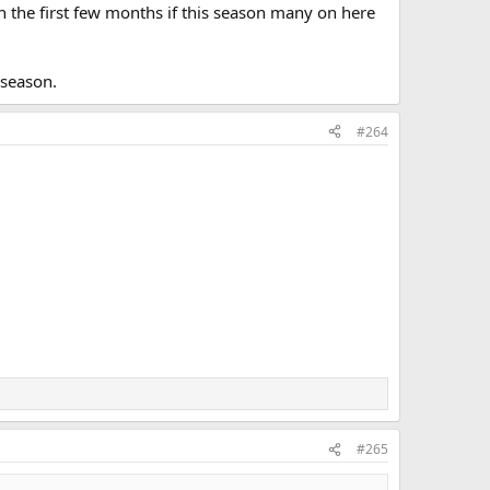
n the first few months if this season many on here
 season.
#264
#265