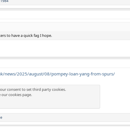
 1984
ers to have a quick fag I hope.
.uk/news/2025/august/08/pompey-loan-yang-from-spurs/
our consent to set third party cookies.
e our
cookies page
.
ze