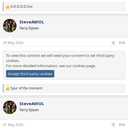
K.D.D.D.D.Soc
R
e
a
SteveAWOL
c
t
Terry Dyson
i
o
n
29 May 2026
#48
s
:
To view this content we will need your consent to set third party
cookies.
For more detailed information, see our
cookies page
.
Accept third party cookies
Spur of the moment
R
e
a
SteveAWOL
c
t
Terry Dyson
i
o
n
31 May 2026
#49
s