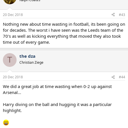
20 Dec 2018
#43
Nothing new about time wasting in football, its been going on
for decades. The worst i have seen was the Leeds team of the
70's as well as kicking everything that moved they also took
time out of every game.
the dza
T
Christian Ziege
20 Dec 2018
#44
We did a great job at time wasting when 0-2 up against
Arsenal...
Harry diving on the ball and hugging it was a particular
highlight.