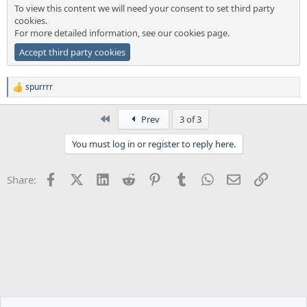
To view this content we will need your consent to set third party
cookies.
For more detailed information, see our
cookies page
.
Accept third party cookies
spurrrr
R
e
a
First
Prev
3 of 3
c
t
You must log in or register to reply here.
i
o
n
Facebook
X (Twitter)
LinkedIn
Reddit
Pinterest
Tumblr
WhatsApp
Email
Link
Share:
s
: