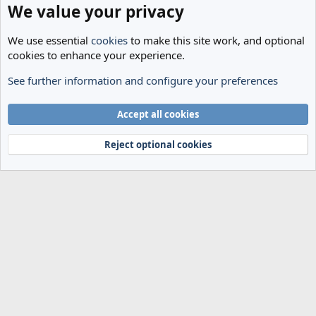
We value your privacy
We use essential
cookies
to make this site work, and optional
cookies to enhance your experience.
See further information and configure your preferences
General Football
Cookies
Accept all cookies
Terms and rules
Privacy policy
Help
Home
R
S
Reject optional cookies
S
®
Community platform by XenForo
© 2010-2024 XenForo Ltd.