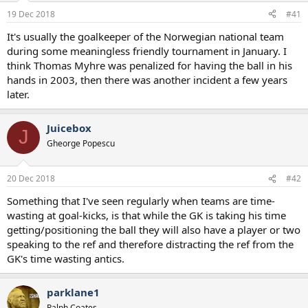
a
e
19 Dec 2018
#41
r
t
It's usually the goalkeeper of the Norwegian national team
e
during some meaningless friendly tournament in January. I
r
think Thomas Myhre was penalized for having the ball in his
hands in 2003, then there was another incident a few years
later.
Juicebox
J
Gheorge Popescu
20 Dec 2018
#42
Something that I've seen regularly when teams are time-
wasting at goal-kicks, is that while the GK is taking his time
getting/positioning the ball they will also have a player or two
speaking to the ref and therefore distracting the ref from the
GK's time wasting antics.
parklane1
Ralph Coates