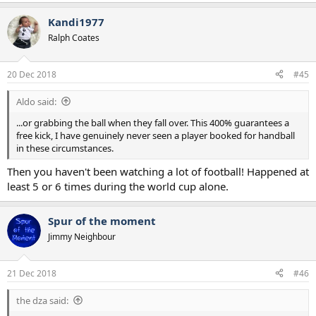
Kandi1977
Ralph Coates
20 Dec 2018
#45
Aldo said:
...or grabbing the ball when they fall over. This 400% guarantees a
free kick, I have genuinely never seen a player booked for handball
in these circumstances.
Then you haven't been watching a lot of football! Happened at
least 5 or 6 times during the world cup alone.
Spur of the moment
Jimmy Neighbour
21 Dec 2018
#46
the dza said: