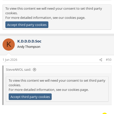
:
To view this content we will need your consent to set third party
cookies.
For more detailed information, see our
cookies page
.
Accept third party cookies
K.D.D.D.D.Soc
K
Andy Thompson
1 Jun 2026
#50
SteveAWOL said:
To view this content we will need your consent to set third party
cookies.
For more detailed information, see our
cookies page
.
Accept third party cookies