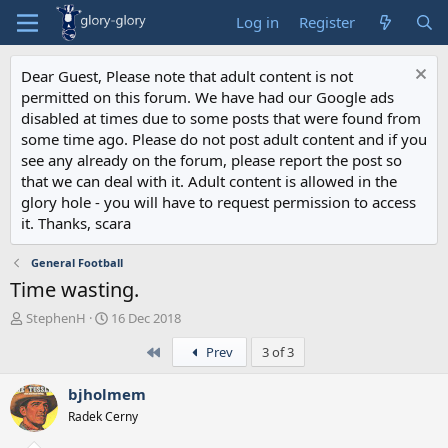
Log in
Register
Dear Guest, Please note that adult content is not
permitted on this forum. We have had our Google ads
disabled at times due to some posts that were found from
some time ago. Please do not post adult content and if you
see any already on the forum, please report the post so
that we can deal with it. Adult content is allowed in the
glory hole - you will have to request permission to access
it. Thanks, scara
General Football
Time wasting.
T
S
StephenH
16 Dec 2018
h
t
First
Prev
3 of 3
r
a
e
r
a
t
bjholmem
d
d
Radek Cerny
s
a
t
t