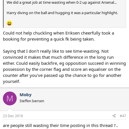
We did a great job at time wasting when 0-2 up against Arsenal...
Harry diving on the ball and hugging it was a particular highlight.
Could not help chuckling when Eriksen cheerfully took a
booking for preventing a quick fk being taken.
Saying that I don't really like to see time-wasting. Not
convinced it makes that much difference in the long run
either. Could easily backfire, eg opposition succeed in winning
possession by the corner flag and score an equaliser on the
counter after you've passed up the chance to go for another
yourself.
Moby
M
Steffen Iversen
23 Dec 2018
#47
are people still wasting their time posting in this thread ?..