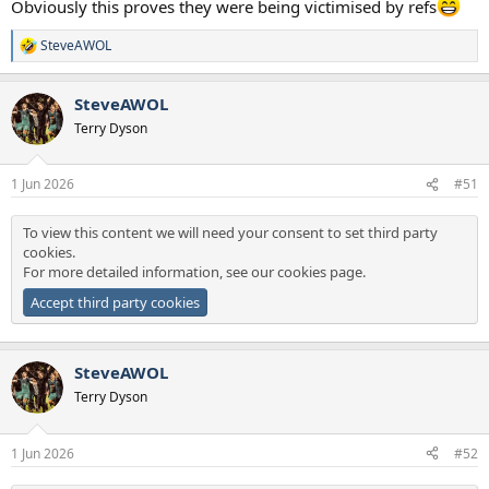
Obviously this proves they were being victimised by refs
SteveAWOL
R
e
a
SteveAWOL
c
t
Terry Dyson
i
o
n
1 Jun 2026
#51
s
:
To view this content we will need your consent to set third party
cookies.
For more detailed information, see our
cookies page
.
Accept third party cookies
SteveAWOL
Terry Dyson
1 Jun 2026
#52