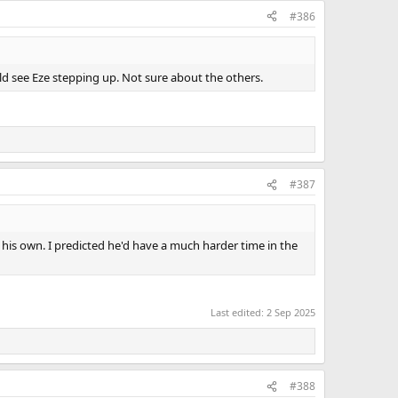
#386
uld see Eze stepping up. Not sure about the others.
#387
on his own. I predicted he'd have a much harder time in the
Last edited:
2 Sep 2025
#388