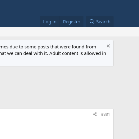
Log in
Register
Search
 times due to some posts that were found from
at we can deal with it. Adult content is allowed in
#381