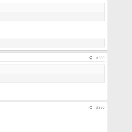
#389
#390