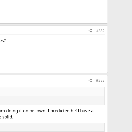
#382
es?
#383
 him doing it on his own. I predicted he'd have a
 solid.