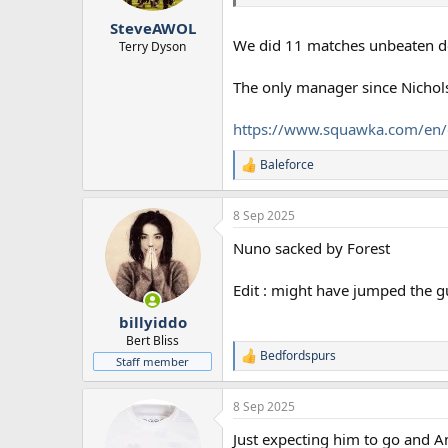
SteveAWOL
We did 11 matches unbeaten dom
Terry Dyson
The only manager since Nichols
https://www.squawka.com/en/o
Baleforce
R
e
a
8 Sep 2025
c
t
Nuno sacked by Forest
i
o
n
Edit : might have jumped the gu
s
:
billyiddo
Bert Bliss
Bedfordspurs
R
Staff member
e
a
8 Sep 2025
c
t
Just expecting him to go and A
i