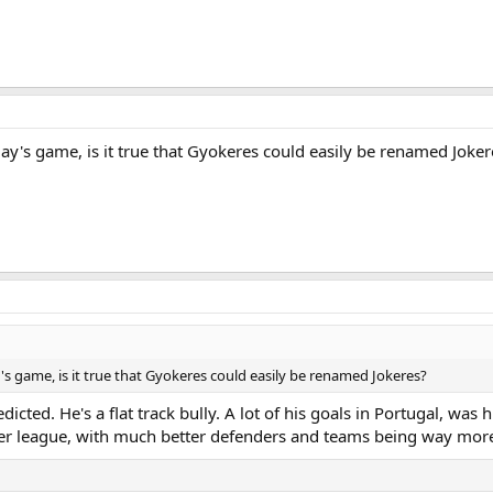
y's game, is it true that Gyokeres could easily be renamed Joker
 game, is it true that Gyokeres could easily be renamed Jokeres?
dicted. He's a flat track bully. A lot of his goals in Portugal, was
er league, with much better defenders and teams being way more