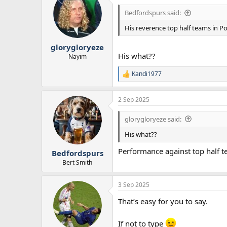
t
i
Bedfordspurs said:
o
n
His reverence top half teams in P
s
:
glorygloryeze
His what??
Nayim
Kandi1977
R
e
a
2 Sep 2025
c
t
i
glorygloryeze said:
o
n
His what??
s
:
Performance against top half 
Bedfordspurs
Bert Smith
3 Sep 2025
That’s easy for you to say.
If not to type