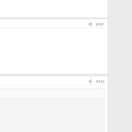
#391
#392