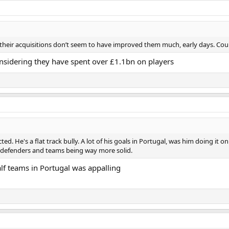
But their acquisitions don’t seem to have improved them much, early days. Co
nsidering they have spent over £1.1bn on players
ted. He's a flat track bully. A lot of his goals in Portugal, was him doing it 
 defenders and teams being way more solid.
lf teams in Portugal was appalling