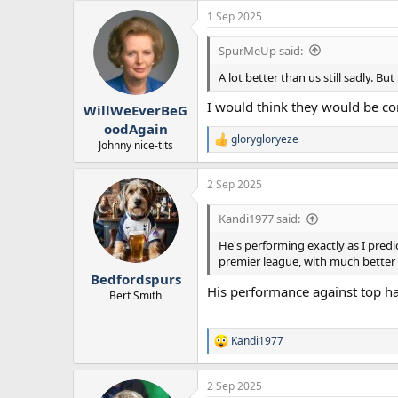
1 Sep 2025
SpurMeUp said:
A lot better than us still sadly. 
I would think they would be co
WillWeEverBeG
oodAgain
glorygloryeze
R
Johnny nice-tits
e
a
2 Sep 2025
c
t
i
Kandi1977 said:
o
n
He's performing exactly as I predic
s
premier league, with much better
:
Bedfordspurs
His performance against top ha
Bert Smith
Kandi1977
R
e
a
2 Sep 2025
c