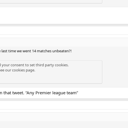
 last time we went 14 matches unbeaten?!
d your consent to set third party cookies.
see our
cookies page
.
 in that tweet. “Any Premier league team”