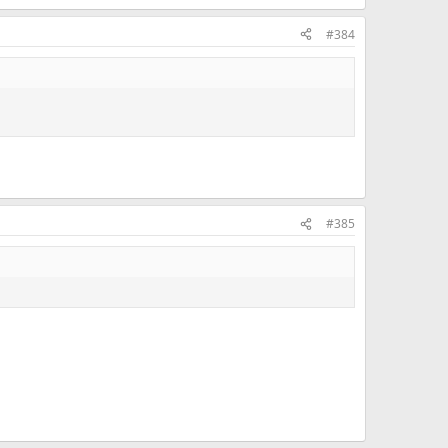
#384
#385