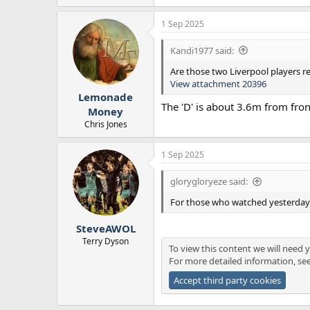
e
a
1 Sep 2025
c
t
i
Kandi1977 said:
o
n
Are those two Liverpool players r
s
View attachment 20396
:
Lemonade
The 'D' is about 3.6m from fron
Money
Chris Jones
1 Sep 2025
glorygloryeze said:
For those who watched yesterday's
SteveAWOL
Terry Dyson
To view this content we will need y
For more detailed information, se
Accept third party cookies