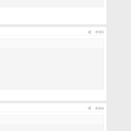
#393
#394