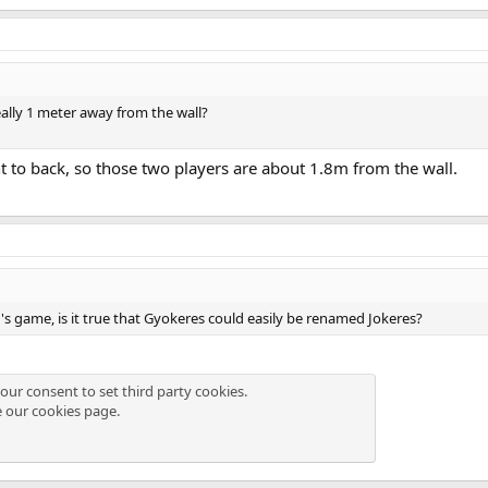
eally 1 meter away from the wall?
t to back, so those two players are about 1.8m from the wall.
 game, is it true that Gyokeres could easily be renamed Jokeres?
our consent to set third party cookies.
e our
cookies page
.