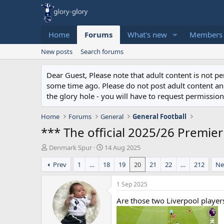
Home
Forums
What's new
Members
New posts
Search forums
Dear Guest, Please note that adult content is not 
some time ago. Please do not post adult content and 
the glory hole - you will have to request permission 
Home
Forums
General
General Football
*** The official 2025/26 Premie
T
S
Denmark Spur
14 Aug 2025
h
t
Prev
1
…
18
19
20
21
22
…
212
Ne
r
a
e
r
a
t
1 Sep 2025
d
d
Are those two Liverpool player
s
a
t
t
a
e