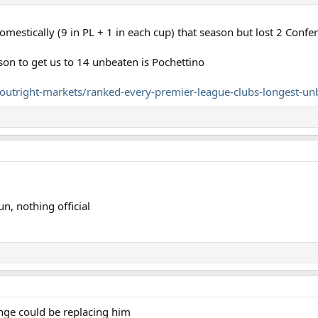
estically (9 in PL + 1 in each cup) that season but lost 2 Conf
on to get us to 14 unbeaten is Pochettino
utright-markets/ranked-every-premier-league-clubs-longest-un
n, nothing official
nge could be replacing him