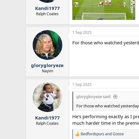
r
Kandi1977
t
e
Ralph Coates
r
1 Sep 2025
For those who watched yesterda
glorygloryeze
Nayim
1 Sep 2025
glorygloryeze said:
For those who watched yesterday's
He's performing exactly as I pre
Kandi1977
much harder time in the premi
Ralph Coates
Bedfordspurs
and
Goose
R