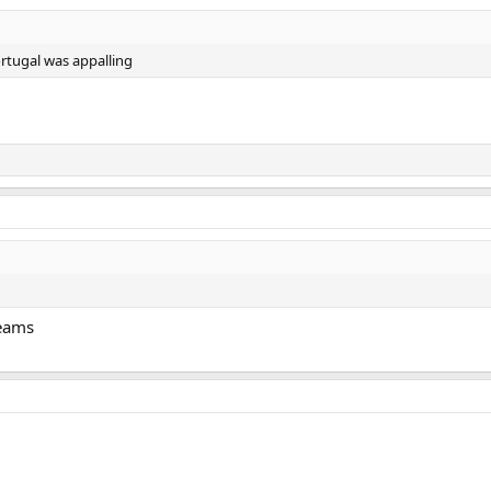
ortugal was appalling
teams