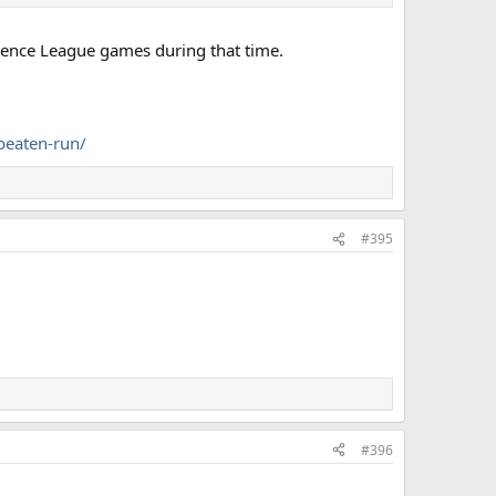
erence League games during that time.
beaten-run/
#395
#396