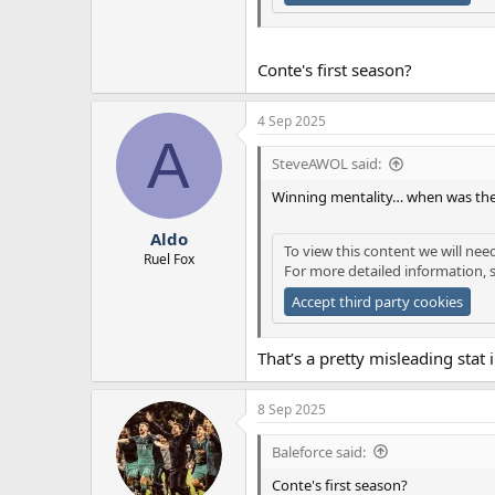
Conte's first season?
4 Sep 2025
A
SteveAWOL said:
Winning mentality… when was the
Aldo
To view this content we will nee
Ruel Fox
For more detailed information, 
Accept third party cookies
That’s a pretty misleading stat
8 Sep 2025
Baleforce said:
Conte's first season?