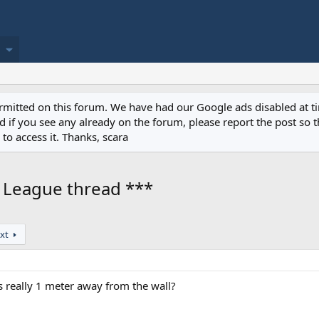
permitted on this forum. We have had our Google ads disabled at
if you see any already on the forum, please report the post so th
to access it. Thanks, scara
r League thread ***
xt
s really 1 meter away from the wall?