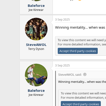
Baleforce
Joe Kinnear
3 Sep 2025
Winning mentality… when was t
To view this content we will need y
For more detailed information, se
SteveAWOL
Terry Dyson
Accept third party cookies
3 Sep 2025
SteveAWOL said:
Winning mentality… when was the
Baleforce
To view this content we will nee
Joe Kinnear
For more detailed information, 
Accept third party cookies