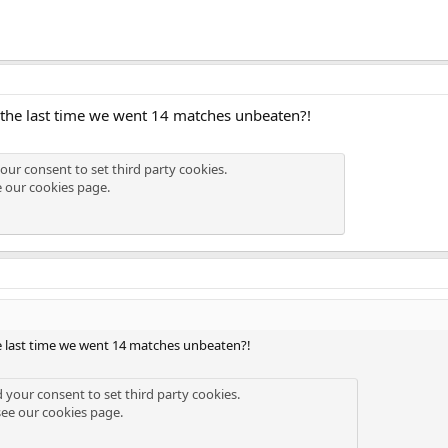
he last time we went 14 matches unbeaten?!
our consent to set third party cookies.
e our
cookies page
.
 last time we went 14 matches unbeaten?!
d your consent to set third party cookies.
see our
cookies page
.