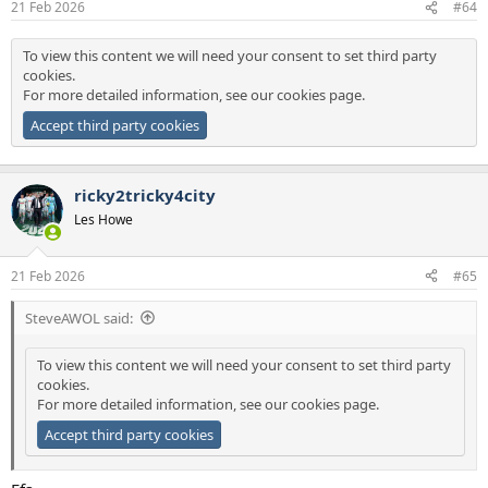
21 Feb 2026
#64
s
:
To view this content we will need your consent to set third party
cookies.
For more detailed information, see our
cookies page
.
Accept third party cookies
ricky2tricky4city
Les Howe
21 Feb 2026
#65
SteveAWOL said:
To view this content we will need your consent to set third party
cookies.
For more detailed information, see our
cookies page
.
Accept third party cookies