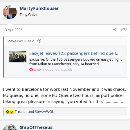
MartyFunkhouser
Tony Galvin
13 Apr 2026
#72
SteveAWOL said:
EasyJet leaves 122 passengers behind due to EU entry-exit system chaos
Exclusive: Of the 156 passengers booked on easyJet flight
from Milan to Manchester, only 34 boarded
www.independent.co.uk
I went to Barcelona for work last November and it was chaos.
EU queue, no one, none EU Queue two hours, airport police
taking great pleasure in saying "you voted for this"................
Trixster
and
SteveAWOL
R
e
a
ShipOfTheseus
c