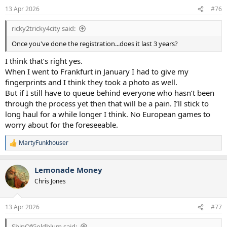
n
13 Apr 2026
#76
s
:
ricky2tricky4city said:
Once you've done the registration...does it last 3 years?
I think that’s right yes.
When I went to Frankfurt in January I had to give my
fingerprints and I think they took a photo as well.
But if I still have to queue behind everyone who hasn’t been
through the process yet then that will be a pain. I’ll stick to
long haul for a while longer I think. No European games to
worry about for the foreseeable.
MartyFunkhouser
R
e
a
Lemonade Money
c
t
Chris Jones
i
o
n
13 Apr 2026
#77
s
:
ShipOfGoldblum said: