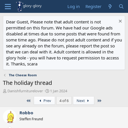
Log in
Register
Dear Guest, Please note that adult content is not
permitted on this forum. We have had our Google ads
disabled at times due to some posts that were found from
some time ago. Please do not post adult content and if you
see any already on the forum, please report the post so
that we can deal with it. Adult content is allowed in the
glory hole - you will have to request permission to access
it. Thanks, scara
The Cheese Room
The holiday thread
T
S
Danishfurniturelover
1 Jan 2024
h
t
First
Last
Prev
4 of 6
Next
r
a
e
r
a
t
Robbo
d
d
Steffen Freund
s
a
t
t