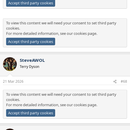
Accept third party cookies
To view this content we will need your consent to set third party
cookies.
For more detailed information, see our
cookies page
.
Accept third party cookies
SteveAWOL
Terry Dyson
21 Mar 2026
#68
To view this content we will need your consent to set third party
cookies.
For more detailed information, see our
cookies page
.
Accept third party cookies