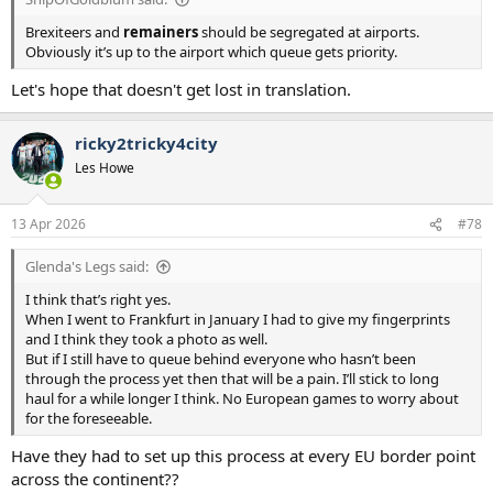
Brexiteers and
remainers
should be segregated at airports.
Obviously it’s up to the airport which queue gets priority.
Let's hope that doesn't get lost in translation.
ricky2tricky4city
Les Howe
13 Apr 2026
#78
Glenda's Legs said:
I think that’s right yes.
When I went to Frankfurt in January I had to give my fingerprints
and I think they took a photo as well.
But if I still have to queue behind everyone who hasn’t been
through the process yet then that will be a pain. I’ll stick to long
haul for a while longer I think. No European games to worry about
for the foreseeable.
Have they had to set up this process at every EU border point
across the continent??