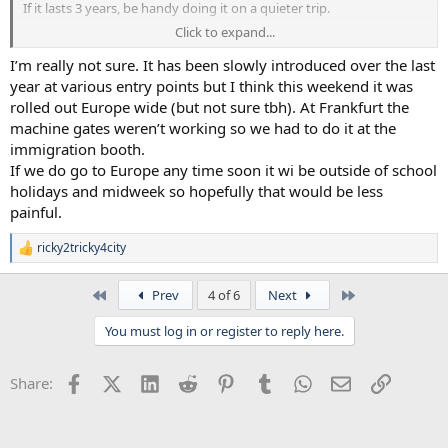
If it lasts 3 years, be handy doing it on a quieter trip.
Click to expand...
It must take at least a minute for 1 person to complete...so just 1
plane would use up circa 300 minutes of terminal time. I take it, a
I’m really not sure. It has been slowly introduced over the last
machine does the whole thing?
year at various entry points but I think this weekend it was
rolled out Europe wide (but not sure tbh). At Frankfurt the
machine gates weren’t working so we had to do it at the
immigration booth.
If we do go to Europe any time soon it wi be outside of school
holidays and midweek so hopefully that would be less
painful.
ricky2tricky4city
R
e
a
First
Last
Prev
4 of 6
Next
c
t
You must log in or register to reply here.
i
o
n
Facebook
X (Twitter)
LinkedIn
Reddit
Pinterest
Tumblr
WhatsApp
Email
Link
Share:
s
: