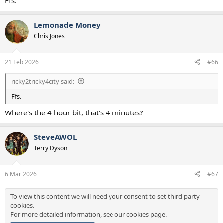
Ffs.
Lemonade Money
Chris Jones
21 Feb 2026
#66
ricky2tricky4city said:
Ffs.
Where's the 4 hour bit, that's 4 minutes?
SteveAWOL
Terry Dyson
6 Mar 2026
#67
To view this content we will need your consent to set third party
cookies.
For more detailed information, see our
cookies page
.