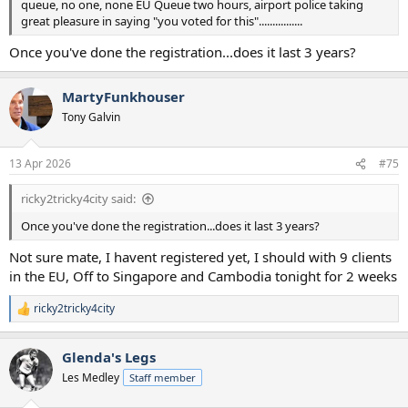
queue, no one, none EU Queue two hours, airport police taking
great pleasure in saying "you voted for this"................
Once you've done the registration...does it last 3 years?
MartyFunkhouser
Tony Galvin
13 Apr 2026
#75
ricky2tricky4city said:
Once you've done the registration...does it last 3 years?
Not sure mate, I havent registered yet, I should with 9 clients
in the EU, Off to Singapore and Cambodia tonight for 2 weeks
ricky2tricky4city
R
e
a
Glenda's Legs
c
t
Les Medley
Staff member
i
o