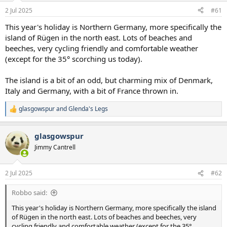
a
e
2 Jul 2025
#61
r
t
This year's holiday is Northern Germany, more specifically the
e
island of Rügen in the north east. Lots of beaches and
r
beeches, very cycling friendly and comfortable weather
(except for the 35° scorching us today).
The island is a bit of an odd, but charming mix of Denmark,
Italy and Germany, with a bit of France thrown in.
glasgowspur
and
Glenda's Legs
R
e
a
glasgowspur
c
t
Jimmy Cantrell
i
o
n
2 Jul 2025
#62
s
:
Robbo said:
This year's holiday is Northern Germany, more specifically the island
of Rügen in the north east. Lots of beaches and beeches, very
cycling friendly and comfortable weather (except for the 35°