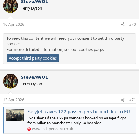
SteveAWOL
Terry Dyson
10 Apr 2026
#70
To view this content we will need your consent to set third party
cookies.
For more detailed information, see our
cookies page
.
Accept third party cookies
SteveAWOL
Terry Dyson
13 Apr 2026
#71
EasyJet leaves 122 passengers behind due to EU entry-exit system chaos
Exclusive: Of the 156 passengers booked on easyJet flight
from Milan to Manchester, only 34 boarded
www.independent.co.uk