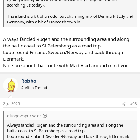
scorching us today).
The island is a bit of an odd, but charming mix of Denmark, Italy and
Germany, with a bit of France thrown in.
Always fancied Rugen and the surrounding area and along
the baltic coast to St Petersberg as a road trip.
Loop round Finland, Sweden/Norway and back through
Denmark.
Not sure about that route with Mad Vlad around mind you.
Robbo
Steffen Freund
2 Jul 2025
#63
glasgowspur said:
Always fancied Rugen and the surrounding area and along the
baltic coast to St Petersberg as a road trip.
Loop round Finland, Sweden/Norway and back through Denmark.