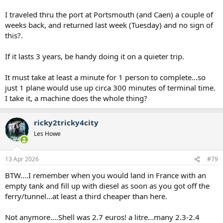
I traveled thru the port at Portsmouth (and Caen) a couple of
weeks back, and returned last week (Tuesday) and no sign of
this?.
If it lasts 3 years, be handy doing it on a quieter trip.
It must take at least a minute for 1 person to complete...so
just 1 plane would use up circa 300 minutes of terminal time.
I take it, a machine does the whole thing?
ricky2tricky4city
Les Howe
13 Apr 2026
#79
BTW....I remember when you would land in France with an
empty tank and fill up with diesel as soon as you got off the
ferry/tunnel...at least a third cheaper than here.
Not anymore....Shell was 2.7 euros! a litre...many 2.3-2.4