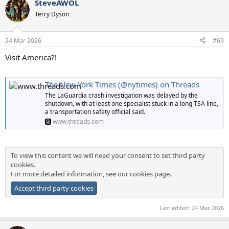
SteveAWOL
Terry Dyson
24 Mar 2026
#69
Visit America?!
The New York Times (@nytimes) on Threads
The LaGuardia crash investigation was delayed by the
shutdown, with at least one specialist stuck in a long TSA line,
a transportation safety official said.
www.threads.com
To view this content we will need your consent to set third party
cookies.
For more detailed information, see our
cookies page
.
Accept third party cookies
Last edited:
24 Mar 2026