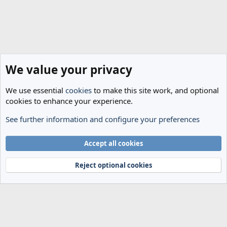
We value your privacy
We use essential
cookies
to make this site work, and optional
cookies to enhance your experience.
See further information and configure your preferences
The Cheese Room
Cookies
Accept all cookies
Terms and rules
Privacy policy
Help
Home
R
S
Reject optional cookies
S
®
Community platform by XenForo
© 2010-2024 XenForo Ltd.