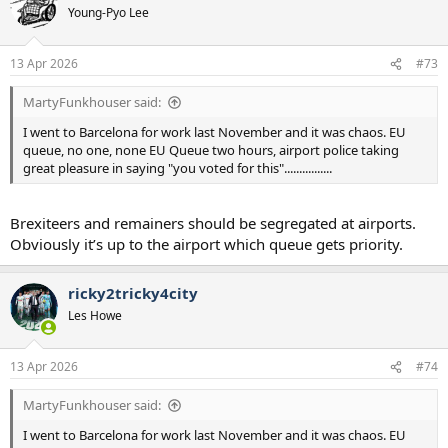
t
Young-Pyo Lee
i
o
n
13 Apr 2026
#73
s
:
MartyFunkhouser said:
I went to Barcelona for work last November and it was chaos. EU
queue, no one, none EU Queue two hours, airport police taking
great pleasure in saying "you voted for this"................
Brexiteers and remainers should be segregated at airports.
Obviously it’s up to the airport which queue gets priority.
ricky2tricky4city
Les Howe
13 Apr 2026
#74
MartyFunkhouser said:
I went to Barcelona for work last November and it was chaos. EU