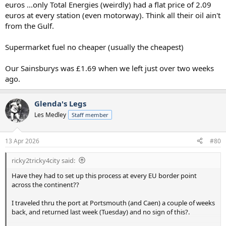
euros ...only Total Energies (weirdly) had a flat price of 2.09
euros at every station (even motorway). Think all their oil ain't
from the Gulf.
Supermarket fuel no cheaper (usually the cheapest)
Our Sainsburys was £1.69 when we left just over two weeks
ago.
Glenda's Legs
Les Medley
Staff member
13 Apr 2026
#80
ricky2tricky4city said:
Have they had to set up this process at every EU border point
across the continent??
I traveled thru the port at Portsmouth (and Caen) a couple of weeks
back, and returned last week (Tuesday) and no sign of this?.