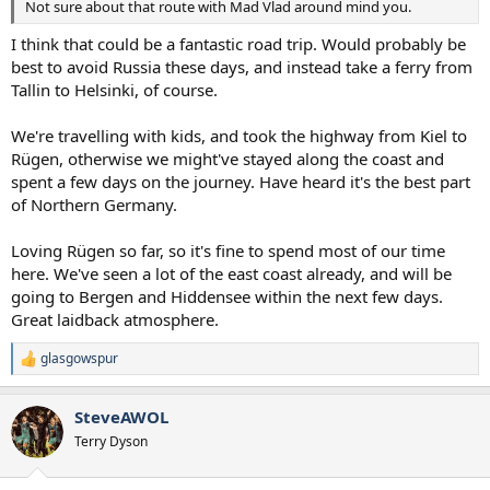
Not sure about that route with Mad Vlad around mind you.
I think that could be a fantastic road trip. Would probably be
best to avoid Russia these days, and instead take a ferry from
Tallin to Helsinki, of course.
We're travelling with kids, and took the highway from Kiel to
Rügen, otherwise we might've stayed along the coast and
spent a few days on the journey. Have heard it's the best part
of Northern Germany.
Loving Rügen so far, so it's fine to spend most of our time
here. We've seen a lot of the east coast already, and will be
going to Bergen and Hiddensee within the next few days.
Great laidback atmosphere.
glasgowspur
R
e
a
SteveAWOL
c
t
Terry Dyson
i
o
n