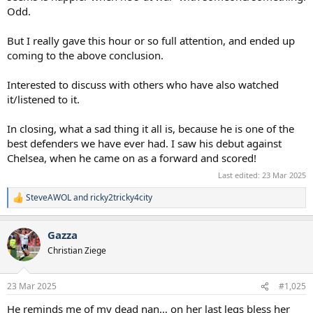
Odd.
But I really gave this hour or so full attention, and ended up
coming to the above conclusion.
Interested to discuss with others who have also watched
it/listened to it.
In closing, what a sad thing it all is, because he is one of the
best defenders we have ever had. I saw his debut against
Chelsea, when he came on as a forward and scored!
Last edited:
23 Mar 2025
SteveAWOL
and
ricky2tricky4city
R
e
a
Gazza
c
t
Christian Ziege
i
o
n
23 Mar 2025
#1,025
s
:
He reminds me of my dead nan… on her last legs bless her