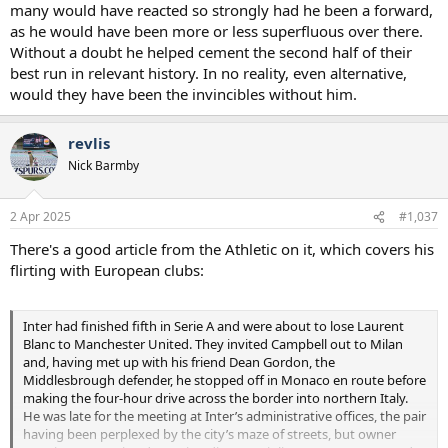
many would have reacted so strongly had he been a forward,
was more contentious (I don't agree because Figo didn't go for free
as he would have been more or less superfluous over there.
- there was a fee paid when his release clause was triggered) and
Without a doubt he helped cement the second half of their
Campbell still didn't really want to accept the controversy around
his move. He's deluded.
best run in relevant history. In no reality, even alternative,
would they have been the invincibles without him.
revlis
Nick Barmby
2 Apr 2025
#1,037
There's a good article from the Athletic on it, which covers his
flirting with European clubs:
Inter had finished fifth in Serie A and were about to lose Laurent
Blanc to Manchester United. They invited Campbell out to Milan
and, having met up with his friend Dean Gordon, the
Middlesbrough defender, he stopped off in Monaco en route before
making the four-hour drive across the border into northern Italy.
He was late for the meeting at Inter’s administrative offices, the pair
having been perplexed by the city’s maze of streets, but owner