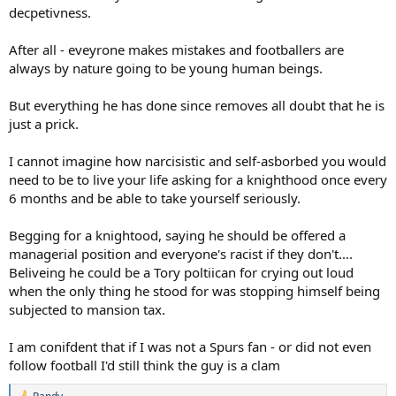
decpetivness.
After all - eveyrone makes mistakes and footballers are
always by nature going to be young human beings.
But everything he has done since removes all doubt that he is
just a prick.
I cannot imagine how narcisistic and self-asborbed you would
need to be to live your life asking for a knighthood once every
6 months and be able to take yourself seriously.
Begging for a knightood, saying he should be offered a
managerial position and everyone's racist if they don't....
Beliveing he could be a Tory poltiican for crying out loud
when the only thing he stood for was stopping himself being
subjected to mansion tax.
I am conifdent that if I was not a Spurs fan - or did not even
follow football I'd still think the guy is a clam