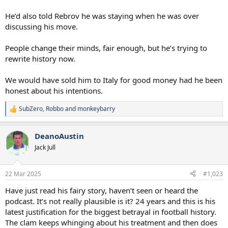
He’d also told Rebrov he was staying when he was over
discussing his move.
People change their minds, fair enough, but he’s trying to
rewrite history now.
We would have sold him to Italy for good money had he been
honest about his intentions.
SubZero
,
Robbo
and
monkeybarry
R
e
a
DeanoAustin
c
t
Jack Jull
i
o
n
22 Mar 2025
#1,023
s
:
Have just read his fairy story, haven’t seen or heard the
podcast. It’s not really plausible is it? 24 years and this is his
latest justification for the biggest betrayal in football history.
The clam keeps whinging about his treatment and then does