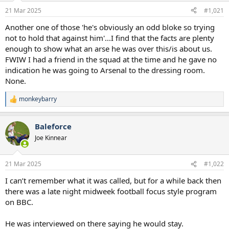
a
e
21 Mar 2025
#1,021
r
t
Another one of those 'he's obviously an odd bloke so trying
e
not to hold that against him'...I find that the facts are plenty
r
enough to show what an arse he was over this/is about us.
FWIW I had a friend in the squad at the time and he gave no
indication he was going to Arsenal to the dressing room.
None.
monkeybarry
R
e
a
Baleforce
c
t
Joe Kinnear
i
o
n
21 Mar 2025
#1,022
s
:
I can’t remember what it was called, but for a while back then
there was a late night midweek football focus style program
on BBC.
He was interviewed on there saying he would stay.