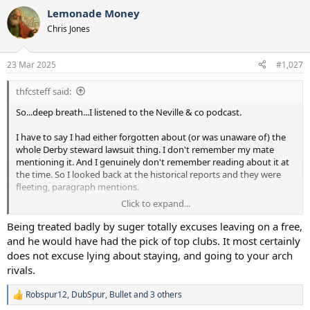
a
Lemonade Money
c
t
Chris Jones
i
o
n
23 Mar 2025
#1,027
s
:
thfcsteff said:
So...deep breath...I listened to the Neville & co podcast.
I have to say I had either forgotten about (or was unaware of) the
whole Derby steward lawsuit thing. I don't remember my mate
mentioning it. And I genuinely don't remember reading about it at
the time. So I looked back at the historical reports and they were
fleeting, paragraph mentions.
Click to expand...
I remember Sugar at the time. He was definitely cheap, and he was
also quite bitter about players and their self-perceptions when it
Being treated badly by suger totally excuses leaving on a free,
came to value. His bust-up with Sheringham before Teddy went to
and he would have had the pick of top clubs. It most certainly
Man Utd initially was big, and my mate in the squad did tell me how
does not excuse lying about staying, and going to your arch
Mabbutt was told he'd have to pay for loads of stuff, including
rivals.
rental of the corner flags (!!!), at his own testimonial match.
Robspur12
,
DubSpur
,
Bullet
and 3 others
If Campbell felt he was being strung along during the legal
R