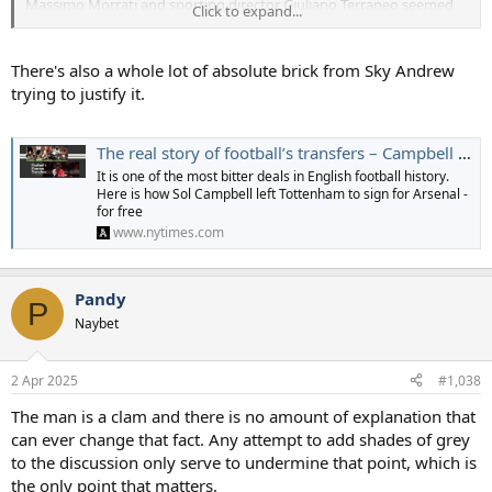
Massimo Morrati and sporting director Giuliano Terraneo seemed
Click to expand...
unperturbed. There was a tour of Stadio Giuseppe Meazza in San
Siro and a trip out to the training ground in Como, some 30 miles
from the city. The latter, built in 1961, had rather aged, but Terraneo
There's also a whole lot of absolute brick from Sky Andrew
was still convinced the player had been impressed and would be
trying to justify it.
joining.
An excitable Morrati declared “Campbell is ours” in the local press.
The real story of football’s transfers – Campbell leaves Spurs for Arsenal
It is one of the most bitter deals in English football history.
Barcelona had only secured fourth place and qualification for the
Here is how Sol Campbell left Tottenham to sign for Arsenal -
Champions League on the final day of the
La Liga
season, courtesy
for free
of Rivaldo’s outrageous bicycle kick against Valencia. The rumour
www.nytimes.com
mill placed Campbell at the Nou Camp that night, enjoying his
future employers’ hospitality. Their delegation did meet Andrew in
Catalonia. The contract offer was eye-watering and, when a positive
Pandy
response was not immediately forthcoming, subsequently
P
increased by a further 50 per cent.
Naybet
Either move offered a simpler solution than going to Arsenal. But
neither felt right.
2 Apr 2025
#1,038
The man is a clam and there is no amount of explanation that
can ever change that fact. Any attempt to add shades of grey
to the discussion only serve to undermine that point, which is
the only point that matters.