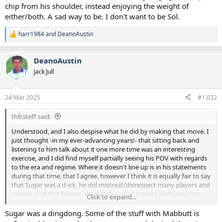
chip from his shoulder, instead enjoying the weight of
either/both. A sad way to be. I don't want to be Sol.
harr1984
and
DeanoAustin
R
e
a
DeanoAustin
c
t
Jack Jull
i
o
n
24 Mar 2025
#1,032
s
:
thfcsteff said:
Understood, and I also despise what he did by making that move. I
just thought -in my ever-advancing years!- that sitting back and
listening to him talk about it one more time was an interesting
exercise, and I did find myself partially seeing his POV with regards
to the era and regime. Where it doesn't line up is in his statements
during that time, that I agree, however I think it is equally fair to say
that Sugar was a d-ick, he did mistreat/disrespect many players and
people, and that he was absolutely not interested in doing what
Click to expand...
was right for the football side, only the business.
Sugar was a dingdong. Some of the stuff with Mabbutt is
I disagree that he is making up fairy stories. I think he genuinely