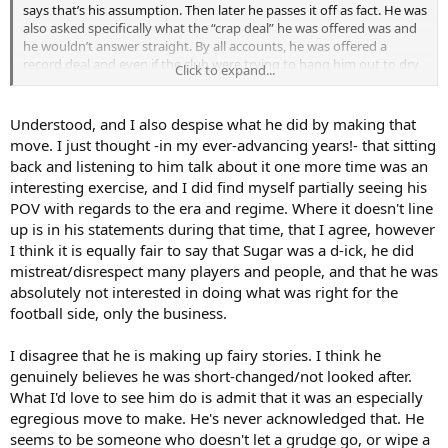
But I really gave this hour or so full attention, and ended up coming
says that’s his assumption. Then later he passes it off as fact. He was
to the above conclusion.
also asked specifically what the “crap deal” he was offered was and
he wouldn’t answer straight. By all accounts, he was offered a
Interested to discuss with others who have also watched it/listened
record deal and even if the club were trying to hang him out to dry,
Click to expand...
to it.
he had his choice of other clubs. The incident wouldn’t have really
damaged his market value even if he was guilty. It makes absolutely
In closing, what a sad thing it all is, because he is one of the best
no sense and the silence that greeted the story at times said to me
Understood, and I also despise what he did by making that
defenders we have ever had. I saw his debut against Chelsea, when
that the hosts were skeptical.
move. I just thought -in my ever-advancing years!- that sitting
he came on as a forward and scored!
back and listening to him talk about it one more time was an
It also doesn’t explain why, for much of his last season, he spoke as
interesting exercise, and I did find myself partially seeing his
if he was staying.
POV with regards to the era and regime. Where it doesn't line
He’s a lying prick in my book. Lowest of the low. Not only did he
up is in his statements during that time, that I agree, however
betray us in the worst possible way, he’s been raking it up recently
I think it is equally fair to say that Sugar was a d-ick, he did
and then making up these fairy stories to excuse himself.
mistreat/disrespect many players and people, and that he was
absolutely not interested in doing what was right for the
football side, only the business.
I disagree that he is making up fairy stories. I think he
genuinely believes he was short-changed/not looked after.
What I'd love to see him do is admit that it was an especially
egregious move to make. He's never acknowledged that. He
seems to be someone who doesn't let a grudge go, or wipe a