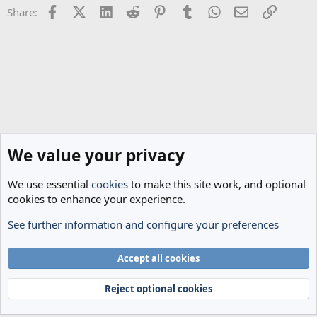
Facebook
X (Twitter)
LinkedIn
Reddit
Pinterest
Tumblr
WhatsApp
Email
Link
Share:
s
:
We value your privacy
We use essential
cookies
to make this site work, and optional
cookies to enhance your experience.
See further information and configure your preferences
General Football
Cookies
Accept all cookies
Terms and rules
Privacy policy
Help
Home
R
S
Reject optional cookies
S
®
Community platform by XenForo
© 2010-2024 XenForo Ltd.