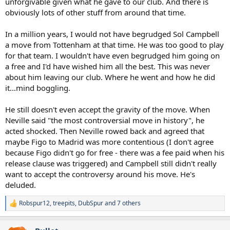
unforgivable given what he gave to our club. And there is
believes he was short-changed/not looked after. What I'd love to see
obviously lots of other stuff from around that time.
him do is admit that it was an especially egregious move to make.
He's never acknowledged that. He seems to be someone who
In a million years, I would not have begrudged Sol Campbell
doesn't let a grudge go, or wipe a chip from his shoulder, instead
a move from Tottenham at that time. He was too good to play
enjoying the weight of either/both. A sad way to be. I don't want to
be Sol.
for that team. I wouldn't have even begrudged him going on
a free and I'd have wished him all the best. This was never
about him leaving our club. Where he went and how he did
it...mind boggling.
He still doesn't even accept the gravity of the move. When
Neville said "the most controversial move in history", he
acted shocked. Then Neville rowed back and agreed that
maybe Figo to Madrid was more contentious (I don't agree
because Figo didn't go for free - there was a fee paid when his
release clause was triggered) and Campbell still didn't really
want to accept the controversy around his move. He's
deluded.
Robspur12
,
treepits
,
DubSpur
and 7 others
R
e
a