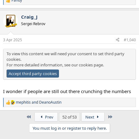
Pandy
R
e
a
Craig_J
c
t
Sergei Rebrov
i
o
n
3 Apr 2025
#1,040
s
:
To view this content we will need your consent to set third party
cookies.
For more detailed information, see our
cookies page
.
Accept third party cookies
I wonder if people are still out there crunching the numbers
mephitis
and
DeanoAustin
R
e
a
First
Last
Prev
52 of 53
Next
c
t
You must log in or register to reply here.
i
o
n