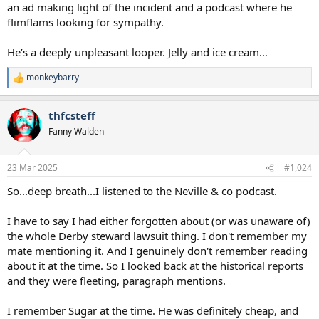
an ad making light of the incident and a podcast where he
flimflams looking for sympathy.
He’s a deeply unpleasant looper. Jelly and ice cream…
monkeybarry
R
e
a
thfcsteff
c
t
Fanny Walden
i
o
n
23 Mar 2025
#1,024
s
:
So...deep breath...I listened to the Neville & co podcast.
I have to say I had either forgotten about (or was unaware of)
the whole Derby steward lawsuit thing. I don't remember my
mate mentioning it. And I genuinely don't remember reading
about it at the time. So I looked back at the historical reports
and they were fleeting, paragraph mentions.
I remember Sugar at the time. He was definitely cheap, and