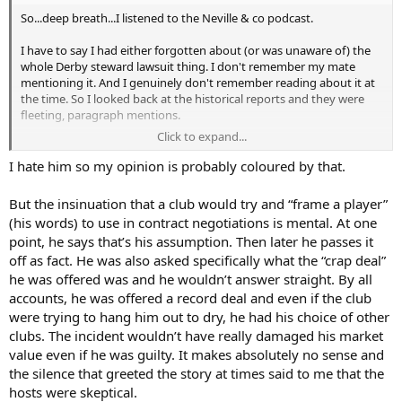
So...deep breath...I listened to the Neville & co podcast.
I have to also add, his highly odd and curious way of
communicating seems to strike against him. I find him grating to
I have to say I had either forgotten about (or was unaware of) the
listen to, and sometimes hard to decipher too as he ends up in half-
whole Derby steward lawsuit thing. I don't remember my mate
riddles. He also has this odd 'attraction' to things which amplify
mentioning it. And I genuinely don't remember reading about it at
villainy. Bizarre. He is a person who it seems is happier when he's 'at
the time. So I looked back at the historical reports and they were
war' with someone/something. Odd.
fleeting, paragraph mentions.
Click to expand...
But I really gave this hour or so full attention, and ended up coming
I remember Sugar at the time. He was definitely cheap, and he was
to the above conclusion.
also quite bitter about players and their self-perceptions when it
I hate him so my opinion is probably coloured by that.
came to value. His bust-up with Sheringham before Teddy went to
Interested to discuss with others who have also watched it/listened
Man Utd initially was big, and my mate in the squad did tell me how
But the insinuation that a club would try and “frame a player”
to it.
Mabbutt was told he'd have to pay for loads of stuff, including
(his words) to use in contract negotiations is mental. At one
rental of the corner flags (!!!), at his own testimonial match.
In closing, what a sad thing it all is, because he is one of the best
point, he says that’s his assumption. Then later he passes it
defenders we have ever had. I saw his debut against Chelsea, when
off as fact. He was also asked specifically what the “crap deal”
If Campbell felt he was being strung along during the legal
he came on as a forward and scored!
proceedings (he says lawyers knew it was a flimflam case early
he was offered was and he wouldn’t answer straight. By all
doors because they had the steward's hopsital admission record
accounts, he was offered a record deal and even if the club
which showed he injured himself earlier in the day) as some sort of
were trying to hang him out to dry, he had his choice of other
leverage versus contract negotiations, then that is poor form. If he
clubs. The incident wouldn’t have really damaged his market
did look at how players such as Mabbutt were treated by our
value even if he was guilty. It makes absolutely no sense and
heirarchy, then I can see how it would've contributed to his not
the silence that greeted the story at times said to me that the
signing a new deal.
hosts were skeptical.