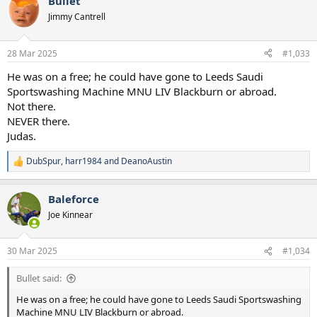
Bullet
c
t
Jimmy Cantrell
i
o
n
28 Mar 2025
#1,033
s
:
He was on a free; he could have gone to Leeds Saudi
Sportswashing Machine MNU LIV Blackburn or abroad.
Not there.
NEVER there.
Judas.
DubSpur
,
harr1984
and
DeanoAustin
R
e
a
Baleforce
c
t
Joe Kinnear
i
o
n
30 Mar 2025
#1,034
s
:
Bullet said:
He was on a free; he could have gone to Leeds Saudi Sportswashing
Machine MNU LIV Blackburn or abroad.