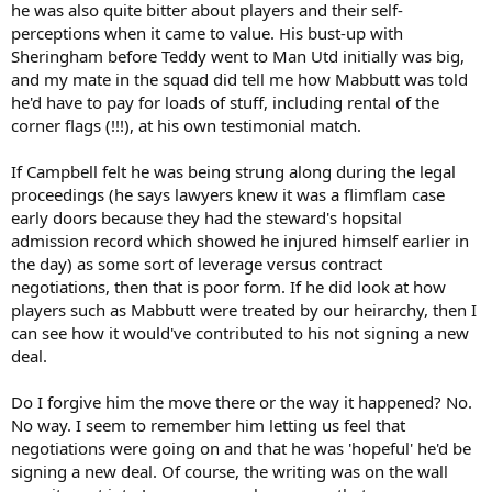
he was also quite bitter about players and their self-
perceptions when it came to value. His bust-up with
Sheringham before Teddy went to Man Utd initially was big,
and my mate in the squad did tell me how Mabbutt was told
he'd have to pay for loads of stuff, including rental of the
corner flags (!!!), at his own testimonial match.
If Campbell felt he was being strung along during the legal
proceedings (he says lawyers knew it was a flimflam case
early doors because they had the steward's hopsital
admission record which showed he injured himself earlier in
the day) as some sort of leverage versus contract
negotiations, then that is poor form. If he did look at how
players such as Mabbutt were treated by our heirarchy, then I
can see how it would've contributed to his not signing a new
deal.
Do I forgive him the move there or the way it happened? No.
No way. I seem to remember him letting us feel that
negotiations were going on and that he was 'hopeful' he'd be
signing a new deal. Of course, the writing was on the wall