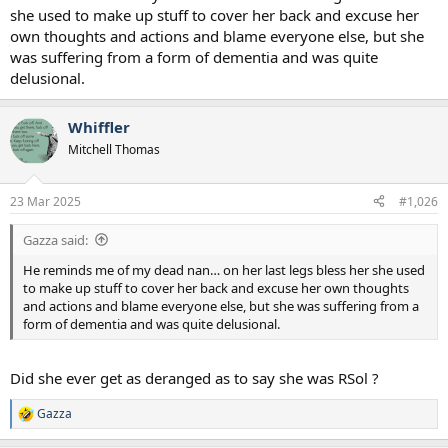
she used to make up stuff to cover her back and excuse her
own thoughts and actions and blame everyone else, but she
was suffering from a form of dementia and was quite
delusional.
Whiffler
Mitchell Thomas
23 Mar 2025
#1,026
Gazza said:
He reminds me of my dead nan… on her last legs bless her she used
to make up stuff to cover her back and excuse her own thoughts
and actions and blame everyone else, but she was suffering from a
form of dementia and was quite delusional.
Did she ever get as deranged as to say she was RSol ?
Gazza
R
e