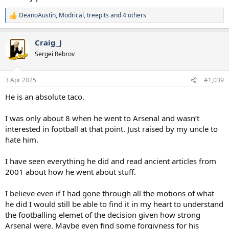
DeanoAustin
,
Modrical
,
treepits
and 4 others
R
e
a
Craig_J
c
t
Sergei Rebrov
i
o
n
3 Apr 2025
#1,039
s
:
He is an absolute taco.
I was only about 8 when he went to Arsenal and wasn’t
interested in football at that point. Just raised by my uncle to
hate him.
I have seen everything he did and read ancient articles from
2001 about how he went about stuff.
I believe even if I had gone through all the motions of what
he did I would still be able to find it in my heart to understand
the footballing elemet of the decision given how strong
Arsenal were. Maybe even find some forgivness for his