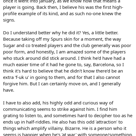
once it went into January, as we know now that means a
player is going. Back then, I believe his was the first high-
profile example of its kind, and as such no-one knew the
signs.
Do I understand better why he did it? Yes, a little better.
Because taking off my Spurs skin for a moment, the way
Sugar and co treated players and the club generally was poor
poor form, and honestly, I am amazed some of the players
who stuck around did stick around. I think he'd have had a
much easier time of it had he gone to, say, Barcelona, so I
think it's hard to believe that he didn't know there'd be an
extra 'f-uk u' in going to them, and for that I also cannot
forgive him. But I can certainly move on, and I generally
have.
I have to also add, his highly odd and curious way of
communicating seems to strike against him. I find him
grating to listen to, and sometimes hard to decipher too as he
ends up in half-riddles. He also has this odd 'attraction' to
things which amplify villainy. Bizarre. He is a person who it
seems is happier when he's 'at war' with someone/something.