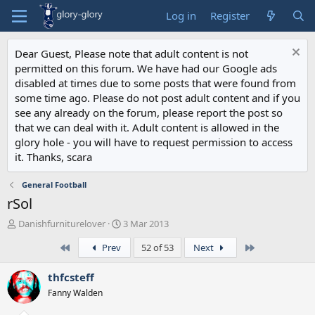
Log in
Register
Dear Guest, Please note that adult content is not
permitted on this forum. We have had our Google ads
disabled at times due to some posts that were found from
some time ago. Please do not post adult content and if you
see any already on the forum, please report the post so
that we can deal with it. Adult content is allowed in the
glory hole - you will have to request permission to access
it. Thanks, scara
General Football
rSol
T
S
Danishfurniturelover
3 Mar 2013
h
t
First
Last
Prev
52 of 53
Next
r
a
e
r
a
t
thfcsteff
d
d
Fanny Walden
s
a
t
t