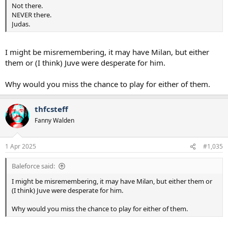
Not there.
NEVER there.
Judas.
I might be misremembering, it may have Milan, but either
them or (I think) Juve were desperate for him.
Why would you miss the chance to play for either of them.
thfcsteff
Fanny Walden
1 Apr 2025
#1,035
Baleforce said:
I might be misremembering, it may have Milan, but either them or
(I think) Juve were desperate for him.
Why would you miss the chance to play for either of them.