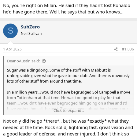
No, you're right on Milan. He said if they hadn't lost Ronaldo
he'd have gone there. Well, he says that but who knows...
SubZero
S
Neil Sullivan
1 Apr 2025
#1,036
DeanoAustin said:
Sugar was a dingdong. Some of the stuff with Mabbutt is
unforgivable given what he gave to our club. And there is obviously
lots of other stuff from around that time.
In a million years, I would not have begrudged Sol Campbell a move
from Tottenham at that time. He was too good to play for that
team. I wouldn't have even begrudged him going on a free and I'd
have wished him all the best. This was never about him leaving our
Click to expand...
club. Where he went and how he did it...mind boggling.
Not only did he go *there*,, but he was *exactly* what they
He still doesn't even accept the gravity of the move. When Neville
needed at the time. Rock solid, lightning fast, great vision and
said "the most controversial move in history", he acted shocked.
a good leader of defense, and never injured. I don't think so
Then Neville rowed back and agreed that maybe Figo to Madrid