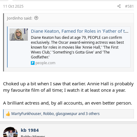
a
e
11 Oct 2025
#581
r
t
Jordinho said:
e
r
Diane Keaton, Famed for Roles in 'Father of the Bride,' 'First Wives Club' and More, Dies at 79 (Exclusive)
Diane Keaton has died at age 79, PEOPLE can confirm
exclusively. The Oscar award-winning actress was best
known for roles in movies like 'Annie Hall,' 'The First
Wives Club,' 'Something's Gotta Give' and 'The
Godfather.'
people.com
Choked up a bit when I saw that earlier. Annie Hall is probably
my favourite film of all time; I watch it at least once a year.
A brilliant actress and, by all accounts, an even better person.
MartyFunkhouser
,
Robbo
,
glasgowspur
and 3 others
R
e
a
kb 1984
c
t
Bobby Mimms