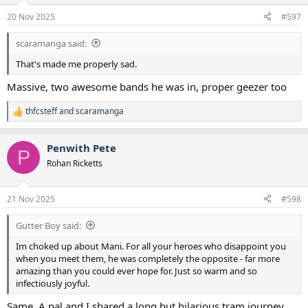
n
20 Nov 2025
#597
s
:
scaramanga said:
That's made me properly sad.
Massive, two awesome bands he was in, proper geezer too
thfcsteff
and
scaramanga
R
e
a
Penwith Pete
c
P
t
Rohan Ricketts
i
o
n
21 Nov 2025
#598
s
:
Gutter Boy said:
Im choked up about Mani. For all your heroes who disappoint you
when you meet them, he was completely the opposite - far more
amazing than you could ever hope for. Just so warm and so
infectiously joyful.
Same. A pal and I shared a long but hilarious tram journey