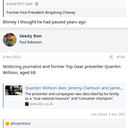
Kandi1977 said:
Former Vice President dingdong Cheney
Blimey I thought he had passed years ago
Seedy Ron
Paul Robinson
8 Nov 2025
#590
Motoring journalist and former Top Gear presenter Quentin
Willson, aged 68
Quentin Willson dies: Jeremy Clarkson and James May pay tribute to former Top Gear host
The presenter and campaigner was described by his family
as a "true national treasure" and "consumer champion".
www.bbc.co.uk
Last edited:
8 Nov 2025
glasgowspur
R