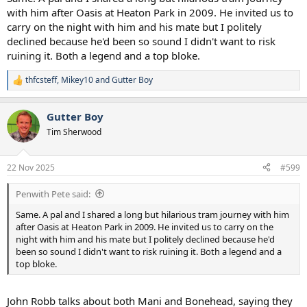
with him after Oasis at Heaton Park in 2009. He invited us to
carry on the night with him and his mate but I politely
declined because he'd been so sound I didn't want to risk
ruining it. Both a legend and a top bloke.
thfcsteff
,
Mikey10
and
Gutter Boy
R
e
a
Gutter Boy
c
t
Tim Sherwood
i
o
n
22 Nov 2025
#599
s
:
Penwith Pete said:
Same. A pal and I shared a long but hilarious tram journey with him
after Oasis at Heaton Park in 2009. He invited us to carry on the
night with him and his mate but I politely declined because he'd
been so sound I didn't want to risk ruining it. Both a legend and a
top bloke.
John Robb talks about both Mani and Bonehead, saying they