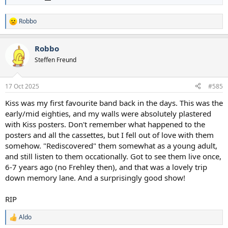
Robbo
R
e
a
Robbo
c
t
Steffen Freund
i
o
n
17 Oct 2025
#585
s
:
Kiss was my first favourite band back in the days. This was the
early/mid eighties, and my walls were absolutely plastered
with Kiss posters. Don't remember what happened to the
posters and all the cassettes, but I fell out of love with them
somehow. "Rediscovered" them somewhat as a young adult,
and still listen to them occationally. Got to see them live once,
6-7 years ago (no Frehley then), and that was a lovely trip
down memory lane. And a surprisingly good show!
RIP
Aldo
R