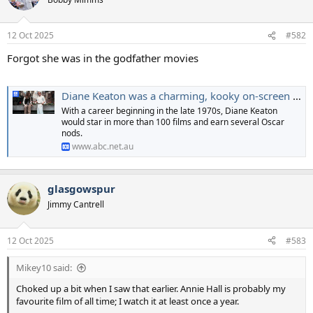
i
o
n
12 Oct 2025
#582
s
:
Forgot she was in the godfather movies
Diane Keaton was a charming, kooky on-screen force. Here are her best films
With a career beginning in the late 1970s, Diane Keaton
would star in more than 100 films and earn several Oscar
nods.
www.abc.net.au
glasgowspur
Jimmy Cantrell
12 Oct 2025
#583
Mikey10 said:
Choked up a bit when I saw that earlier. Annie Hall is probably my
favourite film of all time; I watch it at least once a year.