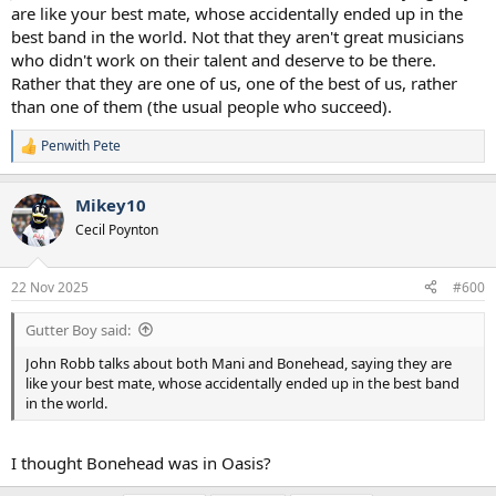
are like your best mate, whose accidentally ended up in the
best band in the world. Not that they aren't great musicians
who didn't work on their talent and deserve to be there.
Rather that they are one of us, one of the best of us, rather
than one of them (the usual people who succeed).
Penwith Pete
R
e
a
Mikey10
c
t
Cecil Poynton
i
o
n
22 Nov 2025
#600
s
:
Gutter Boy said:
John Robb talks about both Mani and Bonehead, saying they are
like your best mate, whose accidentally ended up in the best band
in the world.
I thought Bonehead was in Oasis?