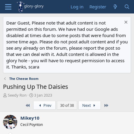
Log in
Register
Dear Guest, Please note that adult content is not
permitted on this forum. We have had our Google ads
disabled at times due to some posts that were found from
some time ago. Please do not post adult content and if you
see any already on the forum, please report the post so
that we can deal with it. Adult content is allowed in the
glory hole - you will have to request permission to access
it. Thanks, scara
The Cheese Room
Pushing Up The Daisies
T
S
Seedy Ron
3 Jan 2023
h
t
First
Last
Prev
30 of 38
Next
r
a
e
r
a
t
Mikey10
d
d
Cecil Poynton
s
a
t
t