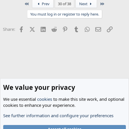
First
Last
Prev
30 of 38
Next
You must log in or register to reply here.
Facebook
X (Twitter)
LinkedIn
Reddit
Pinterest
Tumblr
WhatsApp
Email
Link
Share:
We value your privacy
We use essential
cookies
to make this site work, and optional
cookies to enhance your experience.
See further information and configure your preferences
The Cheese Room
Cookies