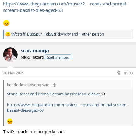
https://www.theguardian.com/music/2...-roses-and-primal-
scream-bassist-dies-aged-63
thfcsteff
,
DubSpur
,
ricky2tricky4city
and 1 other person
R
e
a
scaramanga
c
t
Micky Hazard
Staff member
i
o
n
20 Nov 2025
#593
s
:
kendoddsdadsdog said:
Stone Roses and Primal Scream bassist Mani dies at
63
https://www.theguardian.com/music/2...-roses-and-primal-scream-
bassist-dies-aged-63
That's made me properly sad.