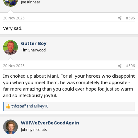
Joe Kinnear
20 Nov 2025
#595
Very sad.
Gutter Boy
Tim Sherwood
20 Nov 2025
#596
Im choked up about Mani. For all your heroes who disappoint
you when you meet them, he was completely the opposite -
far more amazing than you could ever hope for. Just so warm
and so infectiously joyful.
thfcsteff
and
Mikey10
R
e
a
WillWeEverBeGoodAgain
c
t
Johnny nice-tits
i
o