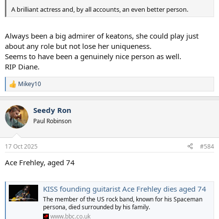
A brilliant actress and, by all accounts, an even better person.
Always been a big admirer of keatons, she could play just
about any role but not lose her uniqueness.
Seems to have been a genuinely nice person as well.
RIP Diane.
Mikey10
R
e
a
Seedy Ron
c
t
Paul Robinson
i
o
n
17 Oct 2025
#584
s
:
Ace Frehley, aged 74
KISS founding guitarist Ace Frehley dies aged 74
The member of the US rock band, known for his Spaceman
persona, died surrounded by his family.
www.bbc.co.uk