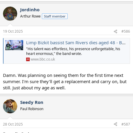
e
a
Jordinho
c
t
Arthur Rowe
Staff member
i
o
n
19 Oct 2025
#586
s
:
Limp Bizkit bassist Sam Rivers dies aged 48 - BBC News
"His talent was effortless, his presence unforgettable, his
heart enormous," the band wrote.
www.bbc.co.uk
Damn. Was planning on seeing them for the first time next
summer. I'm sure they'll get a replacement and carry on, but
still. Just about my age as well.
Seedy Ron
Paul Robinson
28 Oct 2025
#587