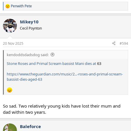
Penwith Pete
R
e
a
Mikey10
c
t
Cecil Poynton
i
o
n
20 Nov 2025
#594
s
:
kendoddsdadsdog said:
Stone Roses and Primal Scream bassist Mani dies at
63
https://www.theguardian.com/music/2...-roses-and-primal-scream-
bassist-dies-aged-63
So sad. Two relatively young kids have lost their mum and
dad within two years.
Baleforce