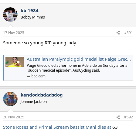
e
a
kb 1984
c
t
Bobby Mimms
i
o
n
17 Nov 2025
#591
s
:
Someone so young RIP young lady
Australian Paralympic gold medallist Paige Greco dies at 28
Paige Greco died at her home in Adelaide on Sunday after a
"sudden medical episode", AusCycling said.
bbc.com
kendoddsdadsdog
Johnnie Jackson
20 Nov 2025
#592
Stone Roses and Primal Scream bassist Mani dies at
63