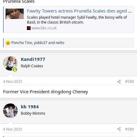
Prunella Scales
Fawlty Towers actress Prunella Scales dies aged 93
Scales played hotel manager Sybil Fawlty, the bossy wife of
Basil, in the classic British sitcom.
www.bbc.co.uk
Poncho Tino
,
yiddo37
and
nelto
R
e
a
Kandi1977
c
t
Ralph Coates
i
o
n
4 Nov 2025
#588
s
:
Former Vice President dingdong Cheney
kb 1984
Bobby Mimms
4 Nov 2025
#589